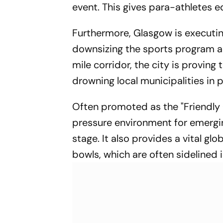
event. This gives para-athletes equ
Furthermore, Glasgow is executing
downsizing the sports program an
mile corridor, the city is provi
drowning local municipalities in 
Often promoted as the "Friendly 
pressure environment for emergi
stage. It also provides a vital gl
bowls, which are often sidelined 