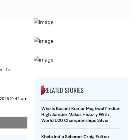
r the
RELATED STORIES
 2026 10:44 am
Who Is Basant Kumar Meghwal? Indian
High Jumper Makes History With
World U20 Championships Silver
Khelo India Scheme: Craig Fulton