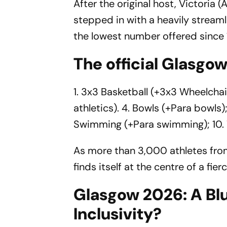
After the original host, Victoria 
stepped in with a heavily stream
the lowest number offered since
The official Glasgo
1. 3x3 Basketball (+3x3 Wheelchair
athletics). 4. Bowls (+Para bowls);
Swimming (+Para swimming); 10.
As more than 3,000 athletes from
finds itself at the centre of a f
Glasgow 2026: A Blu
Inclusivity?