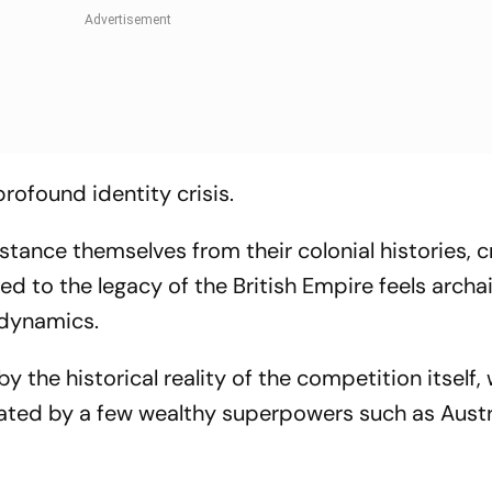
profound identity crisis.
ance themselves from their colonial histories, cr
tied to the legacy of the British Empire feels archa
 dynamics.
the historical reality of the competition itself,
ated by a few wealthy superpowers such as Austra