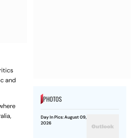
itics
ic and
PHOTOS
 where
lia,
Day In Pics: August 09,
2026