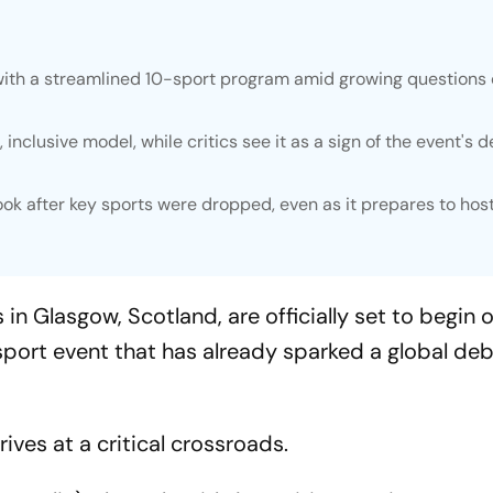
ith a streamlined 10-sport program amid growing questions 
inclusive model, while critics see it as a sign of the event's d
ok after key sports were dropped, even as it prepares to hos
lasgow, Scotland, are officially set to begin o
sport event that has already sparked a global de
ives at a critical crossroads.