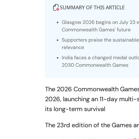
SUMMARY OF THIS ARTICLE
Glasgow 2026 begins on July 23 w
Commonwealth Games' future
Supporters praise the sustainable, 
relevance
India faces a changed medal outlo
2030 Commonwealth Games
The 2026 Commonwealth Games in G
2026, launching an 11-day multi-
its long-term survival
The 23rd edition of the Games arr