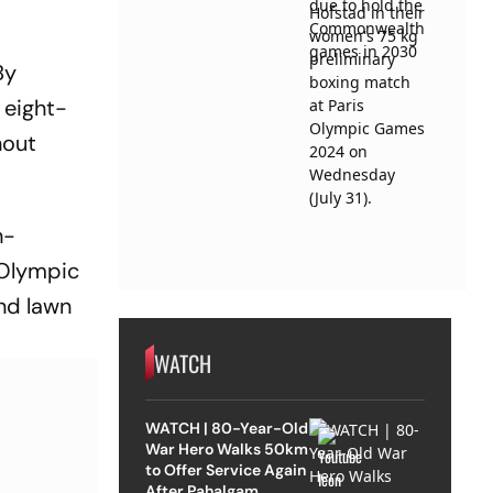
By
 eight-
hout
h-
 Olympic
and lawn
WATCH
WATCH | 80-Year-Old
War Hero Walks 50km
to Offer Service Again
After Pahalgam