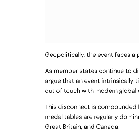
Geopolitically, the event faces a 
As member states continue to dist
argue that an event intrinsically 
out of touch with modern global
This disconnect is compounded by 
medal tables are regularly domin
Great Britain, and Canada.