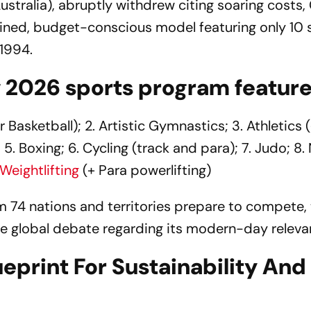
(Australia), abruptly withdrew citing soaring costs
lined, budget-conscious model featuring only 10 
 1994.
w 2026 sports program feature
 Basketball); 2. Artistic Gymnastics; 3. Athletics 
 5. Boxing; 6. Cycling (track and para); 7. Judo; 8. 
Weightlifting
(+ Para powerlifting)
 74 nations and territories prepare to compete,
ierce global debate regarding its modern-day releva
eprint For Sustainability And