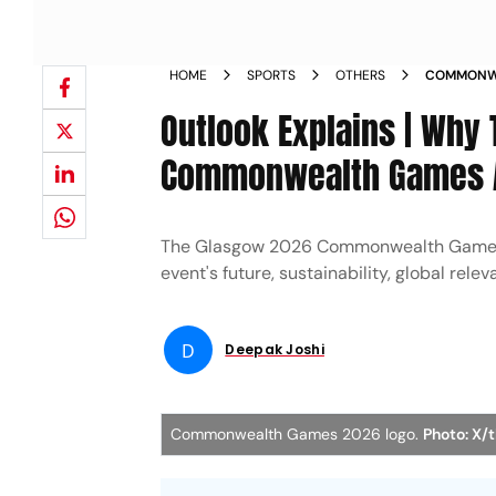
HOME
SPORTS
OTHERS
COMMONWEA
DOWN GLA
Outlook Explains | Why
Commonwealth Games Ar
The Glasgow 2026 Commonwealth Games be
event's future, sustainability, global re
D
Deepak Joshi
Commonwealth Games 2026 logo.
Photo: X/