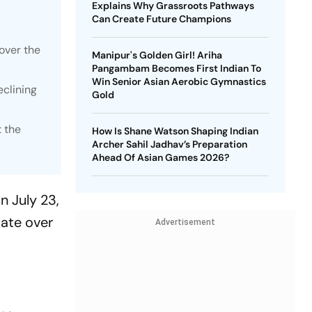
Explains Why Grassroots Pathways
Can Create Future Champions
over the
Manipur's Golden Girl! Ariha
Pangambam Becomes First Indian To
Win Senior Asian Aerobic Gymnastics
eclining
Gold
t the
How Is Shane Watson Shaping Indian
Archer Sahil Jadhav’s Preparation
Ahead Of Asian Games 2026?
n July 23,
bate over
Advertisement