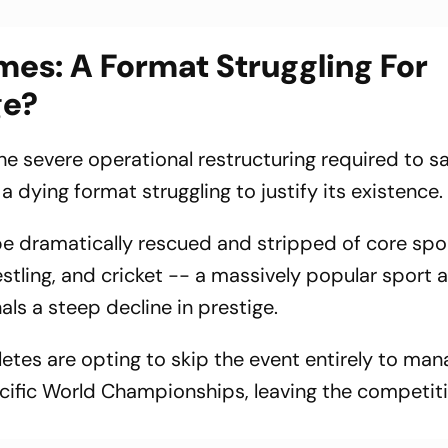
s: A Format Struggling For
ge?
the severe operational restructuring required to s
a dying format struggling to justify its existence.
e dramatically rescued and stripped of core spor
stling, and cricket -- a massively popular sport 
s a steep decline in prestige.
etes are opting to skip the event entirely to ma
ific World Championships, leaving the competiti