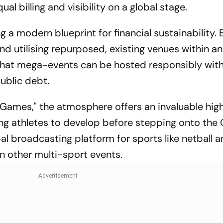
al billing and visibility on a global stage.
 a modern blueprint for financial sustainability. 
d utilising repurposed, existing venues within an
ng that mega-events can be hosted responsibly wit
public debt.
Games," the atmosphere offers an invaluable hig
ng athletes to develop before stepping onto the
obal broadcasting platform for sports like netball 
in other multi-sport events.