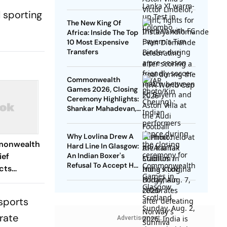
Guide Die Roten To
l sporting
Thrilling Win
The New King Of
Africa: Inside The Top
10 Most Expensive
Transfers
Commonwealth
Games 2026, Closing
Ceremony Highlights:
Shankar Mahadevan,
Manushi Chhillar Shine
As Glasgow 2026
Why Lovlina Drew A
Ends
monwealth
Hard Line In Glasgow:
ief
An Indian Boxer's
Refusal To Accept Her
cts
Homeland Cut Off
edal Haul
-sports
rate
Advertisement