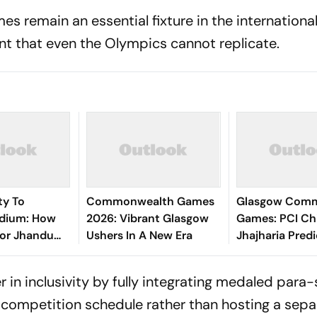
 remain an essential fixture in the internationa
ent that even the Olympics cannot replicate.
ty To
Commonwealth Games
Glasgow Com
dium: How
2026: Vibrant Glasgow
Games: PCI Ch
vor Jhandu
Ushers In A New Era
Jhajharia Predi
d An Entire
Record Para M
e The Best
For India
r in inclusivity by fully integrating medaled para
n competition schedule rather than hosting a sepa