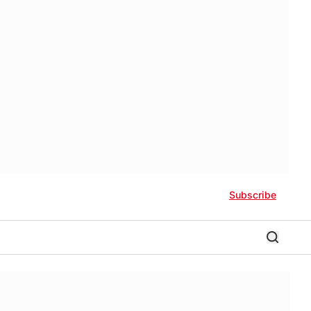
Subscribe