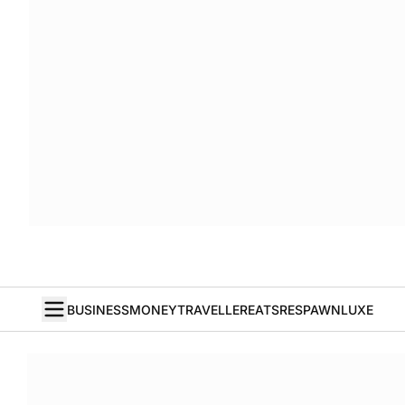
BUSINESS
MONEY
TRAVELLER
EATS
RESPAWN
LUXE