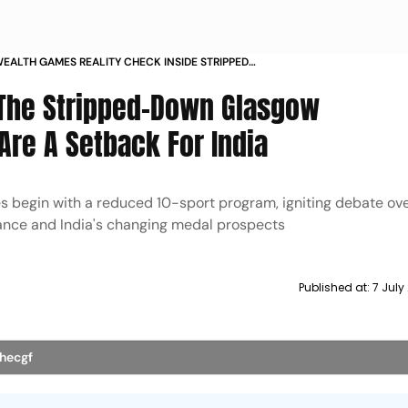
LTH GAMES REALITY CHECK INSIDE STRIPPED
SGOW 2026 AND INDIA QUESTION
 The Stripped-Down Glasgow
e A Setback For India
gin with a reduced 10-sport program, igniting debate ove
levance and India's changing medal prospects
Published at:
7 July
thecgf