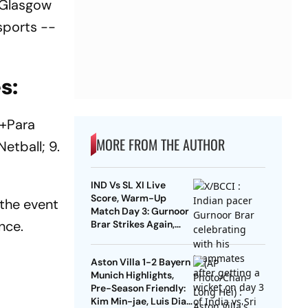
, Glasgow
sports --
s:
(+Para
MORE FROM THE AUTHOR
Netball; 9.
IND Vs SL XI Live
Score, Warm-Up
 the event
Match Day 3: Gurnoor
nce.
Brar Strikes Again,
Dinusha Falls For 9 |
Sri Lanka 172/5
Aston Villa 1-2 Bayern
Munich Highlights,
Pre-Season Friendly:
Kim Min-jae, Luis Diaz