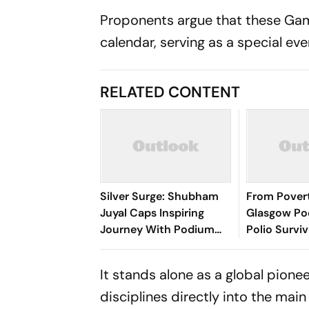
Proponents argue that these Games
calendar, serving as a special ev
RELATED CONTENT
Silver Surge: Shubham
From Pover
Juyal Caps Inspiring
Glasgow Po
Journey With Podium
Polio Survi
Glory At Commonwealth
Kumar Lifte
Games
Nation - Se
It stands alone as a global pionee
Photos
disciplines directly into the mai