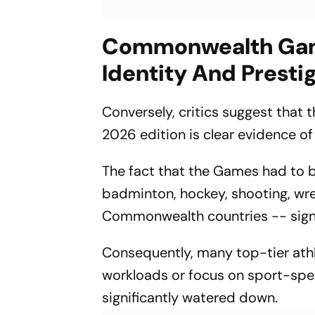
Commonwealth Game
Identity And Presti
Conversely, critics suggest that 
2026 edition is clear evidence of 
The fact that the Games had to b
badminton, hockey, shooting, wre
Commonwealth countries -- signal
Consequently, many top-tier athl
workloads or focus on sport-spec
significantly watered down.