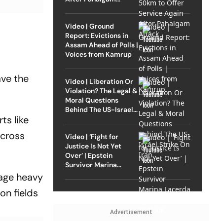
Attack
Video | Ground
Report: Evictions in
Assam Ahead of Polls |
Voices from Kamrup
ave the
Video | Liberation Or
Violation? The Legal &
Moral Questions
Behind The US-Israel
ts like
Strike On Iran
across
Video | ‘Fight for
Justice Is Not Yet
Over’ | Epstein
Survivor Marina
Lacerda Speaks to
nage heavy
Outlook
on fields
Advertisement