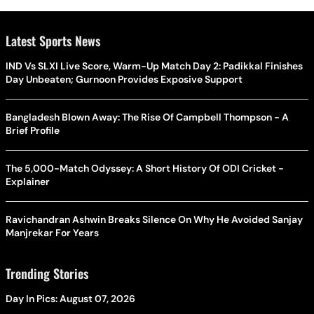
Latest Sports News
IND Vs SLXI Live Score, Warm-Up Match Day 2: Padikkal Finishes
Day Unbeaten; Gurnoon Provides Exposive Support
Bangladesh Blown Away: The Rise Of Campbell Thompson - A
Brief Profile
The 5,000-Match Odyssey: A Short History Of ODI Cricket -
Explainer
Ravichandran Ashwin Breaks Silence On Why He Avoided Sanjay
Manjrekar For Years
Trending Stories
Day In Pics: August 07, 2026