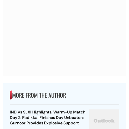
MORE FROM THE AUTHOR
IND Vs SLXI Highlights, Warm-Up Match
Day 2: Padikkal Finishes Day Unbeaten;
Gurnoor Provides Explosive Support