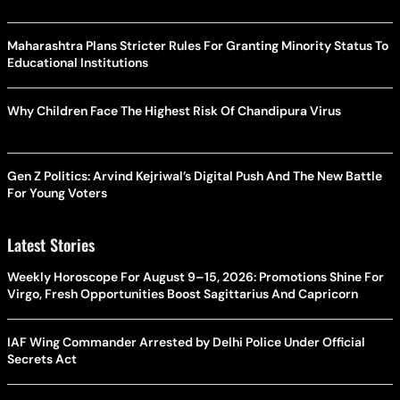
Maharashtra Plans Stricter Rules For Granting Minority Status To
Educational Institutions
Why Children Face The Highest Risk Of Chandipura Virus
Gen Z Politics: Arvind Kejriwal’s Digital Push And The New Battle
For Young Voters
Latest Stories
Weekly Horoscope For August 9–15, 2026: Promotions Shine For
Virgo, Fresh Opportunities Boost Sagittarius And Capricorn
IAF Wing Commander Arrested by Delhi Police Under Official
Secrets Act