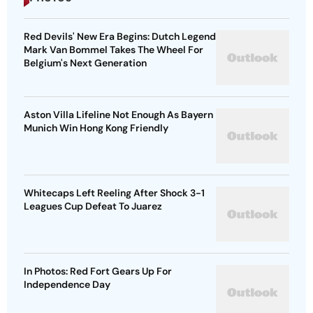
Red Devils' New Era Begins: Dutch Legend
Mark Van Bommel Takes The Wheel For
Belgium's Next Generation
Aston Villa Lifeline Not Enough As Bayern
Munich Win Hong Kong Friendly
Whitecaps Left Reeling After Shock 3-1
Leagues Cup Defeat To Juarez
In Photos: Red Fort Gears Up For
Independence Day