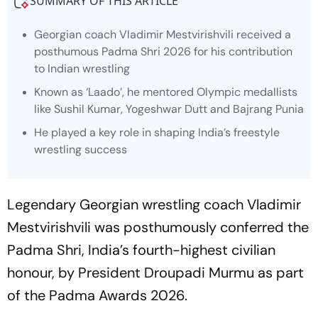
SUMMARY OF THIS ARTICLE
Georgian coach Vladimir Mestvirishvili received a
posthumous Padma Shri 2026 for his contribution
to Indian wrestling
Known as ‘Laado’, he mentored Olympic medallists
like Sushil Kumar, Yogeshwar Dutt and Bajrang Punia
He played a key role in shaping India’s freestyle
wrestling success
Legendary Georgian wrestling coach Vladimir
Mestvirishvili was posthumously conferred the
Padma Shri, India’s fourth-highest civilian
honour, by President Droupadi Murmu as part
of the Padma Awards 2026.