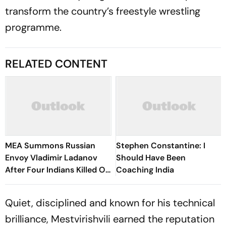
transform the country’s freestyle wrestling
programme.
RELATED CONTENT
MEA Summons Russian
Stephen Constantine: I
Envoy Vladimir Ladanov
Should Have Been
After Four Indians Killed Off
Coaching India
Ukraine's Coast
Quiet, disciplined and known for his technical
brilliance, Mestvirishvili earned the reputation