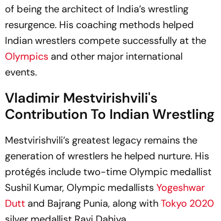
of being the architect of India’s wrestling
resurgence. His coaching methods helped
Indian wrestlers compete successfully at the
Olympics
and other major international
events.
Vladimir Mestvirishvili's
Contribution To Indian Wrestling
Mestvirishvili’s greatest legacy remains the
generation of wrestlers he helped nurture. His
protégés include two-time Olympic medallist
Sushil Kumar, Olympic medallists
Yogeshwar
Dutt
and Bajrang Punia, along with
Tokyo 2020
silver medallist Ravi Dahiya.