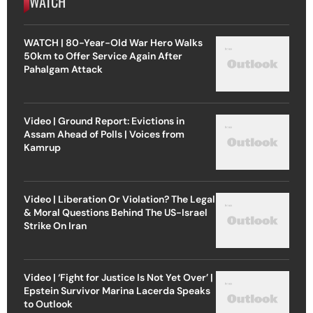
WATCH
WATCH | 80-Year-Old War Hero Walks
50km to Offer Service Again After
Pahalgam Attack
Video | Ground Report: Evictions in
Assam Ahead of Polls | Voices from
Kamrup
Video | Liberation Or Violation? The Legal
& Moral Questions Behind The US-Israel
Strike On Iran
Video | ‘Fight for Justice Is Not Yet Over’ |
Epstein Survivor Marina Lacerda Speaks
to Outlook