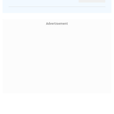
Advertisement