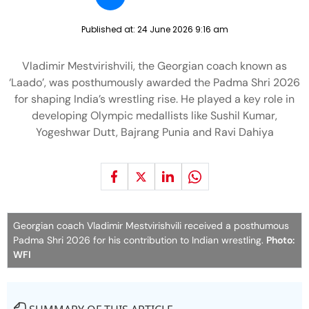
Published at:
24 June 2026 9:16 am
Vladimir Mestvirishvili, the Georgian coach known as
‘Laado’, was posthumously awarded the Padma Shri 2026
for shaping India’s wrestling rise. He played a key role in
developing Olympic medallists like Sushil Kumar,
Yogeshwar Dutt, Bajrang Punia and Ravi Dahiya
Georgian coach Vladimir Mestvirishvili received a posthumous
Padma Shri 2026 for his contribution to Indian wrestling.
Photo:
WFI