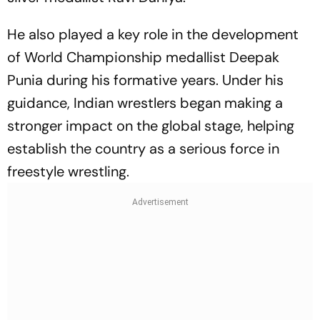
He also played a key role in the development
of World Championship medallist Deepak
Punia during his formative years. Under his
guidance, Indian wrestlers began making a
stronger impact on the global stage, helping
establish the country as a serious force in
freestyle wrestling.