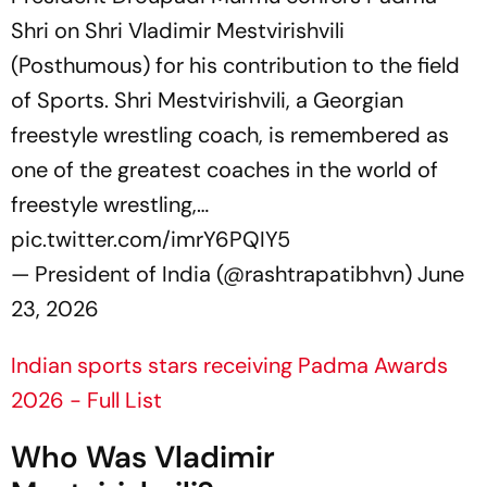
Shri on Shri Vladimir Mestvirishvili
(Posthumous) for his contribution to the field
of Sports. Shri Mestvirishvili, a Georgian
freestyle wrestling coach, is remembered as
one of the greatest coaches in the world of
freestyle wrestling,…
pic.twitter.com/imrY6PQIY5
— President of India (@rashtrapatibhvn)
June
23, 2026
Indian sports stars receiving Padma Awards
2026 - Full List
Who Was Vladimir