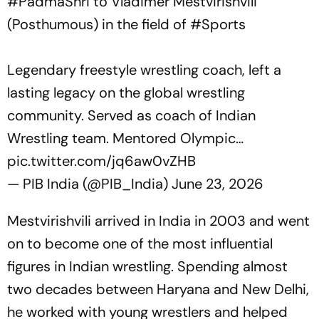
#PadmaShri
to Vladimer Mestvirishvili
(Posthumous) in the field of
#Sports
Legendary freestyle wrestling coach, left a
lasting legacy on the global wrestling
community. Served as coach of Indian
Wrestling team. Mentored Olympic…
pic.twitter.com/jq6aw0vZHB
— PIB India (@PIB_India)
June 23, 2026
Mestvirishvili arrived in India in 2003 and went
on to become one of the most influential
figures in Indian wrestling. Spending almost
two decades between Haryana and New Delhi,
he worked with young wrestlers and helped