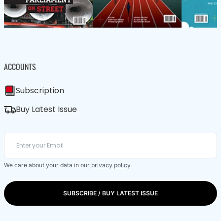
ACCOUNTS
Subscription
Buy Latest Issue
We care about your data in our
privacy policy
.
SUBSCRIBE / BUY LATEST ISSUE