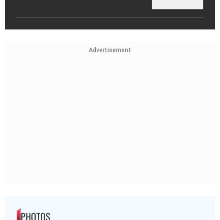
Advertisement
PHOTOS