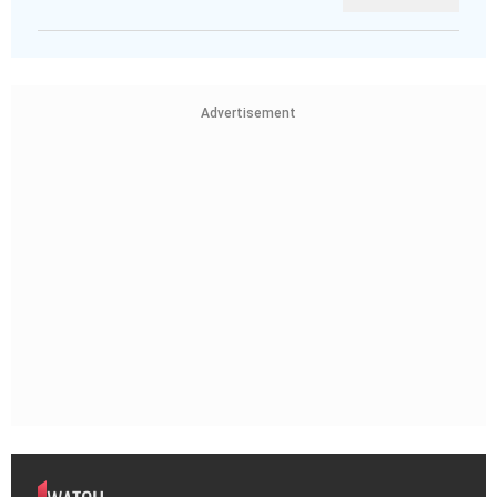
Advertisement