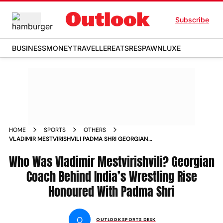
Subscribe
BUSINESS
MONEY
TRAVELLER
EATS
RESPAWN
LUXE
HOME
SPORTS
OTHERS
VLADIMIR MESTVIRISHVILI PADMA SHRI GEORGIAN
WRESTLING COACH PROFILE
Who Was Vladimir Mestvirishvili? Georgian
Coach Behind India’s Wrestling Rise
Honoured With Padma Shri
O
OUTLOOK SPORTS DESK