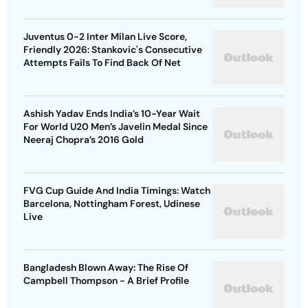
Juventus 0-2 Inter Milan Live Score,
Friendly 2026: Stankovic's Consecutive
Attempts Fails To Find Back Of Net
Ashish Yadav Ends India’s 10-Year Wait
For World U20 Men’s Javelin Medal Since
Neeraj Chopra’s 2016 Gold
FVG Cup Guide And India Timings: Watch
Barcelona, Nottingham Forest, Udinese
Live
Bangladesh Blown Away: The Rise Of
Campbell Thompson - A Brief Profile