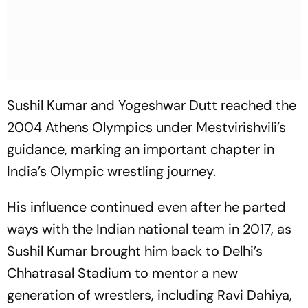
Sushil Kumar and Yogeshwar Dutt reached the
2004 Athens Olympics under Mestvirishvili’s
guidance, marking an important chapter in
India’s Olympic wrestling journey.
His influence continued even after he parted
ways with the Indian national team in 2017, as
Sushil Kumar brought him back to Delhi’s
Chhatrasal Stadium to mentor a new
generation of wrestlers, including Ravi Dahiya,