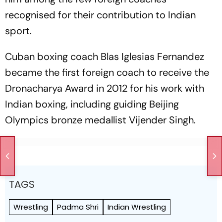
recognised for their contribution to Indian
sport.
Cuban boxing coach Blas Iglesias Fernandez
became the first foreign coach to receive the
Dronacharya Award in 2012 for his work with
Indian boxing, including guiding Beijing
Olympics bronze medallist Vijender Singh.
TAGS
Wrestling
Padma Shri
Indian Wrestling