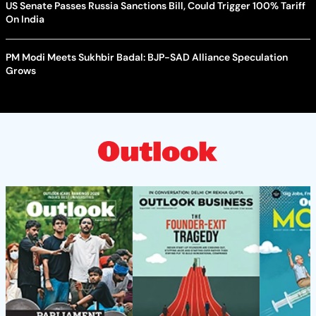
US Senate Passes Russia Sanctions Bill, Could Trigger 100% Tariff
On India
PM Modi Meets Sukhbir Badal: BJP-SAD Alliance Speculation
Grows