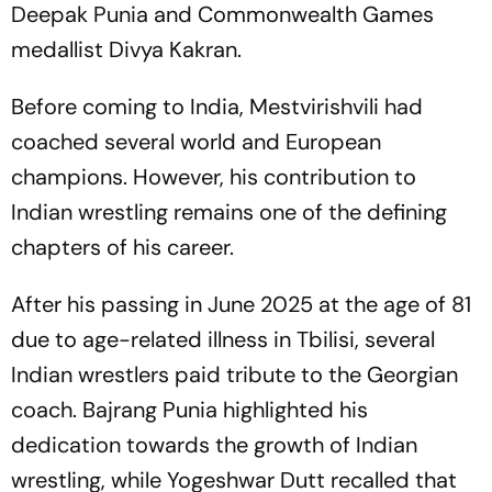
Deepak Punia and Commonwealth Games
medallist Divya Kakran.
Before coming to India, Mestvirishvili had
coached several world and European
champions. However, his contribution to
Indian wrestling remains one of the defining
chapters of his career.
After his passing in June 2025 at the age of 81
due to age-related illness in Tbilisi, several
Indian wrestlers paid tribute to the Georgian
coach. Bajrang Punia highlighted his
dedication towards the growth of Indian
wrestling, while Yogeshwar Dutt recalled that