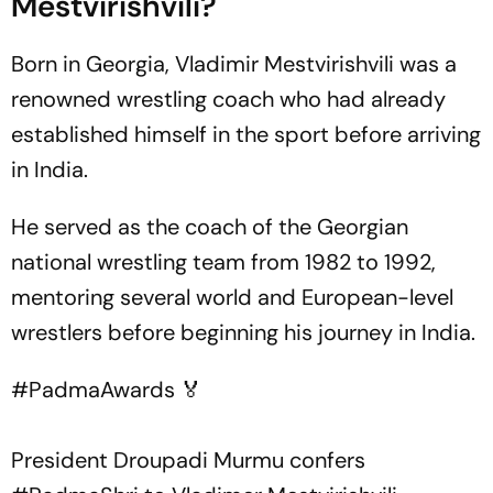
Mestvirishvili?
Born in Georgia, Vladimir Mestvirishvili was a
renowned wrestling coach who had already
established himself in the sport before arriving
in India.
He served as the coach of the Georgian
national wrestling team from 1982 to 1992,
mentoring several world and European-level
wrestlers before beginning his journey in India.
#PadmaAwards
🏅
President Droupadi Murmu confers