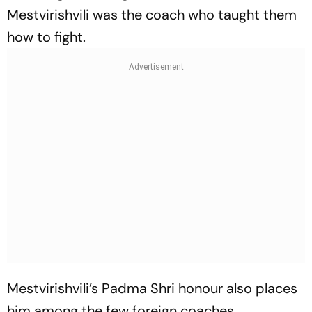
Mestvirishvili was the coach who taught them
how to fight.
Mestvirishvili’s Padma Shri honour also places
him among the few foreign coaches