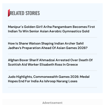
RELATED STORIES
Manipur's Golden Girl! Ariha Pangambam Becomes First
Indian To Win Senior Asian Aerobic Gymnastics Gold
How Is Shane Watson Shaping Indian Archer Sahil
Jadhav’s Preparation Ahead Of Asian Games 2026?
Afghan Boxer Sharif Ahmadzai Arrested Over Death Of
Scottish Aid Worker Elisabeth Ross In Greece
Judo Highlights, Commonwealth Games 2026: Medal
Hopes End For India As Ishroop Narang Loses
Advertisement