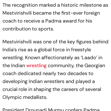
The recognition marked a historic milestone as
Mestvirishvili became the first-ever foreign
coach to receive a Padma award for his
contribution to sports.
Mestvirishvili was one of the key figures behind
India’s rise as a global force in freestyle
wrestling. Known affectionately as ‘Laado’ in
the Indian
wrestling
community, the Georgian
coach dedicated nearly two decades to
developing Indian wrestlers and played a
crucial role in shaping the careers of several
Olympic medallists.
President Droupadi Murmu confers Padma