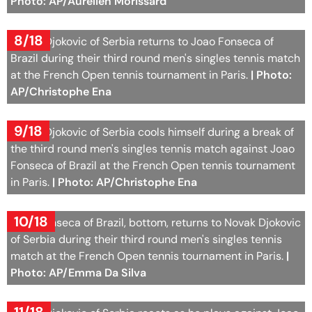
Photo: AP/Aurelien Morissard
8/18
Novak Djokovic of Serbia returns to Joao Fonseca of
Brazil during their third round men's singles tennis match
at the French Open tennis tournament in Paris.
| Photo:
AP/Christophe Ena
9/18
Novak Djokovic of Serbia cools himself during a break of
the third round men's singles tennis match against Joao
Fonseca of Brazil at the French Open tennis tournament
in Paris.
| Photo: AP/Christophe Ena
10/18
Joao Fonseca of Brazil, bottom, returns to Novak Djokovic
of Serbia during their third round men's singles tennis
match at the French Open tennis tournament in Paris.
|
Photo: AP/Emma Da Silva