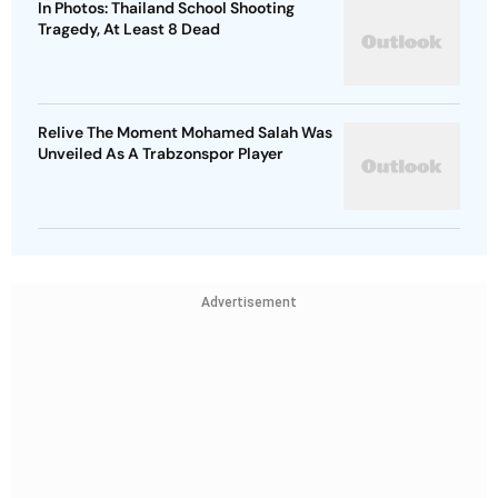
In Photos: Thailand School Shooting
Tragedy, At Least 8 Dead
Relive The Moment Mohamed Salah Was
Unveiled As A Trabzonspor Player
Advertisement