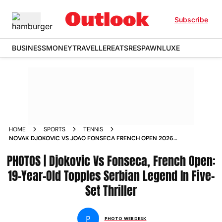
Subscribe
BUSINESS
MONEY
TRAVELLER
EATS
RESPAWN
LUXE
HOME
SPORTS
TENNIS
NOVAK DJOKOVIC VS JOAO FONSECA FRENCH OPEN 2026
THIRD ROUND ROLAND GARROS GRAND SLAM IN PICS
PHOTOS | Djokovic Vs Fonseca, French Open:
19-Year-Old Topples Serbian Legend In Five-
Set Thriller
P
PHOTO WEBDESK