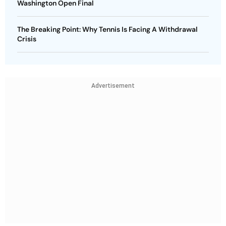
Washington Open Final
The Breaking Point: Why Tennis Is Facing A Withdrawal
Crisis
Advertisement