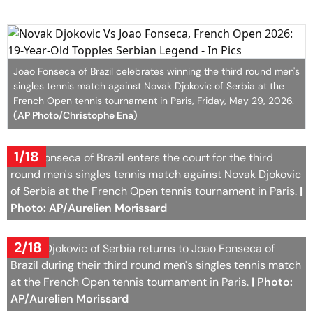
Joao Fonseca of Brazil celebrates winning the third round men's
singles tennis match against Novak Djokovic of Serbia at the
French Open tennis tournament in Paris, Friday, May 29, 2026.
(AP Photo/Christophe Ena)
1/18
Joao Fonseca of Brazil enters the court for the third
round men's singles tennis match against Novak Djokovic
of Serbia at the French Open tennis tournament in Paris.
|
Photo: AP/Aurelien Morissard
2/18
Novak Djokovic of Serbia returns to Joao Fonseca of
Brazil during their third round men's singles tennis match
at the French Open tennis tournament in Paris.
| Photo:
AP/Aurelien Morissard