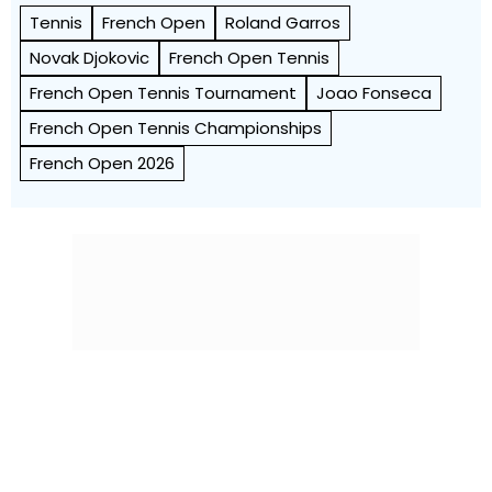
Tennis
French Open
Roland Garros
Novak Djokovic
French Open Tennis
French Open Tennis Tournament
Joao Fonseca
French Open Tennis Championships
French Open 2026