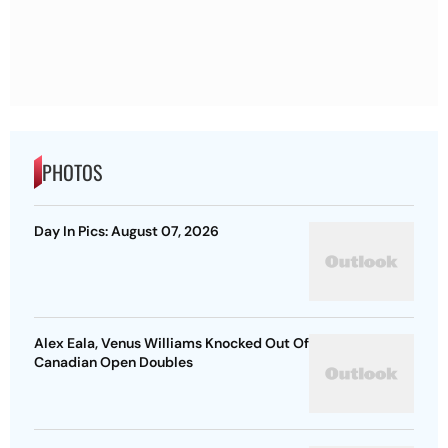
PHOTOS
Day In Pics: August 07, 2026
Alex Eala, Venus Williams Knocked Out Of
Canadian Open Doubles