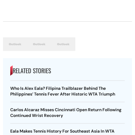
RELATED STORIES
Who Is Alex Eala? Filipina Trailblazer Behind The
Philippines’ Tennis Fever After Historic WTA Triumph
Carlos Alcaraz Misses Cincinnati Open Return Following
Continued Wrist Recovery
Eala Makes Tennis History For Southeast Asia In WTA