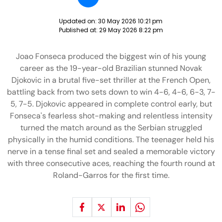
Updated on:
30 May 2026 10:21 pm
Published at:
29 May 2026 8:22 pm
Joao Fonseca produced the biggest win of his young
career as the 19-year-old Brazilian stunned Novak
Djokovic in a brutal five-set thriller at the French Open,
battling back from two sets down to win 4-6, 4-6, 6-3, 7-
5, 7-5. Djokovic appeared in complete control early, but
Fonseca's fearless shot-making and relentless intensity
turned the match around as the Serbian struggled
physically in the humid conditions. The teenager held his
nerve in a tense final set and sealed a memorable victory
with three consecutive aces, reaching the fourth round at
Roland-Garros for the first time.