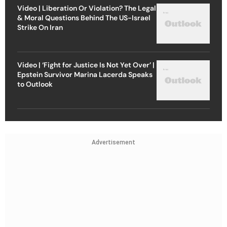
Video | Liberation Or Violation? The Legal
& Moral Questions Behind The US-Israel
Strike On Iran
Video | ‘Fight for Justice Is Not Yet Over’ |
Epstein Survivor Marina Lacerda Speaks
to Outlook
Advertisement