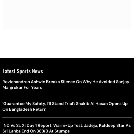
Latest Sports News
Ravichandran Ashwin Breaks Silence On Why He Avoided Sanjay
Manjrekar For Years
'Guarantee My Safety, I'll Stand Trial': Shakib Al Hasan Opens Up
On Bangladesh Return
IND Vs SL XI Day 1 Report, Warm-Up Test: Jadeja, Kuldeep Star As
Sri Lanka End On 363/8 At Stumps