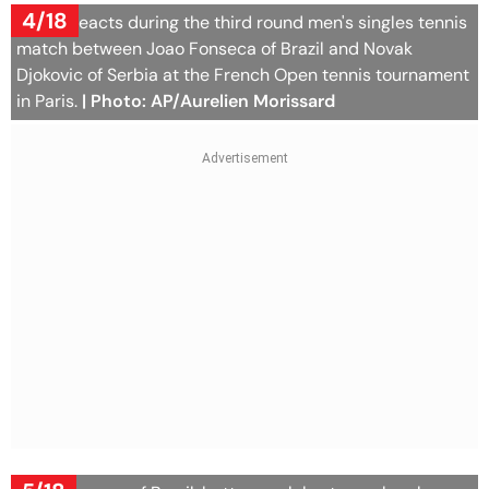
4/18
A man reacts during the third round men's singles tennis
match between Joao Fonseca of Brazil and Novak
Djokovic of Serbia at the French Open tennis tournament
in Paris.
| Photo: AP/Aurelien Morissard