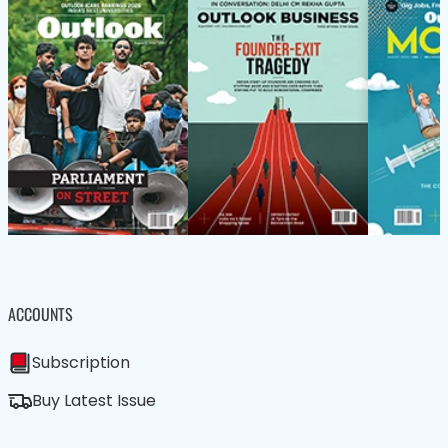
ACCOUNTS
Subscription
Buy Latest Issue