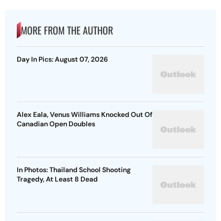
MORE FROM THE AUTHOR
Day In Pics: August 07, 2026
Alex Eala, Venus Williams Knocked Out Of
Canadian Open Doubles
In Photos: Thailand School Shooting
Tragedy, At Least 8 Dead