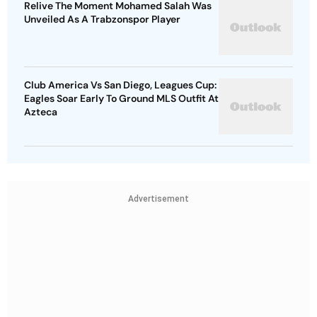
Relive The Moment Mohamed Salah Was
Unveiled As A Trabzonspor Player
Club America Vs San Diego, Leagues Cup:
Eagles Soar Early To Ground MLS Outfit At
Azteca
Advertisement