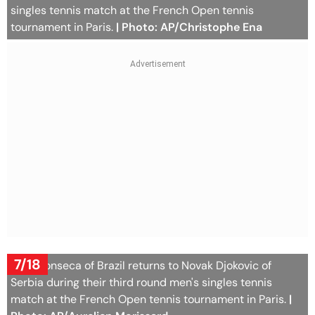
singles tennis match at the French Open tennis
tournament in Paris.
| Photo: AP/Christophe Ena
7/18
Joao Fonseca of Brazil returns to Novak Djokovic of
Serbia during their third round men's singles tennis
match at the French Open tennis tournament in Paris.
|