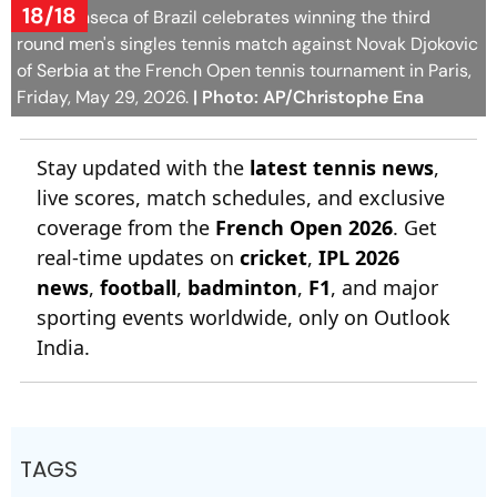
18/18
Joao Fonseca of Brazil celebrates winning the third
round men's singles tennis match against Novak Djokovic
of Serbia at the French Open tennis tournament in Paris,
Friday, May 29, 2026.
| Photo: AP/Christophe Ena
Stay updated with the
latest tennis news
,
live scores, match schedules, and exclusive
coverage from the
French Open 2026
. Get
real-time updates on
cricket
,
IPL 2026
news
,
football
,
badminton
,
F1
, and major
sporting events worldwide, only on Outlook
India.
TAGS