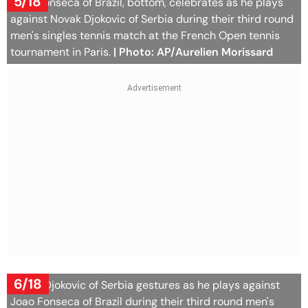
5/18
Joao Fonseca of Brazil, bottom, celebrates as he plays
against Novak Djokovic of Serbia during their third round
men's singles tennis match at the French Open tennis
tournament in Paris.
| Photo: AP/Aurelien Morissard
6/18
Novak Djokovic of Serbia gestures as he plays against
Joao Fonseca of Brazil during their third round men's