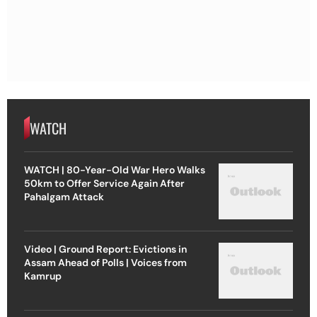
WATCH
WATCH | 80-Year-Old War Hero Walks
50km to Offer Service Again After
Pahalgam Attack
Video | Ground Report: Evictions in
Assam Ahead of Polls | Voices from
Kamrup