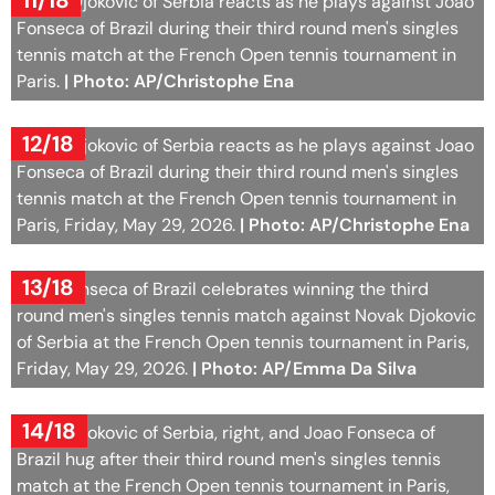
11/18
Novak Djokovic of Serbia reacts as he plays against Joao
Fonseca of Brazil during their third round men's singles
tennis match at the French Open tennis tournament in
Paris.
| Photo: AP/Christophe Ena
12/18
Novak Djokovic of Serbia reacts as he plays against Joao
Fonseca of Brazil during their third round men's singles
tennis match at the French Open tennis tournament in
Paris, Friday, May 29, 2026.
| Photo: AP/Christophe Ena
13/18
Joao Fonseca of Brazil celebrates winning the third
round men's singles tennis match against Novak Djokovic
of Serbia at the French Open tennis tournament in Paris,
Friday, May 29, 2026.
| Photo: AP/Emma Da Silva
14/18
Novak Djokovic of Serbia, right, and Joao Fonseca of
Brazil hug after their third round men's singles tennis
match at the French Open tennis tournament in Paris,