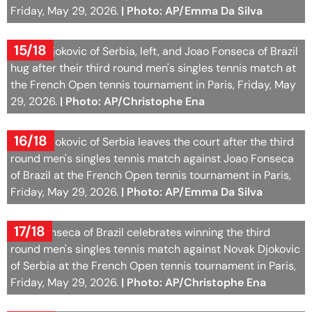
Friday, May 29, 2026.
| Photo: AP/Emma Da Silva
15/18
Novak Djokovic of Serbia, left, and Joao Fonseca of Brazil
hug after their third round men's singles tennis match at
the French Open tennis tournament in Paris, Friday, May
29, 2026.
| Photo: AP/Christophe Ena
16/18
Novak Djokovic of Serbia leaves the court after the third
round men's singles tennis match against Joao Fonseca
of Brazil at the French Open tennis tournament in Paris,
Friday, May 29, 2026.
| Photo: AP/Emma Da Silva
17/18
Joao Fonseca of Brazil celebrates winning the third
round men's singles tennis match against Novak Djokovic
of Serbia at the French Open tennis tournament in Paris,
Friday, May 29, 2026.
| Photo: AP/Christophe Ena