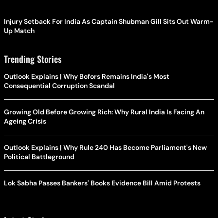
Injury Setback For India As Captain Shubman Gill Sits Out Warm-
Up Match
Trending Stories
Outlook Explains | Why Bofors Remains India's Most
Consequential Corruption Scandal
Growing Old Before Growing Rich: Why Rural India Is Facing An
Ageing Crisis
Outlook Explains | Why Rule 240 Has Become Parliament's New
Political Battleground
Lok Sabha Passes Bankers' Books Evidence Bill Amid Protests