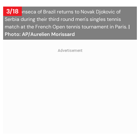
3/18
Joao Fonseca of Brazil returns to Novak Djokovic of
Serbia during their third round men's singles tennis
match at the French Open tennis tournament in Paris.
|
Photo: AP/Aurelien Morissard