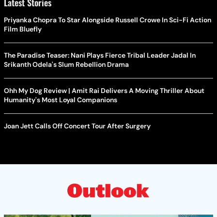
Latest Stories
Priyanka Chopra To Star Alongside Russell Crowe In Sci-Fi Action
Film Bluefly
The Paradise Teaser: Nani Plays Fierce Tribal Leader Jadal In
Srikanth Odela's Slum Rebellion Drama
Ohh My Dog Review | Amit Rai Delivers A Moving Thriller About
Humanity's Most Loyal Companions
Joan Jett Calls Off Concert Tour After Surgery