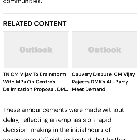
communities.
RELATED CONTENT
TN CM Vijay To Brainstorm
Cauvery Dispute: CM Vijay
With MPs On Centre's
Rejects DMK's All-Party
Delimitation Proposal, DMK
Meet Demand
To Boycott
These announcements were made without
delay, reflecting an emphasis on rapid
decision-making in the initial hours of
governance. Officials indicated that further