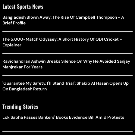
Latest Sports News
Bangladesh Blown Away: The Rise Of Campbell Thompson - A
Brief Profile
The 5,000-Match Odyssey: A Short History Of ODI Cricket -
Explainer
Ravichandran Ashwin Breaks Silence On Why He Avoided Sanjay
Manjrekar For Years
'Guarantee My Safety, I'll Stand Trial': Shakib Al Hasan Opens Up
On Bangladesh Return
Trending Stories
Lok Sabha Passes Bankers' Books Evidence Bill Amid Protests