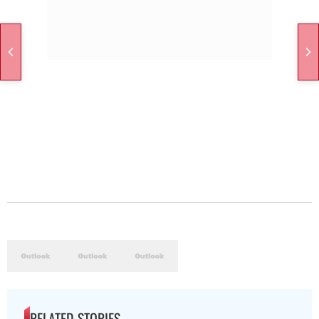
RELATED STORIES