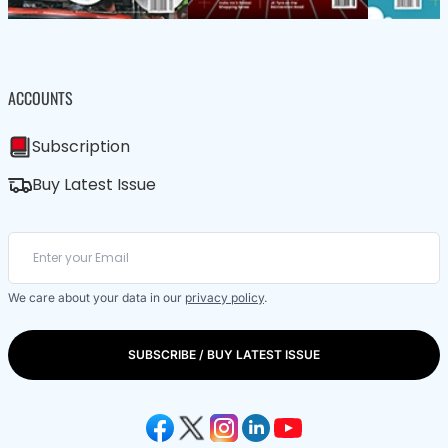
ACCOUNTS
Subscription
Buy Latest Issue
We care about your data in our
privacy policy
.
SUBSCRIBE / BUY LATEST ISSUE