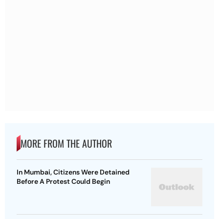
MORE FROM THE AUTHOR
In Mumbai, Citizens Were Detained
Before A Protest Could Begin