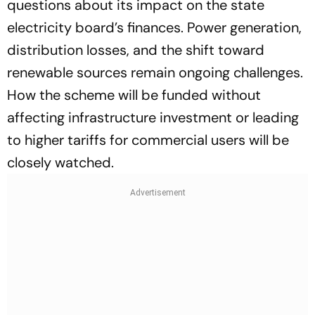
questions about its impact on the state
electricity board’s finances. Power generation,
distribution losses, and the shift toward
renewable sources remain ongoing challenges.
How the scheme will be funded without
affecting infrastructure investment or leading
to higher tariffs for commercial users will be
closely watched.