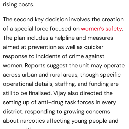
rising costs.
The second key decision involves the creation
of a special force focused on
women’s safety
.
The plan includes a helpline and measures
aimed at prevention as well as quicker
response to incidents of crime against
women. Reports suggest the unit may operate
across urban and rural areas, though specific
operational details, staffing, and funding are
still to be finalised. Vijay also directed the
setting up of anti-drug task forces in every
district, responding to growing concerns
about narcotics affecting young people and