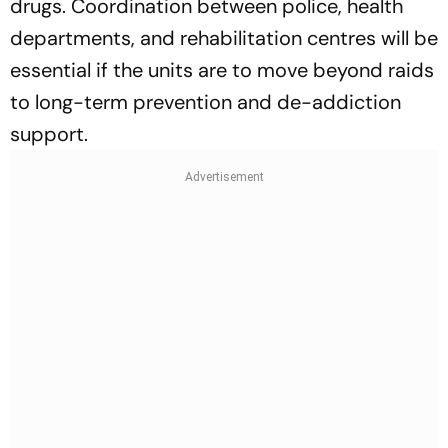
drugs. Coordination between police, health
departments, and rehabilitation centres will be
essential if the units are to move beyond raids
to long-term prevention and de-addiction
support.