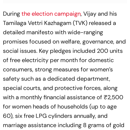
During
the election campaign
, Vijay and his
Tamilaga Vettri Kazhagam (TVK) released a
detailed manifesto with wide-ranging
promises focused on welfare, governance, and
social issues. Key pledges included 200 units
of free electricity per month for domestic
consumers, strong measures for women’s
safety such as a dedicated department,
special courts, and protective forces, along
with a monthly financial assistance of ₹2,500
for women heads of households (up to age
60), six free LPG cylinders annually, and
marriage assistance including 8 grams of gold