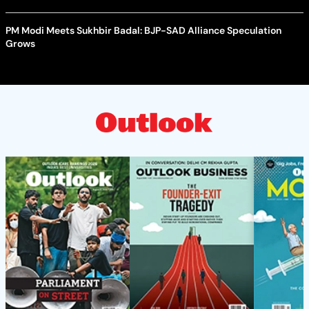
PM Modi Meets Sukhbir Badal: BJP-SAD Alliance Speculation
Grows