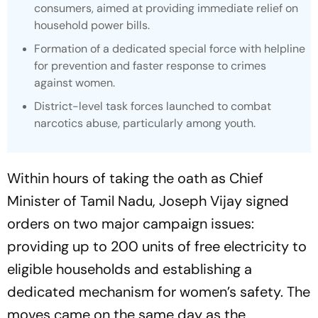
consumers, aimed at providing immediate relief on
household power bills.
Formation of a dedicated special force with helpline
for prevention and faster response to crimes
against women.
District-level task forces launched to combat
narcotics abuse, particularly among youth.
Within hours of taking the oath as Chief
Minister of Tamil Nadu, Joseph Vijay signed
orders on two major campaign issues:
providing up to 200 units of free electricity to
eligible households and establishing a
dedicated mechanism for women’s safety. The
moves came on the same day as the