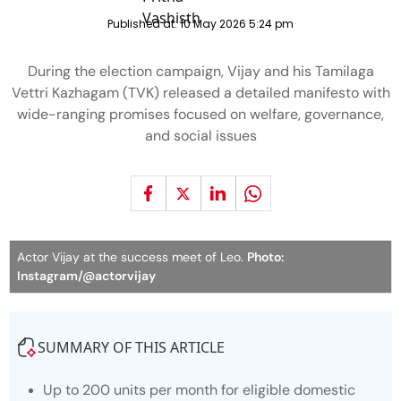
Published at:
10 May 2026 5:24 pm
During the election campaign, Vijay and his Tamilaga
Vettri Kazhagam (TVK) released a detailed manifesto with
wide-ranging promises focused on welfare, governance,
and social issues
Actor Vijay at the success meet of Leo.
Photo:
Instagram/@actorvijay
SUMMARY OF THIS ARTICLE
Up to 200 units per month for eligible domestic