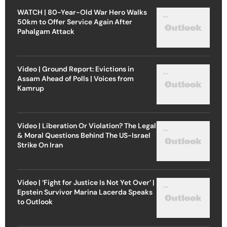
WATCH | 80-Year-Old War Hero Walks
50km to Offer Service Again After
Pahalgam Attack
Video | Ground Report: Evictions in
Assam Ahead of Polls | Voices from
Kamrup
Video | Liberation Or Violation? The Legal
& Moral Questions Behind The US-Israel
Strike On Iran
Video | ‘Fight for Justice Is Not Yet Over’ |
Epstein Survivor Marina Lacerda Speaks
to Outlook