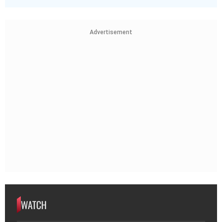
Advertisement
WATCH