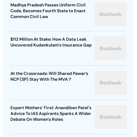
Madhya Pradesh Passes Uniform Civil
Code, Becomes Fourth State to Enact
Common Civil Law
$112 Million At Stake: How A Data Leak
Uncovered Kudankulam's Insurance Gap
At the Crossroads: Will Sharad Pawar’s
NCP (SP) Stay With The MVA ?
Expert Mothers' First: Anandiben Patel's
Advice To IAS Aspirants Sparks A Wider
Debate On Women's Roles