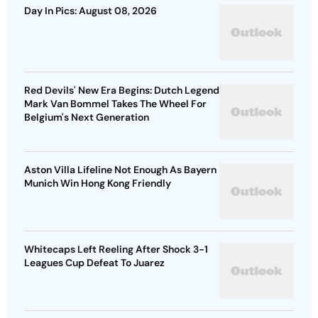
Day In Pics: August 08, 2026
Red Devils' New Era Begins: Dutch Legend
Mark Van Bommel Takes The Wheel For
Belgium's Next Generation
Aston Villa Lifeline Not Enough As Bayern
Munich Win Hong Kong Friendly
Whitecaps Left Reeling After Shock 3-1
Leagues Cup Defeat To Juarez