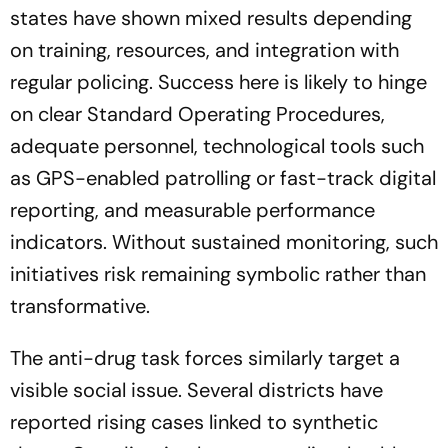
states have shown mixed results depending
on training, resources, and integration with
regular policing. Success here is likely to hinge
on clear Standard Operating Procedures,
adequate personnel, technological tools such
as GPS-enabled patrolling or fast-track digital
reporting, and measurable performance
indicators. Without sustained monitoring, such
initiatives risk remaining symbolic rather than
transformative.
The anti-drug task forces similarly target a
visible social issue. Several districts have
reported rising cases linked to synthetic