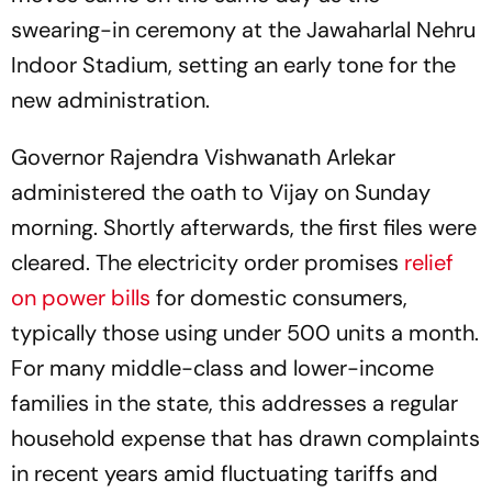
swearing-in ceremony at the Jawaharlal Nehru
Indoor Stadium, setting an early tone for the
new administration.
Governor Rajendra Vishwanath Arlekar
administered the oath to Vijay on Sunday
morning. Shortly afterwards, the first files were
cleared. The electricity order promises
relief
on power bills
for domestic consumers,
typically those using under 500 units a month.
For many middle-class and lower-income
families in the state, this addresses a regular
household expense that has drawn complaints
in recent years amid fluctuating tariffs and