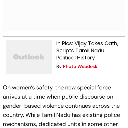
In Pics: Vijay Takes Oath,
Scripts Tamil Nadu
Political History
By
Photo Webdesk
On women’s safety, the new special force
arrives at a time when public discourse on
gender-based violence continues across the
country. While Tamil Nadu has existing police
mechanisms, dedicated units in some other