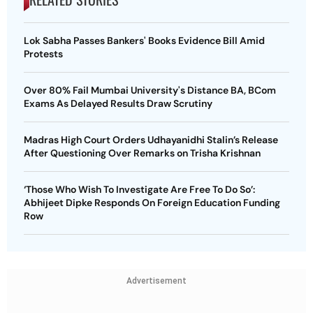
Lok Sabha Passes Bankers' Books Evidence Bill Amid
Protests
Over 80% Fail Mumbai University's Distance BA, BCom
Exams As Delayed Results Draw Scrutiny
Madras High Court Orders Udhayanidhi Stalin’s Release
After Questioning Over Remarks on Trisha Krishnan
‘Those Who Wish To Investigate Are Free To Do So’:
Abhijeet Dipke Responds On Foreign Education Funding
Row
Advertisement