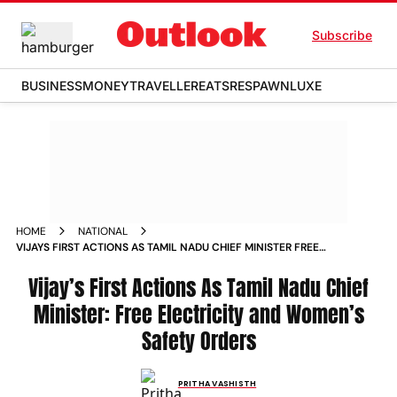
Subscribe
BUSINESS
MONEY
TRAVELLER
EATS
RESPAWN
LUXE
HOME
NATIONAL
VIJAYS FIRST ACTIONS AS TAMIL NADU CHIEF MINISTER FREE
ELECTRICITY AND WOMENS SAFETY ORDERS
Vijay’s First Actions As Tamil Nadu Chief
Minister: Free Electricity and Women’s
Safety Orders
PRITHA VASHISTH