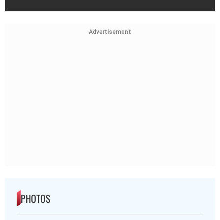
Advertisement
PHOTOS