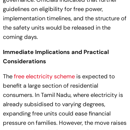
guidelines on eligibility for free power,
implementation timelines, and the structure of
the safety units would be released in the
coming days.
Immediate Implications and Practical
Considerations
The
free electricity scheme
is expected to
benefit a large section of residential
consumers. In Tamil Nadu, where electricity is
already subsidised to varying degrees,
expanding free units could ease financial
pressure on families. However, the move raises