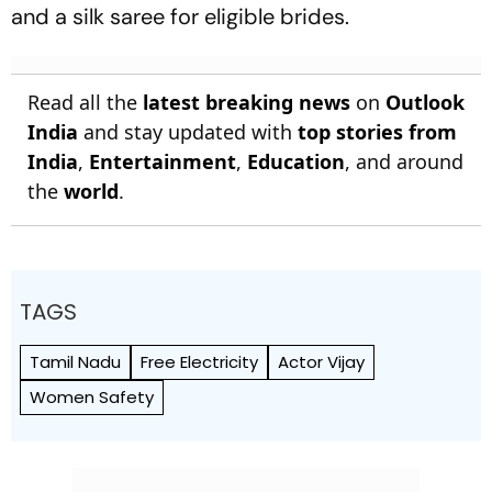
and a silk saree for eligible brides.
Read all the
latest breaking news
on
Outlook
India
and stay updated with
top stories from
India
,
Entertainment
,
Education
, and around
the
world
.
TAGS
Tamil Nadu
Free Electricity
Actor Vijay
Women Safety