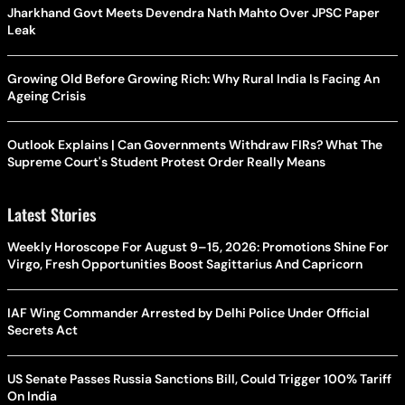
Jharkhand Govt Meets Devendra Nath Mahto Over JPSC Paper
Leak
Growing Old Before Growing Rich: Why Rural India Is Facing An
Ageing Crisis
Outlook Explains | Can Governments Withdraw FIRs? What The
Supreme Court's Student Protest Order Really Means
Latest Stories
Weekly Horoscope For August 9–15, 2026: Promotions Shine For
Virgo, Fresh Opportunities Boost Sagittarius And Capricorn
IAF Wing Commander Arrested by Delhi Police Under Official
Secrets Act
US Senate Passes Russia Sanctions Bill, Could Trigger 100% Tariff
On India