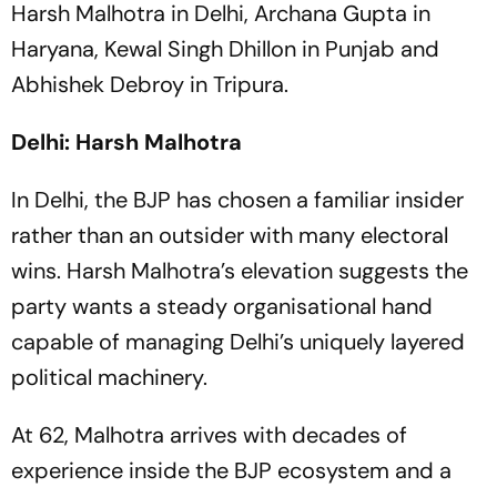
Harsh Malhotra in Delhi, Archana Gupta in
Haryana, Kewal Singh Dhillon in Punjab and
Abhishek Debroy in Tripura.
Delhi: Harsh Malhotra
In Delhi, the BJP has chosen a familiar insider
rather than an outsider with many electoral
wins. Harsh Malhotra’s elevation suggests the
party wants a steady organisational hand
capable of managing Delhi’s uniquely layered
political machinery.
At 62, Malhotra arrives with decades of
experience inside the BJP ecosystem and a