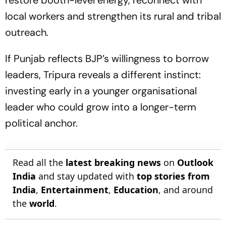
restore booth-level energy, reconnect with
local workers and strengthen its rural and tribal
outreach.
If Punjab reflects BJP’s willingness to borrow
leaders, Tripura reveals a different instinct:
investing early in a younger organisational
leader who could grow into a longer-term
political anchor.
Read all the
latest breaking news
on
Outlook
India
and stay updated with
top stories from
India
,
Entertainment
,
Education
, and around
the
world
.