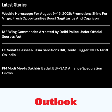
Latest Stories
Weekly Horoscope For August 9–15, 2026: Promotions Shine For
Virgo, Fresh Opportunities Boost Sagittarius And Capricorn
IAF Wing Commander Arrested by Delhi Police Under Official
Secrets Act
US Senate Passes Russia Sanctions Bill, Could Trigger 100% Tariff
On India
PM Modi Meets Sukhbir Badal: BJP-SAD Alliance Speculation
Grows