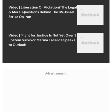
Video | Liberation Or Violation? The Legal
& Moral Questions Behind The US-Israel
Strike On Iran
Video | ‘Fight for Justice Is Not Yet Over’ |
Epstein Survivor Marina Lacerda Speaks
to Outlook
Advertisement