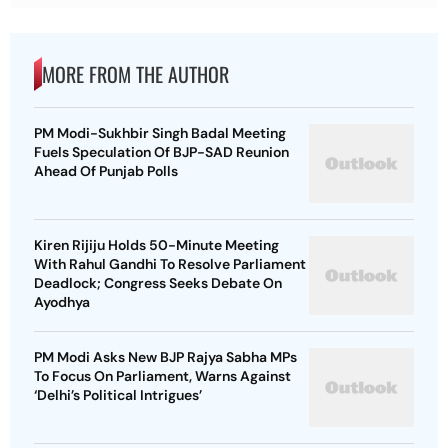
MORE FROM THE AUTHOR
PM Modi-Sukhbir Singh Badal Meeting
Fuels Speculation Of BJP-SAD Reunion
Ahead Of Punjab Polls
Kiren Rijiju Holds 50-Minute Meeting
With Rahul Gandhi To Resolve Parliament
Deadlock; Congress Seeks Debate On
Ayodhya
PM Modi Asks New BJP Rajya Sabha MPs
To Focus On Parliament, Warns Against
‘Delhi’s Political Intrigues’