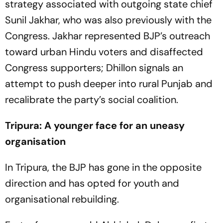
strategy associated with outgoing state chief
Sunil Jakhar, who was also previously with the
Congress. Jakhar represented BJP’s outreach
toward urban Hindu voters and disaffected
Congress supporters; Dhillon signals an
attempt to push deeper into rural Punjab and
recalibrate the party’s social coalition.
Tripura: A younger face for an uneasy
organisation
In Tripura, the BJP has gone in the opposite
direction and has opted for youth and
organisational rebuilding.