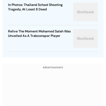
In Photos: Thailand School Shooting
Tragedy, At Least 8 Dead
Relive The Moment Mohamed Salah Was
Unveiled As A Trabzonspor Player
Advertisement