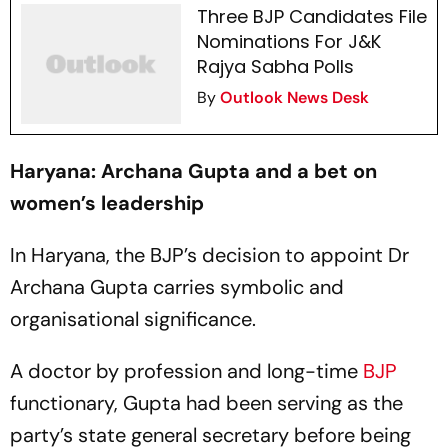
Three BJP Candidates File
Nominations For J&K
Rajya Sabha Polls
By
Outlook News Desk
Haryana: Archana Gupta and a bet on
women’s leadership
In Haryana, the BJP’s decision to appoint Dr
Archana Gupta carries symbolic and
organisational significance.
A doctor by profession and long-time
BJP
functionary, Gupta had been serving as the
party’s state general secretary before being