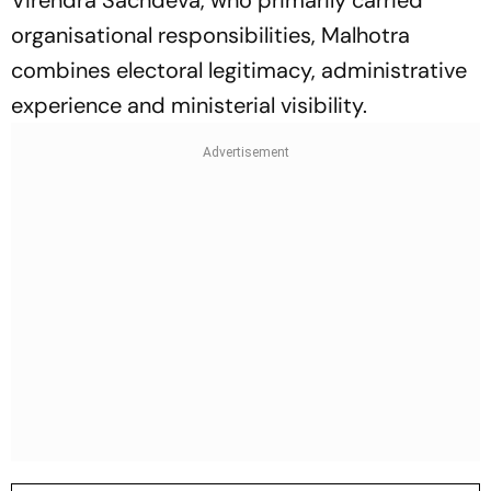
Virendra Sachdeva, who primarily carried
organisational responsibilities, Malhotra
combines electoral legitimacy, administrative
experience and ministerial visibility.