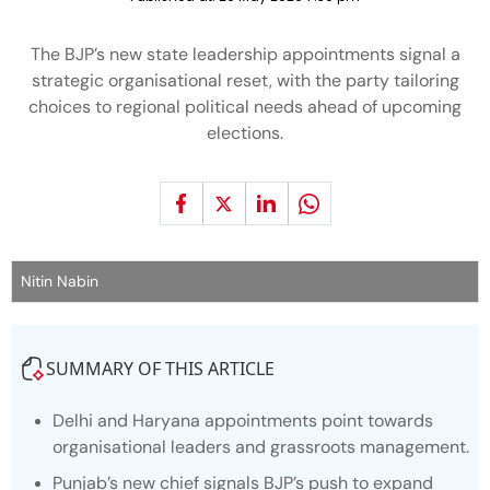
The BJP’s new state leadership appointments signal a
strategic organisational reset, with the party tailoring
choices to regional political needs ahead of upcoming
elections.
Nitin Nabin
SUMMARY OF THIS ARTICLE
Delhi and Haryana appointments point towards
organisational leaders and grassroots management.
Punjab’s new chief signals BJP’s push to expand