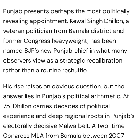
Punjab presents perhaps the most politically
revealing appointment. Kewal Singh Dhillon, a
veteran politician from Barnala district and
former Congress heavyweight, has been
named BJP’s new Punjab chief in what many
observers view as a strategic recalibration
rather than a routine reshuffle.
His rise raises an obvious question, but the
answer lies in Punjab’s political arithmetic. At
75, Dhillon carries decades of political
experience and deep regional roots in Punjab’s
electorally decisive Malwa belt. A two-time
Congress MLA from Barnala between 2007