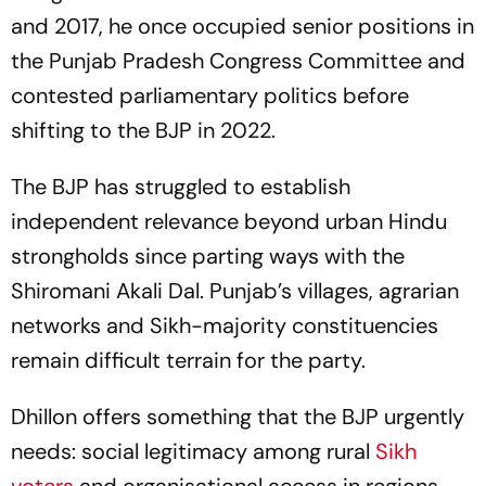
and 2017, he once occupied senior positions in
the Punjab Pradesh Congress Committee and
contested parliamentary politics before
shifting to the BJP in 2022.
The BJP has struggled to establish
independent relevance beyond urban Hindu
strongholds since parting ways with the
Shiromani Akali Dal. Punjab’s villages, agrarian
networks and Sikh-majority constituencies
remain difficult terrain for the party.
Dhillon offers something that the BJP urgently
needs: social legitimacy among rural
Sikh