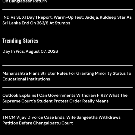
On Bangladesh Return
IND Vs SL XI Day 1 Report, Warm-Up Test: Jadeja, Kuldeep Star As
Sri Lanka End On 363/8 At Stumps
Trending Stories
Day In Pics: August 07, 2026
Maharashtra Plans Stricter Rules For Granting Minority Status To
Educational Institutions
Outlook Explains | Can Governments Withdraw FIRs? What The
Supreme Court's Student Protest Order Really Means
TN CM Vijay Divorce Case Ends, Wife Sangeetha Withdraws
Petition Before Chengalpattu Court