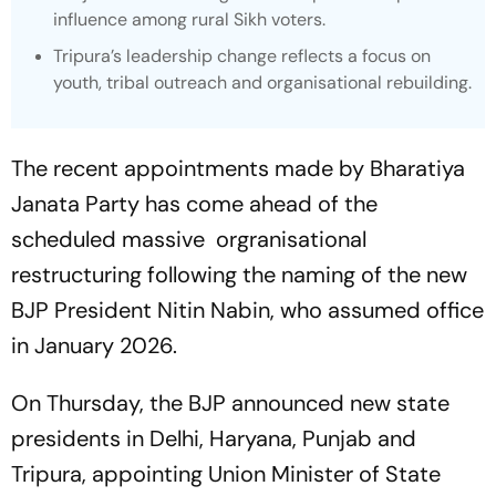
influence among rural Sikh voters.
Tripura’s leadership change reflects a focus on
youth, tribal outreach and organisational rebuilding.
The recent appointments made by Bharatiya
Janata Party has come ahead of the
scheduled massive orgranisational
restructuring following the naming of the new
BJP President Nitin Nabin, who assumed office
in January 2026.
On Thursday, the BJP announced new state
presidents in Delhi, Haryana, Punjab and
Tripura, appointing Union Minister of State