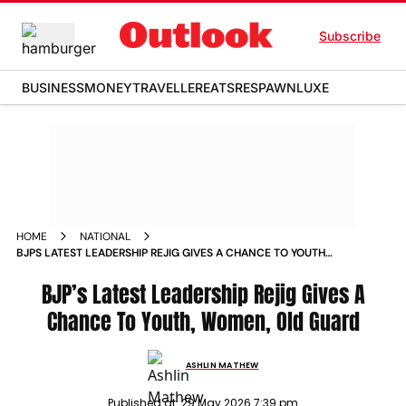
Subscribe
BUSINESS
MONEY
TRAVELLER
EATS
RESPAWN
LUXE
HOME
NATIONAL
BJPS LATEST LEADERSHIP REJIG GIVES A CHANCE TO YOUTH
WOMEN OLD GUARD
BJP’s Latest Leadership Rejig Gives A
Chance To Youth, Women, Old Guard
ASHLIN MATHEW
Published at:
29 May 2026 7:39 pm