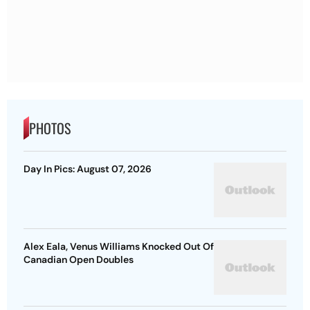
PHOTOS
Day In Pics: August 07, 2026
Alex Eala, Venus Williams Knocked Out Of
Canadian Open Doubles