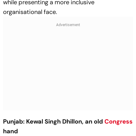
while presenting a more inclusive
organisational face.
Punjab: Kewal Singh Dhillon, an old
Congress
hand