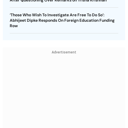
After Questioning Over Remarks on Trisha Krishnan
‘Those Who Wish To Investigate Are Free To Do So’:
Abhijeet Dipke Responds On Foreign Education Funding
Row
Advertisement