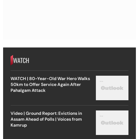
WATCH
WATCH | 80-Year-Old War Hero Walks
50km to Offer Service Again After
Pahalgam Attack
Video | Ground Report: Evictions in
Assam Ahead of Polls | Voices from
Kamrup