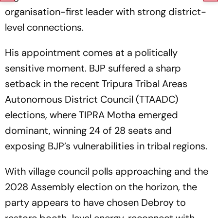
organisation-first leader with strong district-
level connections.
His appointment comes at a politically
sensitive moment. BJP suffered a sharp
setback in the recent Tripura Tribal Areas
Autonomous District Council (TTAADC)
elections, where TIPRA Motha emerged
dominant, winning 24 of 28 seats and
exposing BJP’s vulnerabilities in tribal regions.
With village council polls approaching and the
2028 Assembly election on the horizon, the
party appears to have chosen Debroy to