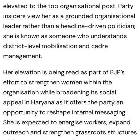
elevated to the top organisational post. Party
insiders view her as a grounded organisational
leader rather than a headline-driven politician;
she is known as someone who understands
district-level mobilisation and cadre
management.
Her elevation is being read as part of BJP’s
effort to strengthen women within the
organisation while broadening its social
appeal in Haryana as it offers the party an
opportunity to reshape internal messaging.
She is expected to energise workers, expand
outreach and strengthen grassroots structures