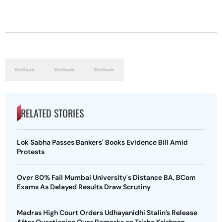
RELATED STORIES
Lok Sabha Passes Bankers' Books Evidence Bill Amid
Protests
Over 80% Fail Mumbai University's Distance BA, BCom
Exams As Delayed Results Draw Scrutiny
Madras High Court Orders Udhayanidhi Stalin’s Release