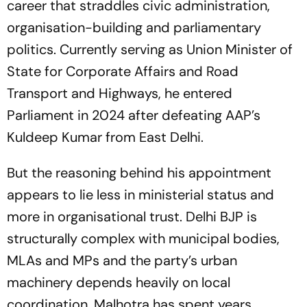
career that straddles civic administration,
organisation-building and parliamentary
politics. Currently serving as Union Minister of
State for Corporate Affairs and Road
Transport and Highways, he entered
Parliament in 2024 after defeating AAP’s
Kuldeep Kumar from East Delhi.
But the reasoning behind his appointment
appears to lie less in ministerial status and
more in organisational trust. Delhi BJP is
structurally complex with municipal bodies,
MLAs and MPs and the party’s urban
machinery depends heavily on local
coordination. Malhotra has spent years