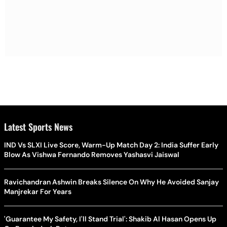
Latest Sports News
IND Vs SLXI Live Score, Warm-Up Match Day 2: India Suffer Early
Blow As Vishwa Fernando Removes Yashasvi Jaiswal
Ravichandran Ashwin Breaks Silence On Why He Avoided Sanjay
Manjrekar For Years
'Guarantee My Safety, I'll Stand Trial': Shakib Al Hasan Opens Up