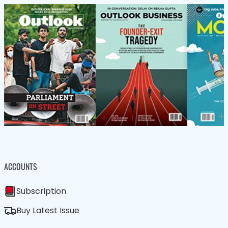
ACCOUNTS
Subscription
Buy Latest Issue