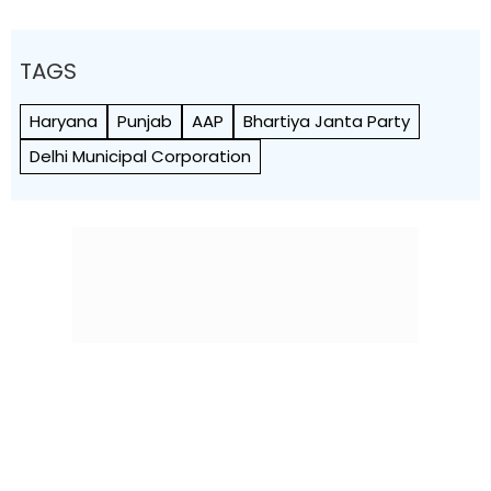
TAGS
Haryana
Punjab
AAP
Bhartiya Janta Party
Delhi Municipal Corporation