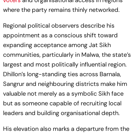
voters
and organisational access in regions
where the party remains thinly networked.
Regional political observers describe his
appointment as a conscious shift toward
expanding acceptance among Jat Sikh
communities, particularly in Malwa, the state’s
largest and most politically influential region.
Dhillon’s long-standing ties across Barnala,
Sangrur and neighbouring districts make him
valuable not merely as a symbolic Sikh face
but as someone capable of recruiting local
leaders and building organisational depth.
His elevation also marks a departure from the