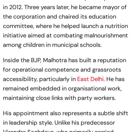
in 2012. Three years later, he became mayor of
the corporation and chaired its education
committee, where he helped launch a nutrition
initiative aimed at combating malnourishment
among children in municipal schools.
Inside the BJP, Malhotra has built a reputation
for operational competence and grassroots
accessibility, particularly in
East Delhi.
He has
remained embedded in organisational work,
maintaining close links with party workers.
His appointment also represents a subtle shift
in leadership style. Unlike his predecessor