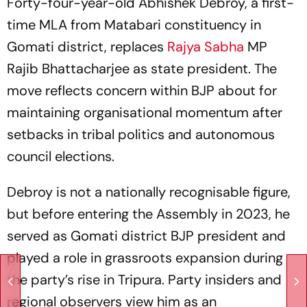
Forty-four-year-old Abhishek Debroy, a first-
time MLA from Matabari constituency in
Gomati district, replaces
Rajya Sabha
MP
Rajib Bhattacharjee as state president. The
move reflects concern within BJP about for
maintaining organisational momentum after
setbacks in tribal politics and autonomous
council elections.
Debroy is not a nationally recognisable figure,
but before entering the Assembly in 2023, he
served as Gomati district BJP president and
played a role in grassroots expansion during
the party’s rise in Tripura. Party insiders and
regional observers view him as an