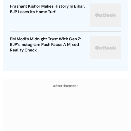
Prashant Kishor Makes History In Bihar,
BJP Loses Its Home Turf
PM Modi’s Midnight Tryst With Gen Z:
BJP’s Instagram Push Faces A Mixed
Reality Check
Advertisement