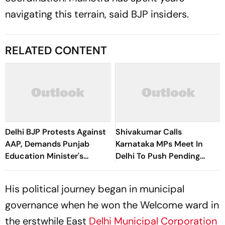
navigating this terrain, said BJP insiders.
RELATED CONTENT
Delhi BJP Protests Against
Shivakumar Calls
AAP, Demands Punjab
Karnataka MPs Meet In
Education Minister's
Delhi To Push Pending
Resignation Over 'Paper
Demands
Leaks'
His political journey began in municipal
governance when he won the Welcome ward in
the erstwhile East
Delhi Municipal Corporation