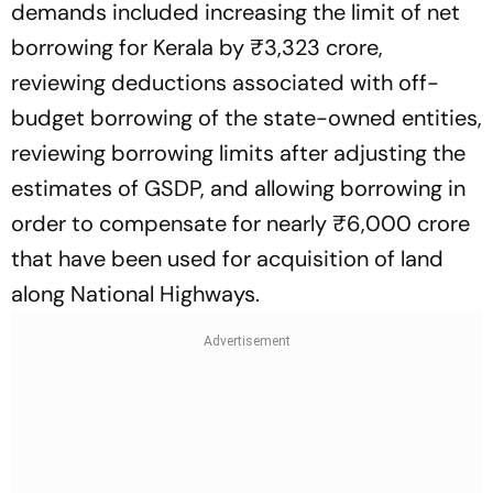
demands included increasing the limit of net
borrowing for Kerala by ₹3,323 crore,
reviewing deductions associated with off-
budget borrowing of the state-owned entities,
reviewing borrowing limits after adjusting the
estimates of GSDP, and allowing borrowing in
order to compensate for nearly ₹6,000 crore
that have been used for acquisition of land
along National Highways.