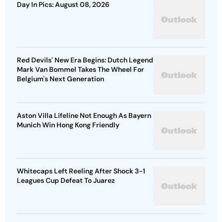
Day In Pics: August 08, 2026
Red Devils' New Era Begins: Dutch Legend
Mark Van Bommel Takes The Wheel For
Belgium's Next Generation
Aston Villa Lifeline Not Enough As Bayern
Munich Win Hong Kong Friendly
Whitecaps Left Reeling After Shock 3-1
Leagues Cup Defeat To Juarez