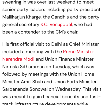
swearing in was over last weekend to meet
senior party leaders including party president
Mallikarjun Kharge, the Gandhis and the party
general secretary
K.C. Venugopal
, who had
been a contender to the CM’s chair.
His first official visit to Delhi as Chief Minister
included a meeting with the
Prime Minister
Narendra Modi
and Union Finance Minister
Nirmala Sitharaman on Tuesday, which was
followed by meetings with the Union Home
Minister Amit Shah and Union Ports Minister
Sarbananda Sonowal on Wednesday. This visit
was meant to gain financial benefits and fast-
track infrastructure developments while