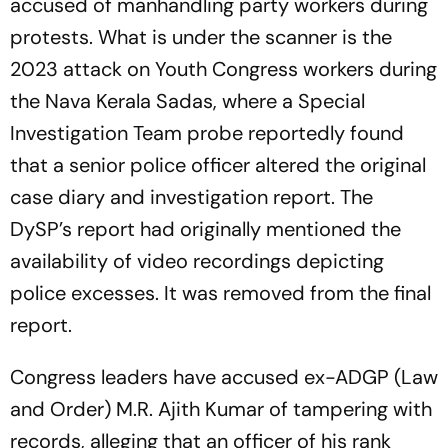
accused of manhandling party workers during
protests. What is under the scanner is the
2023 attack on Youth Congress workers during
the Nava Kerala Sadas, where a Special
Investigation Team probe reportedly found
that a senior police officer altered the original
case diary and investigation report. The
DySP’s report had originally mentioned the
availability of video recordings depicting
police excesses. It was removed from the final
report.
Congress leaders have accused ex-ADGP (Law
and Order) M.R. Ajith Kumar of tampering with
records, alleging that an officer of his rank