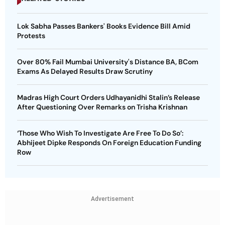
Lok Sabha Passes Bankers' Books Evidence Bill Amid
Protests
Over 80% Fail Mumbai University's Distance BA, BCom
Exams As Delayed Results Draw Scrutiny
Madras High Court Orders Udhayanidhi Stalin’s Release
After Questioning Over Remarks on Trisha Krishnan
‘Those Who Wish To Investigate Are Free To Do So’:
Abhijeet Dipke Responds On Foreign Education Funding
Row
Advertisement