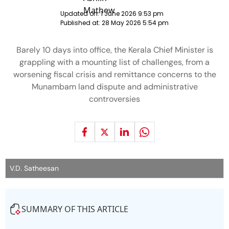
Updated on:
1 June 2026 9:53 pm
Published at:
28 May 2026 5:54 pm
Barely 10 days into office, the Kerala Chief Minister is
grappling with a mounting list of challenges, from a
worsening fiscal crisis and remittance concerns to the
Munambam land dispute and administrative
controversies
V.D. Satheesan
SUMMARY OF THIS ARTICLE