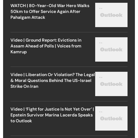
WATCH | 80-Year-Old War Hero Walks
50km to Offer Service Again After
Pahalgam Attack
Video | Ground Report: Evictions in
Assam Ahead of Polls | Voices from
Kamrup
Video | Liberation Or Violation? The Legal
& Moral Questions Behind The US-Israel
Strike On Iran
Video | ‘Fight for Justice Is Not Yet Over’ |
Epstein Survivor Marina Lacerda Speaks
to Outlook