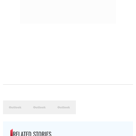
RELATED STORIES