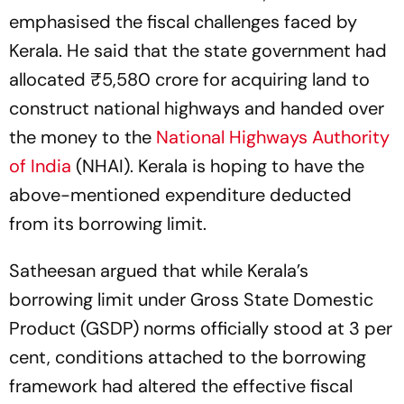
emphasised the fiscal challenges faced by
Kerala. He said that the state government had
allocated ₹5,580 crore for acquiring land to
construct national highways and handed over
the money to the
National Highways Authority
of India
(NHAI). Kerala is hoping to have the
above-mentioned expenditure deducted
from its borrowing limit.
Satheesan argued that while Kerala’s
borrowing limit under Gross State Domestic
Product (GSDP) norms officially stood at 3 per
cent, conditions attached to the borrowing
framework had altered the effective fiscal