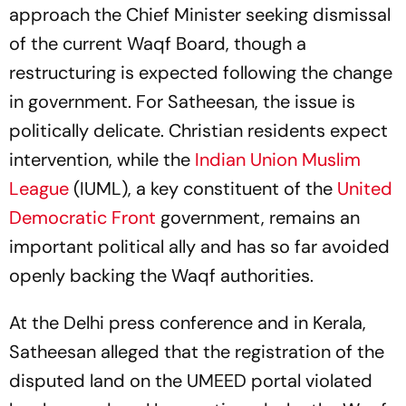
approach the Chief Minister seeking dismissal
of the current Waqf Board, though a
restructuring is expected following the change
in government. For Satheesan, the issue is
politically delicate. Christian residents expect
intervention, while the
Indian Union Muslim
League
(IUML), a key constituent of the
United
Democratic Front
government, remains an
important political ally and has so far avoided
openly backing the Waqf authorities.
At the Delhi press conference and in Kerala,
Satheesan alleged that the registration of the
disputed land on the UMEED portal violated