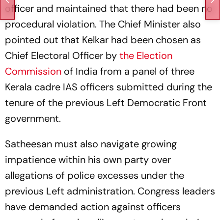
officer and maintained that there had been no
procedural violation. The Chief Minister also
pointed out that Kelkar had been chosen as
Chief Electoral Officer by
the Election
Commission
of India from a panel of three
Kerala cadre IAS officers submitted during the
tenure of the previous Left Democratic Front
government.
Satheesan must also navigate growing
impatience within his own party over
allegations of police excesses under the
previous Left administration. Congress leaders
have demanded action against officers