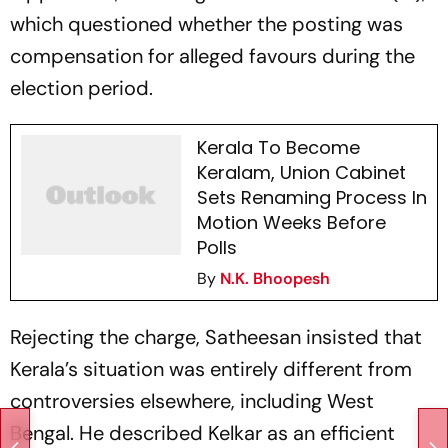
which questioned whether the posting was
compensation for alleged favours during the
election period.
Kerala To Become
Keralam, Union Cabinet
Sets Renaming Process In
Motion Weeks Before
Polls
By
N.K. Bhoopesh
Rejecting the charge, Satheesan insisted that
Kerala’s situation was entirely different from
controversies elsewhere, including West
Bengal. He described Kelkar as an efficient