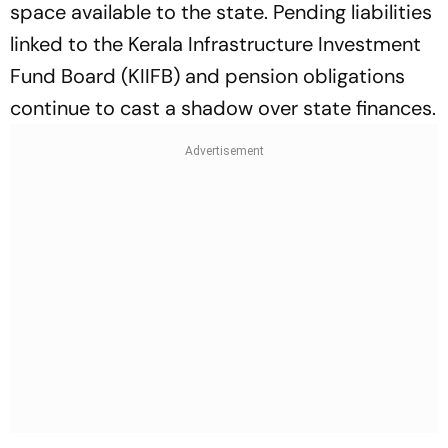
space available to the state. Pending liabilities
linked to the Kerala Infrastructure Investment
Fund Board (KIIFB) and pension obligations
continue to cast a shadow over state finances.