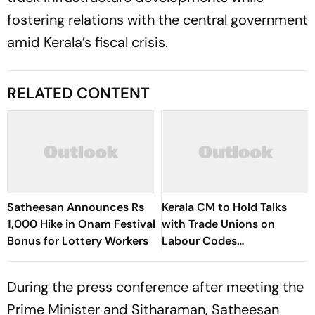
fostering relations with the central government
amid Kerala’s fiscal crisis.
RELATED CONTENT
Satheesan Announces Rs
Kerala CM to Hold Talks
1,000 Hike in Onam Festival
with Trade Unions on
Bonus for Lottery Workers
Labour Codes
Implementation
During the press conference after meeting the
Prime Minister and Sitharaman, Satheesan