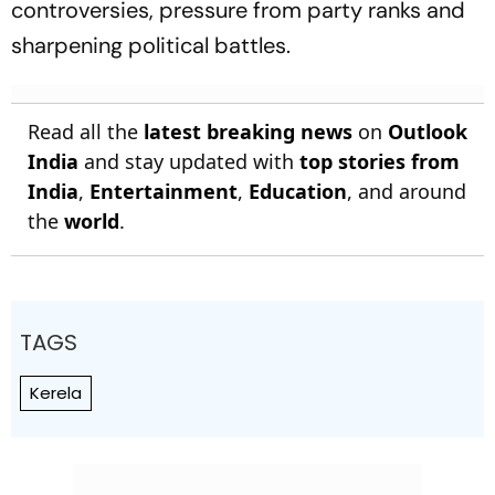
controversies, pressure from party ranks and
sharpening political battles.
Read all the
latest breaking news
on
Outlook
India
and stay updated with
top stories from
India
,
Entertainment
,
Education
, and around
the
world
.
TAGS
Kerela