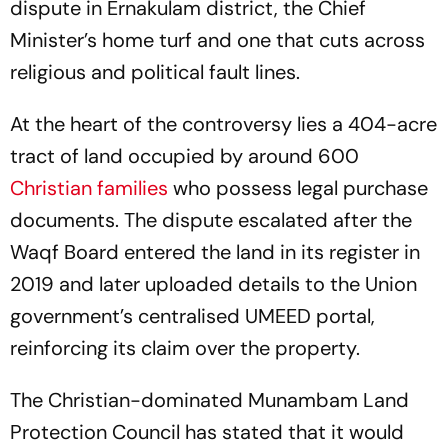
dispute in Ernakulam district, the Chief
Minister’s home turf and one that cuts across
religious and political fault lines.
At the heart of the controversy lies a 404-acre
tract of land occupied by around 600
Christian families
who possess legal purchase
documents. The dispute escalated after the
Waqf Board entered the land in its register in
2019 and later uploaded details to the Union
government’s centralised UMEED portal,
reinforcing its claim over the property.
The Christian-dominated Munambam Land
Protection Council has stated that it would