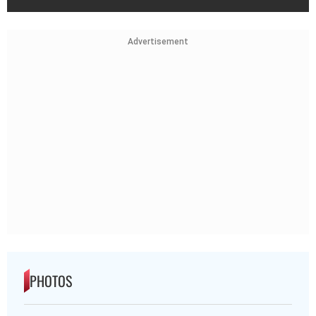
Advertisement
PHOTOS