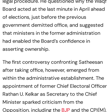
legal procedure. He questioned why the Waqf
Board acted at the last minute in April ahead
of elections, just before the previous
government demitted office, and suggested
that ministers in the former administration
had enabled the Board’s confidence in
asserting ownership.
The first controversy confronting Satheesan
after taking office, however, emerged from
within the administrative establishment. The
appointment of former Chief Electoral Officer
Rathan U. Kelkar as Secretary to the Chief
Minister sparked criticism from the
Opposition, including the
BJP
and the CPI(M),