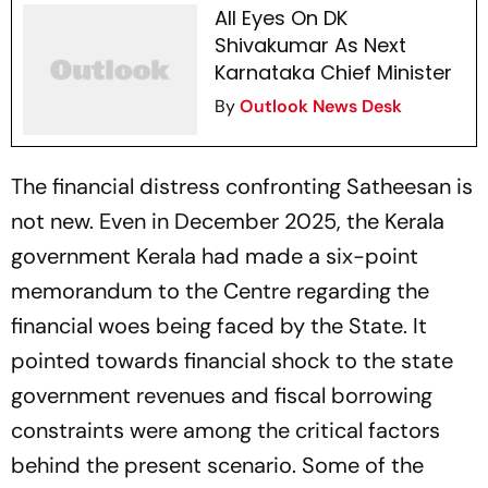
All Eyes On DK
Shivakumar As Next
Karnataka Chief Minister
By
Outlook News Desk
The financial distress confronting Satheesan is
not new. Even in December 2025, the Kerala
government Kerala had made a six-point
memorandum to the Centre regarding the
financial woes being faced by the State. It
pointed towards financial shock to the state
government revenues and fiscal borrowing
constraints were among the critical factors
behind the present scenario. Some of the