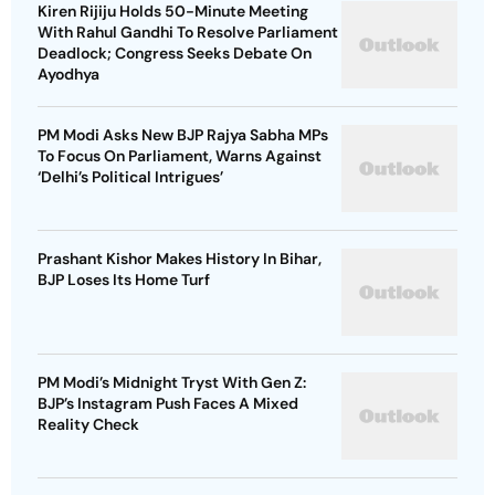
Kiren Rijiju Holds 50-Minute Meeting
With Rahul Gandhi To Resolve Parliament
Deadlock; Congress Seeks Debate On
Ayodhya
PM Modi Asks New BJP Rajya Sabha MPs
To Focus On Parliament, Warns Against
‘Delhi’s Political Intrigues’
Prashant Kishor Makes History In Bihar,
BJP Loses Its Home Turf
PM Modi’s Midnight Tryst With Gen Z:
BJP’s Instagram Push Faces A Mixed
Reality Check