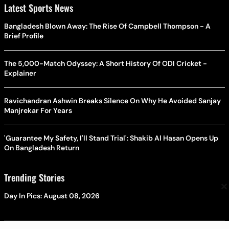
Latest Sports News
Bangladesh Blown Away: The Rise Of Campbell Thompson - A
Brief Profile
The 5,000-Match Odyssey: A Short History Of ODI Cricket -
Explainer
Ravichandran Ashwin Breaks Silence On Why He Avoided Sanjay
Manjrekar For Years
'Guarantee My Safety, I'll Stand Trial': Shakib Al Hasan Opens Up
On Bangladesh Return
Trending Stories
×
Day In Pics: August 08, 2026