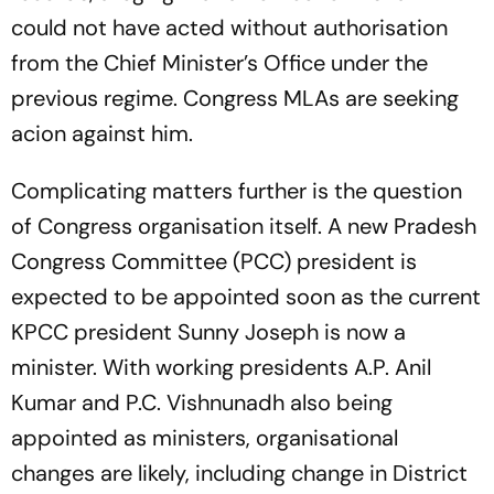
could not have acted without authorisation
from the Chief Minister’s Office under the
previous regime. Congress MLAs are seeking
acion against him.
Complicating matters further is the question
of Congress organisation itself. A new Pradesh
Congress Committee (PCC) president is
expected to be appointed soon as the current
KPCC president Sunny Joseph is now a
minister. With working presidents A.P. Anil
Kumar and P.C. Vishnunadh also being
appointed as ministers, organisational
changes are likely, including change in District