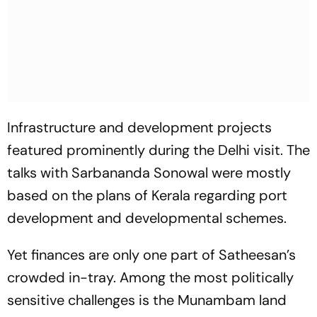
Infrastructure and development projects
featured prominently during the Delhi visit. The
talks with Sarbananda Sonowal were mostly
based on the plans of Kerala regarding port
development and developmental schemes.
Yet finances are only one part of Satheesan’s
crowded in-tray. Among the most politically
sensitive challenges is the Munambam land