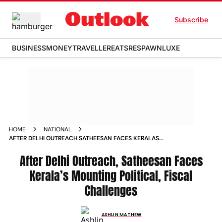
Subscribe
BUSINESS
MONEY
TRAVELLER
EATS
RESPAWN
LUXE
HOME
NATIONAL
AFTER DELHI OUTREACH SATHEESAN FACES KERALAS
MOUNTING POLITICAL FISCAL CHALLENGES
After Delhi Outreach, Satheesan Faces
Kerala’s Mounting Political, Fiscal
Challenges
ASHLIN MATHEW