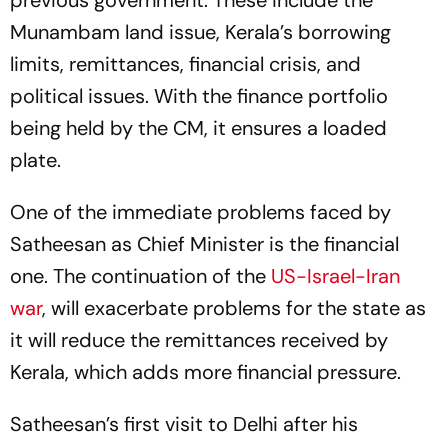
previous government. These include the
Munambam land issue, Kerala’s borrowing
limits, remittances, financial crisis, and
political issues. With the finance portfolio
being held by the CM, it ensures a loaded
plate.
One of the immediate problems faced by
Satheesan as Chief Minister is the financial
one. The continuation of the
US-Israel-Iran
war
, will exacerbate problems for the state as
it will reduce the remittances received by
Kerala, which adds more financial pressure.
Satheesan’s first visit to Delhi after his