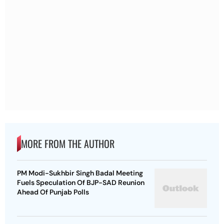
MORE FROM THE AUTHOR
PM Modi-Sukhbir Singh Badal Meeting
Fuels Speculation Of BJP-SAD Reunion
Ahead Of Punjab Polls