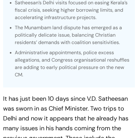
Satheesan’s Delhi visits focused on easing Kerala’s
fiscal crisis, seeking higher borrowing limits, and
accelerating infrastructure projects.
The Munambam land dispute has emerged as a
politically delicate issue, balancing Christian
residents’ demands with coalition sensitivities.
Administrative appointments, police excess
allegations, and Congress organisational reshuffles
are adding to early political pressure on the new
CM.
It has just been 10 days since V.D. Satheesan
was sworn in as Chief Minister. Two trips to
Delhi and now it appears that he already has
many issues in his hands coming from the