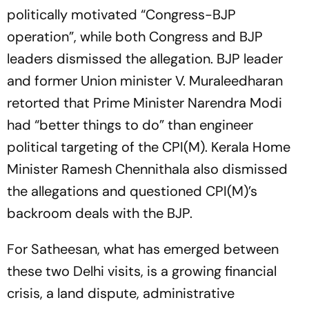
politically motivated “Congress-BJP
operation”, while both Congress and BJP
leaders dismissed the allegation. BJP leader
and former Union minister V. Muraleedharan
retorted that Prime Minister Narendra Modi
had “better things to do” than engineer
political targeting of the CPI(M). Kerala Home
Minister Ramesh Chennithala also dismissed
the allegations and questioned CPI(M)’s
backroom deals with the BJP.
For Satheesan, what has emerged between
these two Delhi visits, is a growing financial
crisis, a land dispute, administrative