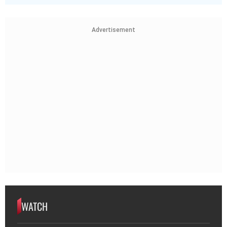
Advertisement
WATCH