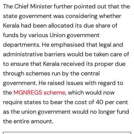
The Chief Minister further pointed out that the
state government was considering whether
Kerala had been allocated its due share of
funds by various Union government
departments. He emphasised that legal and
administrative barriers would be taken care of
to ensure that Kerala received its proper due
through schemes run by the central
government. He raised issues with regard to
the
MGNREGS scheme
, which would now
require states to bear the cost of 40 per cent
as the union government would no longer fund
the entire amount.