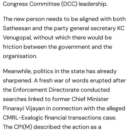
Congress Committee (DCC) leadership.
The new person needs to be aligned with both
Satheesan and the party general secretary KC
Venugopal, without which there would be
friction between the government and the
organisation.
Meanwhile, politics in the state has already
sharpened. A fresh war of words erupted after
the Enforcement Directorate conducted
searches linked to former Chief Minister
Pinarayi Vijayan in connection with the alleged
CMRL-Exalogic financial transactions case.
The CPI(M) described the action as a