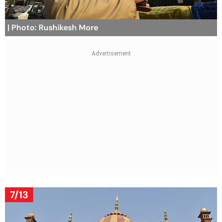
| Photo: Rushikesh More
7/13