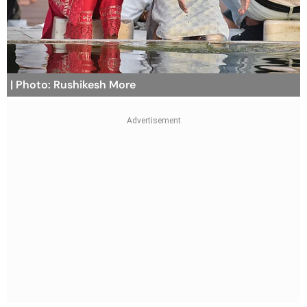
| Photo: Rushikesh More