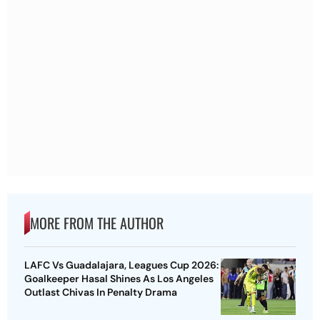
MORE FROM THE AUTHOR
LAFC Vs Guadalajara, Leagues Cup 2026:
Goalkeeper Hasal Shines As Los Angeles
Outlast Chivas In Penalty Drama