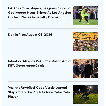
LAFC Vs Guadalajara, Leagues Cup 2026:
Goalkeeper Hasal Shines As Los Angeles
Outlast Chivas In Penalty Drama
Day In Pics: August 06, 2026
Infantino Attends WAFCON Match Amid
FIFA Governance Crisis
Vozinha Unveiled: Cape Verde Legend
Steps Onto The Pitch As New Colo-Colo
Player