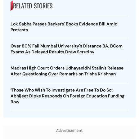
RELATED STORIES
Lok Sabha Passes Bankers' Books Evidence Bill Amid
Protests
Over 80% Fail Mumbai University's Distance BA, BCom
Exams As Delayed Results Draw Scrutiny
Madras High Court Orders Udhayanidhi Stalin’s Release
After Questioning Over Remarks on Trisha Krishnan
‘Those Who Wish To Investigate Are Free To Do So’:
Abhijeet Dipke Responds On Foreign Education Funding
Row
Advertisement