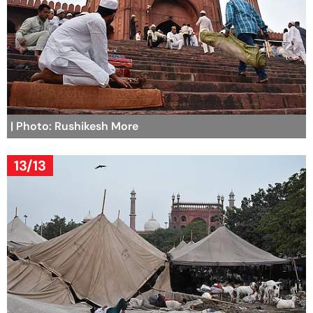
| Photo: Rushikesh More
13/13