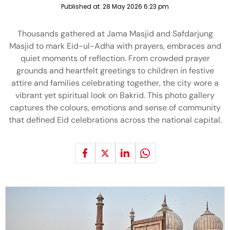
Published at:
28 May 2026 6:23 pm
Thousands gathered at Jama Masjid and Safdarjung
Masjid to mark Eid-ul-Adha with prayers, embraces and
quiet moments of reflection. From crowded prayer
grounds and heartfelt greetings to children in festive
attire and families celebrating together, the city wore a
vibrant yet spiritual look on Bakrid. This photo gallery
captures the colours, emotions and sense of community
that defined Eid celebrations across the national capital.