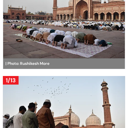
| Photo: Rushikesh More
1/13