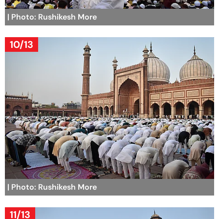
| Photo: Rushikesh More
10/13
| Photo: Rushikesh More
11/13