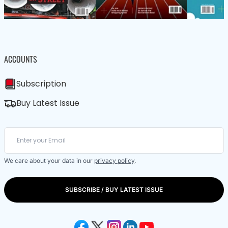
ACCOUNTS
Subscription
Buy Latest Issue
We care about your data in our
privacy policy
.
SUBSCRIBE / BUY LATEST ISSUE