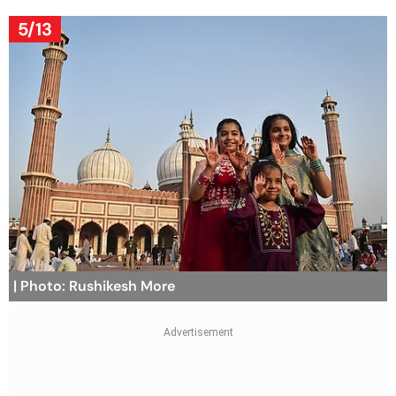
5/13
| Photo: Rushikesh More