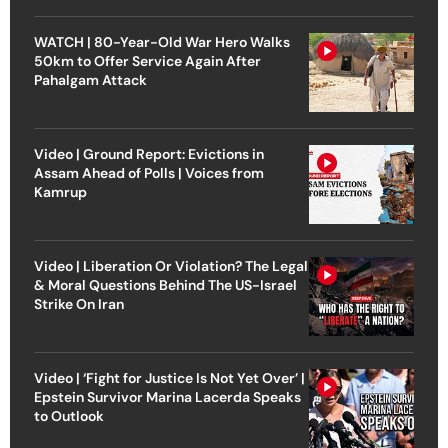
WATCH | 80-Year-Old War Hero Walks
50km to Offer Service Again After
Pahalgam Attack
Video | Ground Report: Evictions in
Assam Ahead of Polls | Voices from
Kamrup
Video | Liberation Or Violation? The Legal
& Moral Questions Behind The US-Israel
Strike On Iran
Video | ‘Fight for Justice Is Not Yet Over’ |
Epstein Survivor Marina Lacerda Speaks
to Outlook