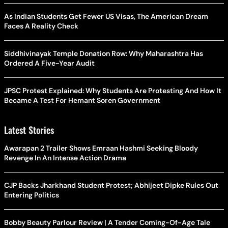
As Indian Students Get Fewer US Visas, The American Dream
Faces A Reality Check
Siddhivinayak Temple Donation Row: Why Maharashtra Has
Ordered A Five-Year Audit
JPSC Protest Explained: Why Students Are Protesting And How It
Became A Test For Hemant Soren Government
Latest Stories
Awarapan 2 Trailer Shows Emraan Hashmi Seeking Bloody
Revenge In An Intense Action Drama
CJP Backs Jharkhand Student Protest; Abhijeet Dipke Rules Out
Entering Politics
Bobby Beauty Parlour Review | A Tender Coming-Of-Age Tale