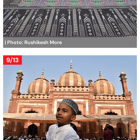
| Photo: Rushikesh More
9/13