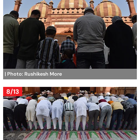
| Photo: Rushikesh More
8/13