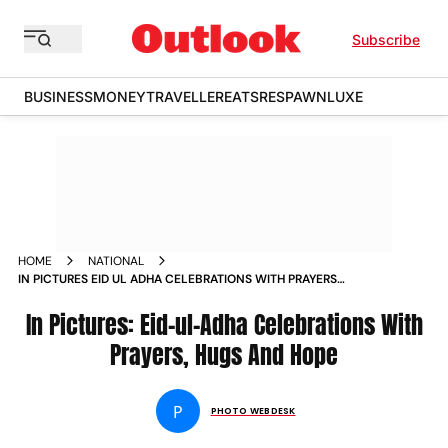
Subscribe
BUSINESS
MONEY
TRAVELLER
EATS
RESPAWN
LUXE
HOME
NATIONAL
IN PICTURES EID UL ADHA CELEBRATIONS WITH PRAYERS
HUGS AND HOPE
In Pictures: Eid-ul-Adha Celebrations With
Prayers, Hugs And Hope
P
PHOTO WEBDESK