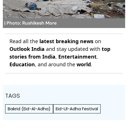
| Photo: Rushikesh More
Read all the
latest breaking news
on
Outlook India
and stay updated with
top
stories from India
,
Entertainment
,
Education
, and around the
world
.
TAGS
Bakrid (Eid-Al-Adha)
Eid-Ul-Adha Festival