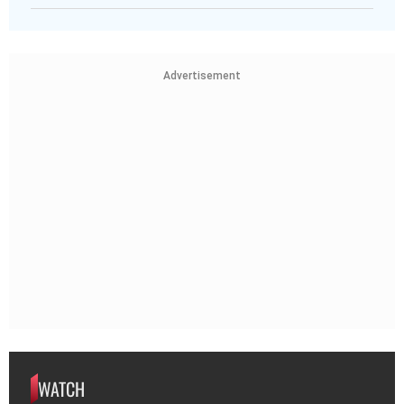
Advertisement
WATCH