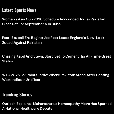
Latest Sports News
Women's Asia Cup 2026 Schedule Announced: India-Pakistan
Clash Set For September 5 In Dubai
Post-Bazball Era Begins: Joe Root Leads England's New-Look
Squad Against Pakistan
Chasing Kapil And Steyn: Starc Set To Cement His All-Time Great
Status
WTC 2025-27 Points Table: Where Pakistan Stand After Beating
West Indies In 2nd Test
Trending Stories
Outlook Explains | Maharashtra's Homeopathy Move Has Sparked
A National Healthcare Debate