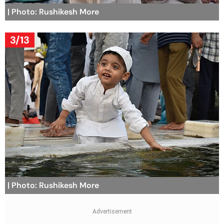
| Photo: Rushikesh More
3/13
| Photo: Rushikesh More