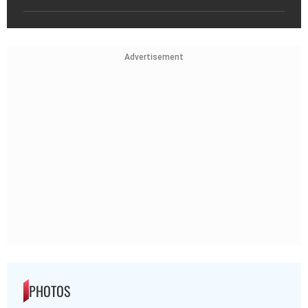
Advertisement
PHOTOS