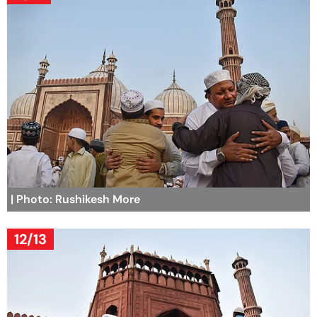
| Photo: Rushikesh More
12/13