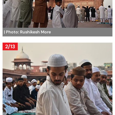
| Photo: Rushikesh More
2/13