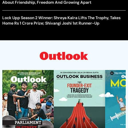
About Friendship, Freedom And Growing Apart
Lock Upp Season 2 Winner: Shreya Kalra Lifts The Trophy, Takes
Home Rs 1 Crore Prize; Shivangi Joshi 1st Runner-Up