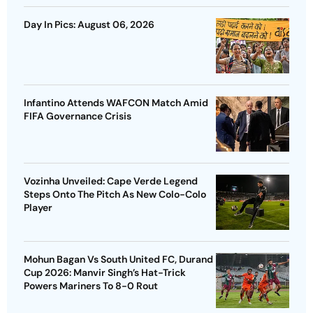
Day In Pics: August 06, 2026
Infantino Attends WAFCON Match Amid
FIFA Governance Crisis
Vozinha Unveiled: Cape Verde Legend
Steps Onto The Pitch As New Colo-Colo
Player
Mohun Bagan Vs South United FC, Durand
Cup 2026: Manvir Singh’s Hat-Trick
Powers Mariners To 8-0 Rout