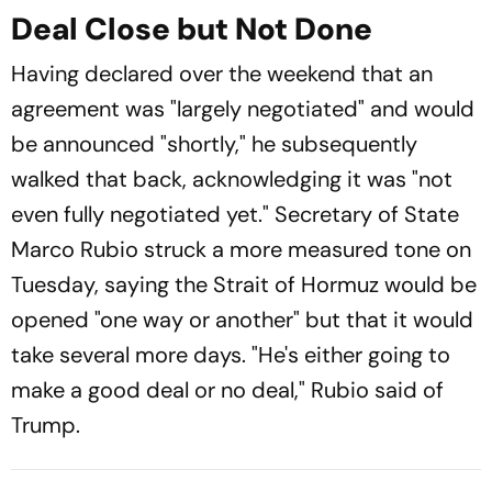
Deal Close but Not Done
Having declared over the weekend that an
agreement was "largely negotiated" and would
be announced "shortly," he subsequently
walked that back, acknowledging it was "not
even fully negotiated yet." Secretary of State
Marco Rubio struck a more measured tone on
Tuesday, saying the Strait of Hormuz would be
opened "one way or another" but that it would
take several more days. "He's either going to
make a good deal or no deal," Rubio said of
Trump.