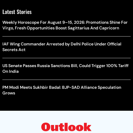
Latest Stories
Weekly Horoscope For August 9–15, 2026: Promotions Shine For
Virgo, Fresh Opportunities Boost Sagittarius And Capricorn
IAF Wing Commander Arrested by Delhi Police Under Official
Secrets Act
US Senate Passes Russia Sanctions Bill, Could Trigger 100% Tariff
On India
PM Modi Meets Sukhbir Badal: BJP-SAD Alliance Speculation
Grows