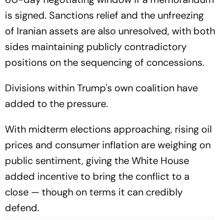
is signed. Sanctions relief and the unfreezing
of Iranian assets are also unresolved, with both
sides maintaining publicly contradictory
positions on the sequencing of concessions.
Divisions within Trump's own coalition have
added to the pressure.
With midterm elections approaching, rising oil
prices and consumer inflation are weighing on
public sentiment, giving the White House
added incentive to bring the conflict to a
close — though on terms it can credibly
defend.