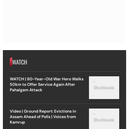
WATCH
WATCH | 80-Year-Old War Hero Walks
50km to Offer Service Again After
Pahalgam Attack
Video | Ground Report: Evictions in
Assam Ahead of Polls | Voices from
Kamrup