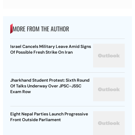
MORE FROM THE AUTHOR
Israel Cancels Military Leave Amid Signs
Of Possible Fresh Strike On Iran
Jharkhand Student Protest: Sixth Round
Of Talks Underway Over JPSC-JSSC
Exam Row
Eight Nepal Parties Launch Progressive
Front Outside Parliament