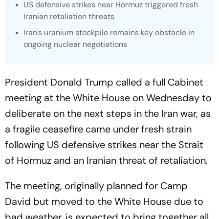
US defensive strikes near Hormuz triggered fresh
Iranian retaliation threats
Iran’s uranium stockpile remains key obstacle in
ongoing nuclear negotiations
President Donald Trump called a full Cabinet
meeting at the White House on Wednesday to
deliberate on the next steps in the Iran war, as
a fragile ceasefire came under fresh strain
following US defensive strikes near the Strait
of Hormuz and an Iranian threat of retaliation.
The meeting, originally planned for Camp
David but moved to the White House due to
bad weather, is expected to bring together all