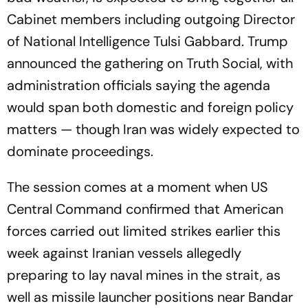
Cabinet members including outgoing Director
of National Intelligence Tulsi Gabbard. Trump
announced the gathering on Truth Social, with
administration officials saying the agenda
would span both domestic and foreign policy
matters — though Iran was widely expected to
dominate proceedings.
The session comes at a moment when US
Central Command confirmed that American
forces carried out limited strikes earlier this
week against Iranian vessels allegedly
preparing to lay naval mines in the strait, as
well as missile launcher positions near Bandar