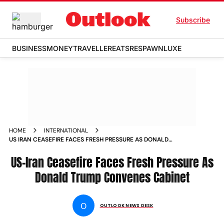
Subscribe
BUSINESS
MONEY
TRAVELLER
EATS
RESPAWN
LUXE
HOME
INTERNATIONAL
US IRAN CEASEFIRE FACES FRESH PRESSURE AS DONALD
TRUMP CONVENES CABINET
US-Iran Ceasefire Faces Fresh Pressure As
Donald Trump Convenes Cabinet
O
OUTLOOK NEWS DESK