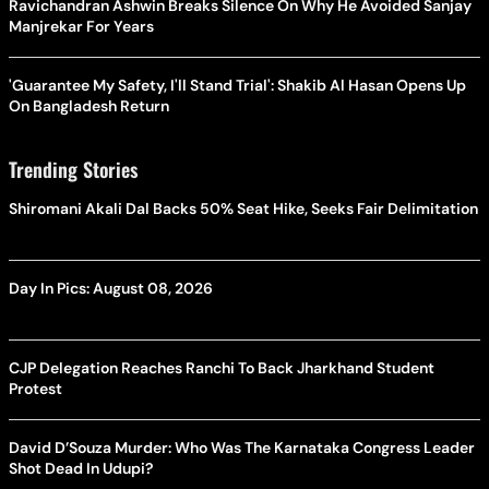
Ravichandran Ashwin Breaks Silence On Why He Avoided Sanjay
Manjrekar For Years
'Guarantee My Safety, I'll Stand Trial': Shakib Al Hasan Opens Up
On Bangladesh Return
Trending Stories
Shiromani Akali Dal Backs 50% Seat Hike, Seeks Fair Delimitation
Day In Pics: August 08, 2026
CJP Delegation Reaches Ranchi To Back Jharkhand Student
Protest
David D’Souza Murder: Who Was The Karnataka Congress Leader
Shot Dead In Udupi?