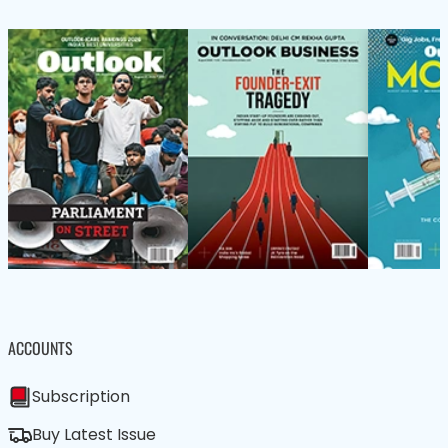
ACCOUNTS
Subscription
Buy Latest Issue