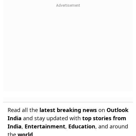
Read all the
latest breaking news
on
Outlook
India
and stay updated with
top stories from
India
,
Entertainment
,
Education
, and around
the
world
.