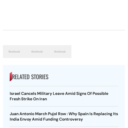
RELATED STORIES
Israel Cancels Military Leave Amid Signs Of Possible
Fresh Strike On Iran
Juan Antonio March Pujol Row : Why Spain Is Replacing Its
India Envoy Amid Funding Controversy