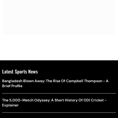
Latest Sports News
Bangladesh Blown Away: The Rise Of Campbell Thompson - A
Brief Profile
The 5,000-Match Odyssey: A Short History Of ODI Cricket -
Explainer