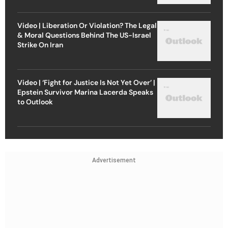
Video | Liberation Or Violation? The Legal
& Moral Questions Behind The US-Israel
Strike On Iran
Video | ‘Fight for Justice Is Not Yet Over’ |
Epstein Survivor Marina Lacerda Speaks
to Outlook
Advertisement