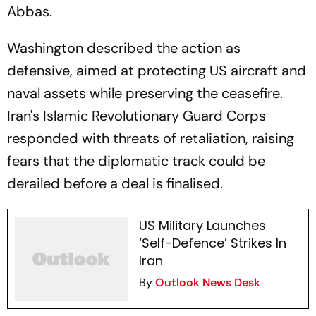
Abbas.
Washington described the action as
defensive, aimed at protecting US aircraft and
naval assets while preserving the ceasefire.
Iran's Islamic Revolutionary Guard Corps
responded with threats of retaliation, raising
fears that the diplomatic track could be
derailed before a deal is finalised.
US Military Launches
‘Self-Defence’ Strikes In
Iran
By
Outlook News Desk