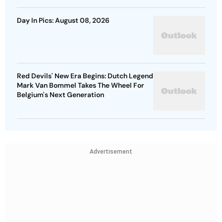
Day In Pics: August 08, 2026
Red Devils' New Era Begins: Dutch Legend
Mark Van Bommel Takes The Wheel For
Belgium's Next Generation
Advertisement