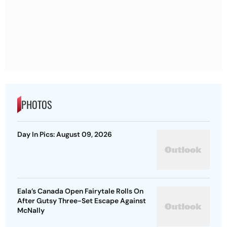
PHOTOS
Day In Pics: August 09, 2026
Eala’s Canada Open Fairytale Rolls On
After Gutsy Three-Set Escape Against
McNally