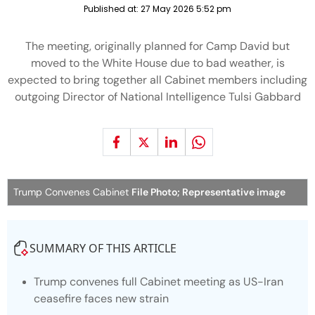
Published at:
27 May 2026 5:52 pm
The meeting, originally planned for Camp David but
moved to the White House due to bad weather, is
expected to bring together all Cabinet members including
outgoing Director of National Intelligence Tulsi Gabbard
Trump Convenes Cabinet
File Photo; Representative image
SUMMARY OF THIS ARTICLE
Trump convenes full Cabinet meeting as US-Iran
ceasefire faces new strain