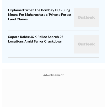
Explained: What The Bombay HC Ruling
Means For Maharashtra’s ‘Private Forest’
Land Claims
Sopore Raids: J&K Police Search 26
Locations Amid Terror Crackdown
Advertisement