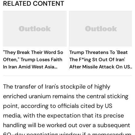
RELATED CONTENT
"They Break Their Word So
Trump Threatens To 'Beat
Often," Trump Loses Faith
The F*ing St Out Of Iran'
In Iran Amid West Asia
After Missile Attack On US
Conflict
Bases
The transfer of Iran's stockpile of highly
enriched uranium remains the central sticking
point, according to officials cited by US
media, with the expectation that its precise
handling will be worked out over a subsequent
60-day negotiating window if a memorandum