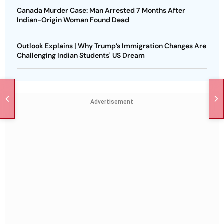
Canada Murder Case: Man Arrested 7 Months After
Indian-Origin Woman Found Dead
Outlook Explains | Why Trump’s Immigration Changes Are
Challenging Indian Students' US Dream
Advertisement