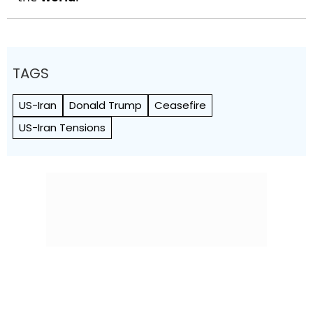
TAGS
US-Iran
Donald Trump
Ceasefire
US-Iran Tensions