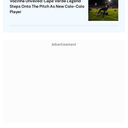
Vozinha Unveiled: Cape Verde Legend
Steps Onto The Pitch As New Colo-Colo
Player
Advertisement