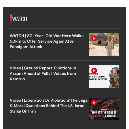
WATCH
WATCH | 80-Year-Old War Hero Walks
50km to Offer Service Again After
Pahalgam Attack
Video | Ground Report: Evictions in
Assam Ahead of Polls | Voices from
Kamrup
Video | Liberation Or Violation? The Legal
& Moral Questions Behind The US-Israel
Strike On Iran