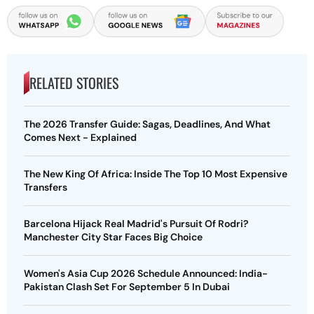
RELATED STORIES
The 2026 Transfer Guide: Sagas, Deadlines, And What
Comes Next - Explained
The New King Of Africa: Inside The Top 10 Most Expensive
Transfers
Barcelona Hijack Real Madrid's Pursuit Of Rodri?
Manchester City Star Faces Big Choice
Women's Asia Cup 2026 Schedule Announced: India-
Pakistan Clash Set For September 5 In Dubai