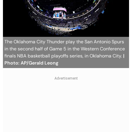
The Oklahoma City Thunder play the San Antonio Spurs
in the second half of Game 5 in the Western Conference
finals NBA basketball playoffs series, in Oklahoma City.
|
Photo: AP/Gerald Leong