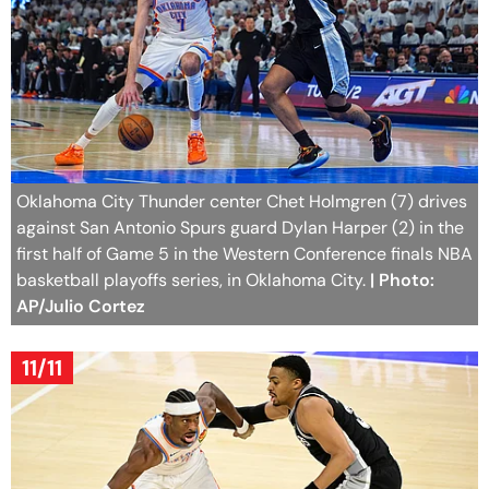
Oklahoma City Thunder center Chet Holmgren (7) drives
against San Antonio Spurs guard Dylan Harper (2) in the
first half of Game 5 in the Western Conference finals NBA
basketball playoffs series, in Oklahoma City.
| Photo:
AP/Julio Cortez
11/11