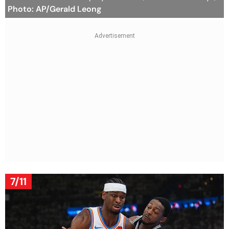
Photo: AP/Gerald Leong
7/11