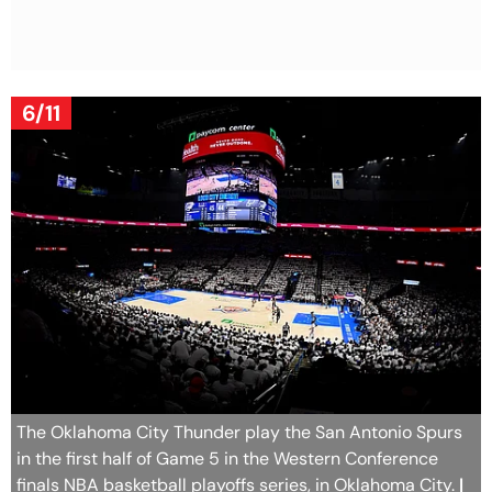
6/11
The Oklahoma City Thunder play the San Antonio Spurs
in the first half of Game 5 in the Western Conference
finals NBA basketball playoffs series, in Oklahoma City.
|