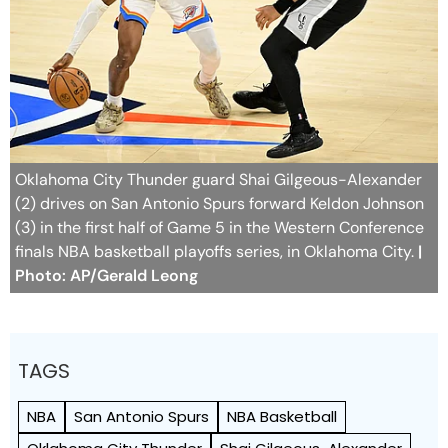
Oklahoma City Thunder guard Shai Gilgeous-Alexander
(2) drives on San Antonio Spurs forward Keldon Johnson
(3) in the first half of Game 5 in the Western Conference
finals NBA basketball playoffs series, in Oklahoma City.
|
Photo: AP/Gerald Leong
TAGS
NBA
San Antonio Spurs
NBA Basketball