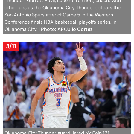
"Thundor" Garrett Havil, second from left, cheers with
other fans as the Oklahoma City Thunder defeats the
San Antonio Spurs after of Game 5 in the Western
Conference finals NBA basketball playoffs series, in
Oklahoma City.
| Photo: AP/Julio Cortez
3/11
Oklahoma City Thunder guard Jared McCain (3)