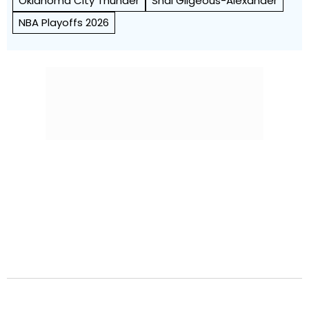
Oklahoma City Thunder
Shai Gilgeous-Alexander
NBA Playoffs 2026