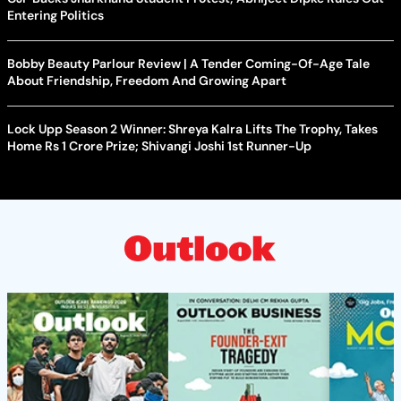
Entering Politics
Bobby Beauty Parlour Review | A Tender Coming-Of-Age Tale
About Friendship, Freedom And Growing Apart
Lock Upp Season 2 Winner: Shreya Kalra Lifts The Trophy, Takes
Home Rs 1 Crore Prize; Shivangi Joshi 1st Runner-Up