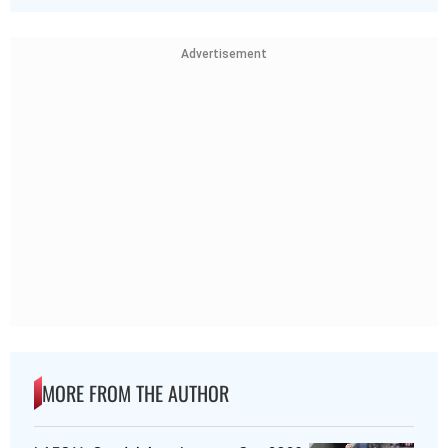
Advertisement
MORE FROM THE AUTHOR