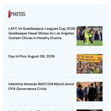
PHOTOS
LAFC Vs Guadalajara, Leagues Cup 2026:
Goalkeeper Hasal Shines As Los Angeles
Outlast Chivas In Penalty Drama
Day In Pics: August 06, 2026
Infantino Attends WAFCON Match Amid
FIFA Governance Crisis