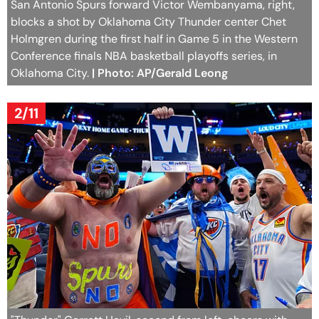
San Antonio Spurs forward Victor Wembanyama, right,
blocks a shot by Oklahoma City Thunder center Chet
Holmgren during the first half in Game 5 in the Western
Conference finals NBA basketball playoffs series, in
Oklahoma City.
| Photo: AP/Gerald Leong
2/11