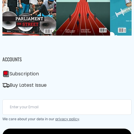
ACCOUNTS
Subscription
Buy Latest Issue
We care about your data in our
privacy policy
.