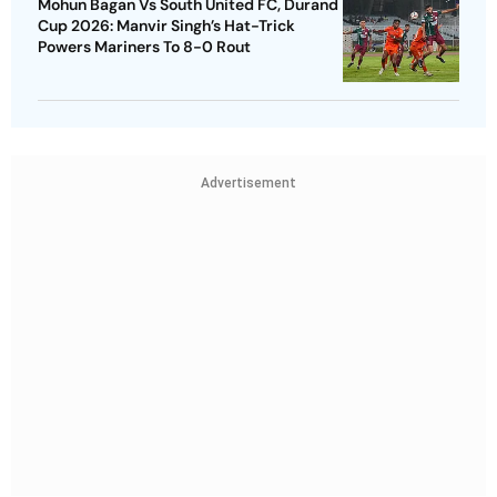
Mohun Bagan Vs South United FC, Durand
Cup 2026: Manvir Singh’s Hat-Trick
Powers Mariners To 8-0 Rout
Advertisement