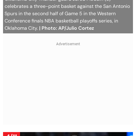
celebrates a three-point basket against the San Antonio
Spurs in the second half of Game 5 in the Western
Conference finals NBA basketball playoffs series, in
Oklahoma City.
| Photo: AP/Julio Cortez