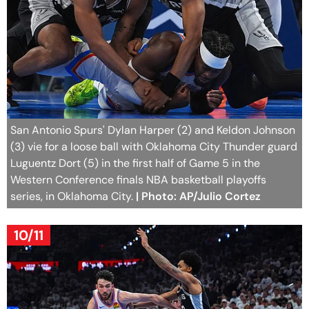
San Antonio Spurs' Dylan Harper (2) and Keldon Johnson
(3) vie for a loose ball with Oklahoma City Thunder guard
Luguentz Dort (5) in the first half of Game 5 in the
Western Conference finals NBA basketball playoffs
series, in Oklahoma City.
| Photo: AP/Julio Cortez
10/11