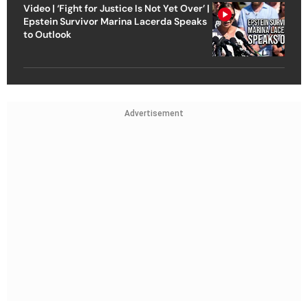
Video | ‘Fight for Justice Is Not Yet Over’ |
Epstein Survivor Marina Lacerda Speaks
to Outlook
Advertisement