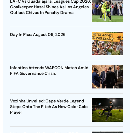
LAFC Vs Guadalajara, Leagues Cup 2026:
Goalkeeper Hasal Shines As Los Angeles
Outlast Chivas In Penalty Drama
Day In Pics: August 06, 2026
Infantino Attends WAFCON Match Amid
FIFA Governance Crisis
Vozinha Unveiled: Cape Verde Legend
Steps Onto The Pitch As New Colo-Colo
Player