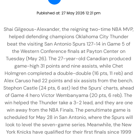
Published at:
27 May 2026 12:21 pm
Shai Gilgeous-Alexander, the reigning two-time NBA MVP,
helped defending champions Oklahoma City Thunder
beat the visiting San Antonio Spurs 127-14 in Game 5 of
the Western Conference finals at Payton Center on
Tuesday (May 26). The 27-year-old Canadian produced
game-high 31 points and nine assists, while Chet
Holmgren completed a double-double (16 pts, 11 reb) and
Alex Caruso had 22 points and six assists from the bench.
Stephon Castle (24 pts, 6 ast) led the Spurs' charts, ahead
of Game 4 hero Victor Wembanyama (20 pts, 6 reb). The
win helped the Thunder take a 3-2 lead, and they are one
win away from the NBA Finals. The penultimate game is
scheduled for May 28 in San Antonio, where the Spurs will
look to level the seven-game series. Meanwhile, the New
York Knicks have qualified for their first finals since 1999