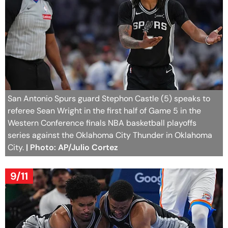
San Antonio Spurs guard Stephon Castle (5) speaks to
referee Sean Wright in the first half of Game 5 in the
Western Conference finals NBA basketball playoffs
series against the Oklahoma City Thunder in Oklahoma
City.
| Photo: AP/Julio Cortez
9/11