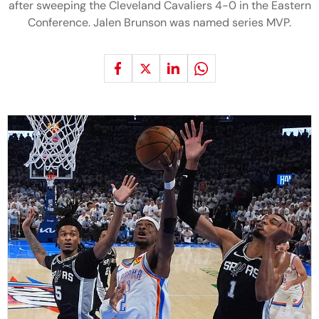
after sweeping the Cleveland Cavaliers 4-0 in the Eastern
Conference. Jalen Brunson was named series MVP.