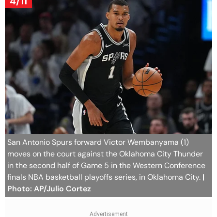
4/11
San Antonio Spurs forward Victor Wembanyama (1)
moves on the court against the Oklahoma City Thunder
in the second half of Game 5 in the Western Conference
finals NBA basketball playoffs series, in Oklahoma City.
|
Photo: AP/Julio Cortez