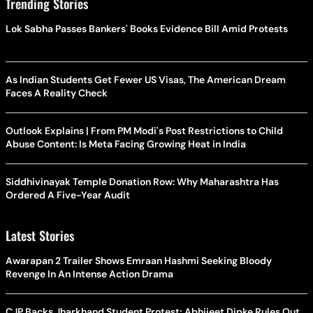
Trending Stories
Lok Sabha Passes Bankers' Books Evidence Bill Amid Protests
As Indian Students Get Fewer US Visas, The American Dream
Faces A Reality Check
Outlook Explains | From PM Modi's Post Restrictions to Child
Abuse Content: Is Meta Facing Growing Heat in India
Siddhivinayak Temple Donation Row: Why Maharashtra Has
Ordered A Five-Year Audit
Latest Stories
Awarapan 2 Trailer Shows Emraan Hashmi Seeking Bloody
Revenge In An Intense Action Drama
CJP Backs Jharkhand Student Protest; Abhijeet Dipke Rules Out