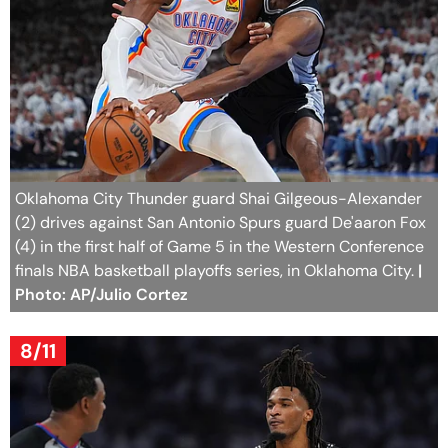
Oklahoma City Thunder guard Shai Gilgeous-Alexander
(2) drives against San Antonio Spurs guard De'aaron Fox
(4) in the first half of Game 5 in the Western Conference
finals NBA basketball playoffs series, in Oklahoma City.
|
Photo: AP/Julio Cortez
8/11