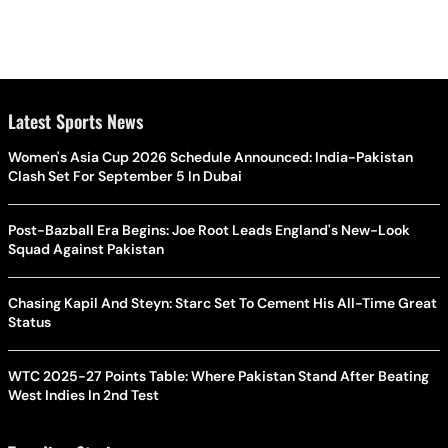
Latest Sports News
Women's Asia Cup 2026 Schedule Announced: India-Pakistan
Clash Set For September 5 In Dubai
Post-Bazball Era Begins: Joe Root Leads England's New-Look
Squad Against Pakistan
Chasing Kapil And Steyn: Starc Set To Cement His All-Time Great
Status
WTC 2025-27 Points Table: Where Pakistan Stand After Beating
West Indies In 2nd Test