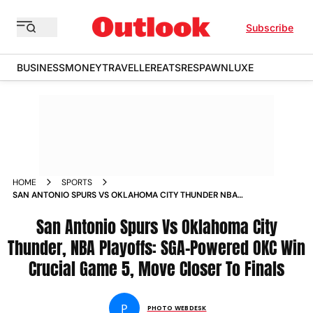
Subscribe
BUSINESS
MONEY
TRAVELLER
EATS
RESPAWN
LUXE
HOME
SPORTS
SAN ANTONIO SPURS VS OKLAHOMA CITY THUNDER NBA
2026 PLAYOFFS WESTERN CONFERENCE FINALS GAME 5 IN
PICS
San Antonio Spurs Vs Oklahoma City
Thunder, NBA Playoffs: SGA-Powered OKC Win
Crucial Game 5, Move Closer To Finals
P
PHOTO WEBDESK