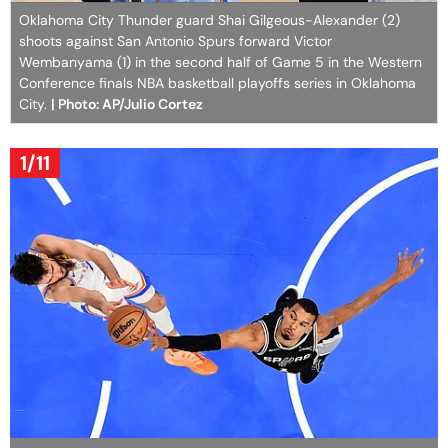
Oklahoma City Thunder guard Shai Gilgeous-Alexander (2)
shoots against San Antonio Spurs forward Victor
Wembanyama (1) in the second half of Game 5 in the Western
Conference finals NBA basketball playoffs series in Oklahoma
City.
| Photo: AP/Julio Cortez
1/11