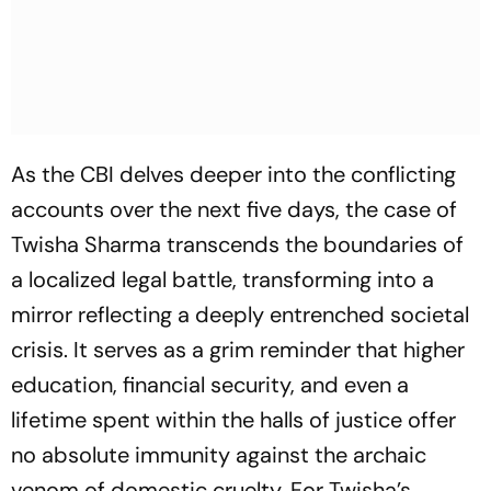
As the CBI delves deeper into the conflicting
accounts over the next five days, the case of
Twisha Sharma transcends the boundaries of
a localized legal battle, transforming into a
mirror reflecting a deeply entrenched societal
crisis. It serves as a grim reminder that higher
education, financial security, and even a
lifetime spent within the halls of justice offer
no absolute immunity against the archaic
venom of domestic cruelty. For Twisha’s