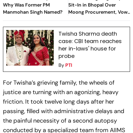
Why Was Former PM
Sit-In in Bhopal Over
Manmohan Singh Named?
Moong Procurement, Vow
to Stay Until Demands Met
Twisha Sharma death
case: CBI team reaches
her in-laws' house for
probe
By
PTI
For Twisha’s grieving family, the wheels of
justice are turning with an agonizing, heavy
friction. It took twelve long days after her
passing, filled with administrative delays and
the painful necessity of a second autopsy
conducted by a specialized team from AIIMS