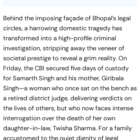
Behind the imposing façade of Bhopal’s legal
circles, a harrowing domestic tragedy has
transformed into a high-profile criminal
investigation, stripping away the veneer of
societal prestige to reveal a grim reality. On
Friday, the CBI secured five days of custody
for Samarth Singh and his mother, Giribala
Singh—a woman who once sat on the bench as
a retired district judge, delivering verdicts on
the lives of others, but who now faces intense
interrogation over the death of her own
daughter-in-law, Twisha Sharma. For a family
accustomed to the quiet dignity of legal