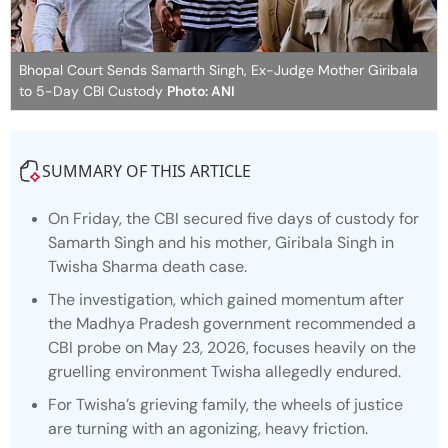
Bhopal Court Sends Samarth Singh, Ex-Judge Mother Giribala
to 5-Day CBI Custody
Photo: ANI
SUMMARY OF THIS ARTICLE
On Friday, the CBI secured five days of custody for
Samarth Singh and his mother, Giribala Singh in
Twisha Sharma death case.
The investigation, which gained momentum after
the Madhya Pradesh government recommended a
CBI probe on May 23, 2026, focuses heavily on the
gruelling environment Twisha allegedly endured.
For Twisha’s grieving family, the wheels of justice
are turning with an agonizing, heavy friction.