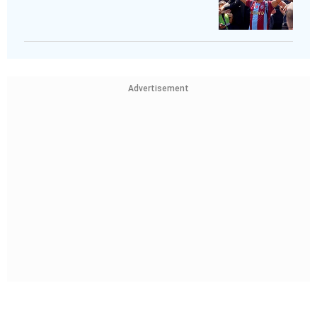
Advertisement