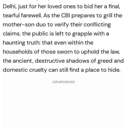
Delhi, just for her loved ones to bid her a final,
tearful farewell. As the CBI prepares to grill the
mother-son duo to verify their conflicting
claims, the public is left to grapple with a
haunting truth: that even within the
households of those sworn to uphold the law,
the ancient, destructive shadows of greed and
domestic cruelty can still find a place to hide.