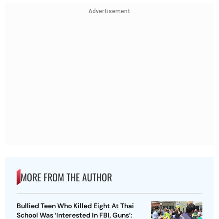
Advertisement
MORE FROM THE AUTHOR
Bullied Teen Who Killed Eight At Thai
School Was ‘Interested In FBI, Guns’: