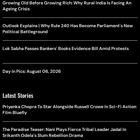
Growing Old Before Growing Rich: Why Rural India Is Facing An
Ageing Crisis
Outlook Explains | Why Rule 240 Has Become Parliament's New
Political Battleground
Lok Sabha Passes Bankers' Books Evidence Bill Amid Protests
Day In Pics: August 06, 2026
Latest Stories
Priyanka Chopra To Star Alongside Russell Crowe In Sci-Fi Action
Film Bluefly
The Paradise Teaser: Nani Plays Fierce Tribal Leader Jadal In
Srikanth Odela's Slum Rebellion Drama