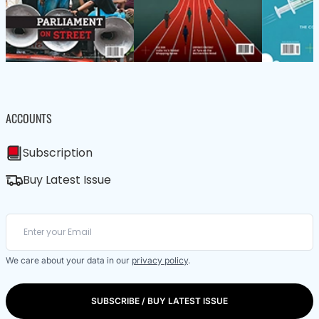
ACCOUNTS
Subscription
Buy Latest Issue
We care about your data in our
privacy policy
.
SUBSCRIBE / BUY LATEST ISSUE