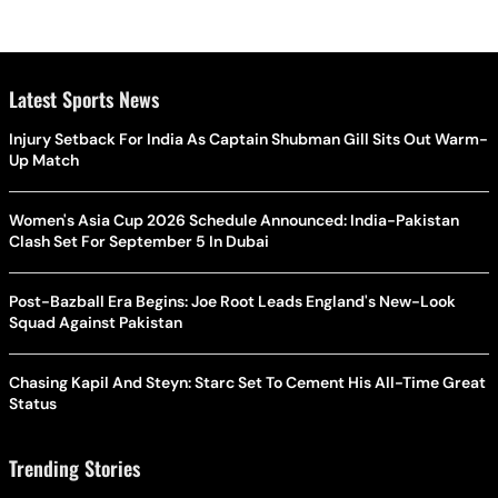
Latest Sports News
Injury Setback For India As Captain Shubman Gill Sits Out Warm-
Up Match
Women's Asia Cup 2026 Schedule Announced: India-Pakistan
Clash Set For September 5 In Dubai
Post-Bazball Era Begins: Joe Root Leads England's New-Look
Squad Against Pakistan
Chasing Kapil And Steyn: Starc Set To Cement His All-Time Great
Status
Trending Stories