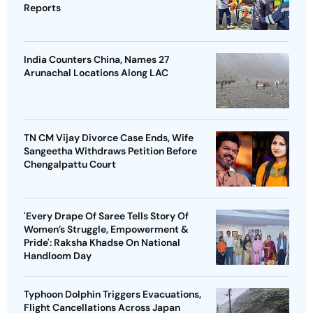
Reports
India Counters China, Names 27
Arunachal Locations Along LAC
TN CM Vijay Divorce Case Ends, Wife
Sangeetha Withdraws Petition Before
Chengalpattu Court
'Every Drape Of Saree Tells Story Of
Women’s Struggle, Empowerment &
Pride': Raksha Khadse On National
Handloom Day
Typhoon Dolphin Triggers Evacuations,
Flight Cancellations Across Japan