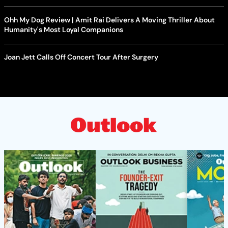
Ohh My Dog Review | Amit Rai Delivers A Moving Thriller About
Humanity's Most Loyal Companions
Joan Jett Calls Off Concert Tour After Surgery