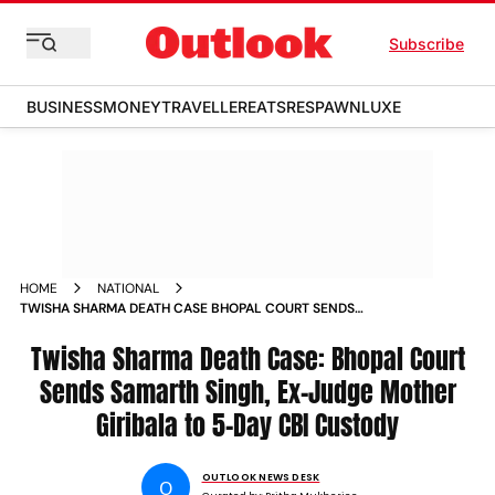
Subscribe
BUSINESS
MONEY
TRAVELLER
EATS
RESPAWN
LUXE
HOME
NATIONAL
TWISHA SHARMA DEATH CASE BHOPAL COURT SENDS
SAMARTH SINGH EX JUDGE MOTHER GIRIBALA TO 5 DAY CBI
CUSTODY
Twisha Sharma Death Case: Bhopal Court
Sends Samarth Singh, Ex-Judge Mother
Giribala to 5-Day CBI Custody
OUTLOOK NEWS DESK
O