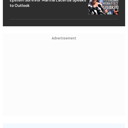
to Outlook
Advertisement