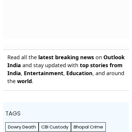
Read all the
latest breaking news
on
Outlook
India
and stay updated with
top stories from
India
,
Entertainment
,
Education
, and around
the
world
.
TAGS
Dowry Death
CBI Custody
Bhopal Crime