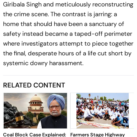
Giribala Singh and meticulously reconstructing
the crime scene. The contrast is jarring: a
home that should have been a sanctuary of
safety instead became a taped-off perimeter
where investigators attempt to piece together
the final, desperate hours of a life cut short by
systemic dowry harassment.
RELATED CONTENT
Coal Block Case Explained:
Farmers Stage Highway