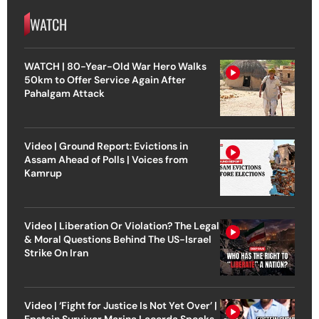
WATCH
WATCH | 80-Year-Old War Hero Walks
50km to Offer Service Again After
Pahalgam Attack
Video | Ground Report: Evictions in
Assam Ahead of Polls | Voices from
Kamrup
Video | Liberation Or Violation? The Legal
& Moral Questions Behind The US-Israel
Strike On Iran
Video | ‘Fight for Justice Is Not Yet Over’ |
Epstein Survivor Marina Lacerda Speaks