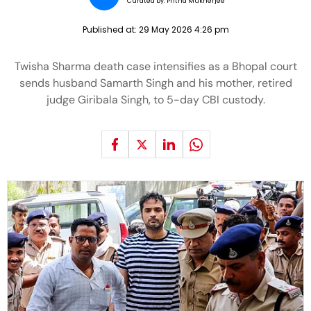
Curated by:
Pritha Mukherjee
Published at:
29 May 2026 4:26 pm
Twisha Sharma death case intensifies as a Bhopal court
sends husband Samarth Singh and his mother, retired
judge Giribala Singh, to 5-day CBI custody.