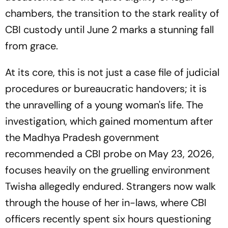
chambers, the transition to the stark reality of
CBI custody until June 2 marks a stunning fall
from grace.
At its core, this is not just a case file of judicial
procedures or bureaucratic handovers; it is
the unravelling of a young woman's life. The
investigation, which gained momentum after
the Madhya Pradesh government
recommended a CBI probe on May 23, 2026,
focuses heavily on the gruelling environment
Twisha allegedly endured. Strangers now walk
through the house of her in-laws, where CBI
officers recently spent six hours questioning