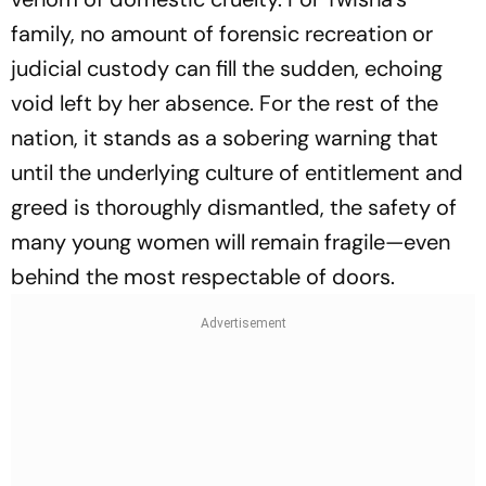
family, no amount of forensic recreation or
judicial custody can fill the sudden, echoing
void left by her absence. For the rest of the
nation, it stands as a sobering warning that
until the underlying culture of entitlement and
greed is thoroughly dismantled, the safety of
many young women will remain fragile—even
behind the most respectable of doors.