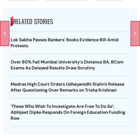
RELATED STORIES
Lok Sabha Passes Bankers' Books Evidence Bill Amid
Protests
Over 80% Fail Mumbai University's Distance BA, BCom
Exams As Delayed Results Draw Scrutiny
Madras High Court Orders Udhayanidhi Stalin’s Release
After Questioning Over Remarks on Trisha Krishnan
‘Those Who Wish To Investigate Are Free To Do So’:
Abhijeet Dipke Responds On Foreign Education Funding
Row