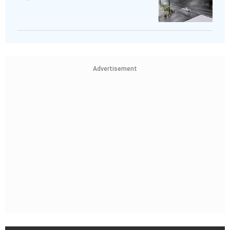
Advertisement