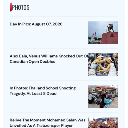
PHOTOS
Day In Pics: August 07, 2026
Alex Eala, Venus Williams Knocked Out Of
Canadian Open Doubles
In Photos: Thailand School Shooting
Tragedy, At Least 8 Dead
Relive The Moment Mohamed Salah Was
Unveiled As A Trabzonspor Player