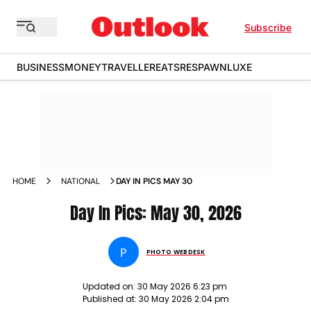
Subscribe
BUSINESS
MONEY
TRAVELLER
EATS
RESPAWN
LUXE
HOME
NATIONAL
DAY IN PICS MAY 30
Day In Pics: May 30, 2026
P
PHOTO WEBDESK
Updated on:
30 May 2026 6:23 pm
Published at:
30 May 2026 2:04 pm