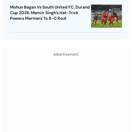
Mohun Bagan Vs South United FC, Durand
Cup 2026: Manvir Singh’s Hat-Trick
Powers Mariners To 8-0 Rout
Advertisement