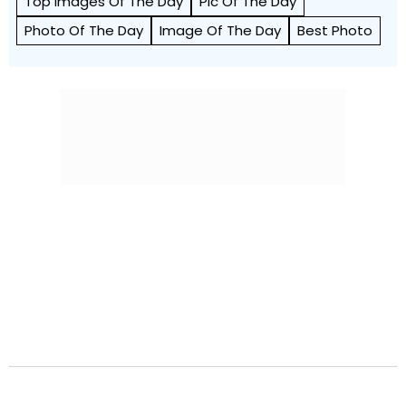
Top Images Of The Day
Pic Of The Day
Photo Of The Day
Image Of The Day
Best Photo