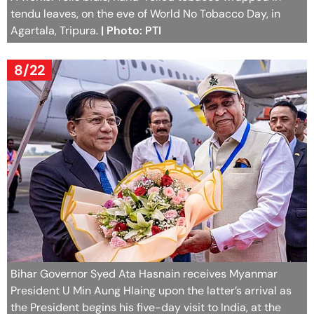
tendu leaves, on the eve of World No Tobacco Day, in
Agartala, Tripura.
| Photo: PTI
8/22
Bihar Governor Syed Ata Hasnain receives Myanmar
President U Min Aung Hlaing upon the latter’s arrival as
the President begins his five-day visit to India, at the