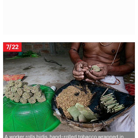
7/22
A worker rolls bidis, hand-rolled tobacco wrapped in