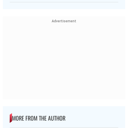
Advertisement
MORE FROM THE AUTHOR