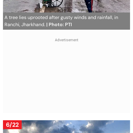
A tree lies uprooted after gusty winds and rainfall, in
Ranchi, Jharkhand.
| Photo: PTI
6/22