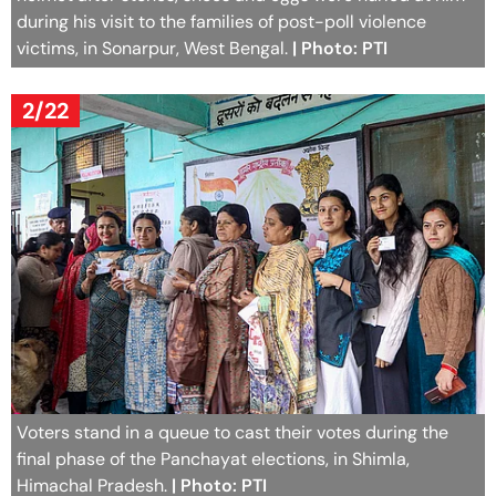
during his visit to the families of post-poll violence
victims, in Sonarpur, West Bengal.
| Photo: PTI
2/22
Voters stand in a queue to cast their votes during the
final phase of the Panchayat elections, in Shimla,
Himachal Pradesh.
| Photo: PTI