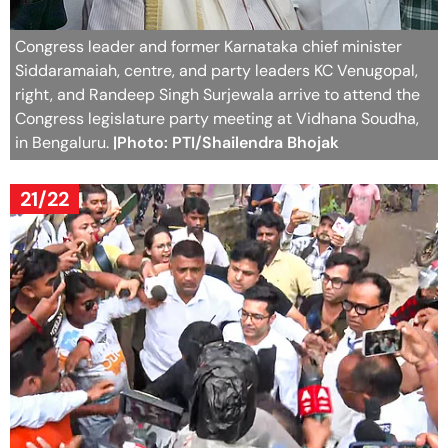
Congress leader and former Karnataka chief minister
Siddaramaiah, centre, and party leaders KC Venugopal,
right, and Randeep Singh Surjewala arrive to attend the
Congress legislature party meeting at Vidhana Soudha,
in Bengaluru.
|Photo: PTI/Shailendra Bhojak
21/22