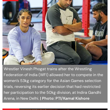
Wrestler Vinesh Phogat trains after the Wrestling
Federation of India (WFI) allowed her to compete in the
women’s 53kg category for the Asian Games selection
trials, reversing its earlier decision that had restricted
her participation to the 50kg division, at Indira Gandhi
Arena, in New Delhi.
| Photo: PTI/Kamal Kishore