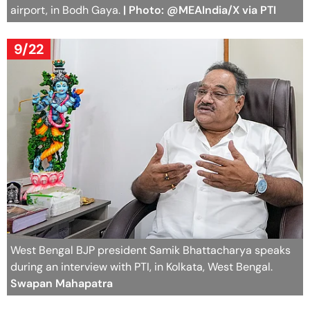
airport, in Bodh Gaya.
| Photo: @MEAIndia/X via PTI
9/22
West Bengal BJP president Samik Bhattacharya speaks
during an interview with PTI, in Kolkata, West Bengal.
Swapan Mahapatra