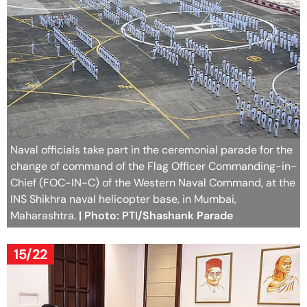
Naval officials take part in the ceremonial parade for the
change of command of the Flag Officer Commanding-in-
Chief (FOC-IN-C) of the Western Naval Command, at the
INS Shikhra naval helicopter base, in Mumbai,
Maharashtra.
| Photo: PTI/Shashank Parade
15/22