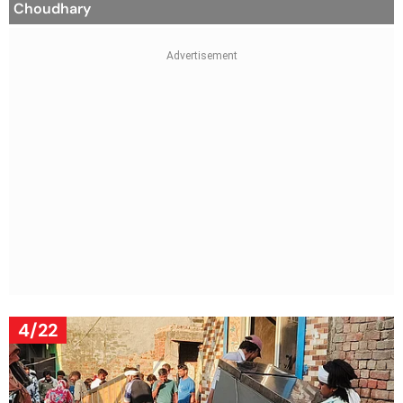
Choudhary
4/22