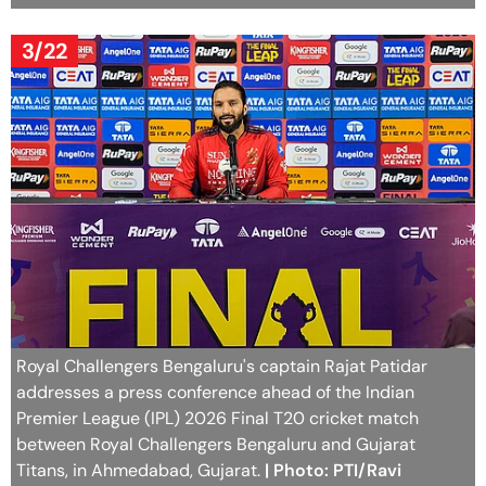
3/22
Royal Challengers Bengaluru's captain Rajat Patidar
addresses a press conference ahead of the Indian
Premier League (IPL) 2026 Final T20 cricket match
between Royal Challengers Bengaluru and Gujarat
Titans, in Ahmedabad, Gujarat.
| Photo: PTI/Ravi