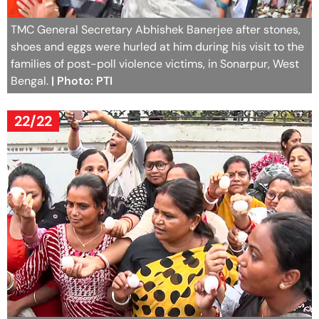
TMC General Secretary Abhishek Banerjee after stones,
shoes and eggs were hurled at him during his visit to the
families of post-poll violence victims, in Sonarpur, West
Bengal.
| Photo: PTI
22/22