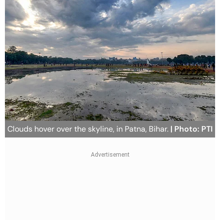
Clouds hover over the skyline, in Patna, Bihar.
| Photo: PTI