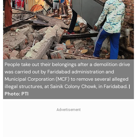
People take out their belongings after a demolition drive
was carried out by Faridabad administration and
Municipal Corporation (MCF) to remove several alleged
illegal structures, at Sainik Colony Chowk, in Faridabad.
|
Photo: PTI