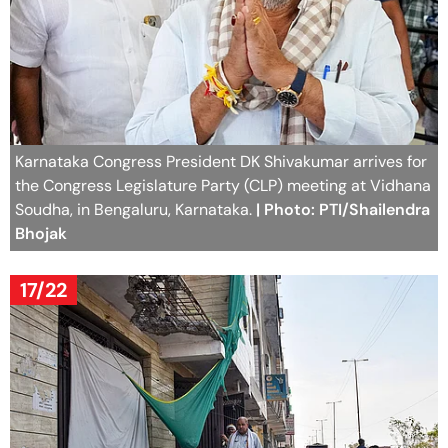
Karnataka Congress President DK Shivakumar arrives for
the Congress Legislature Party (CLP) meeting at Vidhana
Soudha, in Bengaluru, Karnataka.
| Photo: PTI/Shailendra
Bhojak
17/22