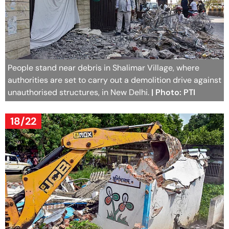
People stand near debris in Shalimar Village, where
authorities are set to carry out a demolition drive against
unauthorised structures, in New Delhi.
| Photo: PTI
18/22