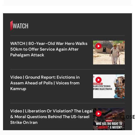
WATCH
WATCH | 80-Year-Old War Hero Walks
50km to Offer Service Again After
Pahalgam Attack
Video | Ground Report: Evictions in
Assam Ahead of Polls | Voices from
Kamrup
Video | Liberation Or Violation? The Legal
CLOSE
& Moral Questions Behind The US-Israel
Strike On Iran