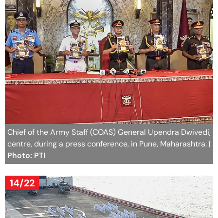
Chief of the Army Staff (COAS) General Upendra Dwivedi,
centre, during a press conference, in Pune, Maharashtra.
|
Photo: PTI
14/22