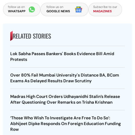
RELATED STORIES
Lok Sabha Passes Bankers' Books Evidence Bill Amid
Protests
Over 80% Fail Mumbai University's Distance BA, BCom
Exams As Delayed Results Draw Scrutiny
Madras High Court Orders Udhayanidhi Stalin’s Release
After Questioning Over Remarks on Trisha Krishnan
‘Those Who Wish To Investigate Are Free To Do So’:
Abhijeet Dipke Responds On Foreign Education Funding
Row