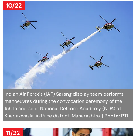
10/22
Indian Air Force's (IAF) Sarang display team performs
manoeuvres during the convocation ceremony of the
150th course of National Defence Academy (NDA) at
Khadakwasla, in Pune district, Maharashtra.
| Photo: PTI
11/22