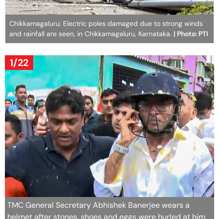
Chikkamagaluru: Electric poles damaged due to strong winds
and rainfall are seen, in Chikkamagaluru, Karnataka.
| Photo: PTI
1/22
TMC General Secretary Abhishek Banerjee wears a
helmet after stones, shoes and eggs were hurled at him