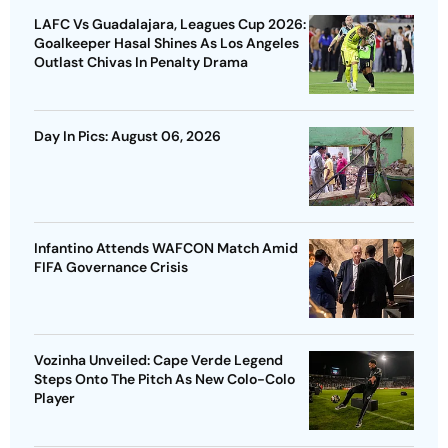
LAFC Vs Guadalajara, Leagues Cup 2026:
Goalkeeper Hasal Shines As Los Angeles
Outlast Chivas In Penalty Drama
Day In Pics: August 06, 2026
Infantino Attends WAFCON Match Amid
FIFA Governance Crisis
Vozinha Unveiled: Cape Verde Legend
Steps Onto The Pitch As New Colo-Colo
Player