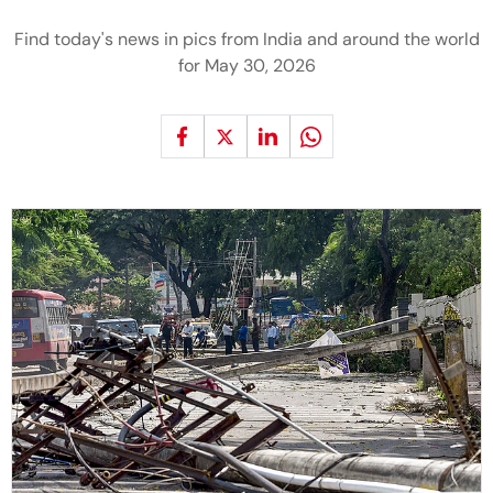
Find today's news in pics from India and around the world
for May 30, 2026