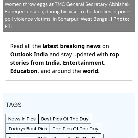
Women throw eggs at TMC General Secretary Abhishek
Banerjee, unseen, during his visit to the families of post-
poll violence victims, in Sonarpur, West Bengal.
| Photo:
PTI
Read all the
latest breaking news
on
Outlook India
and stay updated with
top
stories from India
,
Entertainment
,
Education
, and around the
world
.
TAGS
News In Pics
Best Pics Of The Day
Todays Best Pics
Top Pics Of The Day