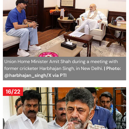
Union Home Minister Amit Shah during a meeting with
former cricketer Harbhajan Singh, in New Delhi.
| Photo:
@harbhajan_singh/X via PTI
16/22