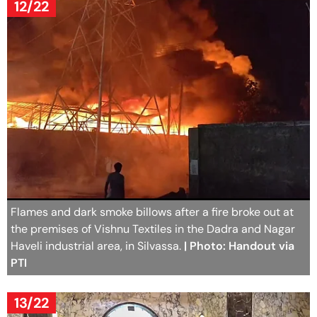
12/22
Flames and dark smoke billows after a fire broke out at
the premises of Vishnu Textiles in the Dadra and Nagar
Haveli industrial area, in Silvassa.
| Photo: Handout via
PTI
13/22