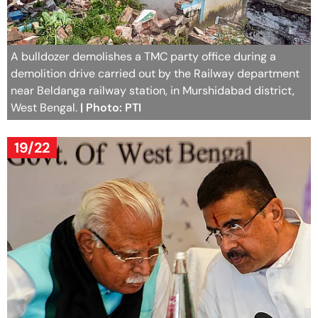
A bulldozer demolishes a TMC party office during a
demolition drive carried out by the Railway department
near Beldanga railway station, in Murshidabad district,
West Bengal.
| Photo: PTI
19/22