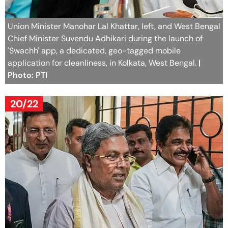
Union Minister Manohar Lal Khattar, left, and West Bengal
Chief Minister Suvendu Adhikari during the launch of
'Swachh' app, a dedicated, geo-tagged mobile
application for cleanliness, in Kolkata, West Bengal.
|
Photo: PTI
20/22