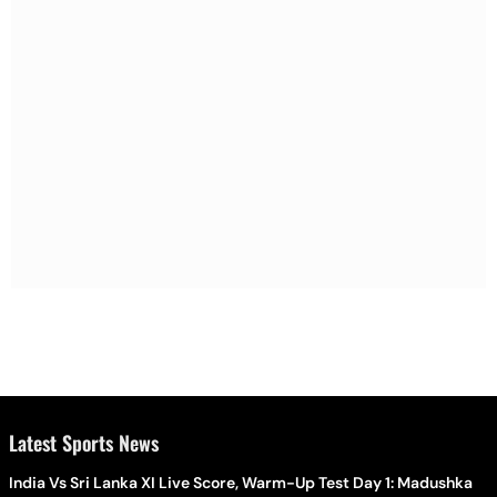
Latest Sports News
India Vs Sri Lanka XI Live Score, Warm-Up Test Day 1: Madushka