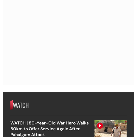
WATCH
WATCH | 80-Year-Old War Hero Walks
50km to Offer Service Again After
Pahalgam Attack