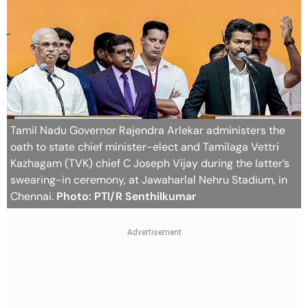
Tamil Nadu Governor Rajendra Arlekar administers the
oath to state chief minister-elect and Tamilaga Vettri
Kazhagam (TVK) chief C Joseph Vijay during the latter’s
swearing-in ceremony, at Jawaharlal Nehru Stadium, in
Chennai.
Photo: PTI/R Senthilkumar