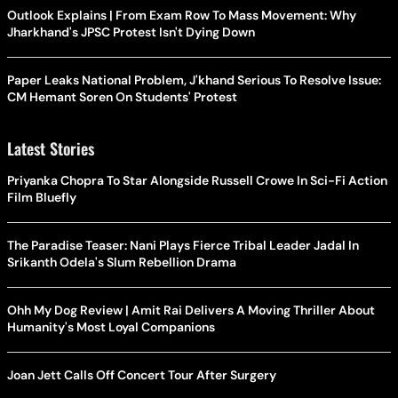
Outlook Explains | From Exam Row To Mass Movement: Why
Jharkhand's JPSC Protest Isn't Dying Down
Paper Leaks National Problem, J'khand Serious To Resolve Issue:
CM Hemant Soren On Students' Protest
Latest Stories
Priyanka Chopra To Star Alongside Russell Crowe In Sci-Fi Action
Film Bluefly
The Paradise Teaser: Nani Plays Fierce Tribal Leader Jadal In
Srikanth Odela's Slum Rebellion Drama
Ohh My Dog Review | Amit Rai Delivers A Moving Thriller About
Humanity's Most Loyal Companions
Joan Jett Calls Off Concert Tour After Surgery