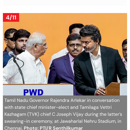
4/11
Tamil Nadu Governor Rajendra Arlekar in conversation
with state chief minister-elect and Tamilaga Vettri
Kazhagam (TVK) chief C Joseph Vijay during the latter’s
swearing-in ceremony, at Jawaharlal Nehru Stadium, in
Chennai.
Photo: PTI/R Senthilkumar