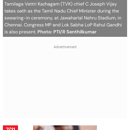
Tamilaga Vettri Kazhagam (TVK) chief C Joseph Vijay
takes oath as the Tamil Nadu Chief Minister during the
swearing-in ceremony, at Jawaharlal Nehru Stadium, in
Chennai. Congress MP and Lok Sabha LoP Rahul Gandhi
is also present.
Photo: PTI/R Senthilkumar
7/11