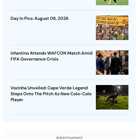
Day In Pics: August 06, 2026
Infantino Attends WAFCON Match Amid
FIFA Governance Crisis
Vozinha Unveiled: Cape Verde Legend
Steps Onto The Pitch As New Colo-Colo
Player
Advertisement