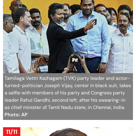
Tamilaga Vettri Kazhagam (TVK) party leader and actor-
turned-politician Joseph Vijay, center in black suit, takes
a selfie with members of his party and Congress party
leader Rahul Gandhi, second left, after his swearing-in
as chief minister of Tamil Nadu state, in Chennai, India.
Photo: AP
11/11