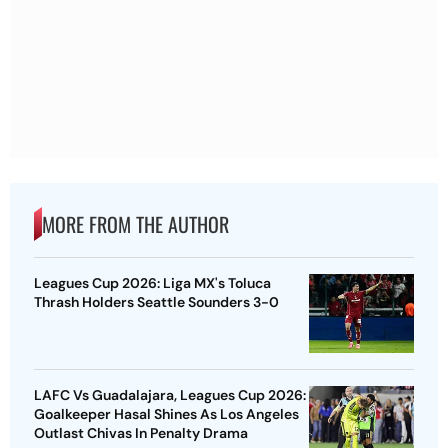
MORE FROM THE AUTHOR
Leagues Cup 2026: Liga MX's Toluca
Thrash Holders Seattle Sounders 3-0
LAFC Vs Guadalajara, Leagues Cup 2026:
Goalkeeper Hasal Shines As Los Angeles
Outlast Chivas In Penalty Drama