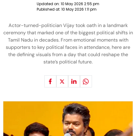
Updated on:
10 May 2026 2:55 pm
Published at:
10 May 2026 1:11 pm
Actor-turned-politician Vijay took oath in a landmark
ceremony that marked one of the biggest political shifts in
Tamil Nadu in decades. From emotional moments with
supporters to key political faces in attendance, here are
the defining visuals from a day that could reshape the
state’s political future.