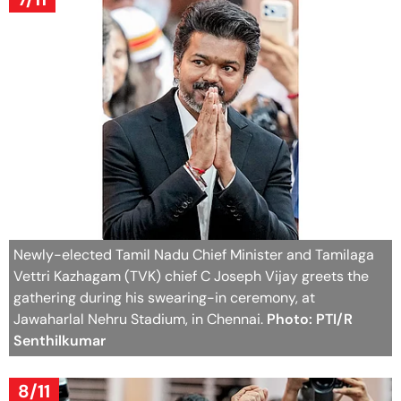
Newly-elected Tamil Nadu Chief Minister and Tamilaga
Vettri Kazhagam (TVK) chief C Joseph Vijay greets the
gathering during his swearing-in ceremony, at
Jawaharlal Nehru Stadium, in Chennai.
Photo: PTI/R
Senthilkumar
8/11