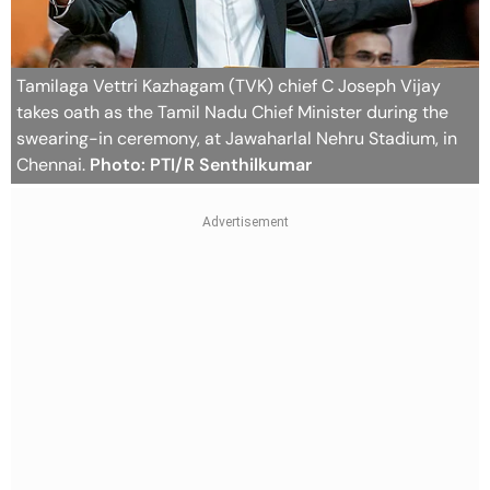
Tamilaga Vettri Kazhagam (TVK) chief C Joseph Vijay
takes oath as the Tamil Nadu Chief Minister during the
swearing-in ceremony, at Jawaharlal Nehru Stadium, in
Chennai.
Photo: PTI/R Senthilkumar