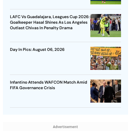
LAFC Vs Guadalajara, Leagues Cup 2026:
Goalkeeper Hasal Shines As Los Angeles
Outlast Chivas In Penalty Drama
Day In Pics: August 06, 2026
Infantino Attends WAFCON Match Amid
FIFA Governance Crisis
Advertisement