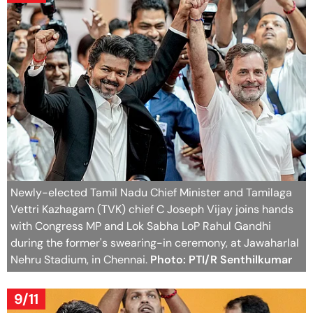
Newly-elected Tamil Nadu Chief Minister and Tamilaga
Vettri Kazhagam (TVK) chief C Joseph Vijay joins hands
with Congress MP and Lok Sabha LoP Rahul Gandhi
during the former's swearing-in ceremony, at Jawaharlal
Nehru Stadium, in Chennai.
Photo: PTI/R Senthilkumar
9/11