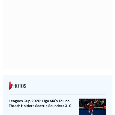
PHOTOS
Leagues Cup 2026: Liga MX's Toluca
Thrash Holders Seattle Sounders 3-0