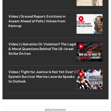
Video | Ground Report: Evictions in
Assam Ahead of Polls | Voices from
Kamrup
Video | Liberation Or Violation? The Legal
& Moral Questions Behind The US-Israel
Strike On Iran
Video | ‘Fight for Justice Is Not Yet Over’ |
Epstein Survivor Marina Lacerda Speaks
to Outlook
Advertisement