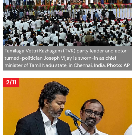
Tamilaga Vettri Kazhagam (TVK) party leader and actor-
turned-politician Joseph Vijay is sworn-in as chief
minister of Tamil Nadu state, in Chennai, India.
Photo: AP
2/11