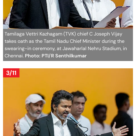
Tamilaga Vettri Kazhagam (TVK) chief C Joseph Vijay
takes oath as the Tamil Nadu Chief Minister during the
swearing-in ceremony, at Jawaharlal Nehru Stadium, in
Chennai.
Photo: PTI/R Senthilkumar
3/11