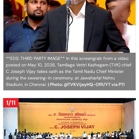
**EDS: THIRD PARTY IMAGE** In this screengrab from a video
posted on May 10, 2026, Tamilaga Vettri Kazhagam (TVK) chief
C Joseph Vijay takes oath as the Tamil Nadu Chief Minister
during the swearing-in ceremony, at Jawaharlal Nehru
Stadium, in Chennai.
| Photo: @TVKVijayHQ-Offl/YT via PTI
1/11