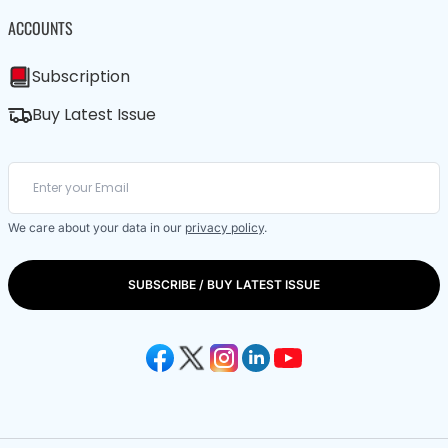
ACCOUNTS
Subscription
Buy Latest Issue
We care about your data in our
privacy policy
.
SUBSCRIBE / BUY LATEST ISSUE