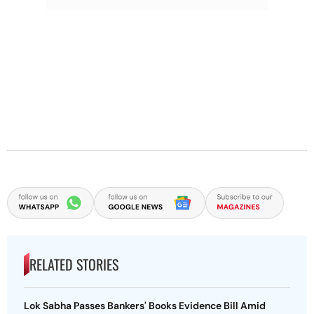
RELATED STORIES
Lok Sabha Passes Bankers' Books Evidence Bill Amid