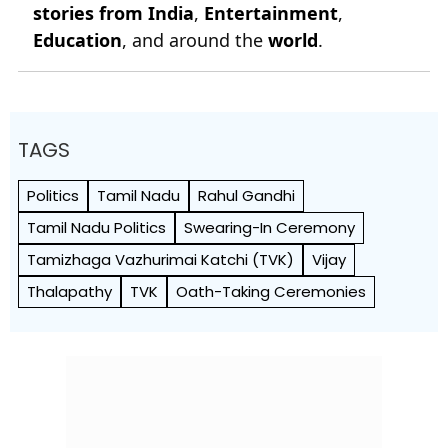
stories from India
,
Entertainment
,
Education
, and around the
world
.
TAGS
Politics
Tamil Nadu
Rahul Gandhi
Tamil Nadu Politics
Swearing-In Ceremony
Tamizhaga Vazhurimai Katchi (TVK)
Vijay
Thalapathy
TVK
Oath-Taking Ceremonies