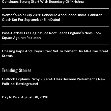
Continues Strong Start With Boundary Off Krishna
Women's Asia Cup 2026 Schedule Announced: India-Pakistan
Clash Set For September 5 In Dubai
Post-Bazball Era Begins: Joe Root Leads England's New-Look
Squad Against Pakistan
Chasing Kapil And Steyn: Starc Set To Cement His All-Time Great
Status
Trending Stories
Outlook Explains | Why Rule 240 Has Become Parliament's New
Political Battleground
Day In Pics: August 06, 2026