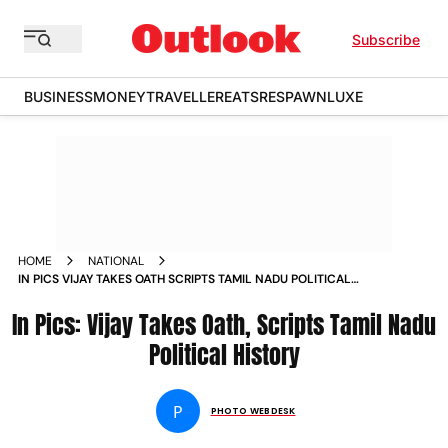
Subscribe
BUSINESS
MONEY
TRAVELLER
EATS
RESPAWN
LUXE
HOME
NATIONAL
IN PICS VIJAY TAKES OATH SCRIPTS TAMIL NADU POLITICAL
HISTORY
In Pics: Vijay Takes Oath, Scripts Tamil Nadu
Political History
P
PHOTO WEBDESK