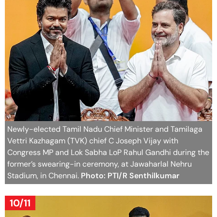
Newly-elected Tamil Nadu Chief Minister and Tamilaga
Vettri Kazhagam (TVK) chief C Joseph Vijay with
Congress MP and Lok Sabha LoP Rahul Gandhi during the
former’s swearing-in ceremony, at Jawaharlal Nehru
Stadium, in Chennai.
Photo: PTI/R Senthilkumar
10/11