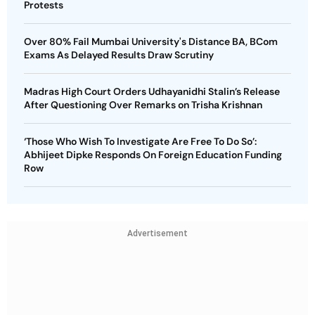
Protests
Over 80% Fail Mumbai University's Distance BA, BCom
Exams As Delayed Results Draw Scrutiny
Madras High Court Orders Udhayanidhi Stalin’s Release
After Questioning Over Remarks on Trisha Krishnan
‘Those Who Wish To Investigate Are Free To Do So’:
Abhijeet Dipke Responds On Foreign Education Funding
Row
Advertisement