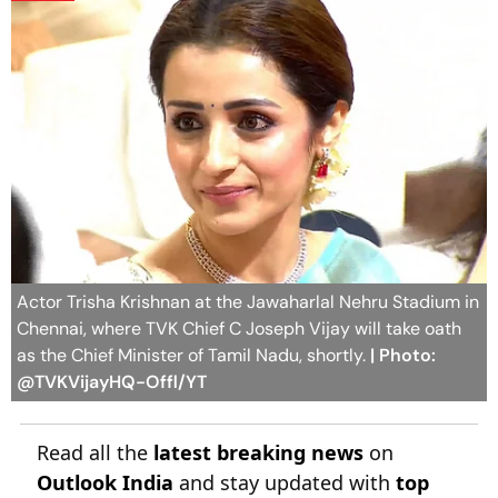
Actor Trisha Krishnan at the Jawaharlal Nehru Stadium in
Chennai, where TVK Chief C Joseph Vijay will take oath
as the Chief Minister of Tamil Nadu, shortly.
| Photo:
@TVKVijayHQ-Offl/YT
Read all the
latest breaking news
on
Outlook India
and stay updated with
top