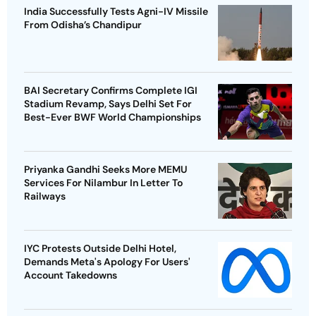
India Successfully Tests Agni-IV Missile
From Odisha’s Chandipur
BAI Secretary Confirms Complete IGI
Stadium Revamp, Says Delhi Set For
Best-Ever BWF World Championships
Priyanka Gandhi Seeks More MEMU
Services For Nilambur In Letter To
Railways
IYC Protests Outside Delhi Hotel,
Demands Meta's Apology For Users'
Account Takedowns