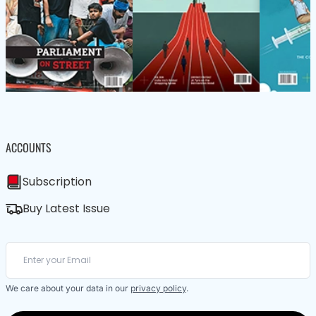
ACCOUNTS
Subscription
Buy Latest Issue
We care about your data in our
privacy policy
.