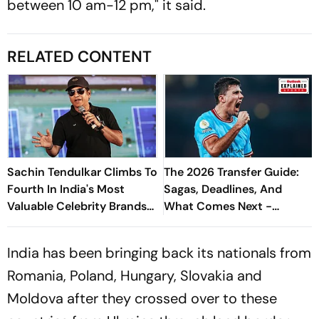
between 10 am-12 pm," it said.
RELATED CONTENT
Sachin Tendulkar Climbs To
The 2026 Transfer Guide:
Fourth In India's Most
Sagas, Deadlines, And
Valuable Celebrity Brands
What Comes Next -
List
Explained
India has been bringing back its nationals from
Romania, Poland, Hungary, Slovakia and
Moldova after they crossed over to these