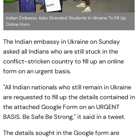
Indian Embassy Asks Stranded Students In Ukraine To Fill Up
Online Form
The Indian embassy in Ukraine on Sunday
asked all Indians who are still stuck in the
conflict-stricken country to fill up an online
form on an urgent basis.
"All Indian nationals who still remain in Ukraine
are requested to fill up the details contained in
the attached Google Form on an URGENT
BASIS. Be Safe Be Strong," it said in a tweet.
The details sought in the Google form are