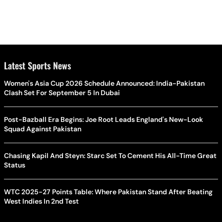
Latest Sports News
Women's Asia Cup 2026 Schedule Announced: India-Pakistan
Clash Set For September 5 In Dubai
Post-Bazball Era Begins: Joe Root Leads England's New-Look
Squad Against Pakistan
Chasing Kapil And Steyn: Starc Set To Cement His All-Time Great
Status
WTC 2025-27 Points Table: Where Pakistan Stand After Beating
West Indies In 2nd Test