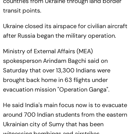
countries from Ukraine through land border
transit points.
Ukraine closed its airspace for civilian aircraft
after Russia began the military operation.
Ministry of External Affairs (MEA)
spokesperson Arindam Bagchi said on
Saturday that over 13,300 Indians were
brought back home in 63 flights under
evacuation mission "Operation Ganga".
He said India's main focus now is to evacuate
around 700 Indian students from the eastern
Ukrainian city of Sumy that has been
witnessing bombings and airstrikes.