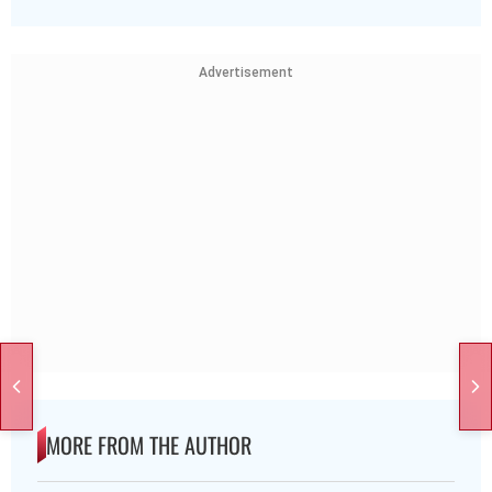
Advertisement
MORE FROM THE AUTHOR