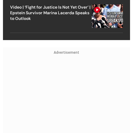
Video | ‘Fight for Justice Is Not Yet Over’ |
Epstein Survivor Marina Lacerda Speaks
to Outlook
Advertisement