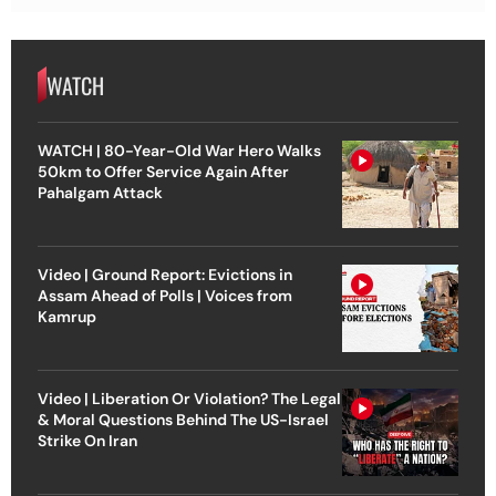
WATCH
WATCH | 80-Year-Old War Hero Walks
50km to Offer Service Again After
Pahalgam Attack
Video | Ground Report: Evictions in
Assam Ahead of Polls | Voices from
Kamrup
Video | Liberation Or Violation? The Legal
& Moral Questions Behind The US-Israel
Strike On Iran