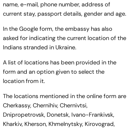
name, e-mail, phone number, address of
current stay, passport details, gender and age.
In the Google form, the embassy has also
asked for indicating the current location of the
Indians stranded in Ukraine.
A list of locations has been provided in the
form and an option given to select the
location from it.
The locations mentioned in the online form are
Cherkassy, Chernihiv, Chernivtsi,
Dnipropetrovsk, Donetsk, Ivano-Frankivsk,
Kharkiv, Kherson, Khmelnytsky, Kirovograd,