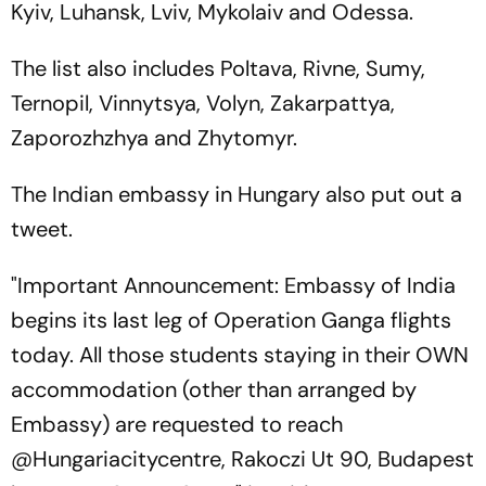
Kyiv, Luhansk, Lviv, Mykolaiv and Odessa.
The list also includes Poltava, Rivne, Sumy,
Ternopil, Vinnytsya, Volyn, Zakarpattya,
Zaporozhzhya and Zhytomyr.
The Indian embassy in Hungary also put out a
tweet.
"Important Announcement: Embassy of India
begins its last leg of Operation Ganga flights
today. All those students staying in their OWN
accommodation (other than arranged by
Embassy) are requested to reach
@Hungariacitycentre, Rakoczi Ut 90, Budapest