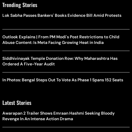
Trending Stories
Lok Sabha Passes Bankers' Books Evidence Bill Amid Protests
Outlook Explains | From PM Modi's Post Restrictions to Child
Abuse Content: Is Meta Facing Growing Heat in India
Siddhivinayak Temple Donation Row: Why Maharashtra Has
Ordered A Five-Year Audit
In Photos: Bengal Steps Out To Vote As Phase 1 Spans 152 Seats
Latest Stories
Awarapan 2 Trailer Shows Emraan Hashmi Seeking Bloody
Revenge In An Intense Action Drama