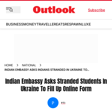
Subscribe
BUSINESS
MONEY
TRAVELLER
EATS
RESPAWN
LUXE
HOME
NATIONAL
INDIAN EMBASSY ASKS INDIANS STRANDED IN UKRAINE TO
FILL UP ONLINE FORM NEWS
Indian Embassy Asks Stranded Students In
Ukraine To Fill Up Online Form
P
PTI