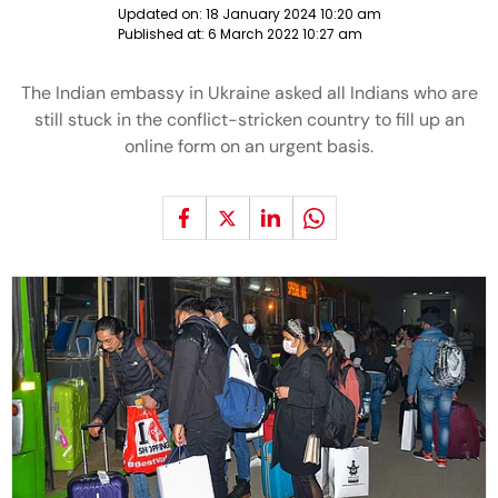
Updated on:
18 January 2024 10:20 am
Published at:
6 March 2022 10:27 am
The Indian embassy in Ukraine asked all Indians who are
still stuck in the conflict-stricken country to fill up an
online form on an urgent basis.