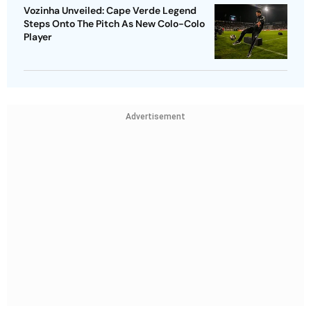
Vozinha Unveiled: Cape Verde Legend
Steps Onto The Pitch As New Colo-Colo
Player
Advertisement