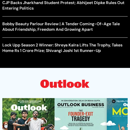
CJP Backs Jharkhand Student Protest; Abhijeet Dipke Rules Out
Entering Politics
Bobby Beauty Parlour Review | A Tender Coming-Of-Age Tale
About Friendship, Freedom And Growing Apart
Lock Upp Season 2 Winner: Shreya Kalra Lifts The Trophy, Takes
Home Rs 1 Crore Prize; Shivangi Joshi 1st Runner-Up