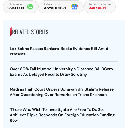
RELATED STORIES
Lok Sabha Passes Bankers' Books Evidence Bill Amid
Protests
Over 80% Fail Mumbai University's Distance BA, BCom
Exams As Delayed Results Draw Scrutiny
Madras High Court Orders Udhayanidhi Stalin’s Release
After Questioning Over Remarks on Trisha Krishnan
‘Those Who Wish To Investigate Are Free To Do So’:
Abhijeet Dipke Responds On Foreign Education Funding
Row