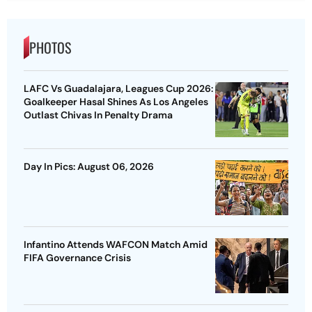
PHOTOS
LAFC Vs Guadalajara, Leagues Cup 2026:
Goalkeeper Hasal Shines As Los Angeles
Outlast Chivas In Penalty Drama
Day In Pics: August 06, 2026
Infantino Attends WAFCON Match Amid
FIFA Governance Crisis