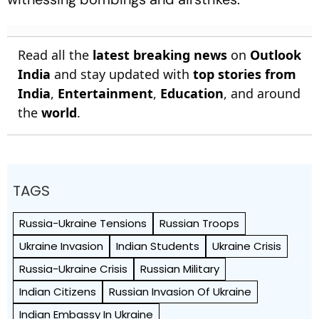
Read all the
latest breaking news
on
Outlook
India
and stay updated with
top stories from
India
,
Entertainment
,
Education
, and around
the
world
.
TAGS
Russia-Ukraine Tensions
Russian Troops
Ukraine Invasion
Indian Students
Ukraine Crisis
Russia-Ukraine Crisis
Russian Military
Indian Citizens
Russian Invasion Of Ukraine
Indian Embassy In Ukraine