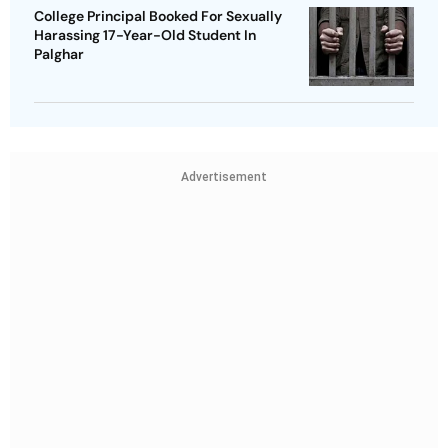
College Principal Booked For Sexually
Harassing 17-Year-Old Student In
Palghar
Advertisement