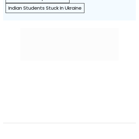
Indian Students Stuck In Ukraine