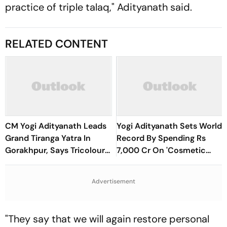
practice of triple talaq," Adityanath said.
RELATED CONTENT
CM Yogi Adityanath Leads
Yogi Adityanath Sets World
Grand Tiranga Yatra In
Record By Spending Rs
Gorakhpur, Says Tricolour
7,000 Cr On 'Cosmetic
Symbolises India’s Honour,
Facial': SP Chief
Pride And Glory
Advertisement
"They say that we will again restore personal