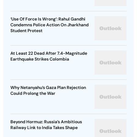
‘Use Of Force Is Wrong’: Rahul Gandhi
Condemns Police Action On Jharkhand
Student Protest
At Least 22 Dead After 7.4-Magnitude
Earthquake Strikes Colombia
Why Netanyahu’s Gaza Plan Rejection
Could Prolong the War
Beyond Hormuz: Russia’s Ambitious
Railway Link to India Takes Shape