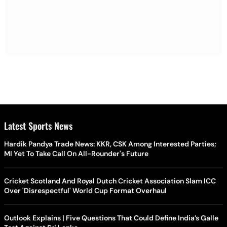
Latest Sports News
Hardik Pandya Trade News: KKR, CSK Among Interested Parties;
MI Yet To Take Call On All-Rounder's Future
Cricket Scotland And Royal Dutch Cricket Association Slam ICC
Over 'Disrespectful' World Cup Format Overhaul
Outlook Explains | Five Questions That Could Define India’s Galle