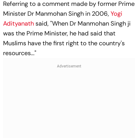
Referring to a comment made by former Prime
Minister Dr Manmohan Singh in 2006,
Yogi
Adityanath
said, "When Dr Manmohan Singh ji
was the Prime Minister, he had said that
Muslims have the first right to the country's
resources..."