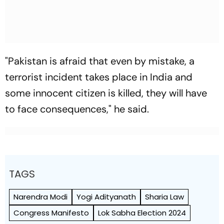
"Pakistan is afraid that even by mistake, a
terrorist incident takes place in India and
some innocent citizen is killed, they will have
to face consequences," he said.
TAGS
Narendra Modi
Yogi Adityanath
Sharia Law
Congress Manifesto
Lok Sabha Election 2024