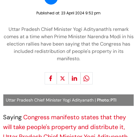
Published at:
23 April 2024 9:52 pm
Uttar Pradesh Chief Minister Yogi Adityanath’s remark
comes at a time when Prime Minister Narendra Modi in his
election rallies have been saying that the Congress has
included redistribution of people's property in its
manifesto.
Uttar Pradesh Chief Minister Yogi Adityanath |
Photo: PTI
Saying
Congress manifesto states that they
will take people's property and distribute it,
Uttar Pradesh Chief Minister Yogi Adityanath