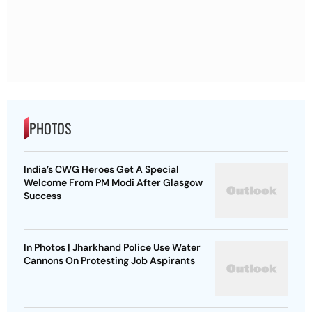
PHOTOS
India’s CWG Heroes Get A Special
Welcome From PM Modi After Glasgow
Success
In Photos | Jharkhand Police Use Water
Cannons On Protesting Job Aspirants