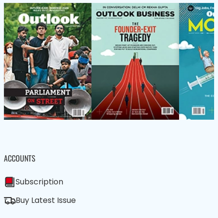
ACCOUNTS
Subscription
Buy Latest Issue