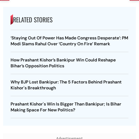
RELATED STORIES
‘Staying Out Of Power Has Made Congress Desperate’: PM
Modi Slams Rahul Over ‘Country On Fire’ Remark
How Prashant Kishor’s Bankipur Win Could Reshape
Bihar’s Opposition Politics
Why BJP Lost Bankipur: The 5 Factors Behind Prashant
Kishor's Breakthrough
Prashant Kishor's Win Is Bigger Than Bankipur; Is Bihar
Making Space For New Politics?
Advertisement