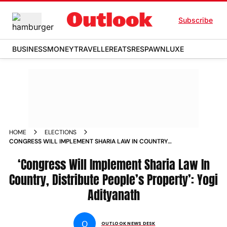
Subscribe
BUSINESS
MONEY
TRAVELLER
EATS
RESPAWN
LUXE
HOME
ELECTIONS
CONGRESS WILL IMPLEMENT SHARIA LAW IN COUNTRY
DISTRIBUTE PEOPLES PROPERTY YOGI ADITYANATH
‘Congress Will Implement Sharia Law In
Country, Distribute People’s Property’: Yogi
Adityanath
O
OUTLOOK NEWS DESK