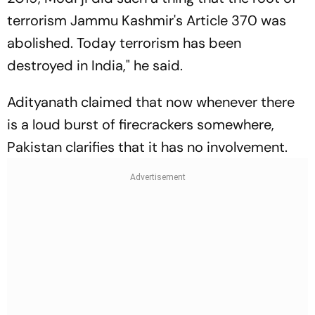
terrorism Jammu Kashmir's Article 370 was
abolished. Today terrorism has been
destroyed in India," he said.
Adityanath claimed that now whenever there
is a loud burst of firecrackers somewhere,
Pakistan clarifies that it has no involvement.