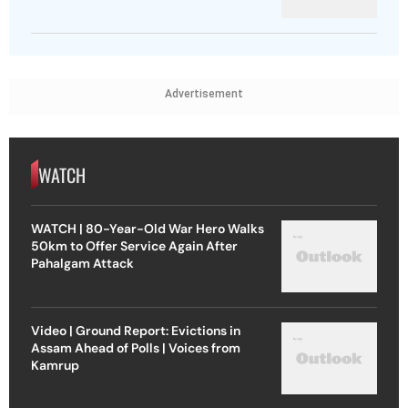
Advertisement
WATCH
WATCH | 80-Year-Old War Hero Walks
50km to Offer Service Again After
Pahalgam Attack
Video | Ground Report: Evictions in
Assam Ahead of Polls | Voices from
Kamrup