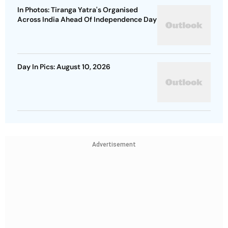
In Photos: Tiranga Yatra's Organised
Across India Ahead Of Independence Day
Day In Pics: August 10, 2026
Advertisement