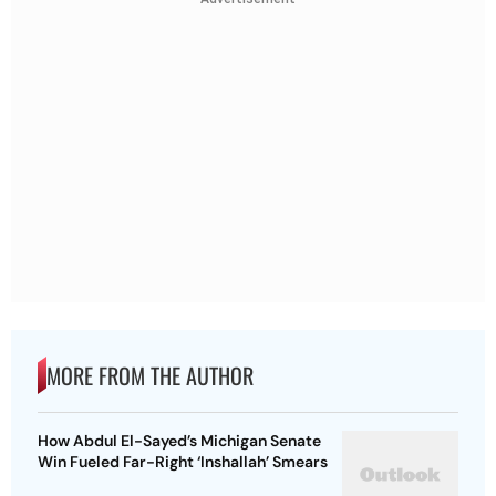
MORE FROM THE AUTHOR
How Abdul El-Sayed’s Michigan Senate
Win Fueled Far-Right ‘Inshallah’ Smears