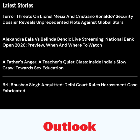
Latest Stories
Terror Threats On Lionel Messi And Cristiano Ronaldo? Security
Dossier Reveals Unprecedented Plots Against Global Stars
Alexandra Eala Vs Belinda Bencic Live Streaming, National Bank
Open 2026: Preview, When And Where To Watch
A Father's Anger, A Teacher's Quiet Class: Inside India's Slow
Crawl Towards Sex Education
Brij Bhushan Singh Acquitted: Delhi Court Rules Harassment Case
Fabricated