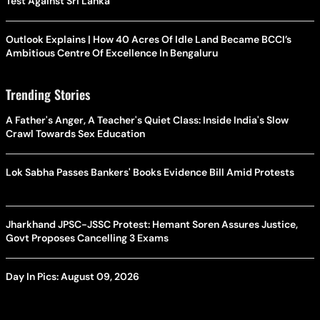
Test Against Sri Lanka
Outlook Explains | How 40 Acres Of Idle Land Became BCCI’s
Ambitious Centre Of Excellence In Bengaluru
Trending Stories
A Father's Anger, A Teacher's Quiet Class: Inside India's Slow
Crawl Towards Sex Education
Lok Sabha Passes Bankers' Books Evidence Bill Amid Protests
Jharkhand JPSC-JSSC Protest: Hemant Soren Assures Justice,
Govt Proposes Cancelling 3 Exams
Day In Pics: August 09, 2026