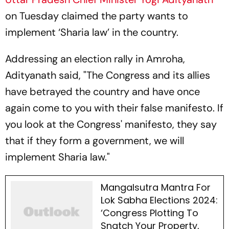
on Tuesday claimed the party wants to
implement ‘Sharia law’ in the country.
Addressing an election rally in Amroha,
Adityanath said, "The Congress and its allies
have betrayed the country and have once
again come to you with their false manifesto. If
you look at the Congress' manifesto, they say
that if they form a government, we will
implement Sharia law."
Mangalsutra Mantra For
Lok Sabha Elections 2024:
‘Congress Plotting To
Snatch Your Property,