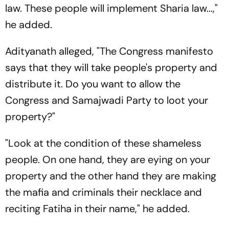
law. These people will implement Sharia law...,"
he added.
Adityanath alleged, "The Congress manifesto
says that they will take people's property and
distribute it. Do you want to allow the
Congress and Samajwadi Party to loot your
property?"
"Look at the condition of these shameless
people. On one hand, they are eying on your
property and the other hand they are making
the mafia and criminals their necklace and
reciting Fatiha in their name," he added.