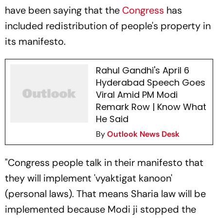
have been saying that the
Congress
has
included redistribution of people's property in
its manifesto.
Rahul Gandhi's April 6
Hyderabad Speech Goes
Viral Amid PM Modi
Remark Row | Know What
He Said
By
Outlook News Desk
"Congress people talk in their manifesto that
they will implement 'vyaktigat kanoon'
(personal laws). That means Sharia law will be
implemented because Modi ji stopped the