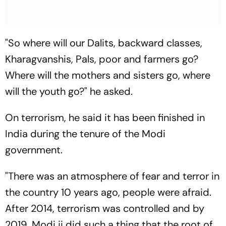
"So where will our Dalits, backward classes,
Kharagvanshis, Pals, poor and farmers go?
Where will the mothers and sisters go, where
will the youth go?" he asked.
On terrorism, he said it has been finished in
India during the tenure of the Modi
government.
"There was an atmosphere of fear and terror in
the country 10 years ago, people were afraid.
After 2014, terrorism was controlled and by
2019, Modi ji did such a thing that the root of