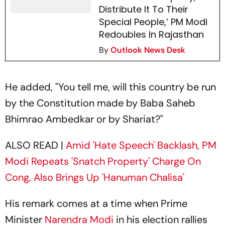
Distribute It To Their
Special People,’ PM Modi
Redoubles In Rajasthan
By
Outlook News Desk
He added, "You tell me, will this country be run
by the Constitution made by Baba Saheb
Bhimrao Ambedkar or by Shariat?"
ALSO READ |
Amid 'Hate Speech' Backlash, PM
Modi Repeats 'Snatch Property' Charge On
Cong, Also Brings Up 'Hanuman Chalisa'
His remark comes at a time when Prime
Minister
Narendra Modi
in his election rallies