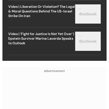
Video | Liberation Or Violation? The Legal
& Moral Questions Behind The US-Israel
Strike On Iran
Video | ‘Fight for Justice Is Not Yet Over’ |
Epstein Survivor Marina Lacerda Speaks
to Outlook
Advertisement