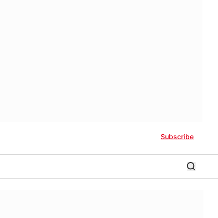
Subscribe