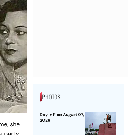
PHOTOS
Day In Pics: August 07,
2026
ime, she
a party