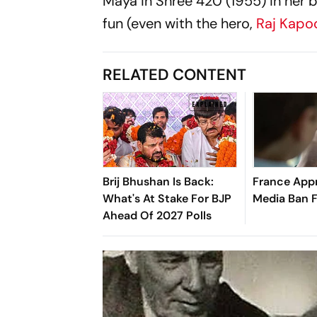
Maya in
Shree 420
(1955) in her
fun (even with the hero,
Raj Kapo
RELATED CONTENT
Brij Bhushan Is Back:
France Appr
What's At Stake For BJP
Media Ban 
Ahead Of 2027 Polls