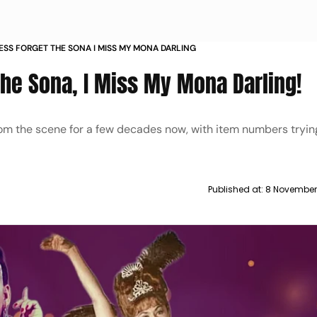
ESS FORGET THE SONA I MISS MY MONA DARLING
The Sona, I Miss My Mona Darling!
m the scene for a few decades now, with item numbers tryin
Published at:
8 November