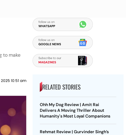
g to make
 2025 10:51 am
RELATED STORIES
Ohh My Dog Review | Amit Rai
Delivers A Moving Thriller About
Humanity's Most Loyal Companions
Rehmat Review | Gurvinder Singh’s