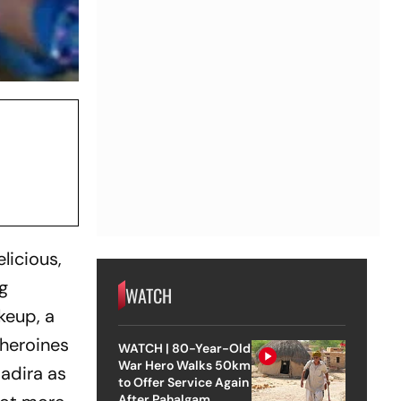
licious,
g
WATCH
keup, a
 heroines
WATCH | 80-Year-Old
War Hero Walks 50km
Nadira as
to Offer Service Again
After Pahalgam