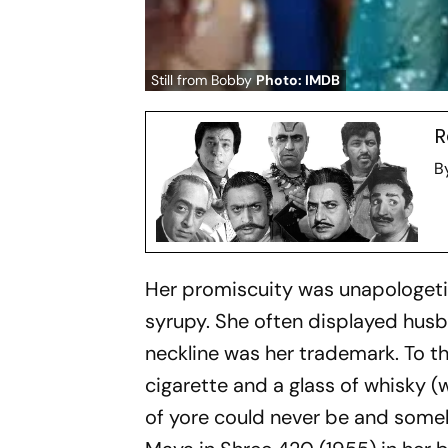
Still from Bobby
Photo: IMDB
R
B
Her promiscuity was unapologetic
syrupy. She often displayed hus
neckline was her trademark. To th
cigarette and a glass of whisky (
of yore could never be and someh