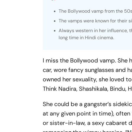
The Bollywood vamp from the 50s t
The vamps were known for their s
Always western in her influence, 
long time in Hindi cinema.
I miss the Bollywood vamp. She
car, wore fancy sunglasses and h
owned her sexuality, she loved t
Think Nadira, Shashikala, Bindu, H
She could be a gangster’s sideki
at any given point in time), ofte
or sister-in-law, a sexy cabaret d