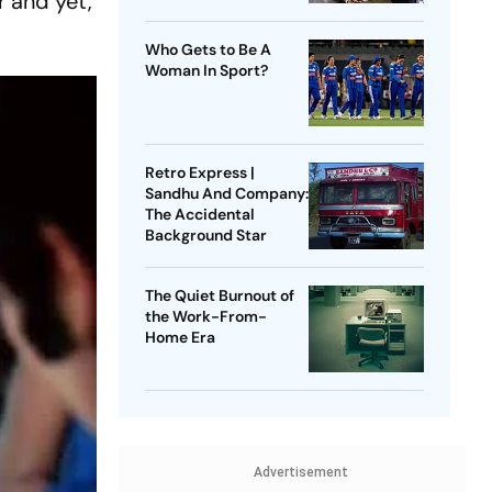
r and yet,
Who Gets to Be A
Woman In Sport?
Retro Express |
Sandhu And Company:
The Accidental
Background Star
The Quiet Burnout of
the Work-From-
Home Era
Advertisement