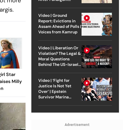
lot more
Attack
argis.
Video | Ground
Report: Evictions in
Assam Ahead of Polls |
Voices from Kamrup
Video | Liberation Or
Violation? The Legal &
Moral Questions
Behind The US-Israel
Strike On Iran
irl Star
Video | ‘Fight for
aises Milly
Justice Is Not Yet
on
Over’ | Epstein
Survivor Marina
Lacerda Speaks to
Outlook
Advertisement