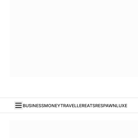
BUSINESS
MONEY
TRAVELLER
EATS
RESPAWN
LUXE