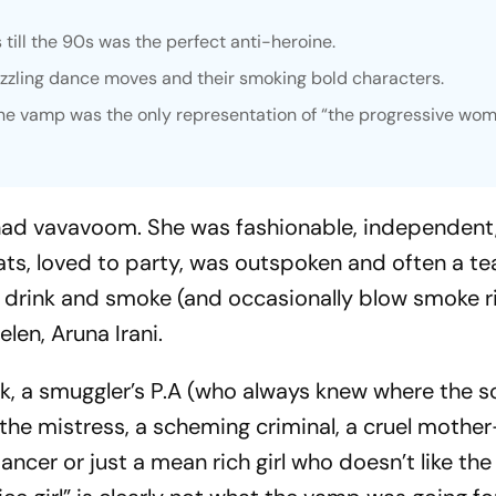
ill the 90s was the perfect anti-heroine.
izzling dance moves and their smoking bold characters.
the vamp was the only representation of “the progressive wom
 had
vavavoom
. She was fashionable, independent
ats, loved to party, was outspoken and often a te
o drink and smoke (and occasionally blow smoke ri
elen, Aruna Irani.
ck, a smuggler’s P.A (who always knew where the
s
n the mistress, a scheming criminal, a cruel mothe
ancer or just a mean rich girl who doesn’t like the