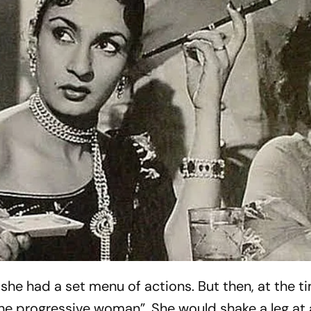
 she had a set menu of actions. But then, at the t
the progressive woman”. She would shake a leg at 