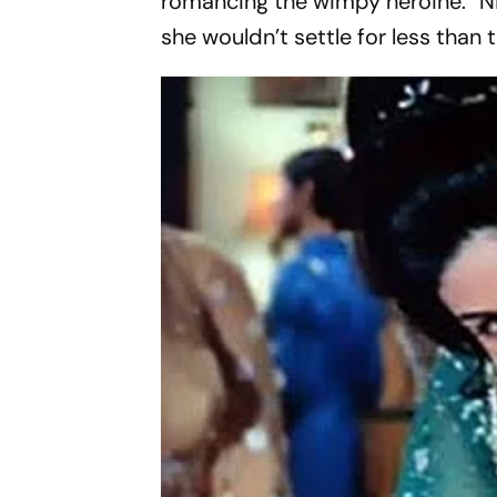
romancing the wimpy heroine. “Nic
she wouldn’t settle for less than 