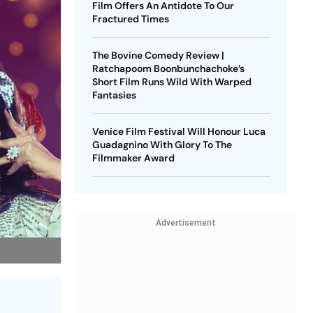
Film Offers An Antidote To Our
Fractured Times
The Bovine Comedy Review |
Ratchapoom Boonbunchachoke’s
Short Film Runs Wild With Warped
Fantasies
Venice Film Festival Will Honour Luca
Guadagnino With Glory To The
Filmmaker Award
Advertisement