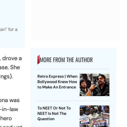
an” for a
, drove a
MORE FROM THE AUTHOR
ase. She
ngs).
Retro Express | When
Bollywood Knew How
to Make An Entrance
ona
was
r-in-law
To NEET Or Not To
NEET Is Not The
 hero
Question