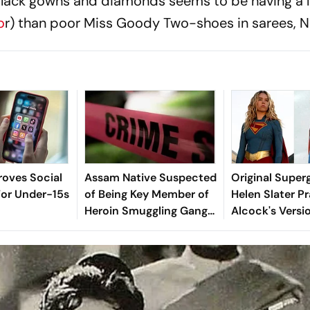
 black gowns and diamonds seems to be having a 
o
r) than poor Miss Goody Two-shoes in sarees, N
oves Social
Assam Native Suspected
Original Superg
For Under-15s
of Being Key Member of
Helen Slater Pr
Heroin Smuggling Gang
Alcock's Versi
Arrested in Kerala