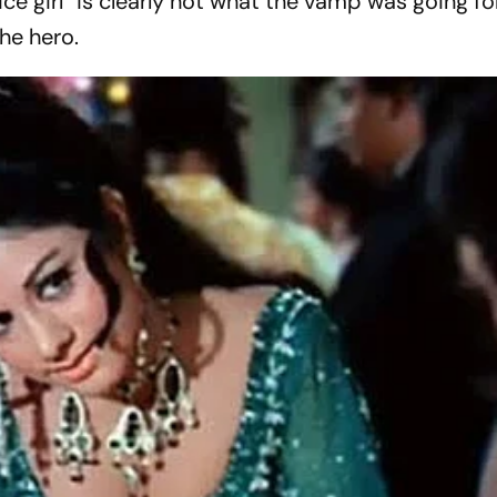
e girl” is clearly not what the vamp was going fo
the hero.