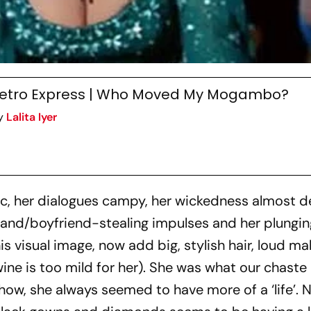
etro Express | Who Moved My Mogambo?
y
Lalita Iyer
, her dialogues campy, her wickedness almost de
band/boyfriend-stealing impulses and her plungin
is visual image, now add big, stylish hair, loud ma
wine is too mild for her). She was what our chaste
ow, she always seemed to have more of a ‘life’. 