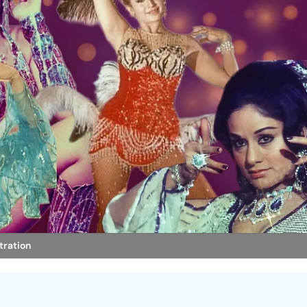
stration