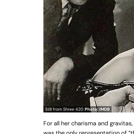
Still from Shree 420
Photo: IMDB
For all her charisma and gravitas,
was the only representation of “