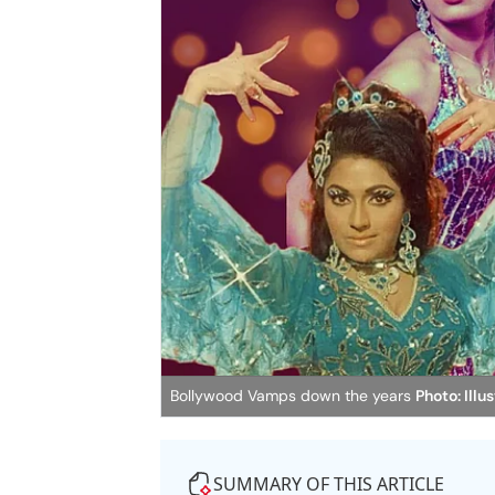
Bollywood Vamps down the years
Photo: Illu
SUMMARY OF THIS ARTICLE