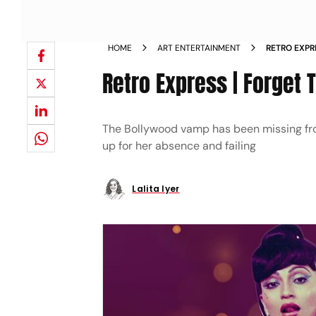
HOME
ART ENTERTAINMENT
RETRO EXPR
Retro Express | Forget 
The Bollywood vamp has been missing fro
up for her absence and failing
Lalita Iyer