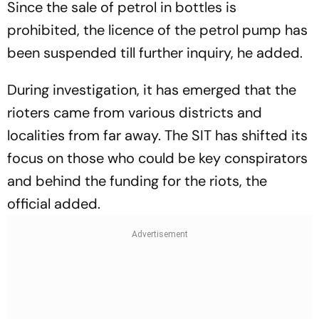
Since the sale of petrol in bottles is
prohibited, the licence of the petrol pump has
been suspended till further inquiry, he added.
During investigation, it has emerged that the
rioters came from various districts and
localities from far away. The SIT has shifted its
focus on those who could be key conspirators
and behind the funding for the riots, the
official added.