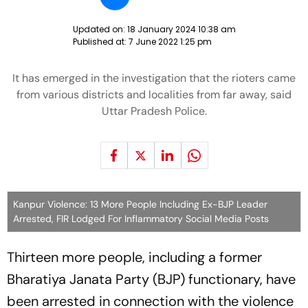
Updated on:
18 January 2024 10:38 am
Published at:
7 June 2022 1:25 pm
It has emerged in the investigation that the rioters came
from various districts and localities from far away, said
Uttar Pradesh Police.
Kanpur Violence: 13 More People Including Ex-BJP Leader
Arrested, FIR Lodged For Inflammatory Social Media Posts
Thirteen more people, including a former
Bharatiya Janata Party (BJP) functionary, have
been arrested in connection with the violence