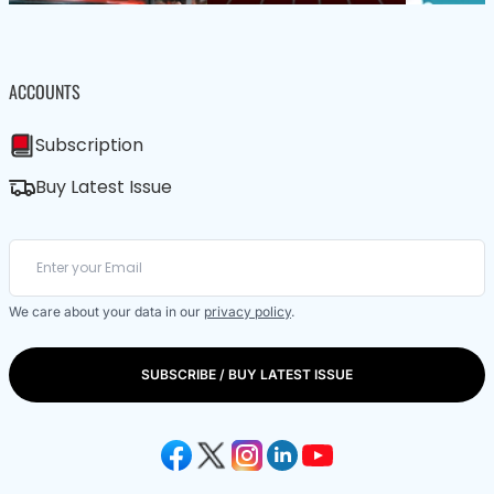
ACCOUNTS
Subscription
Buy Latest Issue
We care about your data in our
privacy policy
.
SUBSCRIBE / BUY LATEST ISSUE