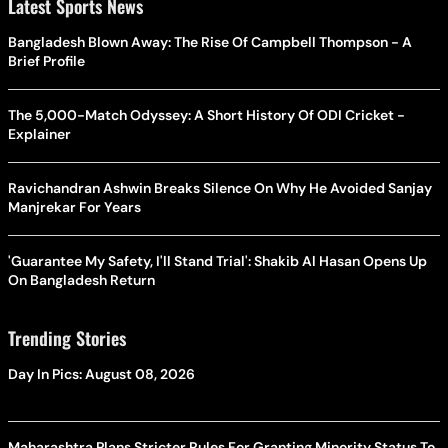
Latest Sports News
Bangladesh Blown Away: The Rise Of Campbell Thompson - A
Brief Profile
The 5,000-Match Odyssey: A Short History Of ODI Cricket -
Explainer
Ravichandran Ashwin Breaks Silence On Why He Avoided Sanjay
Manjrekar For Years
'Guarantee My Safety, I'll Stand Trial': Shakib Al Hasan Opens Up
On Bangladesh Return
Trending Stories
Day In Pics: August 08, 2026
Maharashtra Plans Stricter Rules For Granting Minority Status To