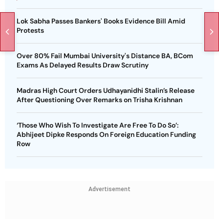
Lok Sabha Passes Bankers' Books Evidence Bill Amid
Protests
Over 80% Fail Mumbai University's Distance BA, BCom
Exams As Delayed Results Draw Scrutiny
Madras High Court Orders Udhayanidhi Stalin’s Release
After Questioning Over Remarks on Trisha Krishnan
‘Those Who Wish To Investigate Are Free To Do So’:
Abhijeet Dipke Responds On Foreign Education Funding
Row
Advertisement