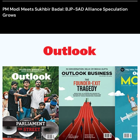
PM Modi Meets Sukhbir Badal: BJP-SAD Alliance Speculation
Grows