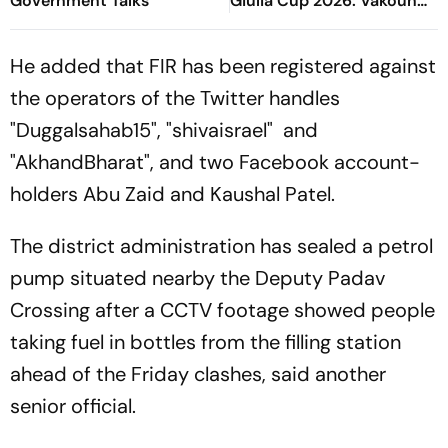
Government Talks
Giulia Cup 2026: Vakoun
Bayo's Goal Give Italian
Hosts First Win
He added that FIR has been registered against
the operators of the Twitter handles
"Duggalsahab15", "shivaisrael" and
"AkhandBharat", and two Facebook account-
holders Abu Zaid and Kaushal Patel.
The district administration has sealed a petrol
pump situated nearby the Deputy Padav
Crossing after a CCTV footage showed people
taking fuel in bottles from the filling station
ahead of the Friday clashes, said another
senior official.