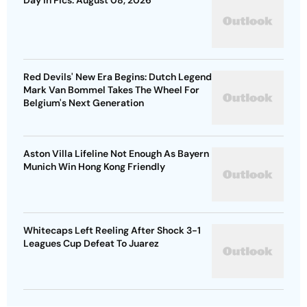
Day In Pics: August 08, 2026
Red Devils' New Era Begins: Dutch Legend
Mark Van Bommel Takes The Wheel For
Belgium's Next Generation
Aston Villa Lifeline Not Enough As Bayern
Munich Win Hong Kong Friendly
Whitecaps Left Reeling After Shock 3-1
Leagues Cup Defeat To Juarez