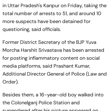
in Uttar Pradesh's Kanpur on Friday, taking the
total number of arrests to 51, and around 10
more suspects have been detained for
questioning, said officials.
Former District Secretary of the BJP Yuva
Morcha Harshit Srivastava has been arrested
for posting inflammatory content on social
media platforms, said Prashant Kumar,
Additional Director General of Police (Law and
Order).
Besides them, a 16-year-old boy walked into
the Colonelganj Police Station and
surrendered after his picture appeared on