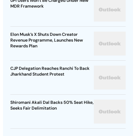
UPI Users Won’t Be Charged Under New
MDR Framework
Elon Musk’s X Shuts Down Creator
Revenue Programme, Launches New
Rewards Plan
CJP Delegation Reaches Ranchi To Back
Jharkhand Student Protest
Shiromani Akali Dal Backs 50% Seat Hike,
Seeks Fair Delimitation