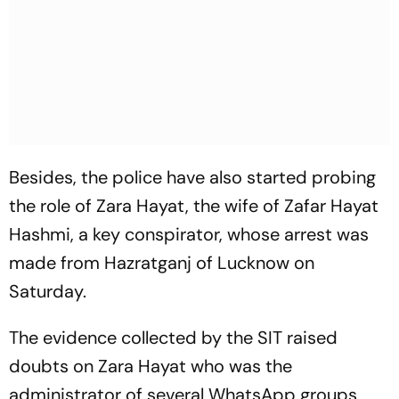
Besides, the police have also started probing
the role of Zara Hayat, the wife of Zafar Hayat
Hashmi, a key conspirator, whose arrest was
made from Hazratganj of Lucknow on
Saturday.
The evidence collected by the SIT raised
doubts on Zara Hayat who was the
administrator of several WhatsApp groups,