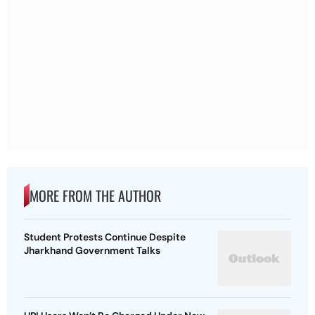
MORE FROM THE AUTHOR
Student Protests Continue Despite
Jharkhand Government Talks