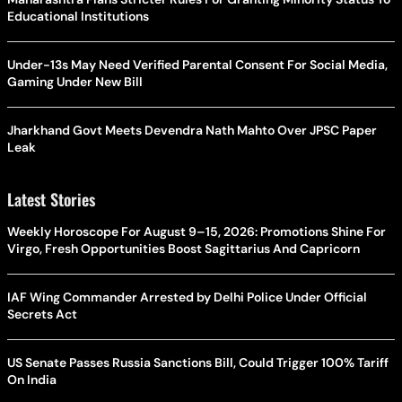
Educational Institutions
Under-13s May Need Verified Parental Consent For Social Media,
Gaming Under New Bill
Jharkhand Govt Meets Devendra Nath Mahto Over JPSC Paper
Leak
Latest Stories
Weekly Horoscope For August 9–15, 2026: Promotions Shine For
Virgo, Fresh Opportunities Boost Sagittarius And Capricorn
IAF Wing Commander Arrested by Delhi Police Under Official
Secrets Act
US Senate Passes Russia Sanctions Bill, Could Trigger 100% Tariff
On India