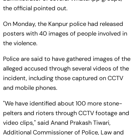
the official pointed out.
On Monday, the Kanpur police had released
posters with 40 images of people involved in
the violence.
Police are said to have gathered images of the
alleged accused through several videos of the
incident, including those captured on CCTV
and mobile phones.
"We have identified about 100 more stone-
pelters and rioters through CCTV footage and
video clips," said Anand Prakash Tiwari,
Additional Commissioner of Police, Law and