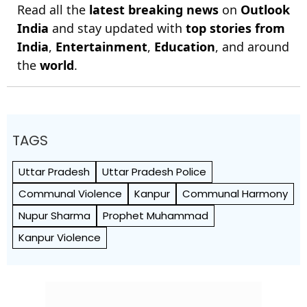
Read all the
latest breaking news
on
Outlook
India
and stay updated with
top stories from
India
,
Entertainment
,
Education
, and around
the
world
.
TAGS
Uttar Pradesh
Uttar Pradesh Police
Communal Violence
Kanpur
Communal Harmony
Nupur Sharma
Prophet Muhammad
Kanpur Violence