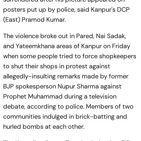
posters put up by police, said Kanpur's DCP
(East) Pramod Kumar.
The violence broke out in Pared, Nai Sadak,
and Yateemkhana areas of Kanpur on Friday
when some people tried to force shopkeepers
to shut their shops in protest against
allegedly-insulting remarks made by former
BJP spokesperson Nupur Sharma against
Prophet Muhammad during a television
debate, according to police. Members of two
communities indulged in brick-batting and
hurled bombs at each other.