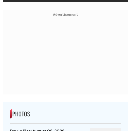
Advertisement
PHOTOS