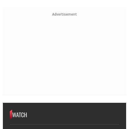
Advertisement
WATCH