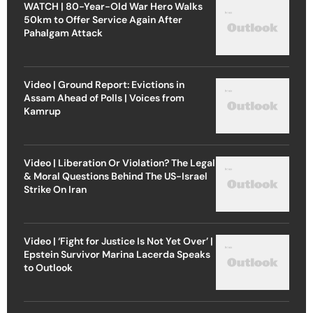
WATCH | 80-Year-Old War Hero Walks
50km to Offer Service Again After
Pahalgam Attack
Video | Ground Report: Evictions in
Assam Ahead of Polls | Voices from
Kamrup
Video | Liberation Or Violation? The Legal
& Moral Questions Behind The US-Israel
Strike On Iran
Video | ‘Fight for Justice Is Not Yet Over’ |
Epstein Survivor Marina Lacerda Speaks
to Outlook