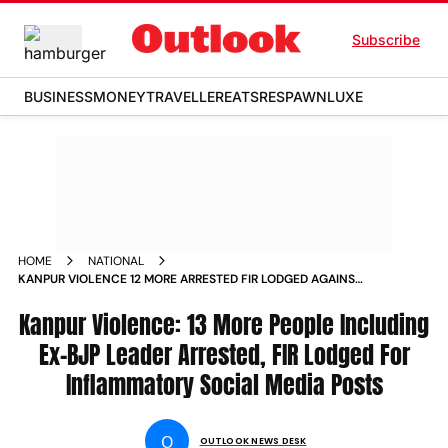
Subscribe
BUSINESS
MONEY
TRAVELLER
EATS
RESPAWN
LUXE
HOME
NATIONAL
KANPUR VIOLENCE 12 MORE ARRESTED FIR LODGED AGAINST
SOCIAL MEDIA ACCOUNTS FOR INFLAMMATORY POSTS NEWS
Kanpur Violence: 13 More People Including
Ex-BJP Leader Arrested, FIR Lodged For
Inflammatory Social Media Posts
O
OUTLOOK NEWS DESK