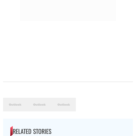
RELATED STORIES