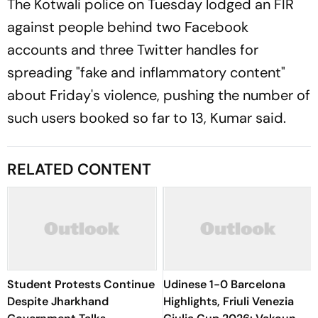
The Kotwali police on Tuesday lodged an FIR
against people behind two Facebook
accounts and three Twitter handles for
spreading "fake and inflammatory content"
about Friday's violence, pushing the number of
such users booked so far to 13, Kumar said.
RELATED CONTENT
Student Protests Continue
Udinese 1-0 Barcelona
Despite Jharkhand
Highlights, Friuli Venezia