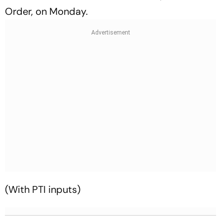
Order, on Monday.
(With PTI inputs)