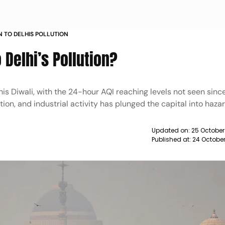
N TO DELHIS POLLUTION
 Delhi’s Pollution?
his Diwali, with the 24-hour AQI reaching levels not seen sinc
ution, and industrial activity has plunged the capital into ha
Updated on:
25 October
Published at:
24 Octobe