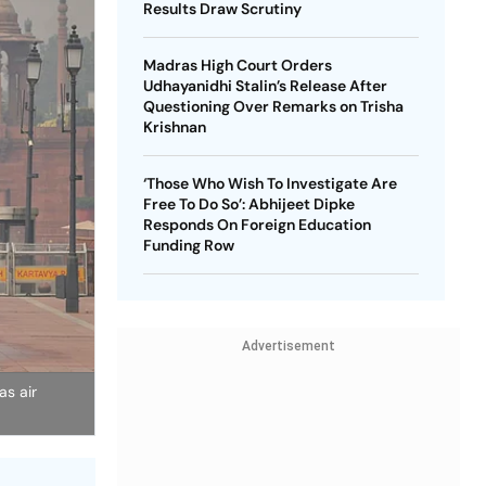
Results Draw Scrutiny
Madras High Court Orders
Udhayanidhi Stalin’s Release After
Questioning Over Remarks on Trisha
Krishnan
‘Those Who Wish To Investigate Are
Free To Do So’: Abhijeet Dipke
Responds On Foreign Education
Funding Row
Advertisement
as air