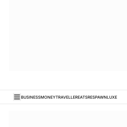
BUSINESS
MONEY
TRAVELLER
EATS
RESPAWN
LUXE