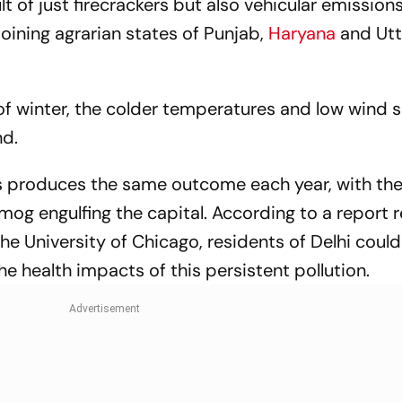
ult of just firecrackers but also vehicular emission
joining agrarian states of Punjab,
Haryana
and Utt
 of winter, the colder temperatures and low wind
nd.
s produces the same outcome each year, with th
g engulfing the capital. According to a report 
the University of Chicago, residents of Delhi could
the health impacts of this persistent pollution.