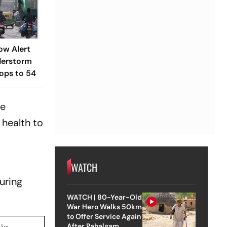
ow Alert
derstorm
rops to 54
ce
 health to
WATCH
uring
WATCH | 80-Year-Old
War Hero Walks 50km
to Offer Service Again
After Pahalgam