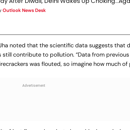
ay After Diwali, Delhi Wakes Up Choking...Aga
y
Outlook News Desk
, Jha noted that the scientific data suggests that 
 still contribute to pollution. “Data from previous
irecrackers was flouted, so imagine how much of 