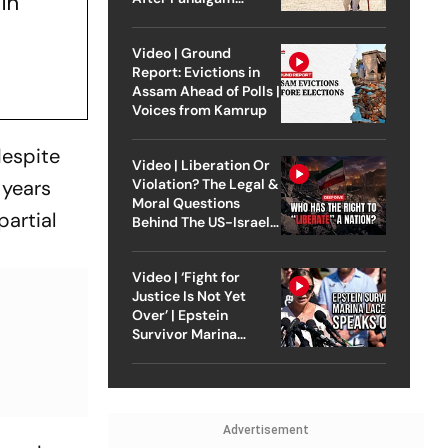
in
Attack
Video | Ground
Report: Evictions in
Assam Ahead of Polls |
Voices from Kamrup
despite
Video | Liberation Or
 years
Violation? The Legal &
Moral Questions
partial
Behind The US-Israel
Strike On Iran
Video | ‘Fight for
Justice Is Not Yet
Over’ | Epstein
Survivor Marina
Lacerda Speaks to
Outlook
Advertisement