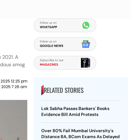
e 2021. A
zardous smog
 2025 12:25 pm
r 2025 7:26 am
RELATED STORIES
Lok Sabha Passes Bankers' Books
Evidence Bill Amid Protests
Over 80% Fail Mumbai University's
Distance BA, BCom Exams As Delayed