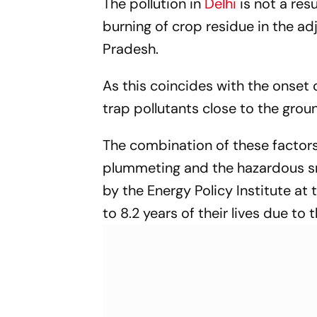
The pollution in
Delhi
is not a res
burning of crop residue in the ad
Pradesh.
As this coincides with the onset
trap pollutants close to the grou
The combination of these factor
plummeting and the hazardous smo
by the Energy Policy Institute at 
to 8.2 years of their lives due to 