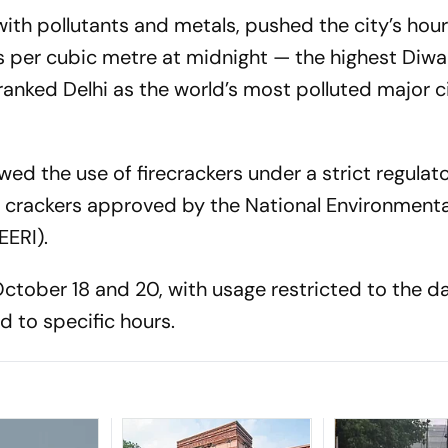
with pollutants and metals, pushed the city’s hou
per cubic metre at midnight — the highest Diwal
 ranked Delhi as the world’s most polluted major ci
wed the use of firecrackers under a strict regulat
n crackers approved by the National Environmenta
EERI).
ctober 18 and 20, with usage restricted to the d
ed to specific hours.