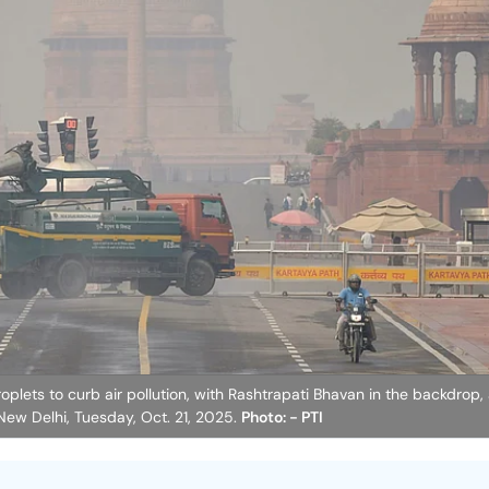
lets to curb air pollution, with Rashtrapati Bhavan in the backdrop, 
 New Delhi, Tuesday, Oct. 21, 2025.
Photo: - PTI