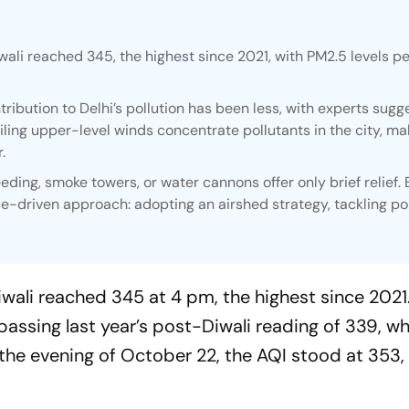
wali reached 345, the highest since 2021, with PM2.5 levels p
tribution to Delhi’s pollution has been less, with experts sugg
ling upper-level winds concentrate pollutants in the city, mak
.
ding, smoke towers, or water cannons offer only brief relief. 
driven approach: adopting an airshed strategy, tackling pol
iwali reached 345 at 4 pm, the highest since 2021
rpassing last year’s post-Diwali reading of 339, wh
 the evening of October 22, the AQI stood at 353, 