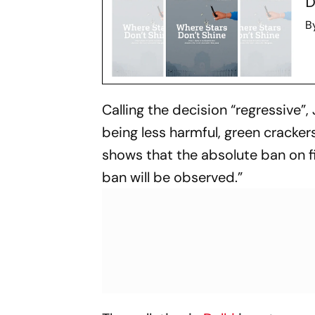
D
B
Calling the decision “regressive”
being less harmful, green crackers
shows that the absolute ban on f
ban will be observed.”