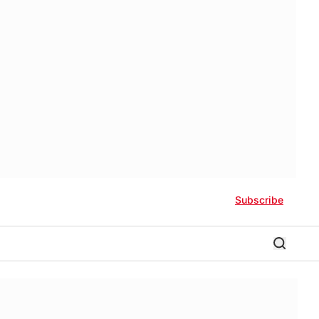
Subscribe