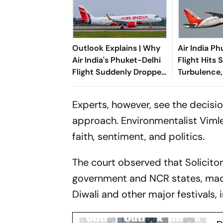
Outlook Explains | Why
Air India P
Air India's Phuket-Delhi
Flight Hits 
Flight Suddenly Dropped
Turbulence,
300 Feet Mid-Air
Experts, however, see the decisi
approach. Environmentalist Vimle
faith, sentiment, and politics.
The court observed that Solicito
government and NCR states, made a
Diwali and other major festivals,