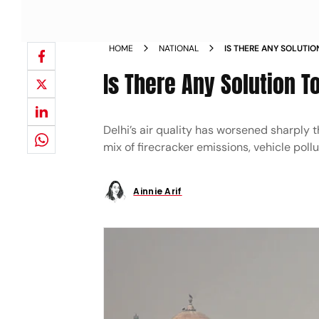
HOME
NATIONAL
IS THERE ANY SOLUTIO
Is There Any Solution To
Delhi’s air quality has worsened sharply t
mix of firecracker emissions, vehicle poll
Ainnie Arif