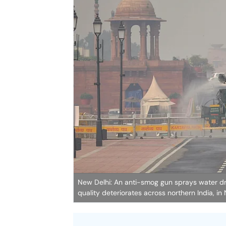
New Delhi: An anti-smog gun sprays water drop
quality deteriorates across northern India, in