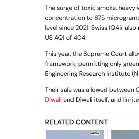
The surge of toxic smoke, heavy 
concentration to 675 micrograms 
level since 2021. Swiss IQAir also
US AQI of 404.
This year, the Supreme Court allo
framework, permitting only gree
Engineering Research Institute (N
Their sale was allowed between O
Diwali
and Diwali itself, and limit
RELATED CONTENT