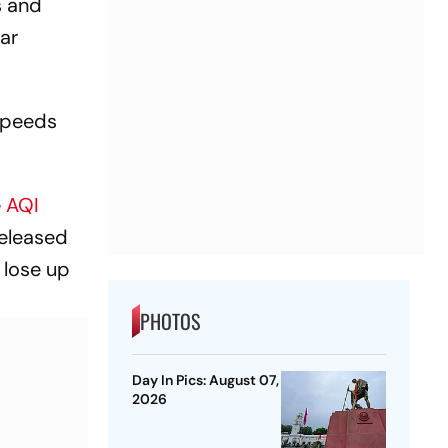
s and
ar
 speeds
e
AQI
released
 lose up
PHOTOS
Day In Pics: August 07,
2026