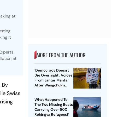
eaking at
esting
ing it
Experts
MORE FROM THE AUTHOR
lution at
'Democracy Doesn't
Die Overnight': Voices
From Jantar Mantar
. By
After Wangchuk's
Removal
ile Swiss
What Happened To
rising
The Two Missing Boats
Carrying Over 500
Rohingya Refugees?