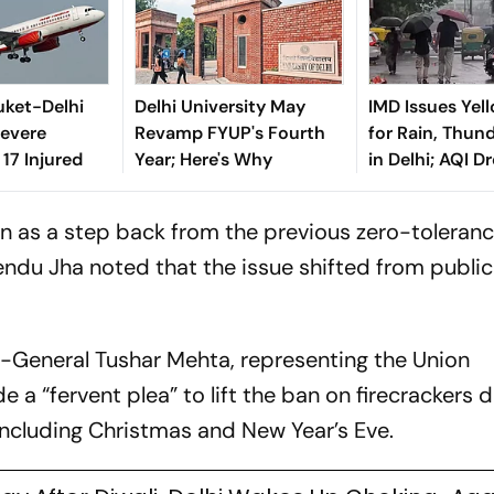
huket-Delhi
Delhi University May
IMD Issues Yell
Severe
Revamp FYUP's Fourth
for Rain, Thun
 17 Injured
Year; Here's Why
in Delhi; AQI D
on as a step back from the previous zero-toleran
ndu Jha noted that the issue shifted from public
r-General Tushar Mehta, representing the Union
 “fervent plea” to lift the ban on firecrackers d
 including Christmas and New Year’s Eve.