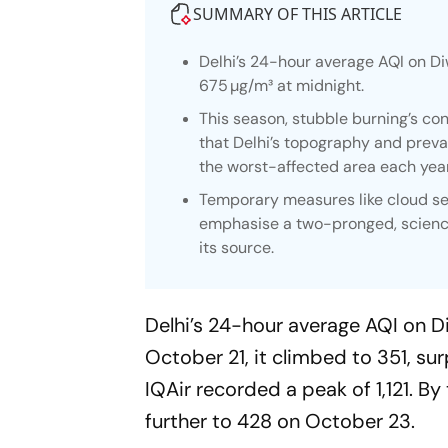
SUMMARY OF THIS ARTICLE
Delhi’s 24-hour average AQI on Di
675 µg/m³ at midnight.
This season, stubble burning’s con
that Delhi’s topography and prevai
the worst-affected area each year
Temporary measures like cloud see
emphasise a two-pronged, science-
its source.
Delhi’s 24-hour average AQI on D
October 21, it climbed to 351, su
IQAir recorded a peak of 1,121. By
further to 428 on October 23.