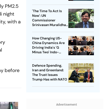
rly PM2.5
'The Time To Act Is
i night
Now': UN
Commissioner
ty, with a
Srinivasan Muralidhar
On Gaza, Palestinian
Children And
How Changing US-
International Justice
ory
China Dynamics Are
Driving India's 'G
l
Minus Two' Indo-
Pacific Strategy
Defence Spending,
ay before
Iran and Greenland:
The Trust Issues
Trump Has with NATO
Advertisement