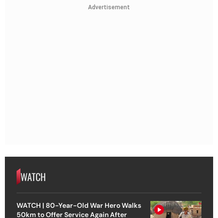
Advertisement
WATCH
WATCH | 80-Year-Old War Hero Walks
50km to Offer Service Again After