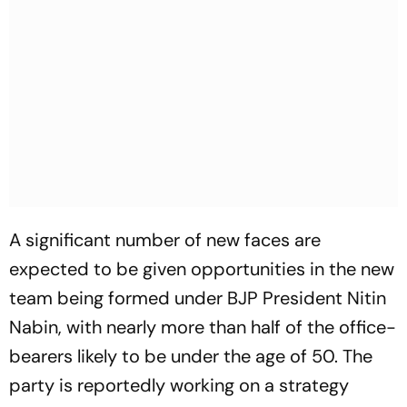
A significant number of new faces are
expected to be given opportunities in the new
team being formed under BJP President Nitin
Nabin, with nearly more than half of the office-
bearers likely to be under the age of 50. The
party is reportedly working on a strategy