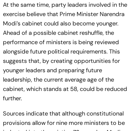
At the same time, party leaders involved in the
exercise believe that Prime Minister Narendra
Modi’s cabinet could also become younger.
Ahead of a possible cabinet reshuffle, the
performance of ministers is being reviewed
alongside future political requirements. This
suggests that, by creating opportunities for
younger leaders and preparing future
leadership, the current average age of the
cabinet, which stands at 58, could be reduced
further.
Sources indicate that although constitutional
provisions allow for nine more ministers to be