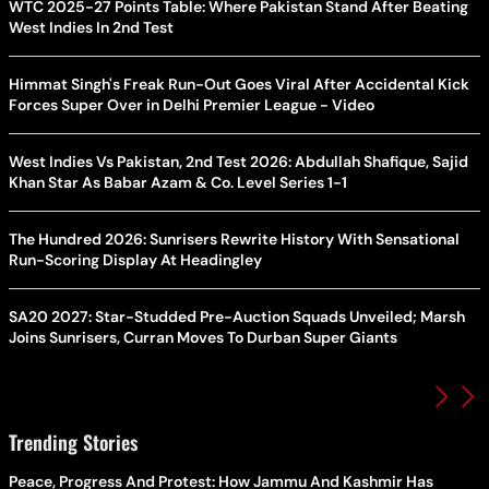
WTC 2025-27 Points Table: Where Pakistan Stand After Beating
West Indies In 2nd Test
Himmat Singh's Freak Run-Out Goes Viral After Accidental Kick
Forces Super Over in Delhi Premier League - Video
West Indies Vs Pakistan, 2nd Test 2026: Abdullah Shafique, Sajid
Khan Star As Babar Azam & Co. Level Series 1-1
The Hundred 2026: Sunrisers Rewrite History With Sensational
Run-Scoring Display At Headingley
SA20 2027: Star-Studded Pre-Auction Squads Unveiled; Marsh
Joins Sunrisers, Curran Moves To Durban Super Giants
Trending Stories
Peace, Progress And Protest: How Jammu And Kashmir Has