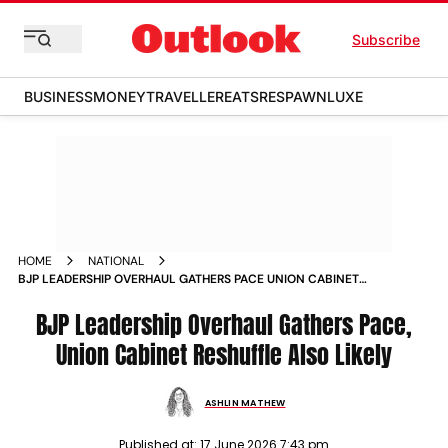
Subscribe
BUSINESS
MONEY
TRAVELLER
EATS
RESPAWN
LUXE
HOME
NATIONAL
BJP LEADERSHIP OVERHAUL GATHERS PACE UNION CABINET
RESHUFFLE ALSO LIKELY
BJP Leadership Overhaul Gathers Pace,
Union Cabinet Reshuffle Also Likely
ASHLIN MATHEW
Published at:
17 June 2026 7:43 pm