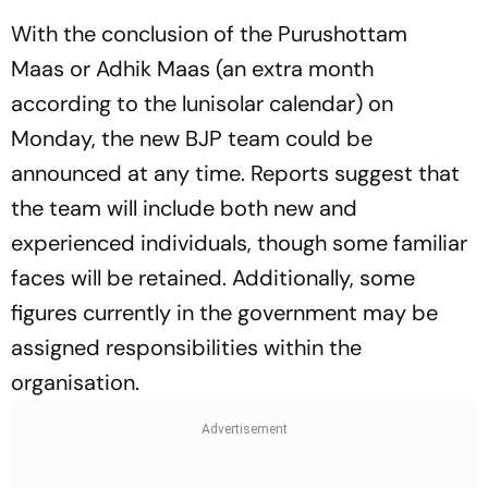
With the conclusion of the
Purushottam
Maas
or
Adhik Maas
(an extra month
according to the lunisolar calendar) on
Monday, the new BJP team could be
announced at any time. Reports suggest that
the team will include both new and
experienced individuals, though some familiar
faces will be retained. Additionally, some
figures currently in the government may be
assigned responsibilities within the
organisation.