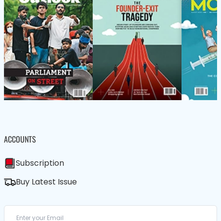
ACCOUNTS
Subscription
Buy Latest Issue