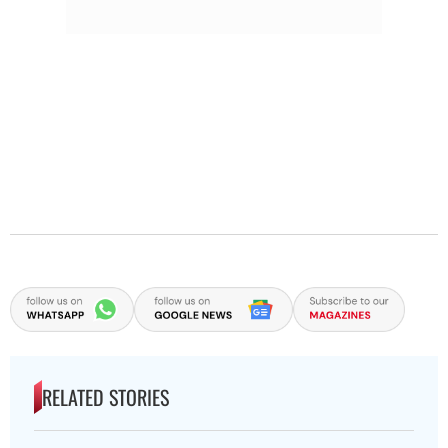
RELATED STORIES