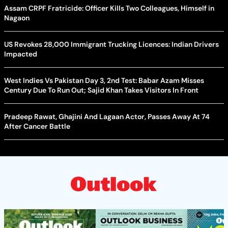
Assam CRPF Fratricide: Officer Kills Two Colleagues, Himself in
Nagaon
US Revokes 28,000 Immigrant Trucking Licences: Indian Drivers
Impacted
West Indies Vs Pakistan Day 3, 2nd Test: Babar Azam Misses
Century Due To Run Out; Sajid Khan Takes Visitors In Front
Pradeep Rawat, Ghajini And Lagaan Actor, Passes Away At 74
After Cancer Battle