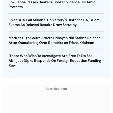
Lok Sabha Passes Bankers' Books Evidence Bill Amid
Protests
Over 80% Fail Mumbai University's Distance BA, BCom
Exams As Delayed Results Draw Scrutiny
Madras High Court Orders Udhayanidhi Stalin’s Release
After Questioning Over Remarks on Trisha Krishnan
‘Those Who Wish To Investigate Are Free To Do So’:
Abhijeet Dipke Responds On Foreign Education Funding
Row
Advertisement