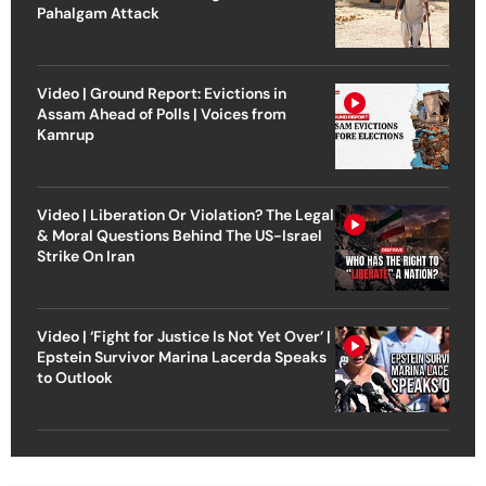
Pahalgam Attack
Video | Ground Report: Evictions in
Assam Ahead of Polls | Voices from
Kamrup
Video | Liberation Or Violation? The Legal
& Moral Questions Behind The US-Israel
Strike On Iran
Video | ‘Fight for Justice Is Not Yet Over’ |
Epstein Survivor Marina Lacerda Speaks
to Outlook