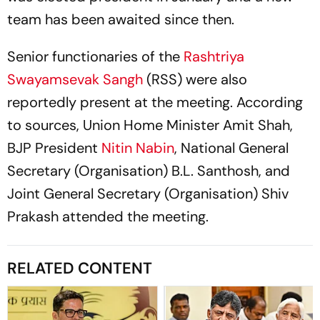
team has been awaited since then.
Senior functionaries of the
Rashtriya
Swayamsevak Sangh
(RSS) were also
reportedly present at the meeting. According
to sources, Union Home Minister Amit Shah,
BJP President
Nitin Nabin
, National General
Secretary (Organisation) B.L. Santhosh, and
Joint General Secretary (Organisation) Shiv
Prakash attended the meeting.
RELATED CONTENT