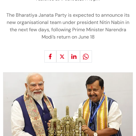
The Bharatiya Janata Party is expected to announce its
new organisational team under president Nitin Nabin in
the next few days, following Prime Minister Narendra
Modi’s return on June 18