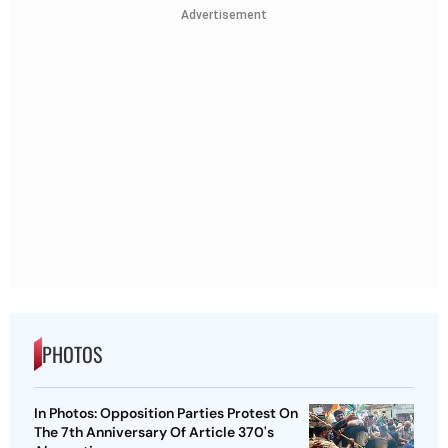
Advertisement
PHOTOS
In Photos: Opposition Parties Protest On
The 7th Anniversary Of Article 370's