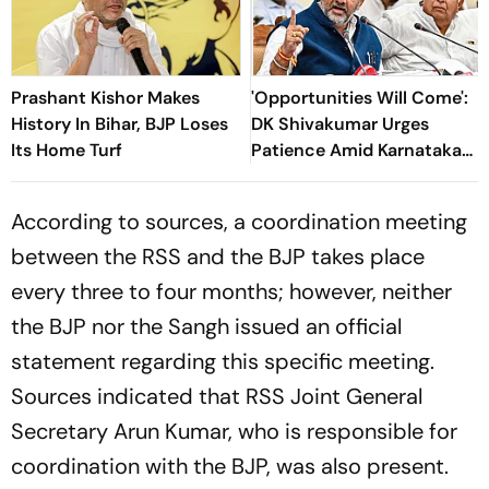
Prashant Kishor Makes
'Opportunities Will Come':
History In Bihar, BJP Loses
DK Shivakumar Urges
Its Home Turf
Patience Amid Karnataka
Cabinet Expansion Row
According to sources, a coordination meeting
between the RSS and the BJP takes place
every three to four months; however, neither
the BJP nor the Sangh issued an official
statement regarding this specific meeting.
Sources indicated that RSS Joint General
Secretary Arun Kumar, who is responsible for
coordination with the BJP, was also present.