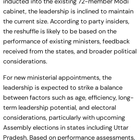
inducted into the existing 72-member Modi
cabinet, the leadership is inclined to maintain
the current size. According to party insiders,
the reshuffle is likely to be based on the
performance of existing ministers, feedback
received from the states, and broader political
considerations.
For new ministerial appointments, the
leadership is expected to strike a balance
between factors such as age, efficiency, long-
term leadership potential, and electoral
considerations, particularly with upcoming
Assembly elections in states including Uttar
Pradesh. Based on performance assessments,