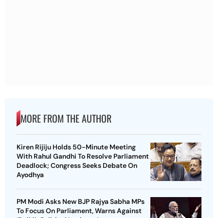
MORE FROM THE AUTHOR
Kiren Rijiju Holds 50-Minute Meeting
With Rahul Gandhi To Resolve Parliament
Deadlock; Congress Seeks Debate On
Ayodhya
PM Modi Asks New BJP Rajya Sabha MPs
To Focus On Parliament, Warns Against