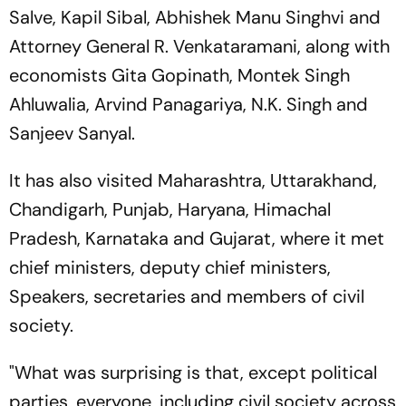
Salve, Kapil Sibal, Abhishek Manu Singhvi and
Attorney General R. Venkataramani, along with
economists Gita Gopinath, Montek Singh
Ahluwalia, Arvind Panagariya, N.K. Singh and
Sanjeev Sanyal.
It has also visited Maharashtra, Uttarakhand,
Chandigarh, Punjab, Haryana, Himachal
Pradesh, Karnataka and Gujarat, where it met
chief ministers, deputy chief ministers,
Speakers, secretaries and members of civil
society.
"What was surprising is that, except political
parties, everyone, including civil society across