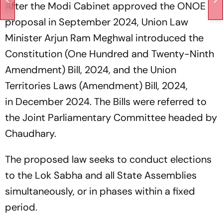
After the Modi Cabinet approved the ONOE
proposal in September 2024, Union Law
Minister Arjun Ram Meghwal introduced the
Constitution (One Hundred and Twenty-Ninth
Amendment) Bill, 2024, and the Union
Territories Laws (Amendment) Bill, 2024,
in December 2024. The Bills were referred to
the Joint Parliamentary Committee headed by
Chaudhary.
The proposed law seeks to conduct elections
to the Lok Sabha and all State Assemblies
simultaneously, or in phases within a fixed
period.