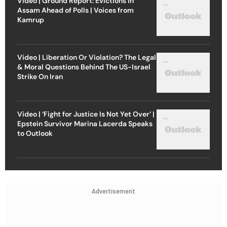
Video | Ground Report: Evictions in
Assam Ahead of Polls | Voices from
Kamrup
Video | Liberation Or Violation? The Legal
& Moral Questions Behind The US-Israel
Strike On Iran
Video | ‘Fight for Justice Is Not Yet Over’ |
Epstein Survivor Marina Lacerda Speaks
to Outlook
Advertisement