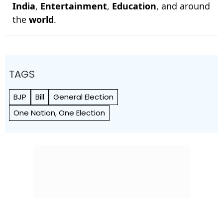
India
,
Entertainment
,
Education
, and around
the
world
.
TAGS
BJP
Bill
General Election
One Nation, One Election