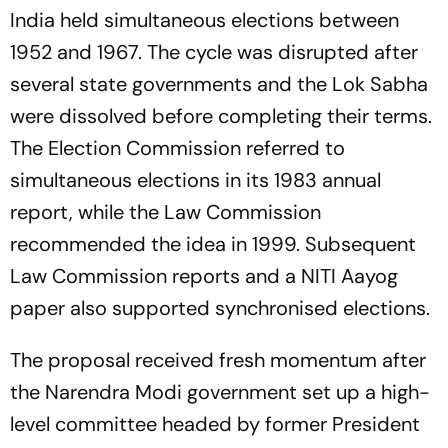
India held simultaneous elections between
1952 and 1967. The cycle was disrupted after
several state governments and the Lok Sabha
were dissolved before completing their terms.
The Election Commission referred to
simultaneous elections in its 1983 annual
report, while the Law Commission
recommended the idea in 1999. Subsequent
Law Commission reports and a NITI Aayog
paper also supported synchronised elections.
The proposal received fresh momentum after
the Narendra Modi government set up a high-
level committee headed by former President