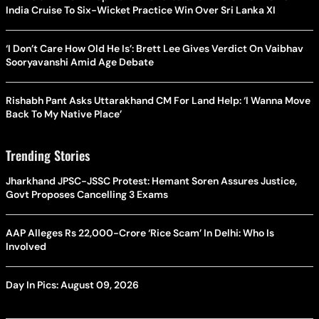
India Cruise To Six-Wicket Practice Win Over Sri Lanka XI
‘I Don’t Care How Old He Is’: Brett Lee Gives Verdict On Vaibhav
Sooryavanshi Amid Age Debate
Rishabh Pant Asks Uttarakhand CM For Land Help: ‘I Wanna Move
Back To My Native Place’
Trending Stories
Jharkhand JPSC-JSSC Protest: Hemant Soren Assures Justice,
Govt Proposes Cancelling 3 Exams
AAP Alleges Rs 22,000-Crore ‘Rice Scam’ In Delhi: Who Is
Involved
Day In Pics: August 09, 2026