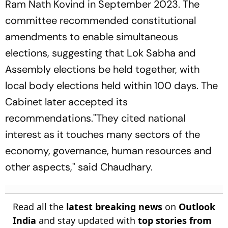
Ram Nath Kovind in September 2023. The
committee recommended constitutional
amendments to enable simultaneous
elections, suggesting that Lok Sabha and
Assembly elections be held together, with
local body elections held within 100 days. The
Cabinet later accepted its
recommendations."They cited national
interest as it touches many sectors of the
economy, governance, human resources and
other aspects," said Chaudhary.
Read all the
latest breaking news
on
Outlook
India
and stay updated with
top stories from