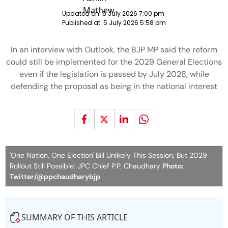
Updated on:
5 July 2026 7:00 pm
Published at:
5 July 2026 5:58 pm
In an interview with Outlook, the BJP MP said the reform
could still be implemented for the 2029 General Elections
even if the legislation is passed by July 2028, while
defending the proposal as being in the national interest
'One Nation, One Election' Bill Unlikely This Session, But 2029
Rollout Still Possible: JPC Chief P.P. Chaudhary
Photo:
Twitter/@ppchaudharybjp
SUMMARY OF THIS ARTICLE