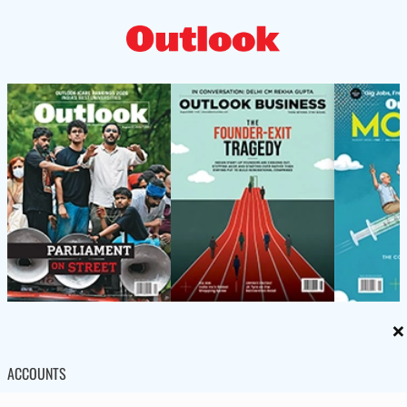
×
ACCOUNTS