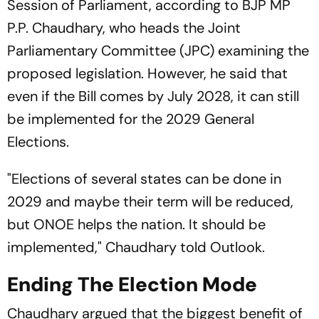
Session of Parliament, according to BJP MP
P.P. Chaudhary, who heads the Joint
Parliamentary Committee (JPC) examining the
proposed legislation. However, he said that
even if the Bill comes by July 2028, it can still
be implemented for the 2029 General
Elections.
"Elections of several states can be done in
2029 and maybe their term will be reduced,
but ONOE helps the nation. It should be
implemented," Chaudhary told
Outlook
.
Ending The Election Mode
Chaudhary argued that the biggest benefit of