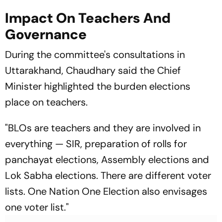
Impact On Teachers And
Governance
During the committee's consultations in
Uttarakhand, Chaudhary said the Chief
Minister highlighted the burden elections
place on teachers.
"BLOs are teachers and they are involved in
everything — SIR, preparation of rolls for
panchayat elections, Assembly elections and
Lok Sabha elections. There are different voter
lists. One Nation One Election also envisages
one voter list."