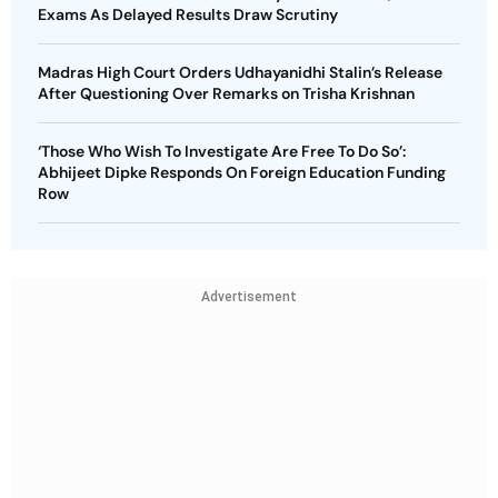
Exams As Delayed Results Draw Scrutiny
Madras High Court Orders Udhayanidhi Stalin’s Release
After Questioning Over Remarks on Trisha Krishnan
‘Those Who Wish To Investigate Are Free To Do So’:
Abhijeet Dipke Responds On Foreign Education Funding
Row
Advertisement