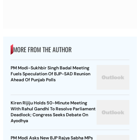
MORE FROM THE AUTHOR
PM Modi-Sukhbir Singh Badal Meeting
Fuels Speculation Of BJP-SAD Reunion
Ahead Of Punjab Polls
Kiren Rijiju Holds 50-Minute Meeting
With Rahul Gandhi To Resolve Parliament
Deadlock; Congress Seeks Debate On
Ayodhya
PM Modi Asks New BJP Rajya Sabha MPs