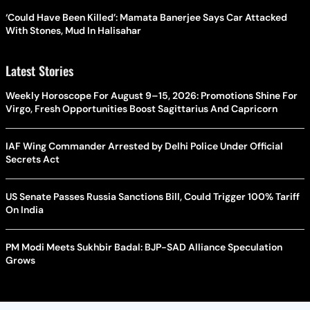
‘Could Have Been Killed’: Mamata Banerjee Says Car Attacked
With Stones, Mud In Halisahar
Latest Stories
Weekly Horoscope For August 9–15, 2026: Promotions Shine For
Virgo, Fresh Opportunities Boost Sagittarius And Capricorn
IAF Wing Commander Arrested by Delhi Police Under Official
Secrets Act
US Senate Passes Russia Sanctions Bill, Could Trigger 100% Tariff
On India
PM Modi Meets Sukhbir Badal: BJP-SAD Alliance Speculation
Grows