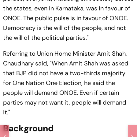
the states, even in Karnataka, was in favour of
ONOE. The public pulse is in favour of ONOE.
Democracy is the will of the people, and not
the will of the political parties."
Referring to Union Home Minister Amit Shah,
Chaudhary said, "When Amit Shah was asked
that BJP did not have a two-thirds majority
for One Nation One Election, he said the
people will demand ONOE. Even if certain
parties may not want it, people will demand
it."
Background