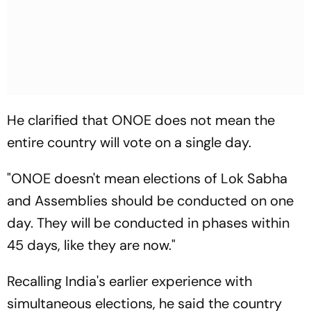
He clarified that ONOE does not mean the
entire country will vote on a single day.
"ONOE doesn't mean elections of Lok Sabha
and Assemblies should be conducted on one
day. They will be conducted in phases within
45 days, like they are now."
Recalling India's earlier experience with
simultaneous elections, he said the country