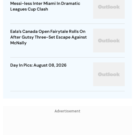
Messi-less Inter Miami In Dramatic
Leagues Cup Clash
Eala’s Canada Open Fairytale Rolls On
After Gutsy Three-Set Escape Against
McNally
Day In Pics: August 08, 2026
Advertisement