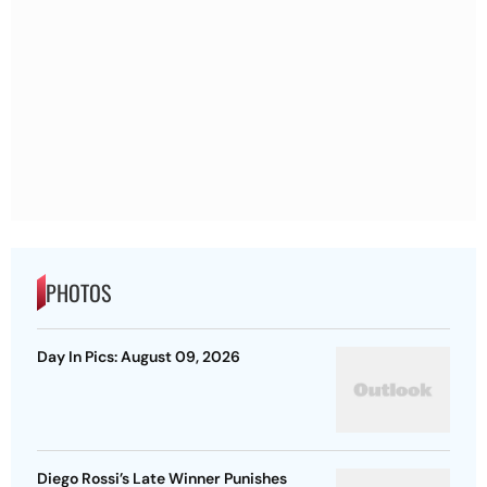
PHOTOS
Day In Pics: August 09, 2026
Diego Rossi’s Late Winner Punishes