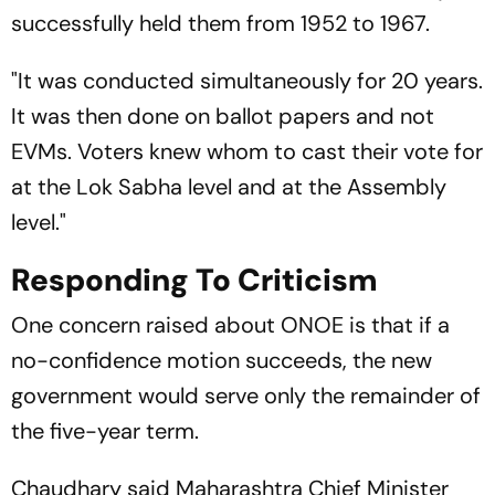
successfully held them from 1952 to 1967.
"It was conducted simultaneously for 20 years.
It was then done on ballot papers and not
EVMs. Voters knew whom to cast their vote for
at the Lok Sabha level and at the Assembly
level."
Responding To Criticism
One concern raised about ONOE is that if a
no-confidence motion succeeds, the new
government would serve only the remainder of
the five-year term.
Chaudhary said Maharashtra Chief Minister