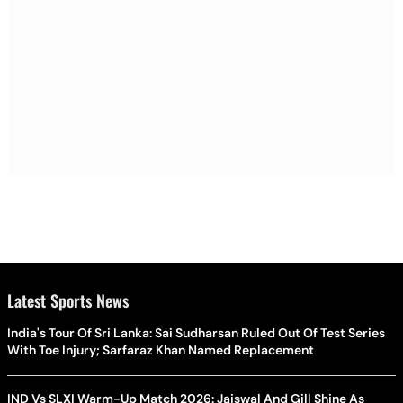
Latest Sports News
India's Tour Of Sri Lanka: Sai Sudharsan Ruled Out Of Test Series
With Toe Injury; Sarfaraz Khan Named Replacement
IND Vs SLXI Warm-Up Match 2026: Jaiswal And Gill Shine As