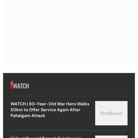
WATCH
WATCH | 80-Year-Old War Hero Walks
50km to Offer Service Again After
Pahalgam Attack