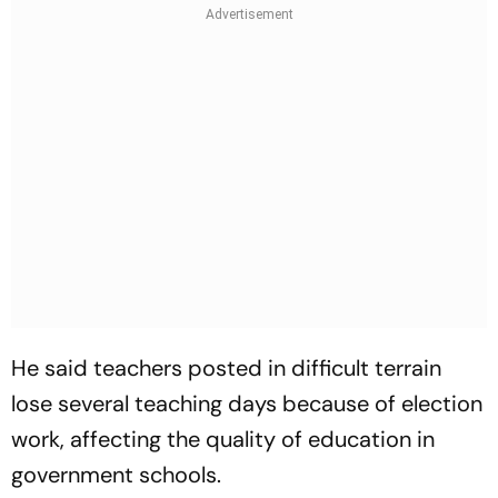
He said teachers posted in difficult terrain
lose several teaching days because of election
work, affecting the quality of education in
government schools.