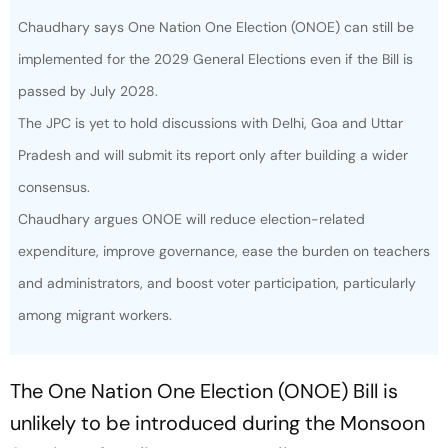
Chaudhary says One Nation One Election (ONOE) can still be
implemented for the 2029 General Elections even if the Bill is
passed by July 2028.
The JPC is yet to hold discussions with Delhi, Goa and Uttar
Pradesh and will submit its report only after building a wider
consensus.
Chaudhary argues ONOE will reduce election-related
expenditure, improve governance, ease the burden on teachers
and administrators, and boost voter participation, particularly
among migrant workers.
The One Nation One Election (ONOE) Bill is
unlikely to be introduced during the Monsoon