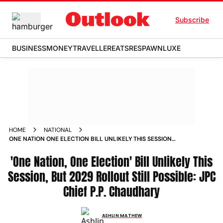
Subscribe
BUSINESS
MONEY
TRAVELLER
EATS
RESPAWN
LUXE
HOME
NATIONAL
ONE NATION ONE ELECTION BILL UNLIKELY THIS SESSION
BUT 2029 ROLLOUT STILL POSSIBLE JPC CHIEF PP
CHAUDHARY
'One Nation, One Election' Bill Unlikely This
Session, But 2029 Rollout Still Possible: JPC
Chief P.P. Chaudhary
ASHLIN MATHEW