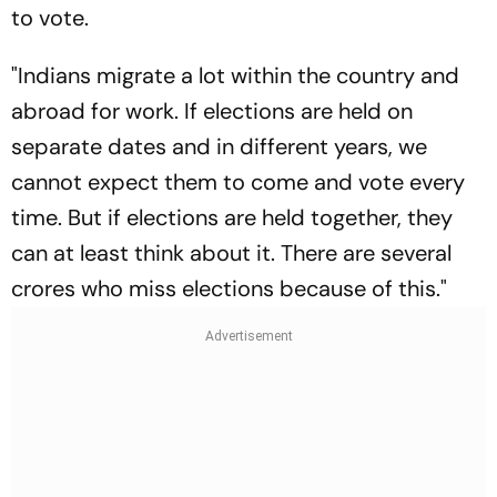
to vote.
"Indians migrate a lot within the country and
abroad for work. If elections are held on
separate dates and in different years, we
cannot expect them to come and vote every
time. But if elections are held together, they
can at least think about it. There are several
crores who miss elections because of this."