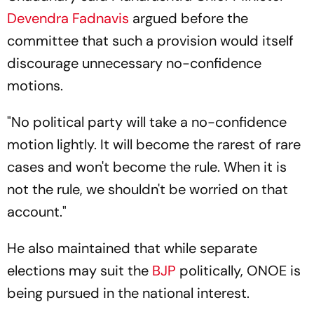
Devendra Fadnavis
argued before the
committee that such a provision would itself
discourage unnecessary no-confidence
motions.
"No political party will take a no-confidence
motion lightly. It will become the rarest of rare
cases and won't become the rule. When it is
not the rule, we shouldn't be worried on that
account."
He also maintained that while separate
elections may suit the
BJP
politically, ONOE is
being pursued in the national interest.