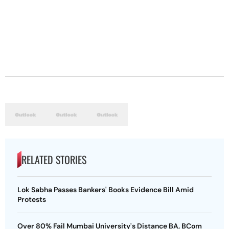
RELATED STORIES
Lok Sabha Passes Bankers' Books Evidence Bill Amid
Protests
Over 80% Fail Mumbai University's Distance BA, BCom