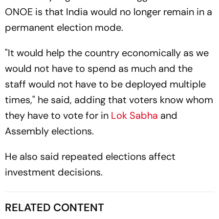
ONOE is that India would no longer remain in a
permanent election mode.
"It would help the country economically as we
would not have to spend as much and the
staff would not have to be deployed multiple
times," he said, adding that voters know whom
they have to vote for in
Lok Sabha
and
Assembly elections.
He also said repeated elections affect
investment decisions.
RELATED CONTENT