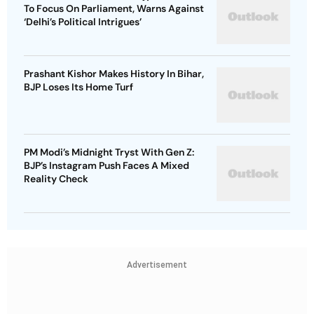
To Focus On Parliament, Warns Against
‘Delhi’s Political Intrigues’
Prashant Kishor Makes History In Bihar,
BJP Loses Its Home Turf
PM Modi’s Midnight Tryst With Gen Z:
BJP’s Instagram Push Faces A Mixed
Reality Check
Advertisement