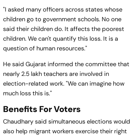
"I asked many officers across states whose
children go to government schools. No one
said their children do. It affects the poorest
children. We can't quantify this loss. It is a
question of human resources."
He said Gujarat informed the committee that
nearly 2.5 lakh teachers are involved in
election-related work. "We can imagine how
much loss this is."
Benefits For Voters
Chaudhary said simultaneous elections would
also help migrant workers exercise their right