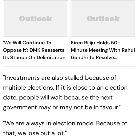
'We Will Continue To
Kiren Rijiju Holds 50-
Oppose it': DMK Reasserts
Minute Meeting With Rahul
Its Stance On Delimitation
Gandhi To Resolve
Parliament Deadlock;
Congress Seeks Debate On
"Investments are also stalled because of
Ayodhya
multiple elections. If it is close to an election
date, people will wait because the next
government may or may not be in favour."
"We are always in election mode. Because of
that, we lose out a lot."