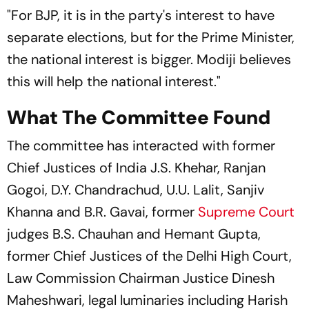
"For BJP, it is in the party's interest to have
separate elections, but for the Prime Minister,
the national interest is bigger. Modiji believes
this will help the national interest."
What The Committee Found
The committee has interacted with former
Chief Justices of India J.S. Khehar, Ranjan
Gogoi, D.Y. Chandrachud, U.U. Lalit, Sanjiv
Khanna and B.R. Gavai, former
Supreme Court
judges B.S. Chauhan and Hemant Gupta,
former Chief Justices of the Delhi High Court,
Law Commission Chairman Justice Dinesh
Maheshwari, legal luminaries including Harish