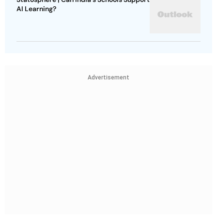
AI Learning?
Advertisement