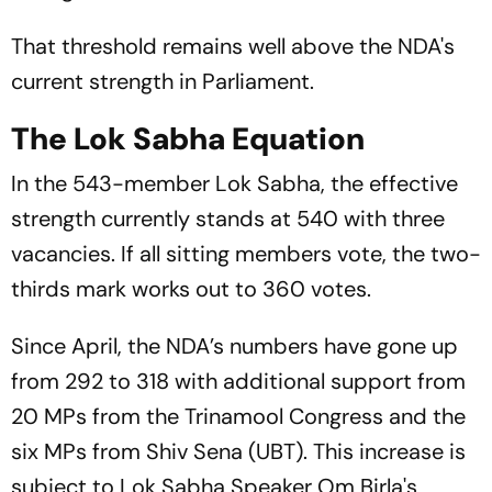
That threshold remains well above the NDA's
current strength in Parliament.
The Lok Sabha Equation
In the 543-member Lok Sabha, the effective
strength currently stands at 540 with three
vacancies. If all sitting members vote, the two-
thirds mark works out to 360 votes.
Since April, the NDA’s numbers have gone up
from 292 to 318 with additional support from
20 MPs from the Trinamool Congress and the
six MPs from Shiv Sena (UBT). This increase is
subject to Lok Sabha Speaker Om Birla's