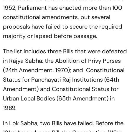
1952, Parliament has enacted more than 100
constitutional amendments, but several
proposals have failed to secure the required
majority or lapsed before passage.
The list includes three Bills that were defeated
in Rajya Sabha: the Abolition of Privy Purses
(24th Amendment, 1970); and Constitutional
Status for Panchayati Raj Institutions (64th
Amendment) and Constitutional Status for
Urban Local Bodies (65th Amendment) in
1989.
In Lok Sabha, two Bills have failed. Before the