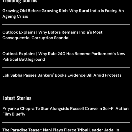
Growing Old Before Growing Rich: Why Rural India Is Facing An
Ageing Crisis
Outlook Explains | Why Bofors Remains India's Most
Consequential Corruption Scandal
Outlook Explains | Why Rule 240 Has Become Parliament's New
Political Battleground
Lok Sabha Passes Bankers' Books Evidence Bill Amid Protests
Latest Stories
Priyanka Chopra To Star Alongside Russell Crowe In Sci-Fi Action
Film Bluefly
The Paradise Teaser: Nani Plays Fierce Tribal Leader Jadal In