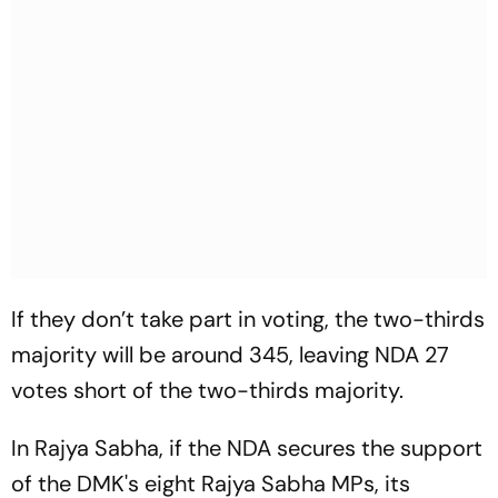
If they don’t take part in voting, the two-thirds
majority will be around 345, leaving NDA 27
votes short of the two-thirds majority.
In Rajya Sabha, if the NDA secures the support
of the DMK's eight Rajya Sabha MPs, its