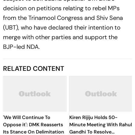
decision on petitions relating to rebel MPs
from the Trinamool Congress and Shiv Sena
(UBT), who have declared their intention to
merge with other parties and support the
BJP-led NDA.
RELATED CONTENT
'We Will Continue To
Kiren Rijiju Holds 50-
Oppose it': DMK Reasserts
Minute Meeting With Rahul
Its Stance On Delimitation
Gandhi To Resolve