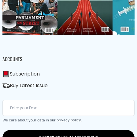
ACCOUNTS
Subscription
Buy Latest Issue
We care about your data in our
privacy policy
.