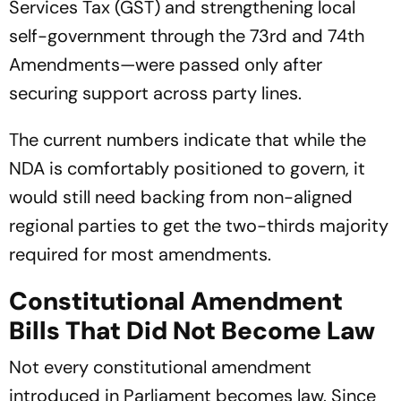
Services Tax (GST) and strengthening local
self-government through the 73rd and 74th
Amendments—were passed only after
securing support across party lines.
The current numbers indicate that while the
NDA is comfortably positioned to govern, it
would still need backing from non-aligned
regional parties to get the two-thirds majority
required for most amendments.
Constitutional Amendment
Bills That Did Not Become Law
Not every constitutional amendment
introduced in Parliament becomes law. Since