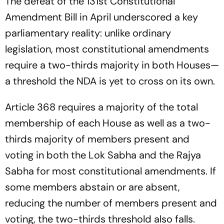
The defeat of the 131st Constitutional
Amendment Bill in April underscored a key
parliamentary reality: unlike ordinary
legislation, most constitutional amendments
require a two-thirds majority in both Houses—
a threshold the NDA is yet to cross on its own.
Article 368 requires a majority of the total
membership of each House as well as a two-
thirds majority of members present and
voting in both the Lok Sabha and the Rajya
Sabha for most constitutional amendments. If
some members abstain or are absent,
reducing the number of members present and
voting, the two-thirds threshold also falls.