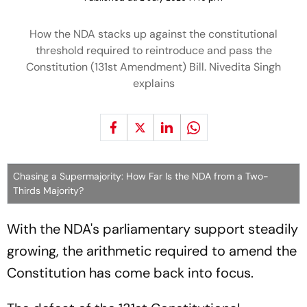
How the NDA stacks up against the constitutional
threshold required to reintroduce and pass the
Constitution (131st Amendment) Bill. Nivedita Singh
explains
Chasing a Supermajority: How Far Is the NDA from a Two-
Thirds Majority?
With the NDA's parliamentary support steadily
growing, the arithmetic required to amend the
Constitution has come back into focus.