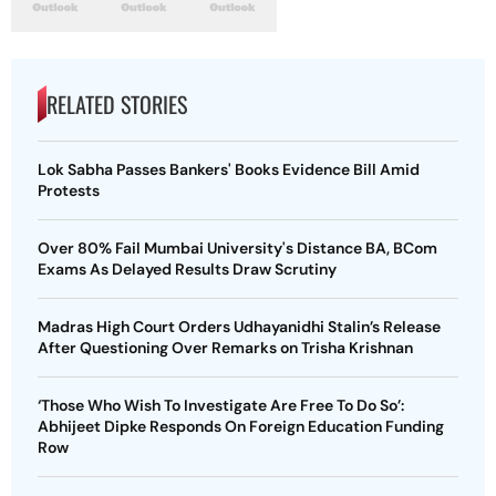
RELATED STORIES
Lok Sabha Passes Bankers' Books Evidence Bill Amid
Protests
Over 80% Fail Mumbai University's Distance BA, BCom
Exams As Delayed Results Draw Scrutiny
Madras High Court Orders Udhayanidhi Stalin’s Release
After Questioning Over Remarks on Trisha Krishnan
‘Those Who Wish To Investigate Are Free To Do So’:
Abhijeet Dipke Responds On Foreign Education Funding
Row