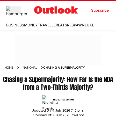
Subscribe
BUSINESS
MONEY
TRAVELLER
EATS
RESPAWN
LUXE
HOME
NATIONAL
CHASING A SUPERMAJORITY
Chasing a Supermajority: How Far Is the NDA
from a Two-Thirds Majority?
NIVEDITA SINGH
Updated on:
4 July 2026 7:16 pm
Published at:
2 July 2026 7:49 pm