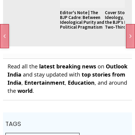
Editor's Note | The
Cover Story |
BJP Cadre: Between
Ideology, Pow
Ideological Purity and
the BJP’s Pursu
Political Pragmatism
Two-Thirds Ma
Read all the
latest breaking news
on
Outlook
India
and stay updated with
top stories from
India
,
Entertainment
,
Education
, and around
the
world
.
TAGS