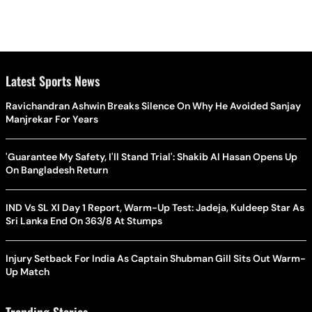
Latest Sports News
Ravichandran Ashwin Breaks Silence On Why He Avoided Sanjay
Manjrekar For Years
'Guarantee My Safety, I'll Stand Trial': Shakib Al Hasan Opens Up
On Bangladesh Return
IND Vs SL XI Day 1 Report, Warm-Up Test: Jadeja, Kuldeep Star As
Sri Lanka End On 363/8 At Stumps
Injury Setback For India As Captain Shubman Gill Sits Out Warm-
Up Match
Trending Stories