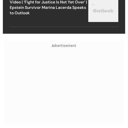
Video | ‘Fight for Justice Is Not Yet Over’ |
Epstein Survivor Marina Lacerda Speaks
to Outlook
Advertisement