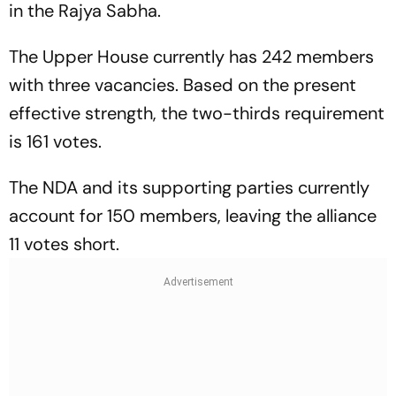
in the Rajya Sabha.
The Upper House currently has 242 members
with three vacancies. Based on the present
effective strength, the two-thirds requirement
is 161 votes.
The NDA and its supporting parties currently
account for 150 members, leaving the alliance
11 votes short.