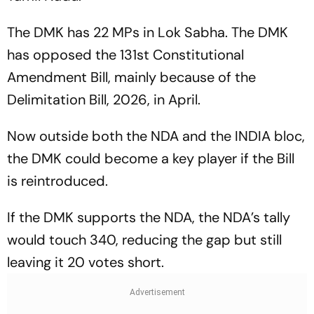
The DMK has 22 MPs in Lok Sabha. The DMK
has opposed the 131st Constitutional
Amendment Bill, mainly because of the
Delimitation Bill, 2026, in April.
Now outside both the NDA and the INDIA bloc,
the DMK could become a key player if the Bill
is reintroduced.
If the DMK supports the NDA, the NDA’s tally
would touch 340, reducing the gap but still
leaving it 20 votes short.