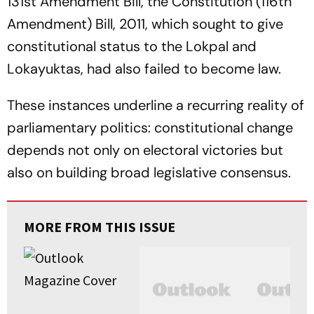
131st Amendment Bill, the Constitution (116th
Amendment) Bill, 2011, which sought to give
constitutional status to the Lokpal and
Lokayuktas, had also failed to become law.
These instances underline a recurring reality of
parliamentary politics: constitutional change
depends not only on electoral victories but
also on building broad legislative consensus.
MORE FROM THIS ISSUE