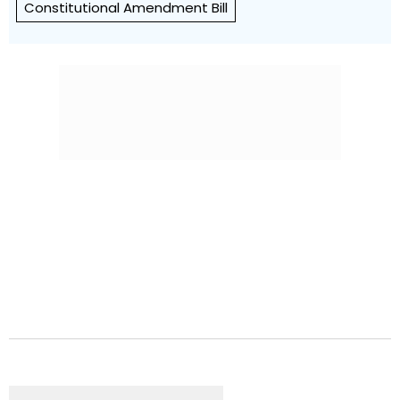
Constitutional Amendment Bill