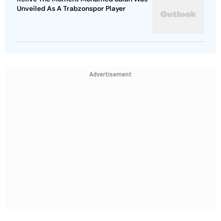
Unveiled As A Trabzonspor Player
Advertisement