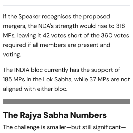
Parliament Deadlock;
Congress Seeks Debate On
If the Speaker recognises the proposed
Ayodhya
mergers, the NDA's strength would rise to 318
MPs, leaving it 42 votes short of the 360 votes
required if all members are present and
voting.
The INDIA bloc currently has the support of
185 MPs in the Lok Sabha, while 37 MPs are not
aligned with either bloc.
The Rajya Sabha Numbers
The challenge is smaller—but still significant—