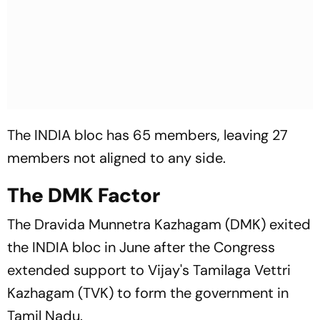
The INDIA bloc has 65 members, leaving 27
members not aligned to any side.
The DMK Factor
The Dravida Munnetra Kazhagam (DMK) exited
the INDIA bloc in June after the Congress
extended support to Vijay's Tamilaga Vettri
Kazhagam (TVK) to form the government in
Tamil Nadu.