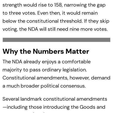
strength would rise to 158, narrowing the gap
to three votes. Even then, it would remain
below the constitutional threshold. If they skip
voting, the NDA will still need nine more votes.
Why the Numbers Matter
The NDA already enjoys a comfortable
majority to pass ordinary legislation.
Constitutional amendments, however, demand
a much broader political consensus.
Several landmark constitutional amendments
—including those introducing the Goods and