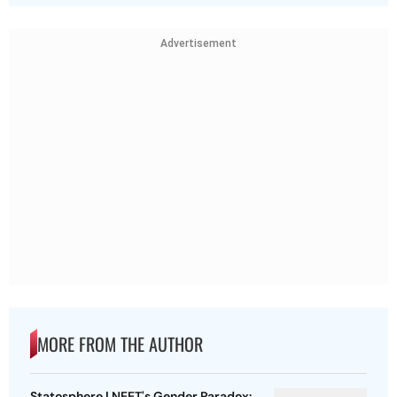
Advertisement
MORE FROM THE AUTHOR
Statosphere | NEET's Gender Paradox: