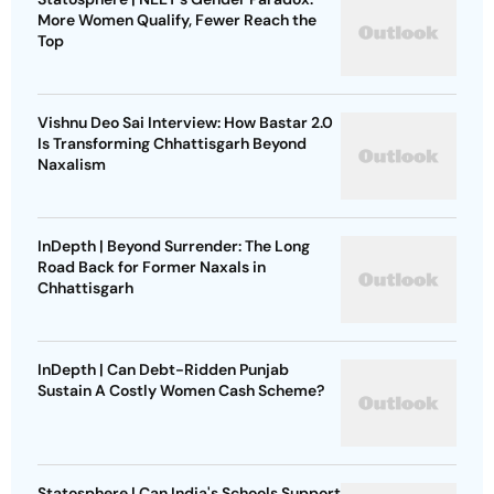
More Women Qualify, Fewer Reach the
Top
Vishnu Deo Sai Interview: How Bastar 2.0
Is Transforming Chhattisgarh Beyond
Naxalism
InDepth | Beyond Surrender: The Long
Road Back for Former Naxals in
Chhattisgarh
InDepth | Can Debt-Ridden Punjab
Sustain A Costly Women Cash Scheme?
Statosphere | Can India's Schools Support