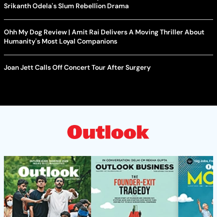
Srikanth Odela's Slum Rebellion Drama
Ohh My Dog Review | Amit Rai Delivers A Moving Thriller About
Humanity's Most Loyal Companions
Joan Jett Calls Off Concert Tour After Surgery