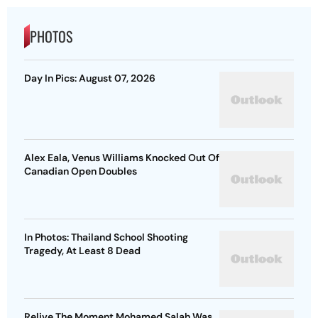
PHOTOS
Day In Pics: August 07, 2026
Alex Eala, Venus Williams Knocked Out Of
Canadian Open Doubles
In Photos: Thailand School Shooting
Tragedy, At Least 8 Dead
Relive The Moment Mohamed Salah Was