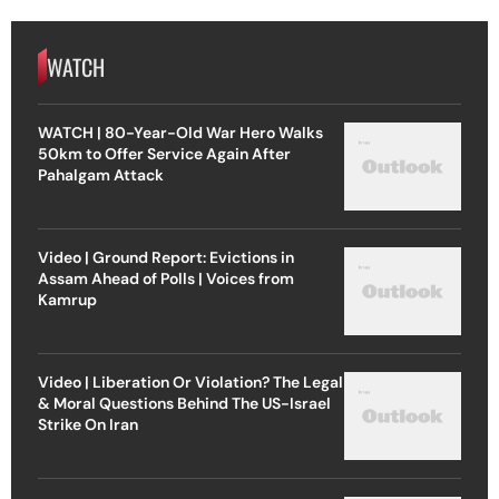
WATCH
WATCH | 80-Year-Old War Hero Walks
50km to Offer Service Again After
Pahalgam Attack
Video | Ground Report: Evictions in
Assam Ahead of Polls | Voices from
Kamrup
Video | Liberation Or Violation? The Legal
& Moral Questions Behind The US-Israel
Strike On Iran