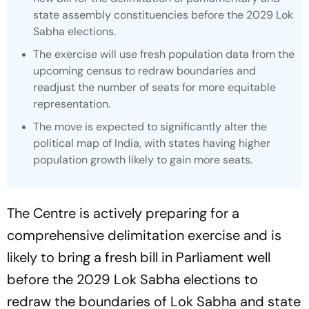
state assembly constituencies before the 2029 Lok
Sabha elections.
The exercise will use fresh population data from the
upcoming census to redraw boundaries and
readjust the number of seats for more equitable
representation.
The move is expected to significantly alter the
political map of India, with states having higher
population growth likely to gain more seats.
The Centre is actively preparing for a
comprehensive delimitation exercise and is
likely to bring a fresh bill in Parliament well
before the 2029 Lok Sabha elections to
redraw the boundaries of Lok Sabha and state