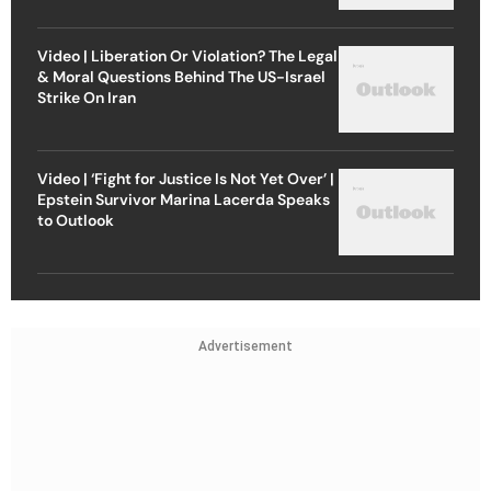
Video | Liberation Or Violation? The Legal
& Moral Questions Behind The US-Israel
Strike On Iran
Video | ‘Fight for Justice Is Not Yet Over’ |
Epstein Survivor Marina Lacerda Speaks
to Outlook
Advertisement