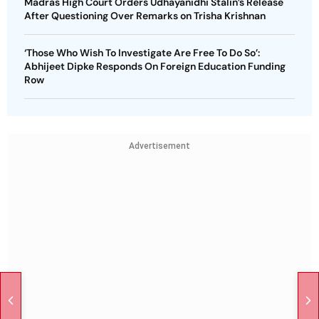
Madras High Court Orders Udhayanidhi Stalin’s Release
After Questioning Over Remarks on Trisha Krishnan
‘Those Who Wish To Investigate Are Free To Do So’:
Abhijeet Dipke Responds On Foreign Education Funding
Row
Advertisement