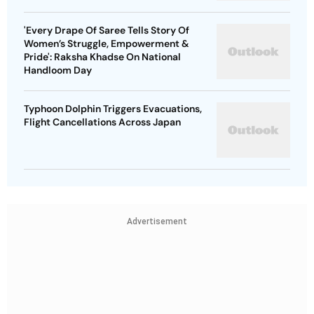
'Every Drape Of Saree Tells Story Of
Women’s Struggle, Empowerment &
Pride': Raksha Khadse On National
Handloom Day
Typhoon Dolphin Triggers Evacuations,
Flight Cancellations Across Japan
Advertisement