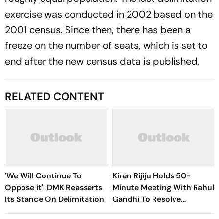
exercise was conducted in 2002 based on the
2001 census. Since then, there has been a
freeze on the number of seats, which is set to
end after the new census data is published.
RELATED CONTENT
'We Will Continue To
Kiren Rijiju Holds 50-
Oppose it': DMK Reasserts
Minute Meeting With Rahul
Its Stance On Delimitation
Gandhi To Resolve
Parliament Deadlock;