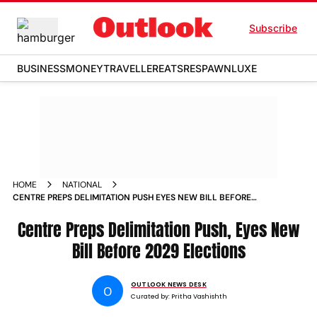
Subscribe
BUSINESS
MONEY
TRAVELLER
EATS
RESPAWN
LUXE
HOME
NATIONAL
CENTRE PREPS DELIMITATION PUSH EYES NEW BILL BEFORE
2029 ELECTIONS
Centre Preps Delimitation Push, Eyes New
Bill Before 2029 Elections
OUTLOOK NEWS DESK
O
Curated by:
Pritha Vashishth