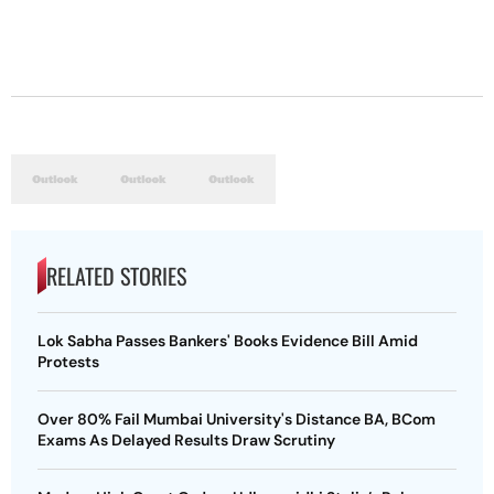
RELATED STORIES
Lok Sabha Passes Bankers' Books Evidence Bill Amid
Protests
Over 80% Fail Mumbai University's Distance BA, BCom
Exams As Delayed Results Draw Scrutiny