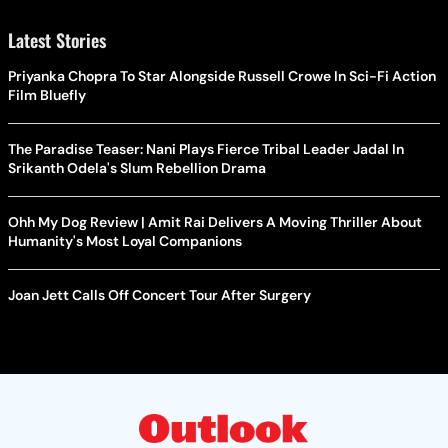
Latest Stories
Priyanka Chopra To Star Alongside Russell Crowe In Sci-Fi Action
Film Bluefly
The Paradise Teaser: Nani Plays Fierce Tribal Leader Jadal In
Srikanth Odela's Slum Rebellion Drama
Ohh My Dog Review | Amit Rai Delivers A Moving Thriller About
Humanity's Most Loyal Companions
Joan Jett Calls Off Concert Tour After Surgery