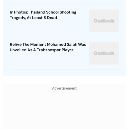
In Photos: Thailand School Shooting
Tragedy, At Least 8 Dead
Relive The Moment Mohamed Salah Was
Unveiled As A Trabzonspor Player
Advertisement