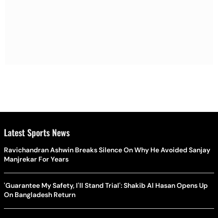
Latest Sports News
Ravichandran Ashwin Breaks Silence On Why He Avoided Sanjay
Manjrekar For Years
'Guarantee My Safety, I'll Stand Trial': Shakib Al Hasan Opens Up
On Bangladesh Return