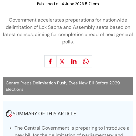
Published at:
4 June 2026 5:21 pm
Government accelerates preparations for nationwide
delimitation of Lok Sabha and Assembly seats based on
latest census, aiming for completion ahead of next general
polls.
Centre Preps Delimitation Push, Eyes New Bill Before 2029
Elections
SUMMARY OF THIS ARTICLE
The Central Government is preparing to introduce a
new bill for the delimitation of parliamentary and