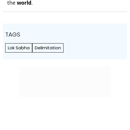
the
world
.
TAGS
Lok Sabha
Delimitation