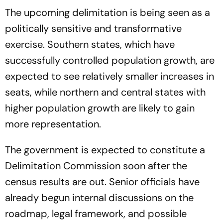
Congress Seeks Debate On
The upcoming delimitation is being seen as a
Ayodhya
politically sensitive and transformative
exercise. Southern states, which have
successfully controlled population growth, are
expected to see relatively smaller increases in
seats, while northern and central states with
higher population growth are likely to gain
more representation.
The government is expected to constitute a
Delimitation Commission soon after the
census results are out. Senior officials have
already begun internal discussions on the
roadmap, legal framework, and possible