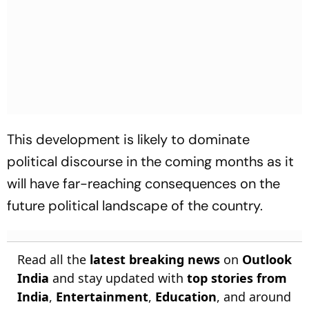
This development is likely to dominate
political discourse in the coming months as it
will have far-reaching consequences on the
future political landscape of the country.
Read all the
latest breaking news
on
Outlook
India
and stay updated with
top stories from
India
,
Entertainment
,
Education
, and around