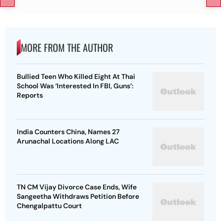
MORE FROM THE AUTHOR
Bullied Teen Who Killed Eight At Thai
School Was ‘Interested In FBI, Guns’:
Reports
India Counters China, Names 27
Arunachal Locations Along LAC
TN CM Vijay Divorce Case Ends, Wife
Sangeetha Withdraws Petition Before
Chengalpattu Court