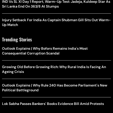
IND Vs SL XI Day 1 Report, Warm-Up Test: Jadeja, Kuldeep Star As
Sri Lanka End On 363/8 At Stumps
Injury Setback For India As Captain Shubman Gill Sits Out Warm-
Up Match
Trending Stories
Outlook Explains | Why Bofors Remains India's Most
Consequential Corruption Scandal
Growing Old Before Growing Rich: Why Rural India Is Facing An
Ageing Crisis
Outlook Explains | Why Rule 240 Has Become Parliament's New
Political Battleground
Lok Sabha Passes Bankers' Books Evidence Bill Amid Protests