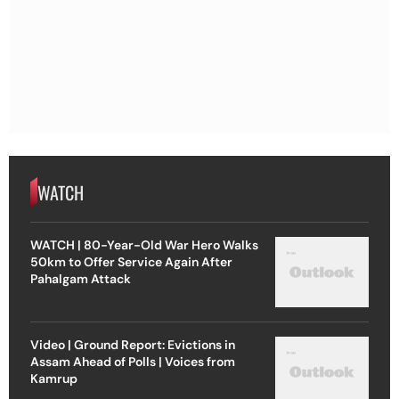
WATCH
WATCH | 80-Year-Old War Hero Walks
50km to Offer Service Again After
Pahalgam Attack
Video | Ground Report: Evictions in
Assam Ahead of Polls | Voices from
Kamrup