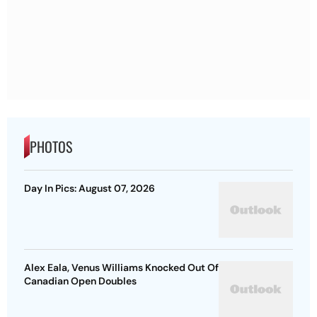
PHOTOS
Day In Pics: August 07, 2026
Alex Eala, Venus Williams Knocked Out Of
Canadian Open Doubles