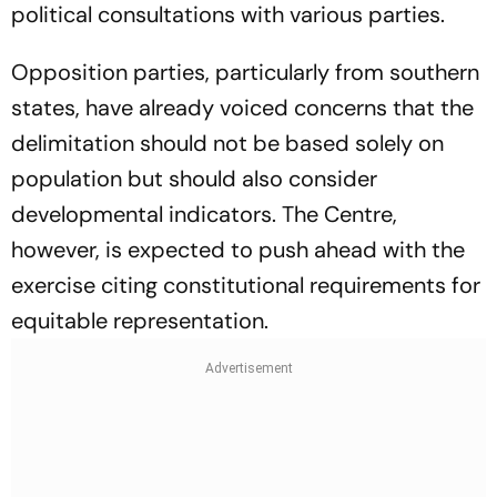
political consultations with various parties.
Opposition parties, particularly from southern
states, have already voiced concerns that the
delimitation should not be based solely on
population but should also consider
developmental indicators. The Centre,
however, is expected to push ahead with the
exercise citing constitutional requirements for
equitable representation.