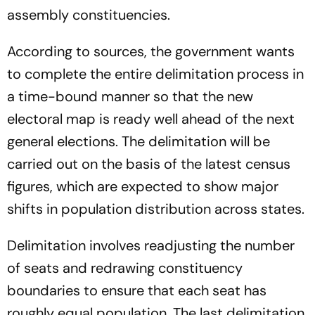
assembly constituencies.
According to sources, the government wants
to complete the entire delimitation process in
a time-bound manner so that the new
electoral map is ready well ahead of the next
general elections. The delimitation will be
carried out on the basis of the latest census
figures, which are expected to show major
shifts in population distribution across states.
Delimitation involves readjusting the number
of seats and redrawing constituency
boundaries to ensure that each seat has
roughly equal population. The last delimitation