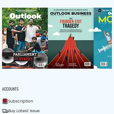
ACCOUNTS
Subscription
Buy Latest Issue