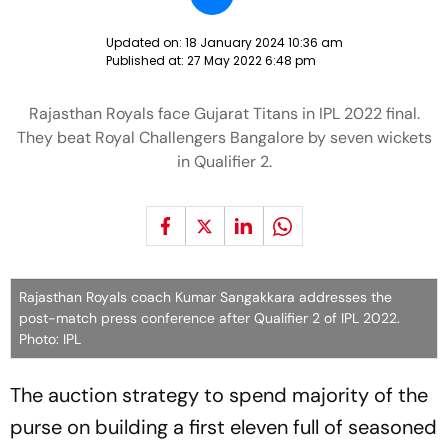
Updated on:
18 January 2024 10:36 am
Published at:
27 May 2022 6:48 pm
Rajasthan Royals face Gujarat Titans in IPL 2022 final.
They beat Royal Challengers Bangalore by seven wickets
in Qualifier 2.
Rajasthan Royals coach Kumar Sangakkara addresses the
post-match press conference after Qualifier 2 of IPL 2022.
Photo: IPL
The auction strategy to spend majority of the
purse on building a first eleven full of seasoned