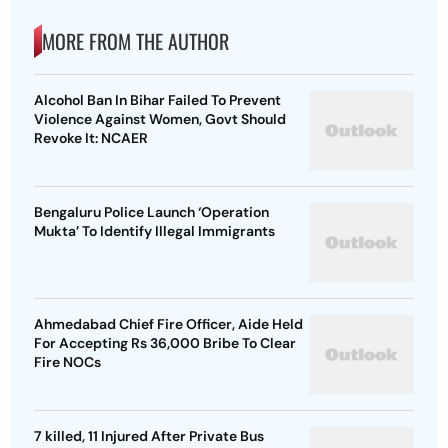
MORE FROM THE AUTHOR
Alcohol Ban In Bihar Failed To Prevent
Violence Against Women, Govt Should
Revoke It: NCAER
Bengaluru Police Launch ‘Operation
Mukta’ To Identify Illegal Immigrants
Ahmedabad Chief Fire Officer, Aide Held
For Accepting Rs 36,000 Bribe To Clear
Fire NOCs
7 killed, 11 Injured After Private Bus