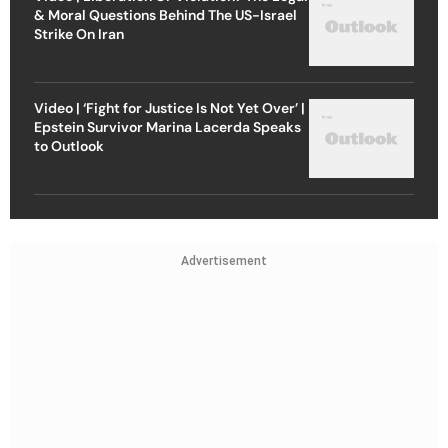
& Moral Questions Behind The US-Israel
Strike On Iran
Video | ‘Fight for Justice Is Not Yet Over’ |
Epstein Survivor Marina Lacerda Speaks
to Outlook
Advertisement