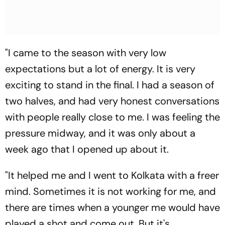
"I came to the season with very low
expectations but a lot of energy. It is very
exciting to stand in the final. I had a season of
two halves, and had very honest conversations
with people really close to me. I was feeling the
pressure midway, and it was only about a
week ago that I opened up about it.
"It helped me and I went to Kolkata with a freer
mind. Sometimes it is not working for me, and
there are times when a younger me would have
played a shot and come out. But it's