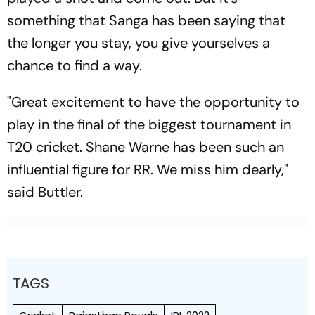
something that Sanga has been saying that
the longer you stay, you give yourselves a
chance to find a way.
"Great excitement to have the opportunity to
play in the final of the biggest tournament in
T20 cricket. Shane Warne has been such an
influential figure for RR. We miss him dearly,"
said Buttler.
TAGS