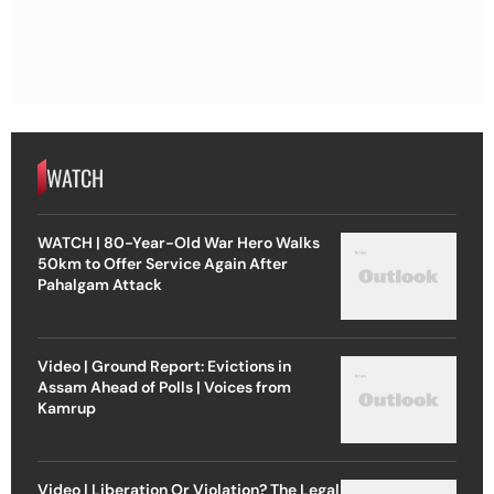
WATCH
WATCH | 80-Year-Old War Hero Walks
50km to Offer Service Again After
Pahalgam Attack
Video | Ground Report: Evictions in
Assam Ahead of Polls | Voices from
Kamrup
Video | Liberation Or Violation? The Legal