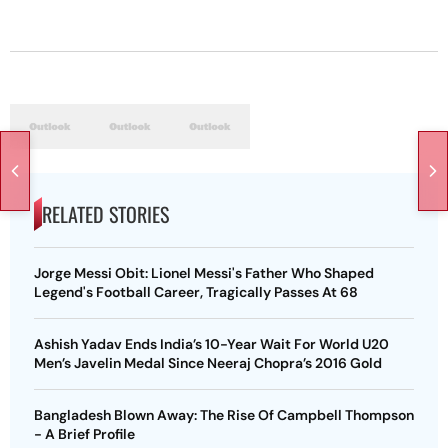
RELATED STORIES
Jorge Messi Obit: Lionel Messi's Father Who Shaped
Legend's Football Career, Tragically Passes At 68
Ashish Yadav Ends India’s 10-Year Wait For World U20
Men’s Javelin Medal Since Neeraj Chopra’s 2016 Gold
Bangladesh Blown Away: The Rise Of Campbell Thompson
- A Brief Profile