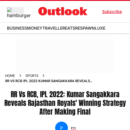
Subscribe
BUSINESS
MONEY
TRAVELLER
EATS
RESPAWN
LUXE
HOME
SPORTS
RR VS RCB IPL 2022 KUMAR SANGAKKARA REVEALS
RAJASTHAN ROYALS WINNING STRATEGY AFTER MAKING
FINAL NEWS
RR Vs RCB, IPL 2022: Kumar Sangakkara
Reveals Rajasthan Royals' Winning Strategy
After Making Final
P
PTI