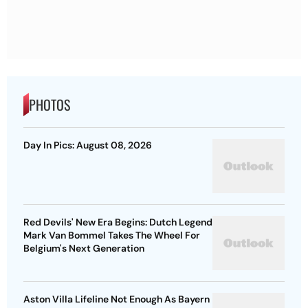
PHOTOS
Day In Pics: August 08, 2026
Red Devils' New Era Begins: Dutch Legend
Mark Van Bommel Takes The Wheel For
Belgium's Next Generation
Aston Villa Lifeline Not Enough As Bayern