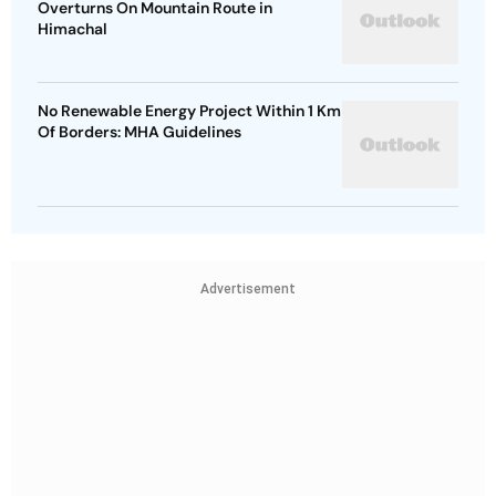
Overturns On Mountain Route in
Himachal
No Renewable Energy Project Within 1 Km
Of Borders: MHA Guidelines
Advertisement