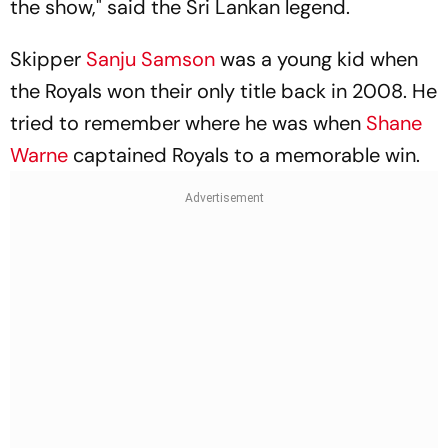
the show," said the Sri Lankan legend.
Skipper
Sanju Samson
was a young kid when
the Royals won their only title back in 2008. He
tried to remember where he was when
Shane
Warne
captained Royals to a memorable win.