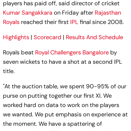
players has paid off, said director of cricket
Kumar Sangakkara
on Friday after
Rajasthan
Royals
reached their first
IPL
final since 2008.
Highlights
|
Scorecard
|
Results And Schedule
Royals beat
Royal Challengers Bangalore
by
seven wickets to have a shot at a second IPL
title.
"At the auction table, we spent 90-95% of our
purse on putting together our first XI. We
worked hard on data to work on the players
we wanted. We put emphasis on experience at
the moment. We have a spattering of