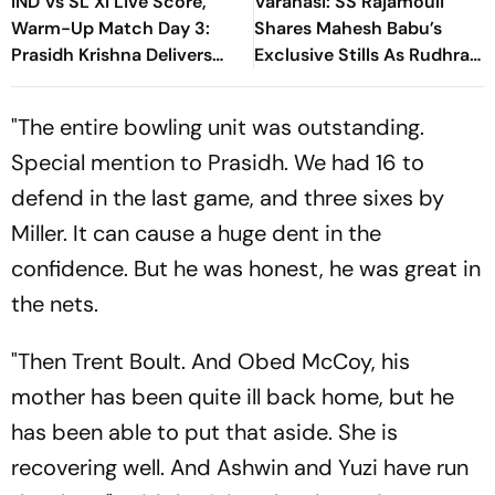
IND Vs SL XI Live Score,
Varanasi: SS Rajamouli
Warm-Up Match Day 3:
Shares Mahesh Babu’s
Prasidh Krishna Delivers
Exclusive Stills As Rudhra
Second Blow | Sri Lanka
On His Birthday
26/2
"The entire bowling unit was outstanding.
Special mention to Prasidh. We had 16 to
defend in the last game, and three sixes by
Miller. It can cause a huge dent in the
confidence. But he was honest, he was great in
the nets.
"Then Trent Boult. And Obed McCoy, his
mother has been quite ill back home, but he
has been able to put that aside. She is
recovering well. And Ashwin and Yuzi have run