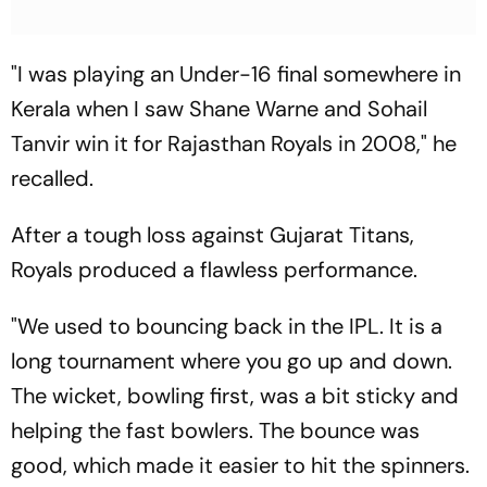
"I was playing an Under-16 final somewhere in
Kerala when I saw Shane Warne and Sohail
Tanvir win it for Rajasthan Royals in 2008," he
recalled.
After a tough loss against Gujarat Titans,
Royals produced a flawless performance.
"We used to bouncing back in the IPL. It is a
long tournament where you go up and down.
The wicket, bowling first, was a bit sticky and
helping the fast bowlers. The bounce was
good, which made it easier to hit the spinners.