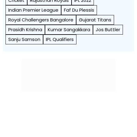
Cricket
Rajasthan Royals
IPL 2022
Indian Premier League
Faf Du Plessis
Royal Challengers Bangalore
Gujarat Titans
Prasidh Krishna
Kumar Sangakkara
Jos Buttler
Sanju Samson
IPL Qualifiers