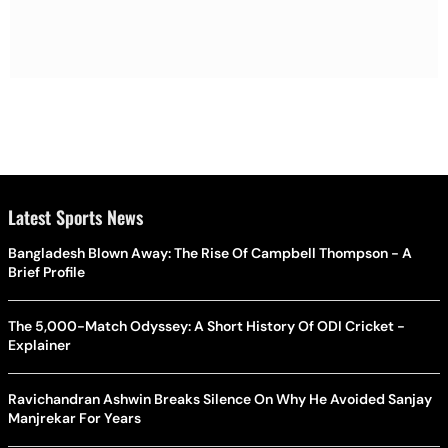
Latest Sports News
Bangladesh Blown Away: The Rise Of Campbell Thompson - A
Brief Profile
The 5,000-Match Odyssey: A Short History Of ODI Cricket -
Explainer
Ravichandran Ashwin Breaks Silence On Why He Avoided Sanjay
Manjrekar For Years