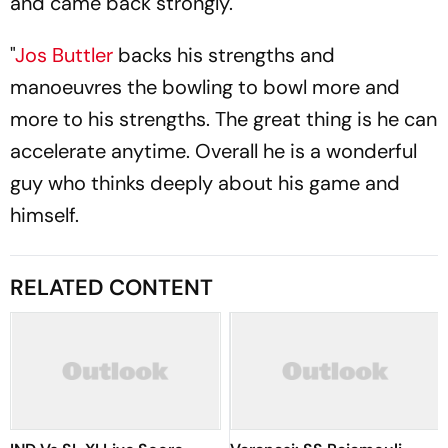
and came back strongly.
"
Jos Buttler
backs his strengths and
manoeuvres the bowling to bowl more and
more to his strengths. The great thing is he can
accelerate anytime. Overall he is a wonderful
guy who thinks deeply about his game and
himself.
RELATED CONTENT