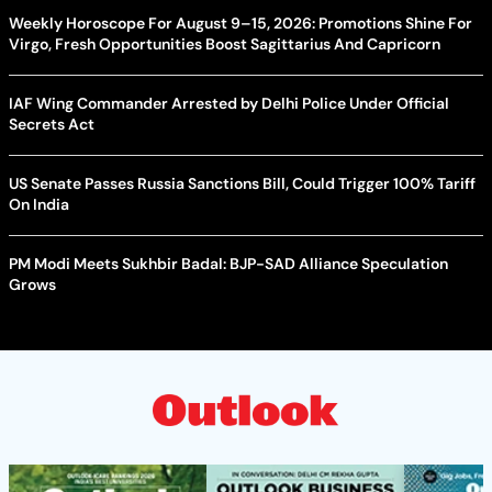
Weekly Horoscope For August 9–15, 2026: Promotions Shine For
Virgo, Fresh Opportunities Boost Sagittarius And Capricorn
IAF Wing Commander Arrested by Delhi Police Under Official
Secrets Act
US Senate Passes Russia Sanctions Bill, Could Trigger 100% Tariff
On India
PM Modi Meets Sukhbir Badal: BJP-SAD Alliance Speculation
Grows