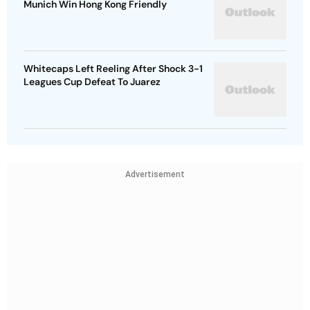
Munich Win Hong Kong Friendly
Whitecaps Left Reeling After Shock 3-1
Leagues Cup Defeat To Juarez
Advertisement