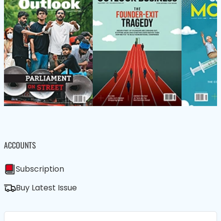
ACCOUNTS
Subscription
Buy Latest Issue