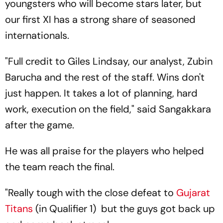
youngsters who will become stars later, but
our first XI has a strong share of seasoned
internationals.
"Full credit to Giles Lindsay, our analyst, Zubin
Barucha and the rest of the staff. Wins don't
just happen. It takes a lot of planning, hard
work, execution on the field," said Sangakkara
after the game.
He was all praise for the players who helped
the team reach the final.
"Really tough with the close defeat to
Gujarat
Titans
(in Qualifier 1) but the guys got back up