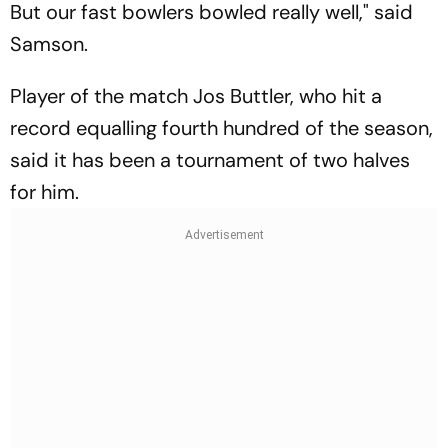
But our fast bowlers bowled really well," said
Samson.
Player of the match Jos Buttler, who hit a
record equalling fourth hundred of the season,
said it has been a tournament of two halves
for him.