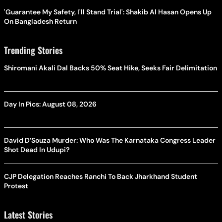
'Guarantee My Safety, I'll Stand Trial': Shakib Al Hasan Opens Up
On Bangladesh Return
Trending Stories
Shiromani Akali Dal Backs 50% Seat Hike, Seeks Fair Delimitation
Day In Pics: August 08, 2026
David D’Souza Murder: Who Was The Karnataka Congress Leader
Shot Dead In Udupi?
CJP Delegation Reaches Ranchi To Back Jharkhand Student
Protest
Latest Stories