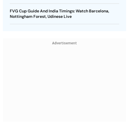
FVG Cup Guide And India Timings: Watch Barcelona,
Nottingham Forest, Udinese Live
Advertisement