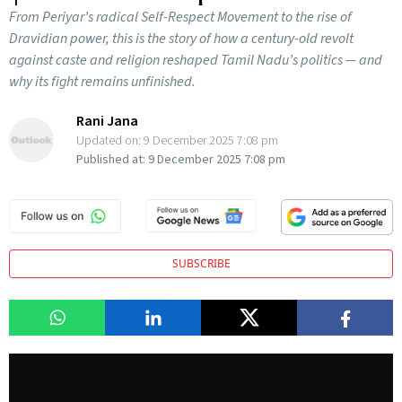
From Periyar’s radical Self-Respect Movement to the rise of
Dravidian power, this is the story of how a century-old revolt
against caste and religion reshaped Tamil Nadu’s politics — and
why its fight remains unfinished.
Rani Jana
Updated on:
9 December 2025 7:08 pm
Published at:
9 December 2025 7:08 pm
SUBSCRIBE