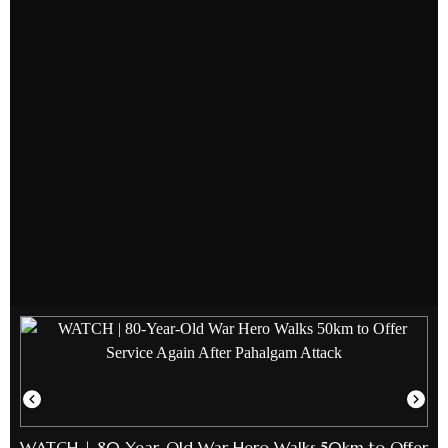
WATCH | 80-Year-Old War Hero Walks 50km to Offer