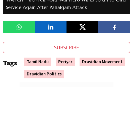
Service Again After Pahalgam Attack
SUBSCRIBE
Tags
Tamil Nadu
Periyar
Dravidian Movement
Dravidian Politics