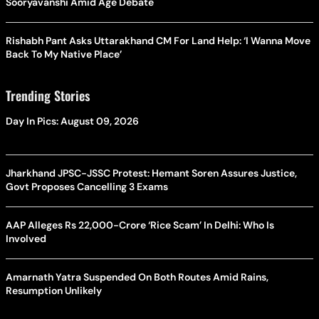
Sooryavanshi Amid Age Debate
Rishabh Pant Asks Uttarakhand CM For Land Help: ‘I Wanna Move
Back To My Native Place’
Trending Stories
Day In Pics: August 09, 2026
Jharkhand JPSC-JSSC Protest: Hemant Soren Assures Justice,
Govt Proposes Cancelling 3 Exams
AAP Alleges Rs 22,000-Crore ‘Rice Scam’ In Delhi: Who Is
Involved
Amarnath Yatra Suspended On Both Routes Amid Rains,
Resumption Unlikely