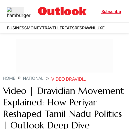
Subscribe
BUSINESS
MONEY
TRAVELLER
EATS
RESPAWN
LUXE
HOME
NATIONAL
VIDEO DRAVIDIAN MOVEMENT EXPLAINED HOW PERIYAR RESHAPED TAMIL NADU POLITICS OUTLOOK DEEP DIVE
Video | Dravidian Movement
Explained: How Periyar
Reshaped Tamil Nadu Politics
| Outlook Deep Dive