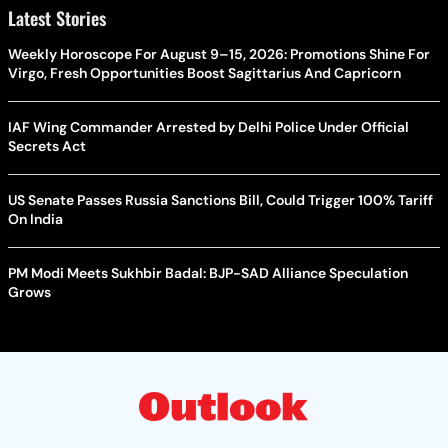
Latest Stories
Weekly Horoscope For August 9–15, 2026: Promotions Shine For
Virgo, Fresh Opportunities Boost Sagittarius And Capricorn
IAF Wing Commander Arrested by Delhi Police Under Official
Secrets Act
US Senate Passes Russia Sanctions Bill, Could Trigger 100% Tariff
On India
PM Modi Meets Sukhbir Badal: BJP-SAD Alliance Speculation
Grows