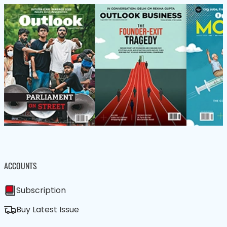
ACCOUNTS
Subscription
Buy Latest Issue