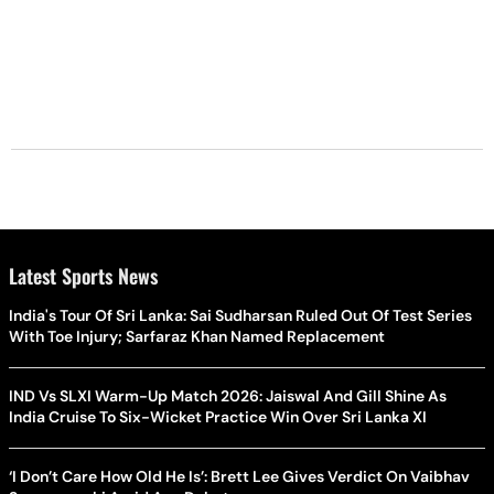
Latest Sports News
India's Tour Of Sri Lanka: Sai Sudharsan Ruled Out Of Test Series
With Toe Injury; Sarfaraz Khan Named Replacement
IND Vs SLXI Warm-Up Match 2026: Jaiswal And Gill Shine As
India Cruise To Six-Wicket Practice Win Over Sri Lanka XI
‘I Don’t Care How Old He Is’: Brett Lee Gives Verdict On Vaibhav