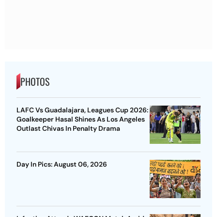
PHOTOS
LAFC Vs Guadalajara, Leagues Cup 2026:
Goalkeeper Hasal Shines As Los Angeles
Outlast Chivas In Penalty Drama
Day In Pics: August 06, 2026