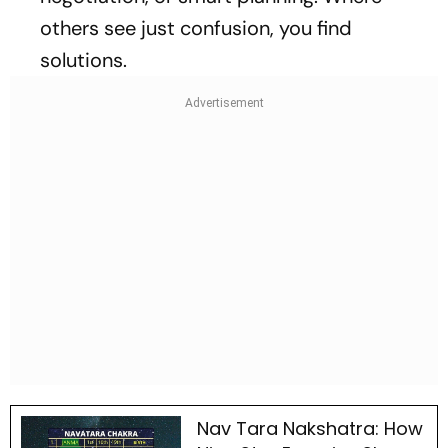
others see just confusion, you find
solutions.
Nav Tara Nakshatra: How