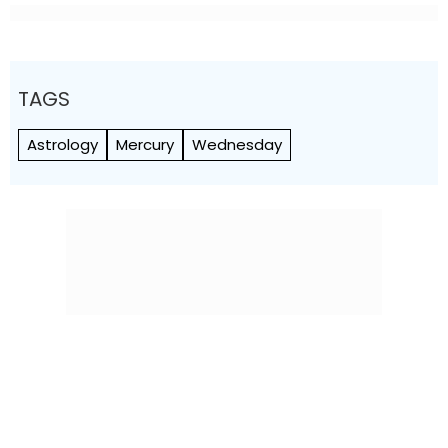
TAGS
Astrology
Mercury
Wednesday