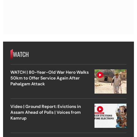
WATCH
WATCH | 80-Year-Old War Hero Walks
50km to Offer Service Again After
Pahalgam Attack
Video | Ground Report: Evictions in
Assam Ahead of Polls | Voices from
Kamrup