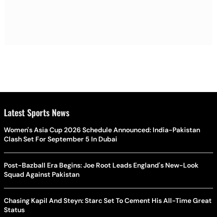
Latest Sports News
Women's Asia Cup 2026 Schedule Announced: India-Pakistan
Clash Set For September 5 In Dubai
Post-Bazball Era Begins: Joe Root Leads England's New-Look
Squad Against Pakistan
Chasing Kapil And Steyn: Starc Set To Cement His All-Time Great
Status