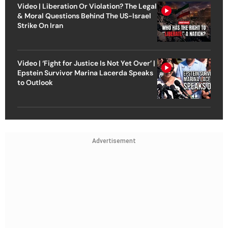
Video | Liberation Or Violation? The Legal
& Moral Questions Behind The US-Israel
Strike On Iran
Video | ‘Fight for Justice Is Not Yet Over’ |
Epstein Survivor Marina Lacerda Speaks
to Outlook
Advertisement