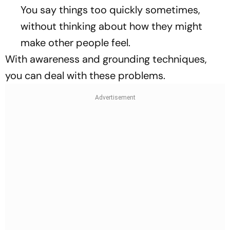
You say things too quickly sometimes,
without thinking about how they might
make other people feel.
With awareness and grounding techniques,
you can deal with these problems.