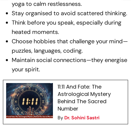
yoga to calm restlessness.
Stay organised to avoid scattered thinking.
Think before you speak, especially during
heated moments.
Choose hobbies that challenge your mind—
puzzles, languages, coding.
Maintain social connections—they energise
your spirit.
11:11 And Fate: The
Astrological Mystery
Behind The Sacred
Number
By
Dr. Sohini Sastri