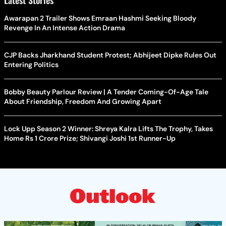
Latest Stories
Awarapan 2 Trailer Shows Emraan Hashmi Seeking Bloody
Revenge In An Intense Action Drama
CJP Backs Jharkhand Student Protest; Abhijeet Dipke Rules Out
Entering Politics
Bobby Beauty Parlour Review | A Tender Coming-Of-Age Tale
About Friendship, Freedom And Growing Apart
Lock Upp Season 2 Winner: Shreya Kalra Lifts The Trophy, Takes
Home Rs 1 Crore Prize; Shivangi Joshi 1st Runner-Up