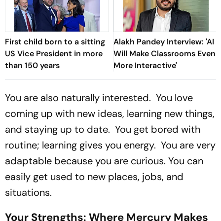
First child born to a sitting
Alakh Pandey Interview: 'AI
US Vice President in more
Will Make Classrooms Even
than 150 years
More Interactive'
You are also naturally interested. You love
coming up with new ideas, learning new things,
and staying up to date. You get bored with
routine; learning gives you energy. You are very
adaptable because you are curious. You can
easily get used to new places, jobs, and
situations.
Your Strengths: Where Mercury Makes