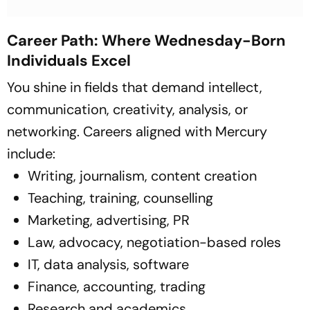
Career Path: Where Wednesday-Born
Individuals Excel
You shine in fields that demand intellect,
communication, creativity, analysis, or
networking. Careers aligned with Mercury
include:
Writing, journalism, content creation
Teaching, training, counselling
Marketing, advertising, PR
Law, advocacy, negotiation-based roles
IT, data analysis, software
Finance, accounting, trading
Research and academics