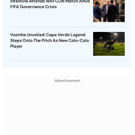
Infantino Attends WAFCON Match Amid
FIFA Governance Crisis
Vozinha Unveiled: Cape Verde Legend
Steps Onto The Pitch As New Colo-Colo
Player
Advertisement