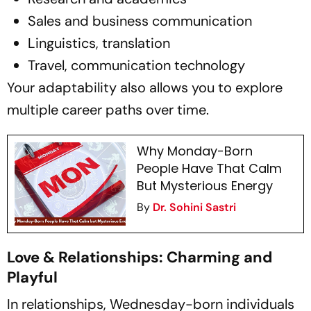
Sales and business communication
Linguistics, translation
Travel, communication technology
Your adaptability also allows you to explore
multiple career paths over time.
Why Monday-Born
People Have That Calm
But Mysterious Energy
By
Dr. Sohini Sastri
Love & Relationships: Charming and
Playful
In relationships, Wednesday-born individuals