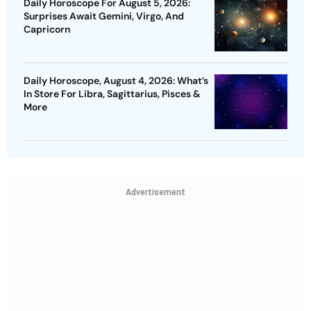
Daily Horoscope For August 5, 2026:
Surprises Await Gemini, Virgo, And
Capricorn
Daily Horoscope, August 4, 2026: What’s
In Store For Libra, Sagittarius, Pisces &
More
Advertisement