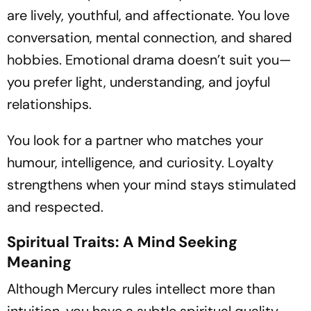
are lively, youthful, and affectionate. You love
conversation, mental connection, and shared
hobbies. Emotional drama doesn’t suit you—
you prefer light, understanding, and joyful
relationships.
You look for a partner who matches your
humour, intelligence, and curiosity. Loyalty
strengthens when your mind stays stimulated
and respected.
Spiritual Traits: A Mind Seeking
Meaning
Although Mercury rules intellect more than
intuition, you have a subtle spiritual quality—