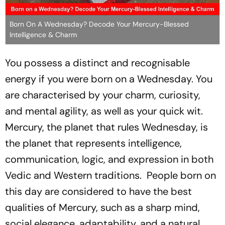
Born On A Wednesday? Decode Your Mercury-Blessed
Intelligence & Charm
You possess a distinct and recognisable
energy if you were born on a Wednesday. You
are characterised by your charm, curiosity,
and mental agility, as well as your quick wit.
Mercury, the planet that rules Wednesday, is
the planet that represents intelligence,
communication, logic, and expression in both
Vedic and Western traditions. People born on
this day are considered to have the best
qualities of Mercury, such as a sharp mind,
social elegance, adaptability, and a natural