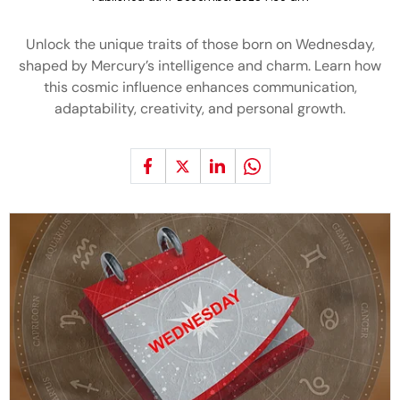
Unlock the unique traits of those born on Wednesday,
shaped by Mercury’s intelligence and charm. Learn how
this cosmic influence enhances communication,
adaptability, creativity, and personal growth.