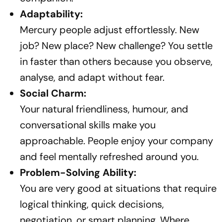
Adaptability:
Mercury people adjust effortlessly. New
job? New place? New challenge? You settle
in faster than others because you observe,
analyse, and adapt without fear.
Social Charm:
Your natural friendliness, humour, and
conversational skills make you
approachable. People enjoy your company
and feel mentally refreshed around you.
Problem-Solving Ability:
You are very good at situations that require
logical thinking, quick decisions,
negotiation, or smart planning. Where