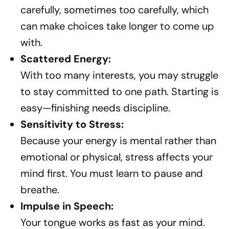
carefully, sometimes too carefully, which
can make choices take longer to come up
with.
Scattered Energy:
With too many interests, you may struggle
to stay committed to one path. Starting is
easy—finishing needs discipline.
Sensitivity to Stress:
Because your energy is mental rather than
emotional or physical, stress affects your
mind first. You must learn to pause and
breathe.
Impulse in Speech:
Your tongue works as fast as your mind.