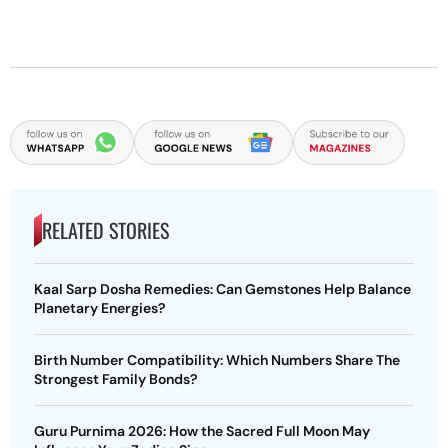
RELATED STORIES
Kaal Sarp Dosha Remedies: Can Gemstones Help Balance
Planetary Energies?
Birth Number Compatibility: Which Numbers Share The
Strongest Family Bonds?
Guru Purnima 2026: How the Sacred Full Moon May