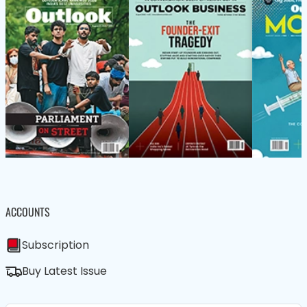
ACCOUNTS
Subscription
Buy Latest Issue