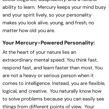
ability to learn. Mercury keeps your mind busy
and your spirit lively, so your personality
makes you look alive, young, and fresh, no
matter how old you are.
Your Mercury-Powered Personality:
At the heart of your nature lies an
extraordinary mental speed. You think fast,
respond fast, and learn faster than most. You
are not a heavy or serious person when it
comes to intelligence. Instead, you are flexible,
logical, and creative. You naturally know how
to solve problems because you can easily see
things from different points of view. Your