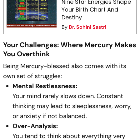
Nine Star Energies Shape
Your Birth Chart And
Destiny
By
Dr. Sohini Sastri
Your Challenges: Where Mercury Makes
You Overthink
Being Mercury-blessed also comes with its
own set of struggles:
Mental Restlessness:
Your mind rarely slows down. Constant
thinking may lead to sleeplessness, worry,
or anxiety if not balanced.
Over-Analysis:
You tend to think about everything very