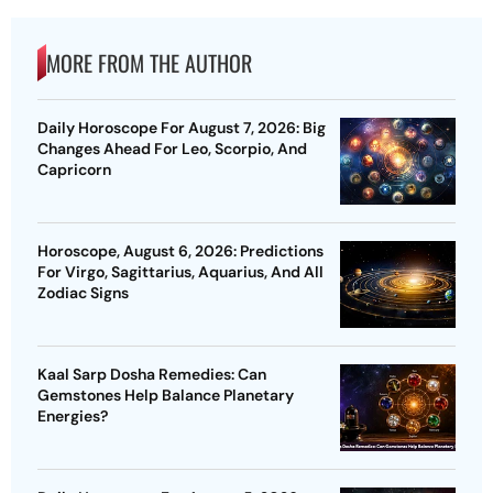
MORE FROM THE AUTHOR
Daily Horoscope For August 7, 2026: Big
Changes Ahead For Leo, Scorpio, And
Capricorn
Horoscope, August 6, 2026: Predictions
For Virgo, Sagittarius, Aquarius, And All
Zodiac Signs
Kaal Sarp Dosha Remedies: Can
Gemstones Help Balance Planetary
Energies?