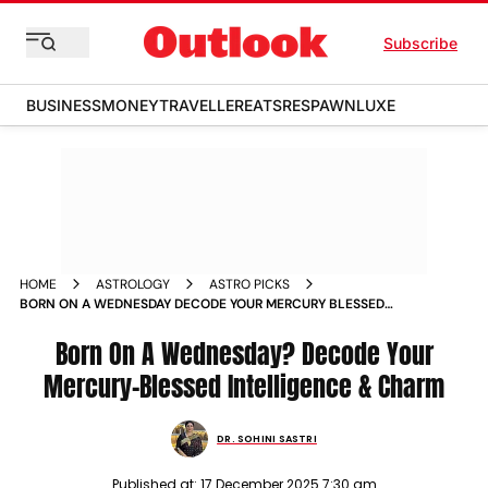
Subscribe
BUSINESS
MONEY
TRAVELLER
EATS
RESPAWN
LUXE
HOME
ASTROLOGY
ASTRO PICKS
BORN ON A WEDNESDAY DECODE YOUR MERCURY BLESSED
INTELLIGENCE CHARM
Born On A Wednesday? Decode Your
Mercury-Blessed Intelligence & Charm
DR. SOHINI SASTRI
Published at:
17 December 2025 7:30 am