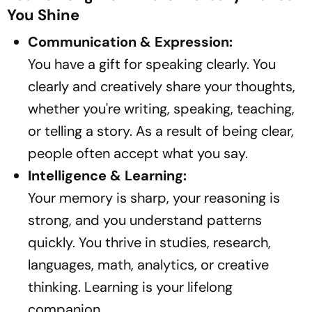
You Shine
Communication & Expression:
You have a gift for speaking clearly. You
clearly and creatively share your thoughts,
whether you're writing, speaking, teaching,
or telling a story. As a result of being clear,
people often accept what you say.
Intelligence & Learning:
Your memory is sharp, your reasoning is
strong, and you understand patterns
quickly. You thrive in studies, research,
languages, math, analytics, or creative
thinking. Learning is your lifelong
companion.