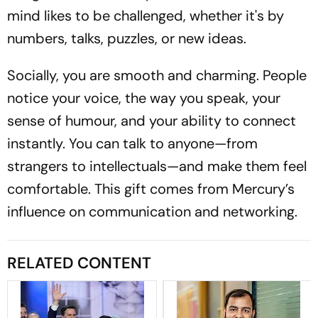
mind likes to be challenged, whether it's by
numbers, talks, puzzles, or new ideas.
Socially, you are smooth and charming. People
notice your voice, the way you speak, your
sense of humour, and your ability to connect
instantly. You can talk to anyone—from
strangers to intellectuals—and make them feel
comfortable. This gift comes from Mercury’s
influence on communication and networking.
RELATED CONTENT