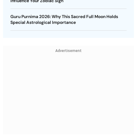
Influence Your Zodiac Sign
Guru Purnima 2026: Why This Sacred Full Moon Holds
Special Astrological Importance
Advertisement