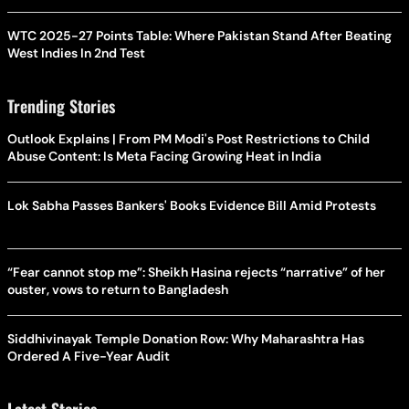
WTC 2025-27 Points Table: Where Pakistan Stand After Beating
West Indies In 2nd Test
Trending Stories
Outlook Explains | From PM Modi's Post Restrictions to Child
Abuse Content: Is Meta Facing Growing Heat in India
Lok Sabha Passes Bankers' Books Evidence Bill Amid Protests
“Fear cannot stop me”: Sheikh Hasina rejects “narrative” of her
ouster, vows to return to Bangladesh
Siddhivinayak Temple Donation Row: Why Maharashtra Has
Ordered A Five-Year Audit