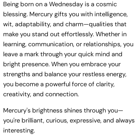
Being born on a Wednesday is a cosmic
blessing. Mercury gifts you with intelligence,
wit, adaptability, and charm—qualities that
make you stand out effortlessly. Whether in
learning, communication, or relationships, you
leave a mark through your quick mind and
bright presence. When you embrace your
strengths and balance your restless energy,
you become a powerful force of clarity,
creativity, and connection.
Mercury's brightness shines through you—
you're brilliant, curious, expressive, and always
interesting.