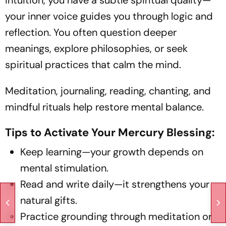
your inner voice guides you through logic and
reflection. You often question deeper
meanings, explore philosophies, or seek
spiritual practices that calm the mind.
Meditation, journaling, reading, chanting, and
mindful rituals help restore mental balance.
Tips to Activate Your Mercury Blessing:
Keep learning—your growth depends on
mental stimulation.
Read and write daily—it strengthens your
natural gifts.
Practice grounding through meditation or