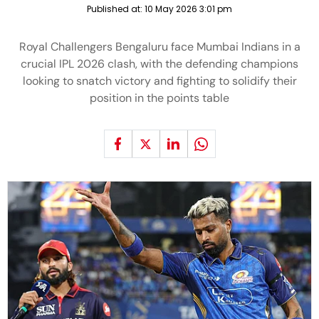
Published at:
10 May 2026 3:01 pm
Royal Challengers Bengaluru face Mumbai Indians in a
crucial IPL 2026 clash, with the defending champions
looking to snatch victory and fighting to solidify their
position in the points table