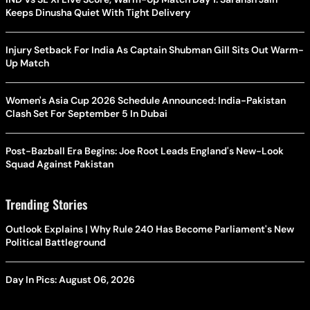
Keeps Dinusha Quiet With Tight Delivery
Injury Setback For India As Captain Shubman Gill Sits Out Warm-
Up Match
Women's Asia Cup 2026 Schedule Announced: India-Pakistan
Clash Set For September 5 In Dubai
Post-Bazball Era Begins: Joe Root Leads England's New-Look
Squad Against Pakistan
Trending Stories
Outlook Explains | Why Rule 240 Has Become Parliament's New
Political Battleground
Day In Pics: August 06, 2026