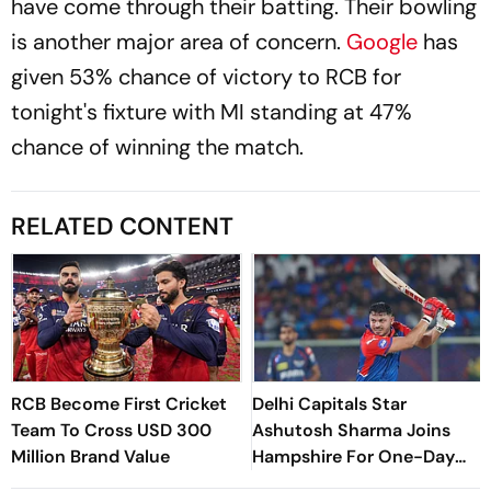
have come through their batting. Their bowling
is another major area of concern.
Google
has
given 53% chance of victory to RCB for
tonight's fixture with MI standing at 47%
chance of winning the match.
RELATED CONTENT
RCB Become First Cricket
Delhi Capitals Star
Team To Cross USD 300
Ashutosh Sharma Joins
Million Brand Value
Hampshire For One-Day
Cup