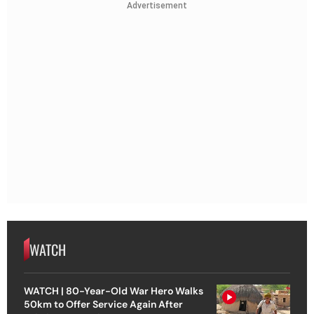
Advertisement
WATCH
WATCH | 80-Year-Old War Hero Walks
50km to Offer Service Again After