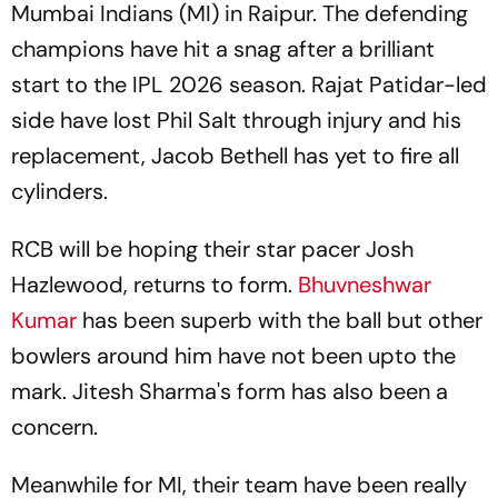
Mumbai Indians (MI) in Raipur. The defending
champions have hit a snag after a brilliant
start to the IPL 2026 season. Rajat Patidar-led
side have lost Phil Salt through injury and his
replacement, Jacob Bethell has yet to fire all
cylinders.
RCB will be hoping their star pacer Josh
Hazlewood, returns to form.
Bhuvneshwar
Kumar
has been superb with the ball but other
bowlers around him have not been upto the
mark. Jitesh Sharma's form has also been a
concern.
Meanwhile for MI, their team have been really