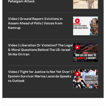
Pahalgam Attack
Video | Ground Report: Evictions in
Assam Ahead of Polls | Voices from
Kamrup
Video | Liberation Or Violation? The Legal
& Moral Questions Behind The US-Israel
Strike On Iran
Video | ‘Fight for Justice Is Not Yet Over’ |
Epstein Survivor Marina Lacerda Speaks
to Outlook