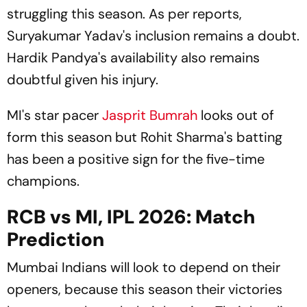
struggling this season. As per reports,
Suryakumar Yadav's inclusion remains a doubt.
Hardik Pandya's availability also remains
doubtful given his injury.
MI's star pacer
Jasprit Bumrah
looks out of
form this season but Rohit Sharma's batting
has been a positive sign for the five-time
champions.
RCB vs MI, IPL 2026: Match
Prediction
Mumbai Indians will look to depend on their
openers, because this season their victories