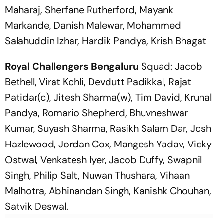
Maharaj, Sherfane Rutherford, Mayank
Markande, Danish Malewar, Mohammed
Salahuddin Izhar, Hardik Pandya, Krish Bhagat
Royal Challengers Bengaluru
Squad: Jacob
Bethell, Virat Kohli, Devdutt Padikkal, Rajat
Patidar(c), Jitesh Sharma(w), Tim David, Krunal
Pandya, Romario Shepherd, Bhuvneshwar
Kumar, Suyash Sharma, Rasikh Salam Dar, Josh
Hazlewood, Jordan Cox, Mangesh Yadav, Vicky
Ostwal, Venkatesh Iyer, Jacob Duffy, Swapnil
Singh, Philip Salt, Nuwan Thushara, Vihaan
Malhotra, Abhinandan Singh, Kanishk Chouhan,
Satvik Deswal.