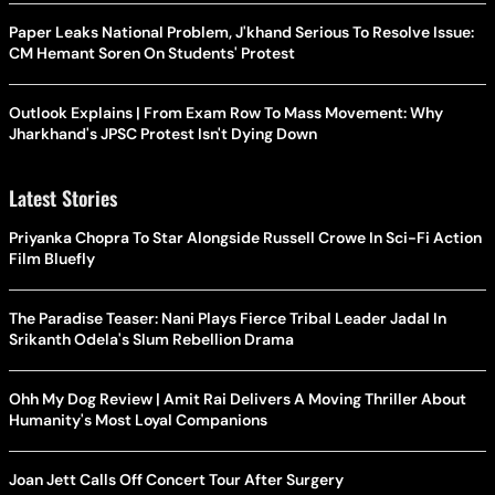
Paper Leaks National Problem, J'khand Serious To Resolve Issue:
CM Hemant Soren On Students' Protest
Outlook Explains | From Exam Row To Mass Movement: Why
Jharkhand's JPSC Protest Isn't Dying Down
Latest Stories
Priyanka Chopra To Star Alongside Russell Crowe In Sci-Fi Action
Film Bluefly
The Paradise Teaser: Nani Plays Fierce Tribal Leader Jadal In
Srikanth Odela's Slum Rebellion Drama
Ohh My Dog Review | Amit Rai Delivers A Moving Thriller About
Humanity's Most Loyal Companions
Joan Jett Calls Off Concert Tour After Surgery