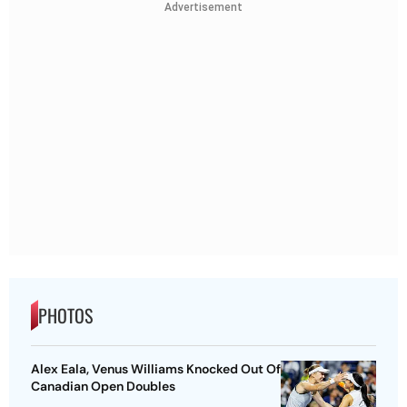
Advertisement
PHOTOS
Alex Eala, Venus Williams Knocked Out Of
Canadian Open Doubles