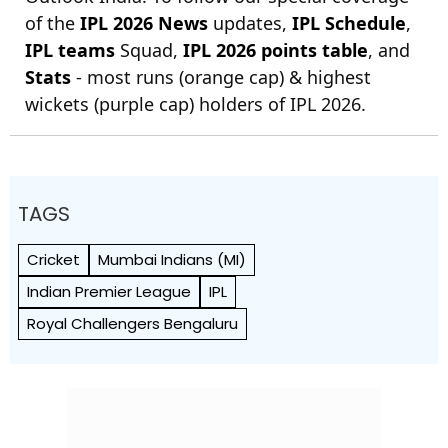
of the
IPL 2026 News
updates,
IPL Schedule
,
IPL teams
Squad,
IPL 2026 points table
, and
Stats
- most runs (orange cap) & highest
wickets (purple cap) holders of IPL 2026.
TAGS
Cricket
Mumbai Indians (MI)
Indian Premier League
IPL
Royal Challengers Bengaluru