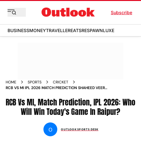
Subscribe
BUSINESS
MONEY
TRAVELLER
EATS
RESPAWN
LUXE
HOME
SPORTS
CRICKET
RCB VS MI IPL 2026 MATCH PREDICTION SHAHEED VEER
NARAYAN SINGH STADIUM RAIPUR INDIAN PREMIER LEAGUE
RCB Vs MI, Match Prediction, IPL 2026: Who
Will Win Today's Game In Raipur?
O
OUTLOOK SPORTS DESK