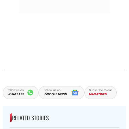
RELATED STORIES