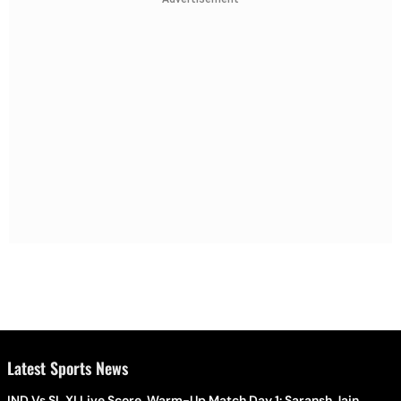
Latest Sports News
IND Vs SL XI Live Score, Warm-Up Match Day 1: Saransh Jain