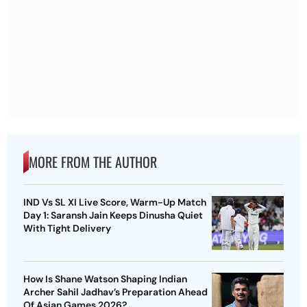
MORE FROM THE AUTHOR
IND Vs SL XI Live Score, Warm-Up Match
Day 1: Saransh Jain Keeps Dinusha Quiet
With Tight Delivery
How Is Shane Watson Shaping Indian
Archer Sahil Jadhav’s Preparation Ahead
Of Asian Games 2026?