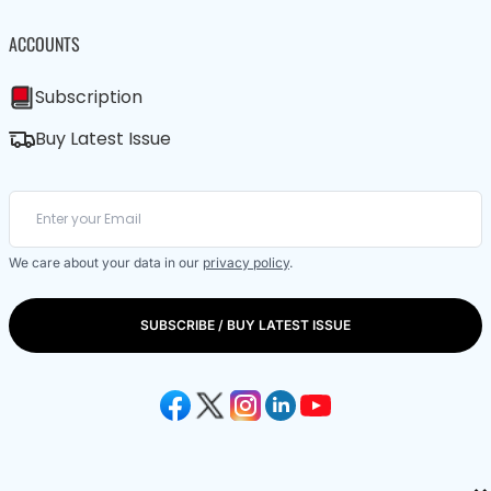
ACCOUNTS
Subscription
Buy Latest Issue
We care about your data in our
privacy policy
.
SUBSCRIBE / BUY LATEST ISSUE