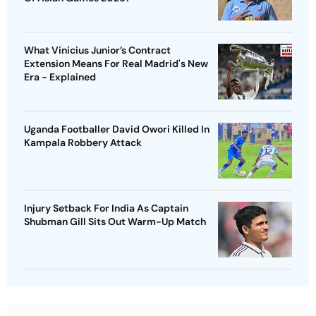
What Vinicius Junior’s Contract
Extension Means For Real Madrid's New
Era - Explained
Uganda Footballer David Owori Killed In
Kampala Robbery Attack
Injury Setback For India As Captain
Shubman Gill Sits Out Warm-Up Match