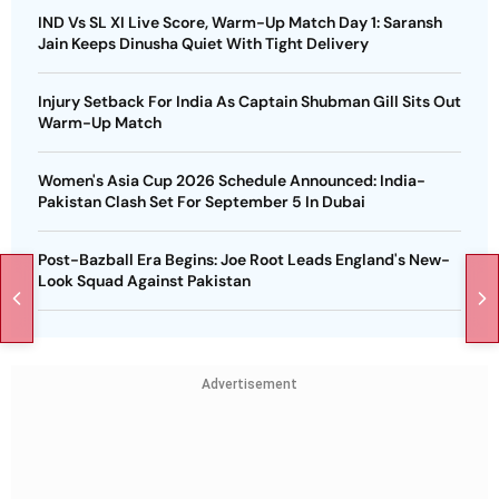
IND Vs SL XI Live Score, Warm-Up Match Day 1: Saransh
Jain Keeps Dinusha Quiet With Tight Delivery
Injury Setback For India As Captain Shubman Gill Sits Out
Warm-Up Match
Women's Asia Cup 2026 Schedule Announced: India-
Pakistan Clash Set For September 5 In Dubai
Post-Bazball Era Begins: Joe Root Leads England's New-
Look Squad Against Pakistan
Advertisement