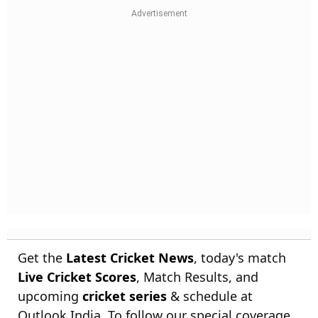
Get the
Latest Cricket News
, today's match
Live Cricket Scores
, Match Results, and
upcoming
cricket series
& schedule at
Outlook India. To follow our special coverage