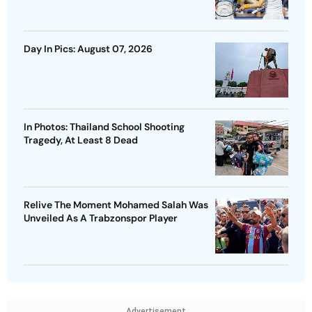
Day In Pics: August 07, 2026
In Photos: Thailand School Shooting
Tragedy, At Least 8 Dead
Relive The Moment Mohamed Salah Was
Unveiled As A Trabzonspor Player
Advertisement