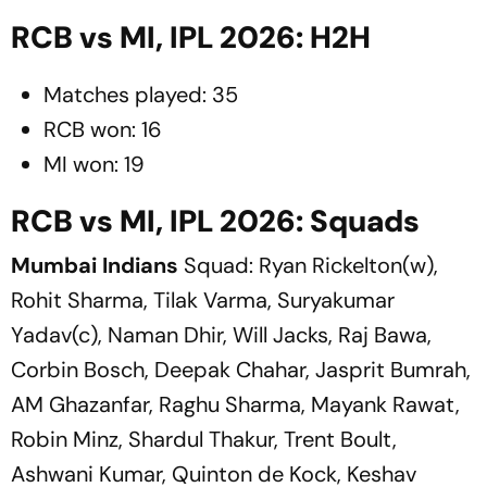
RCB vs MI, IPL 2026: H2H
Matches played: 35
RCB won: 16
MI won: 19
RCB vs MI, IPL 2026: Squads
Mumbai Indians
Squad: Ryan Rickelton(w),
Rohit Sharma, Tilak Varma, Suryakumar
Yadav(c), Naman Dhir, Will Jacks, Raj Bawa,
Corbin Bosch, Deepak Chahar, Jasprit Bumrah,
AM Ghazanfar, Raghu Sharma, Mayank Rawat,
Robin Minz, Shardul Thakur, Trent Boult,
Ashwani Kumar, Quinton de Kock, Keshav