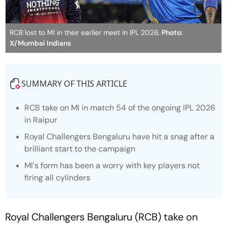
RCB lost to MI in their earlier meet in IPL 2026.
Photo:
X/Mumbai Indians
SUMMARY OF THIS ARTICLE
RCB take on MI in match 54 of the ongoing IPL 2026
in Raipur
Royal Challengers Bengaluru have hit a snag after a
brilliant start to the campaign
MI's form has been a worry with key players not
firing all cylinders
Royal Challengers Bengaluru (RCB) take on