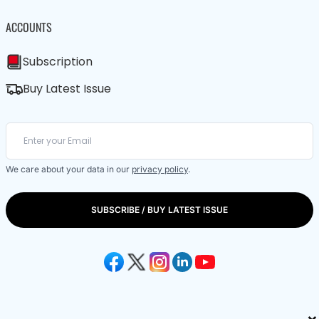
ACCOUNTS
Subscription
Buy Latest Issue
We care about your data in our
privacy policy
.
SUBSCRIBE / BUY LATEST ISSUE