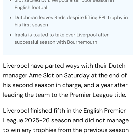
Slot sacked by Liverpool after poor season in
English football
Dutchman leaves Reds despite lifting EPL trophy in
his first season
Iraola is touted to take over Liverpool after
successful season with Bournemouth
Liverpool have parted ways with their Dutch
manager Arne Slot on Saturday at the end of
his second season in charge, and a year after
leading the team to the Premier League title.
Liverpool finished fifth in the English Premier
League 2025-26 season and did not manage
to win any trophies from the previous season