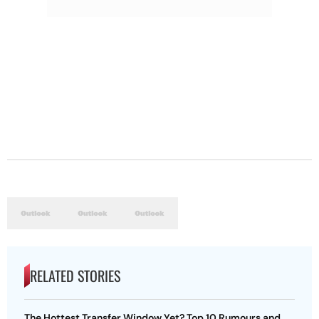
RELATED STORIES
The Hottest Transfer Window Yet? Top 10 Rumours and