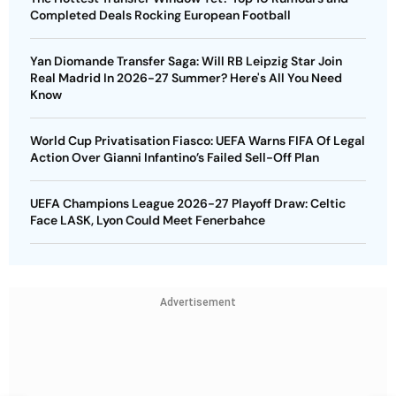
Completed Deals Rocking European Football
Yan Diomande Transfer Saga: Will RB Leipzig Star Join
Real Madrid In 2026-27 Summer? Here's All You Need
Know
World Cup Privatisation Fiasco: UEFA Warns FIFA Of Legal
Action Over Gianni Infantino’s Failed Sell-Off Plan
UEFA Champions League 2026-27 Playoff Draw: Celtic
Face LASK, Lyon Could Meet Fenerbahce
Advertisement