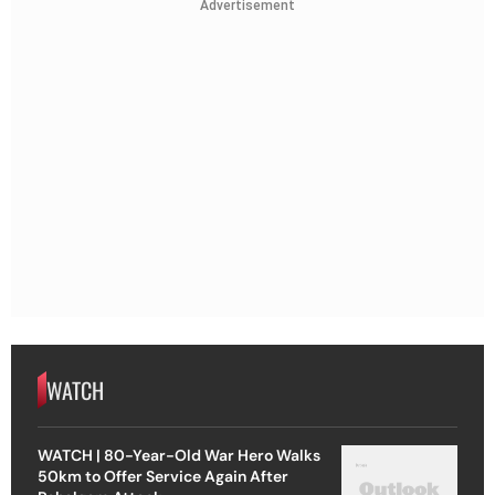
Advertisement
WATCH
WATCH | 80-Year-Old War Hero Walks
50km to Offer Service Again After