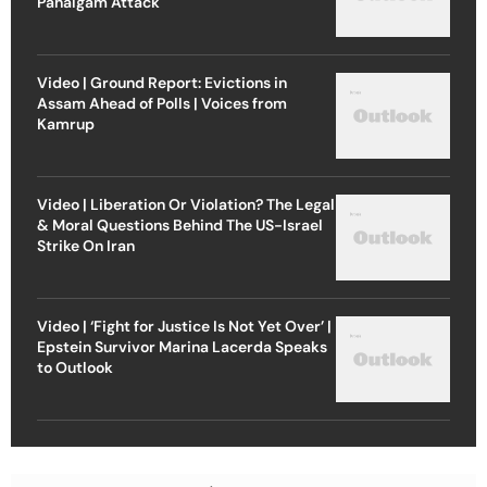
Pahalgam Attack
Video | Ground Report: Evictions in
Assam Ahead of Polls | Voices from
Kamrup
Video | Liberation Or Violation? The Legal
& Moral Questions Behind The US-Israel
Strike On Iran
Video | ‘Fight for Justice Is Not Yet Over’ |
Epstein Survivor Marina Lacerda Speaks
to Outlook