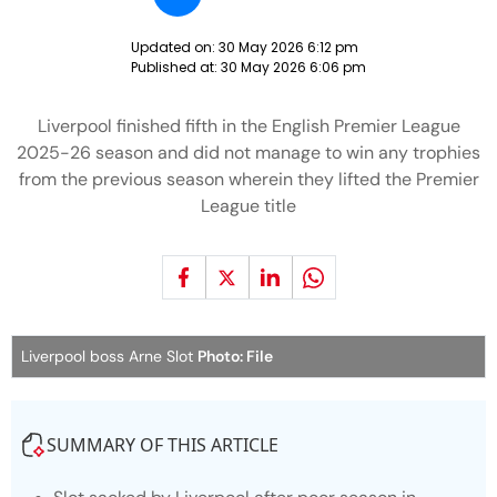
Updated on:
30 May 2026 6:12 pm
Published at:
30 May 2026 6:06 pm
Liverpool finished fifth in the English Premier League
2025-26 season and did not manage to win any trophies
from the previous season wherein they lifted the Premier
League title
Liverpool boss Arne Slot
Photo: File
SUMMARY OF THIS ARTICLE