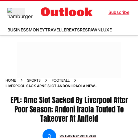
Subscribe
BUSINESS
MONEY
TRAVELLER
EATS
RESPAWN
LUXE
HOME
SPORTS
FOOTBALL
LIVERPOOL SACK ARNE SLOT ANDONI IRAOLA NEW
MANAGER REPORT LFC NEWS
EPL: Arne Slot Sacked By Liverpool After
Poor Season; Andoni Iraola Touted To
Takeover At Anfield
O
OUTLOOK SPORTS DESK