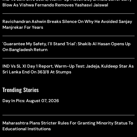
Blow As Vishwa Fernando Removes Yashasvi Jaiswal
Ravichandran Ashwin Breaks Silence On Why He Avoided Sanjay
Manjrekar For Years
'Guarantee My Safety, I'll Stand Trial': Shakib Al Hasan Opens Up
On Bangladesh Return
IND Vs SL XI Day 1 Report, Warm-Up Test: Jadeja, Kuldeep Star As
Sri Lanka End On 363/8 At Stumps
Trending Stories
Day In Pics: August 07, 2026
Maharashtra Plans Stricter Rules For Granting Minority Status To
Educational Institutions