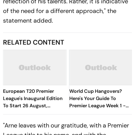
reflection of his talents. Rather, it is indicative
of the need for a different approach," the
statement added.
RELATED CONTENT
European T20 Premier
World Cup Hangovers?
League's Inaugural Edition
Here's Your Guide To
To Start 26 August,
Premier League Week 1 -
Rotterdam Meet
David Vs Goliath Opener,
Amsterdam In Season
New Managers And More
"Arne leaves with our gratitude, with a Premier
Opener