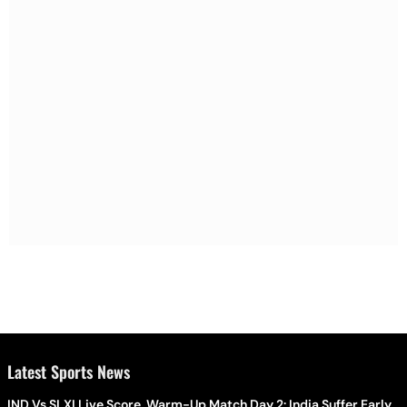
Latest Sports News
IND Vs SLXI Live Score, Warm-Up Match Day 2: India Suffer Early