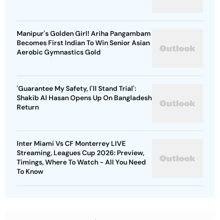
Manipur's Golden Girl! Ariha Pangambam
Becomes First Indian To Win Senior Asian
Aerobic Gymnastics Gold
'Guarantee My Safety, I'll Stand Trial':
Shakib Al Hasan Opens Up On Bangladesh
Return
Inter Miami Vs CF Monterrey LIVE
Streaming, Leagues Cup 2026: Preview,
Timings, Where To Watch - All You Need
To Know