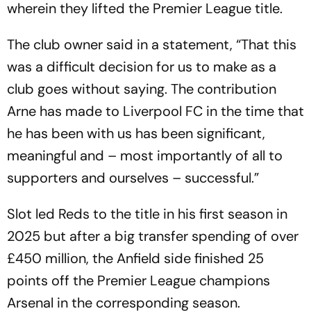
wherein they lifted the Premier League title.
The club owner said in a statement, “That this
was a difficult decision for us to make as a
club goes without saying. The contribution
Arne has made to Liverpool FC in the time that
he has been with us has been significant,
meaningful and – most importantly of all to
supporters and ourselves – successful.”
Slot led Reds to the title in his first season in
2025 but after a big transfer spending of over
£450 million, the Anfield side finished 25
points off the Premier League champions
Arsenal in the corresponding season.