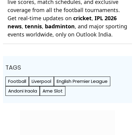
live scores, match schedules, and exclusive
coverage from all the football tournaments.
Get real-time updates on
cricket
,
IPL 2026
news
,
tennis
,
badminton
, and major sporting
events worldwide, only on Outlook India.
TAGS
Football
Liverpool
English Premier League
Andoni Iraola
Arne Slot