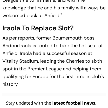
League title to his name, and with the
knowledge that he and his family will always be
welcomed back at Anfield."
Iraola To Replace Slot?
As per reports, former Bournemouth boss
Andoni Iraola is touted to take the hot seat at
Anfield. Iraola had a successful season at
Vitality Stadium, leading the Cherries to sixth
spot in the Premier League and helping them
qualifying for Europe for the first time in club's
history.
Stay updated with the
latest football news
,