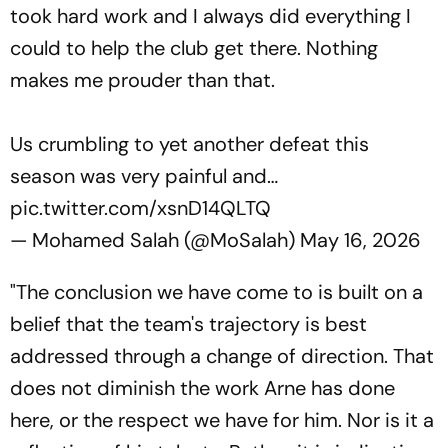
took hard work and I always did everything I
could to help the club get there. Nothing
makes me prouder than that.
Us crumbling to yet another defeat this
season was very painful and…
pic.twitter.com/xsnD14QLTQ
— Mohamed Salah (@MoSalah)
May 16, 2026
"The conclusion we have come to is built on a
belief that the team's trajectory is best
addressed through a change of direction. That
does not diminish the work Arne has done
here, or the respect we have for him. Nor is it a