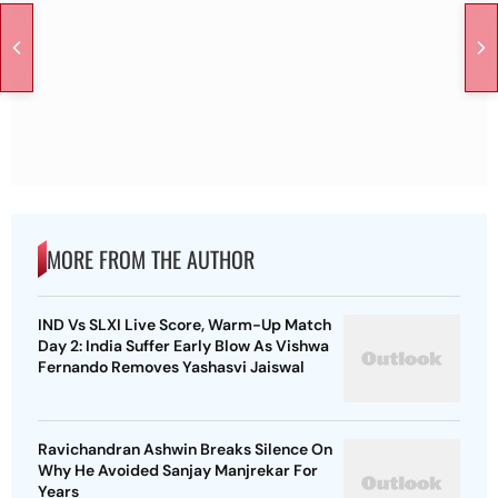
MORE FROM THE AUTHOR
IND Vs SLXI Live Score, Warm-Up Match
Day 2: India Suffer Early Blow As Vishwa
Fernando Removes Yashasvi Jaiswal
Ravichandran Ashwin Breaks Silence On
Why He Avoided Sanjay Manjrekar For
Years