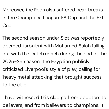
Moreover, the Reds also suffered heartbreaks
in the Champions League, FA Cup and the EFL
Cup.
The second season under Slot was reportedly
deemed turbulent with Mohamed Salah falling
out with the Dutch coach during the end of the
2025-26 season. The Egyptian publicly
criticized Liverpool's style of play, calling for
'heavy metal attacking' that brought success
to the club.
I have witnessed this club go from doubters to
believers, and from believers to champions. It