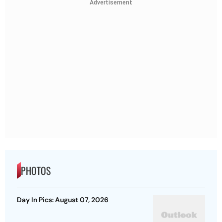
Advertisement
PHOTOS
Day In Pics: August 07, 2026