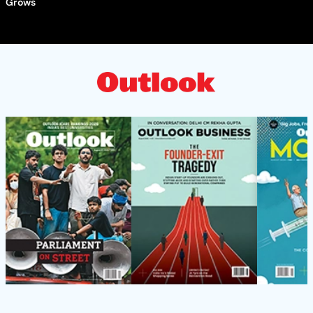
Grows