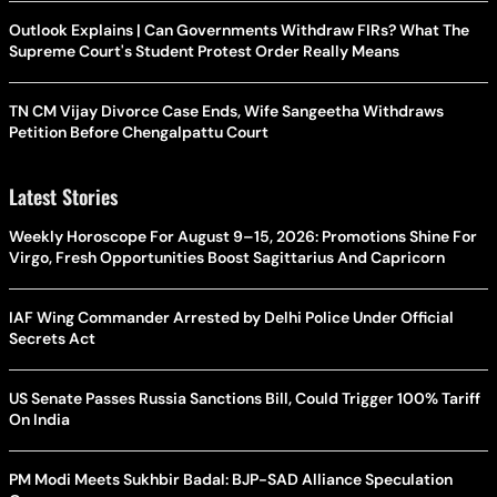
Outlook Explains | Can Governments Withdraw FIRs? What The
Supreme Court's Student Protest Order Really Means
TN CM Vijay Divorce Case Ends, Wife Sangeetha Withdraws
Petition Before Chengalpattu Court
Latest Stories
Weekly Horoscope For August 9–15, 2026: Promotions Shine For
Virgo, Fresh Opportunities Boost Sagittarius And Capricorn
IAF Wing Commander Arrested by Delhi Police Under Official
Secrets Act
US Senate Passes Russia Sanctions Bill, Could Trigger 100% Tariff
On India
PM Modi Meets Sukhbir Badal: BJP-SAD Alliance Speculation