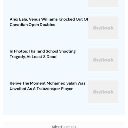
Alex Eala, Venus Williams Knocked Out Of
Canadian Open Doubles
In Photos: Thailand School Shooting
Tragedy, At Least 8 Dead
Relive The Moment Mohamed Salah Was
Unveiled As A Trabzonspor Player
Advertisement