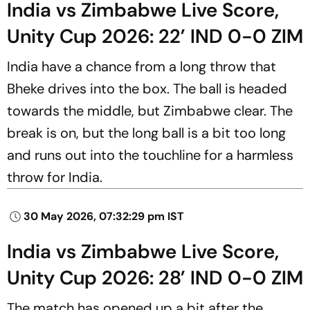
India vs Zimbabwe Live Score,
Unity Cup 2026: 22’ IND 0-0 ZIM
India have a chance from a long throw that
Bheke drives into the box. The ball is headed
towards the middle, but Zimbabwe clear. The
break is on, but the long ball is a bit too long
and runs out into the touchline for a harmless
throw for India.
30 May 2026, 07:32:29 pm IST
India vs Zimbabwe Live Score,
Unity Cup 2026: 28’ IND 0-0 ZIM
The match has opened up a bit after the