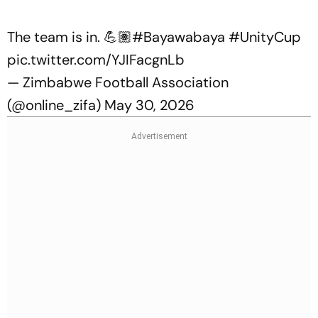
The team is in. 💪🏽
#Bayawabaya
#UnityCup
pic.twitter.com/YJIFacgnLb
— Zimbabwe Football Association
(@online_zifa)
May 30, 2026