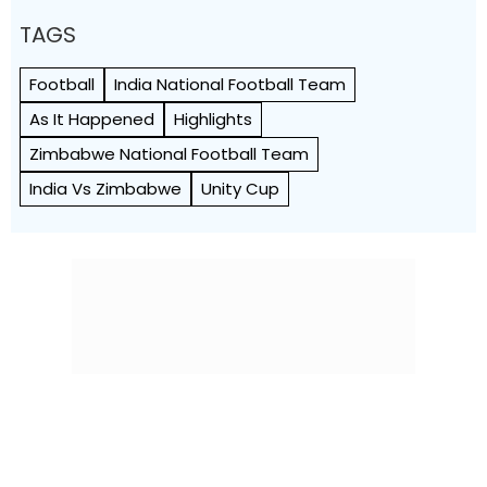
TAGS
Football
India National Football Team
As It Happened
Highlights
Zimbabwe National Football Team
India Vs Zimbabwe
Unity Cup