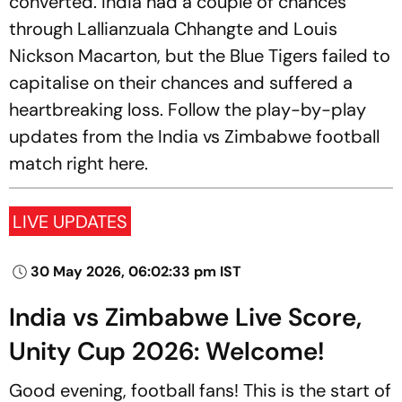
converted. India had a couple of chances
through Lallianzuala Chhangte and Louis
Nickson Macarton, but the Blue Tigers failed to
capitalise on their chances and suffered a
heartbreaking loss. Follow the play-by-play
updates from the India vs Zimbabwe football
match right here.
LIVE UPDATES
30 May 2026, 06:02:33 pm IST
India vs Zimbabwe Live Score,
Unity Cup 2026: Welcome!
Good evening, football fans! This is the start of