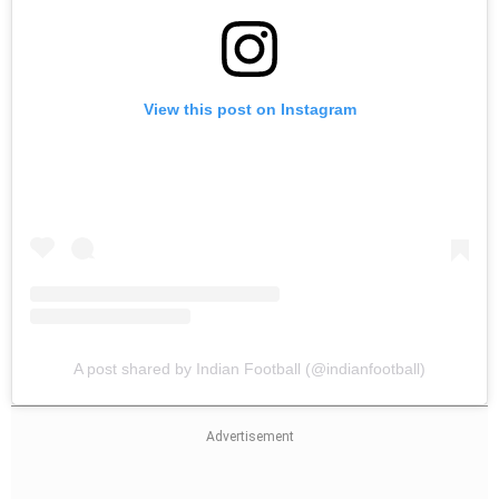
View this post on Instagram
A post shared by Indian Football (@indianfootball)