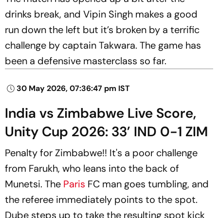
drinks break, and Vipin Singh makes a good
run down the left but it’s broken by a terrific
challenge by captain Takwara. The game has
been a defensive masterclass so far.
30 May 2026, 07:36:47 pm IST
India vs Zimbabwe Live Score,
Unity Cup 2026: 33’ IND 0-1 ZIM
Penalty for Zimbabwe!! It's a poor challenge
from Farukh, who leans into the back of
Munetsi. The
Paris
FC man goes tumbling, and
the referee immediately points to the spot.
Dube steps up to take the resulting spot kick