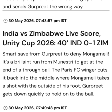
and sends Gurpreet the wrong way.
30 May 2026, 07:43:57 pm IST
India vs Zimbabwe Live Score,
Unity Cup 2026: 40’ IND 0-1 ZIM
Smart save from Gurpreet to deny Mongameli!
It’s a brillaint run from Munestri to get at the
end of a through ball. The Paris FC winger cuts
it back into the middle where Mongameli takes
a shot with the outside of his foot. Gurpreet
gets down quickly to hold on to the ball.
30 May 2026, 07:49:48 pm IST