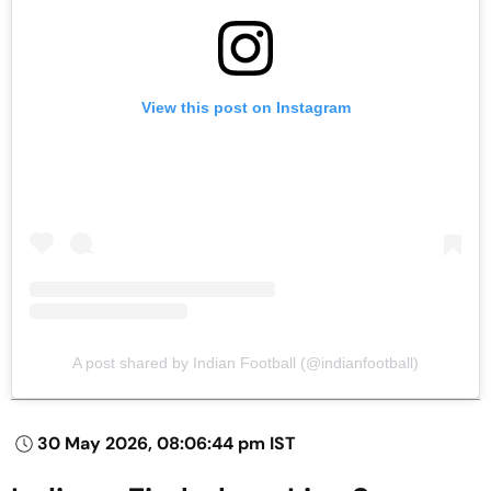
View this post on Instagram
A post shared by Indian Football (@indianfootball)
30 May 2026, 08:06:44 pm IST