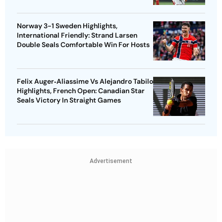
Norway 3-1 Sweden Highlights,
International Friendly: Strand Larsen
Double Seals Comfortable Win For Hosts
Felix Auger‑Aliassime Vs Alejandro Tabilo
Highlights, French Open: Canadian Star
Seals Victory In Straight Games
Advertisement