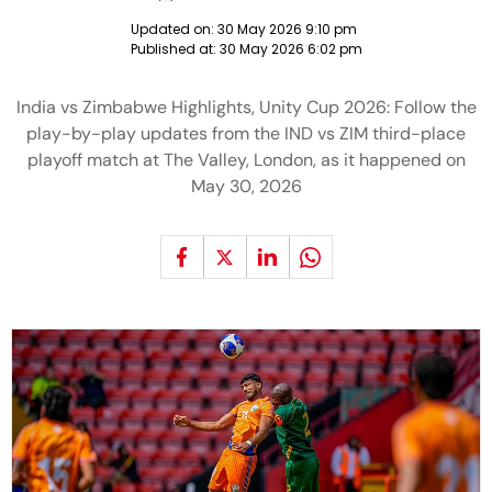
Updated on:
30 May 2026 9:10 pm
Published at:
30 May 2026 6:02 pm
India vs Zimbabwe Highlights, Unity Cup 2026: Follow the
play-by-play updates from the IND vs ZIM third-place
playoff match at The Valley, London, as it happened on
May 30, 2026