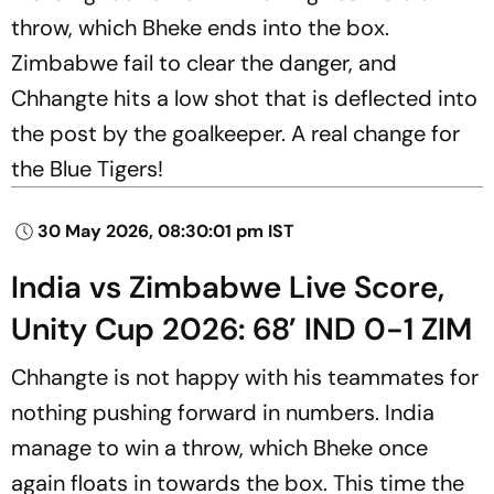
throw, which Bheke ends into the box.
Zimbabwe fail to clear the danger, and
Chhangte hits a low shot that is deflected into
the post by the goalkeeper. A real change for
the Blue Tigers!
30 May 2026, 08:30:01 pm IST
India vs Zimbabwe Live Score,
Unity Cup 2026: 68’ IND 0-1 ZIM
Chhangte is not happy with his teammates for
nothing pushing forward in numbers. India
manage to win a throw, which Bheke once
again floats in towards the box. This time the