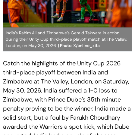
India’s Rahim Ali and Zimbabwe’s Gerald Takwara in action
during their Unity Cup third-place playoff match at The Valley,
London, on May 30, 2026.
| Photo: X/online_zifa
Catch the highlights of the Unity Cup 2026
third-place playoff between India and
Zimbabwe at The Valley, London, on Saturday,
May 30, 2026. India suffered a 1-0 loss to
Zimbabwe, with Prince Dube’s 35th minute
penalty proving to be the winner. India made a
solid start, but a foul by Farukh Choudhary
awarded the Warriors a spot kick, which Dube