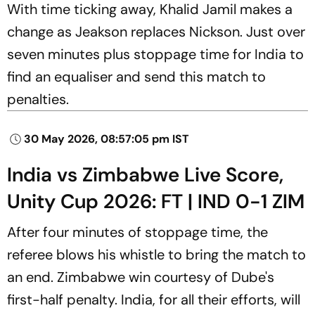
With time ticking away, Khalid Jamil makes a
change as Jeakson replaces Nickson. Just over
seven minutes plus stoppage time for India to
find an equaliser and send this match to
penalties.
30 May 2026, 08:57:05 pm IST
India vs Zimbabwe Live Score,
Unity Cup 2026: FT | IND 0-1 ZIM
After four minutes of stoppage time, the
referee blows his whistle to bring the match to
an end. Zimbabwe win courtesy of Dube's
first-half penalty. India, for all their efforts, will