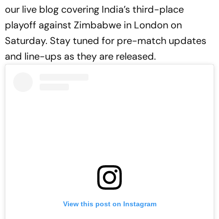
our live blog covering India’s third-place
playoff against Zimbabwe in London on
Saturday. Stay tuned for pre-match updates
and line-ups as they are released.
View this post on Instagram