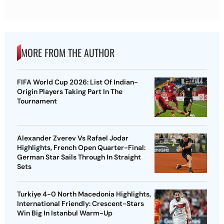
MORE FROM THE AUTHOR
FIFA World Cup 2026: List Of Indian-
Origin Players Taking Part In The
Tournament
Alexander Zverev Vs Rafael Jodar
Highlights, French Open Quarter-Final:
German Star Sails Through In Straight
Sets
Turkiye 4-0 North Macedonia Highlights,
International Friendly: Crescent-Stars
Win Big In Istanbul Warm-Up