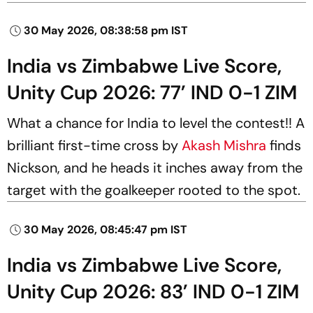
30 May 2026, 08:38:58 pm IST
India vs Zimbabwe Live Score,
Unity Cup 2026: 77’ IND 0-1 ZIM
What a chance for India to level the contest!! A
brilliant first-time cross by
Akash Mishra
finds
Nickson, and he heads it inches away from the
target with the goalkeeper rooted to the spot.
30 May 2026, 08:45:47 pm IST
India vs Zimbabwe Live Score,
Unity Cup 2026: 83’ IND 0-1 ZIM