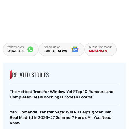
RELATED STORIES
The Hottest Transfer Window Yet? Top 10 Rumours and
Completed Deals Rocking European Football
Yan Diomande Transfer Saga: Will RB Leipzig Star Join
Real Madrid In 2026-27 Summer? Here's All You Need
Know