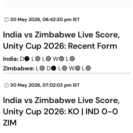
30 May 2026, 06:42:30 pm IST
India vs Zimbabwe Live Score,
Unity Cup 2026: Recent Form
India:
D⚫ L🔴 L🔴 W🟢 L🔴
Zimbabwe:
L🔴 D⚫ L🔴 W🟢 L🔴
30 May 2026, 07:02:03 pm IST
India vs Zimbabwe Live Score,
Unity Cup 2026: KO | IND 0-0
ZIM