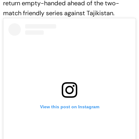
return empty-handed ahead of the two-
match friendly series against Tajikistan.
View this post on Instagram