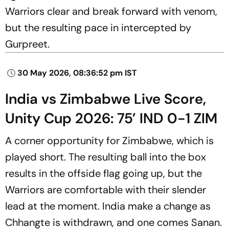
Warriors clear and break forward with venom,
but the resulting pace in intercepted by
Gurpreet.
30 May 2026, 08:36:52 pm IST
India vs Zimbabwe Live Score,
Unity Cup 2026: 75’ IND 0-1 ZIM
A corner opportunity for Zimbabwe, which is
played short. The resulting ball into the box
results in the offside flag going up, but the
Warriors are comfortable with their slender
lead at the moment. India make a change as
Chhangte is withdrawn, and one comes Sanan.