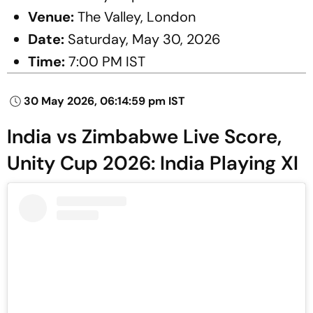
Venue:
The Valley, London
Date:
Saturday, May 30, 2026
Time:
7:00 PM IST
30 May 2026, 06:14:59 pm IST
India vs Zimbabwe Live Score,
Unity Cup 2026: India Playing XI