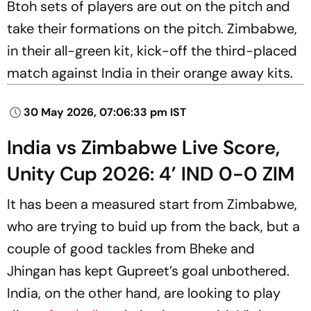
Btoh sets of players are out on the pitch and
take their formations on the pitch. Zimbabwe,
in their all-green kit, kick-off the third-placed
match against India in their orange away kits.
30 May 2026, 07:06:33 pm IST
India vs Zimbabwe Live Score,
Unity Cup 2026: 4’ IND 0-0 ZIM
It has been a measured start from Zimbabwe,
who are trying to buid up from the back, but a
couple of good tackles from Bheke and
Jhingan has kept Gupreet’s goal unbothered.
India, on the other hand, are looking to play