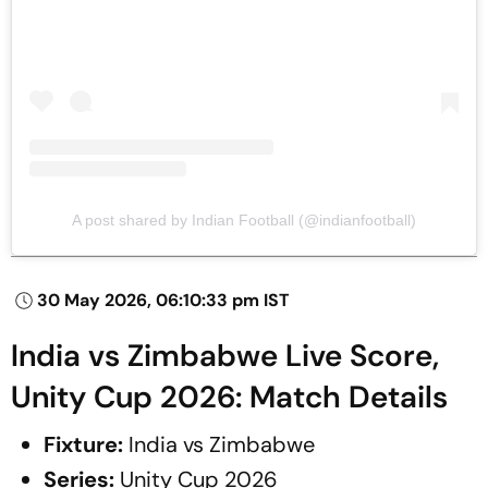
A post shared by Indian Football (@indianfootball)
30 May 2026, 06:10:33 pm IST
India vs Zimbabwe Live Score,
Unity Cup 2026: Match Details
Fixture:
India vs Zimbabwe
Series:
Unity Cup 2026