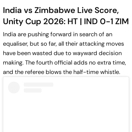
India vs Zimbabwe Live Score,
Unity Cup 2026: HT | IND 0-1 ZIM
India are pushing forward in search of an
equaliser, but so far, all their attacking moves
have been wasted due to wayward decision
making. The fourth official adds no extra time,
and the referee blows the half-time whistle.