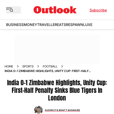
Subscribe
BUSINESS
MONEY
TRAVELLER
EATS
RESPAWN
LUXE
HOME
SPORTS
FOOTBALL
INDIA 0-1 ZIMBABWE HIGHLIGHTS, UNITY CUP: FIRST-HALF
PENALTY SINKS BLUE TIGERS IN LONDON
India 0-1 Zimbabwe Highlights, Unity Cup:
First-Half Penalty Sinks Blue Tigers In
London
SUSHRUTA BHATTACHARJEE