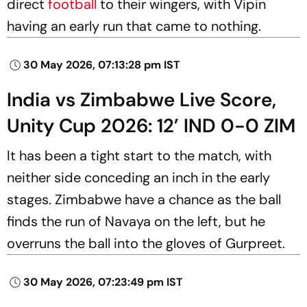
direct
football
to their wingers, with Vipin
having an early run that came to nothing.
30 May 2026, 07:13:28 pm IST
India vs Zimbabwe Live Score,
Unity Cup 2026: 12’ IND 0-0 ZIM
It has been a tight start to the match, with
neither side conceding an inch in the early
stages. Zimbabwe have a chance as the ball
finds the run of Navaya on the left, but he
overruns the ball into the gloves of Gurpreet.
30 May 2026, 07:23:49 pm IST