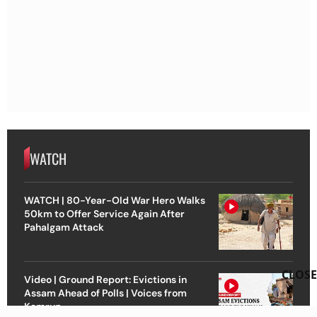
WATCH
WATCH | 80-Year-Old War Hero Walks
50km to Offer Service Again After
Pahalgam Attack
CLOSE
Video | Ground Report: Evictions in
Assam Ahead of Polls | Voices from
Kamrup