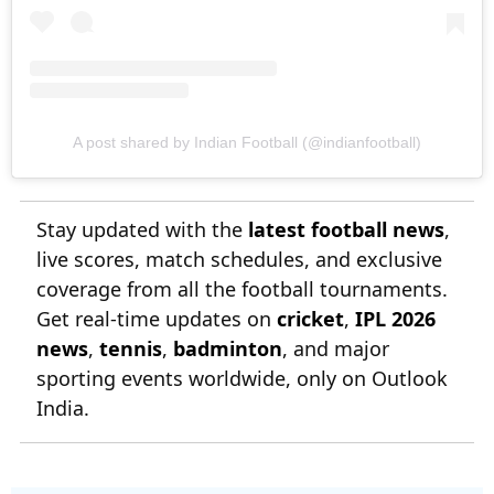
A post shared by Indian Football (@indianfootball)
Stay updated with the
latest football news
,
live scores, match schedules, and exclusive
coverage from all the football tournaments.
Get real-time updates on
cricket
,
IPL 2026
news
,
tennis
,
badminton
, and major
sporting events worldwide, only on Outlook
India.