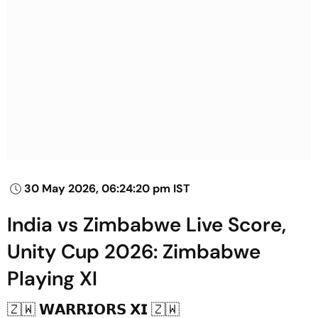
30 May 2026, 06:24:20 pm IST
India vs Zimbabwe Live Score,
Unity Cup 2026: Zimbabwe
Playing XI
🇿🇼 𝗪𝗔𝗥𝗥𝗜𝗢𝗥𝗦 𝗫𝗜 🇿🇼