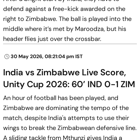
defend against a free-kick awarded on the
right to Zimbabwe. The ball is played into the
middle where it’s met by Maroodza, but his
header flies just over the crossbar.
30 May 2026, 08:21:04 pm IST
India vs Zimbabwe Live Score,
Unity Cup 2026: 60’ IND 0-1 ZIM
An hour of football has been played, and
Zimbabwe are dominating the tempo of the
match, despite India's attempts to use their
wings to break the Zimbabwean defensive line.
A sliding tackle from Mthunzi gives India a