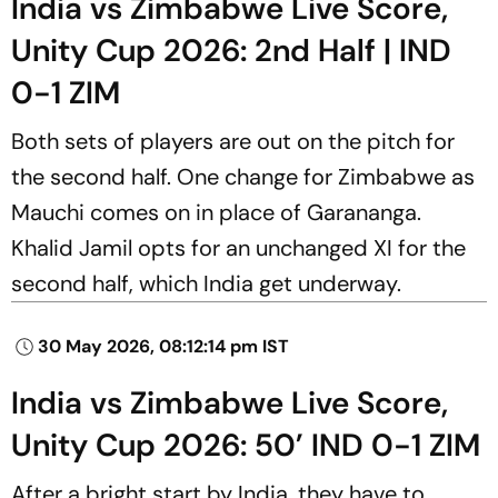
India vs Zimbabwe Live Score,
Unity Cup 2026: 2nd Half | IND
0-1 ZIM
Both sets of players are out on the pitch for
the second half. One change for Zimbabwe as
Mauchi comes on in place of Garananga.
Khalid Jamil opts for an unchanged XI for the
second half, which India get underway.
30 May 2026, 08:12:14 pm IST
India vs Zimbabwe Live Score,
Unity Cup 2026: 50’ IND 0-1 ZIM
After a bright start by India, they have to