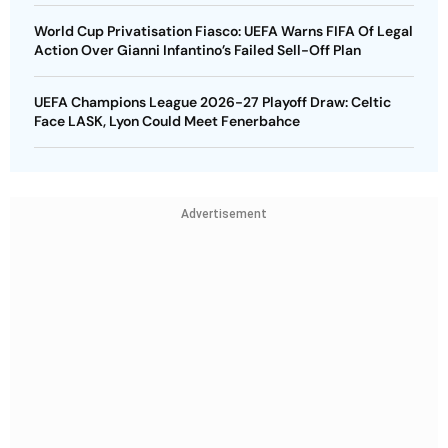
World Cup Privatisation Fiasco: UEFA Warns FIFA Of Legal
Action Over Gianni Infantino’s Failed Sell-Off Plan
UEFA Champions League 2026-27 Playoff Draw: Celtic
Face LASK, Lyon Could Meet Fenerbahce
Advertisement