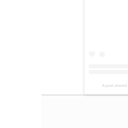
A post shared