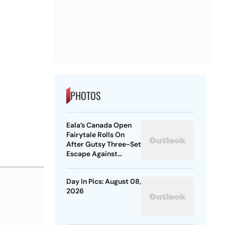
PHOTOS
Eala’s Canada Open
Fairytale Rolls On
After Gutsy Three-Set
Escape Against
McNally
Day In Pics: August 08,
2026