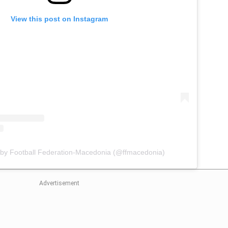
View this post on Instagram
 by Football Federation-Macedonia (@ffmacedonia)