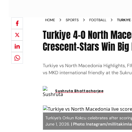
HOME
SPORTS
FOOTBALL
TURKIYE
INTERNA
Turkiye 4-0 North Maced
ISTANB
Crescent-Stars Win Big
Turkiye vs North Macedonia Highlights, F
vs MKD international friendly at the Sukr
Sushruta Bhattacharjee
Turkiye’s Orkun Kokcu celebrates after scorin
June 1, 2026.
| Photo: Instagram/millitakimla