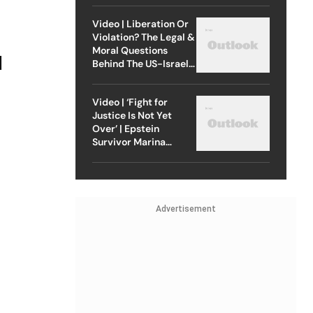
Video | Liberation Or
Violation? The Legal &
Moral Questions
l
Behind The US-Israel
Strike On Iran
Video | ‘Fight for
Justice Is Not Yet
Over’ | Epstein
Survivor Marina
Lacerda Speaks to
Outlook
Advertisement