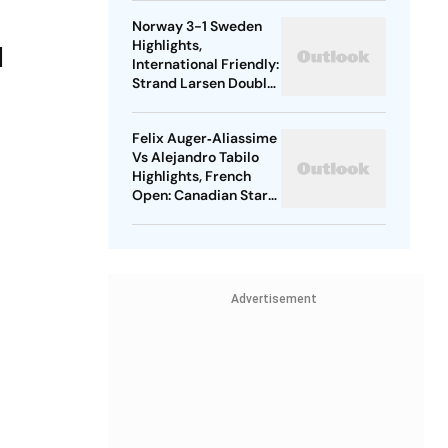
Through In Straight
Norway 3-1 Sweden
Sets
Highlights,
l
International Friendly:
Strand Larsen Double
Seals Comfortable
Win For Hosts
Felix Auger‑Aliassime
Vs Alejandro Tabilo
Highlights, French
Open: Canadian Star
Seals Victory In
Straight Games
Advertisement