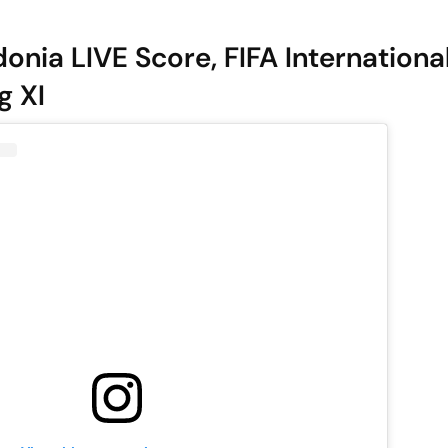
onia LIVE Score, FIFA Internationa
g XI