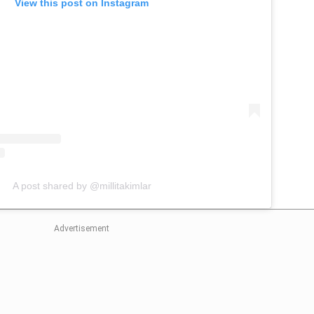
View this post on Instagram
A post shared by @millitakimlar