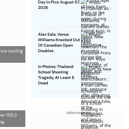
Day In Pics: August 07,
2026
Alex Eala, Venus
Williams Knocked Out
Of Canadian Open
ance cycling
Doubles
In Photos: Thailand
School Shooting
Tragedy, At Least 8
Dead
Advertisement
ver 158.3
my