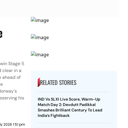
e
 win Stage 5
clear in a
ne ahead of
RELATED STORIES
te
 Norway's
reserving his
IND Vs SLXI Live Score, Warm-Up
Match Day 2: Devdutt Padikkal
Smashes Brilliant Century To Lead
India’s Fightback
ly 2026 1:51 pm