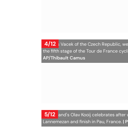
4/12
Mathias Vacek of the Czech Republic, wea
the fifth stage of the Tour de France cyc
AP/Thibault Camus
5/12
Netherland's Olav Kooij celebrates after w
Lannemezan and finish in Pau, France.
| 