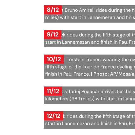
8/12
France's Bruno Amirail rides during the f
miles) with start in Lannemezan and finis
9/12
The pack rides during the fifth stage of 
start in Lannemezan and finish in Pau, F
10/12
Norway's Torstein Traeen, wearing the ove
fifth stage of the Tour de France cycling
finish in Pau, France.
| Photo: AP/Mosa'
11/12
Slovenia's Tadej Pogacar arrives for the s
kilometers (98.1 miles) with start in Lan
12/12
The pack rides during the fifth stage of 
start in Lannemezan and finish in Pau, F