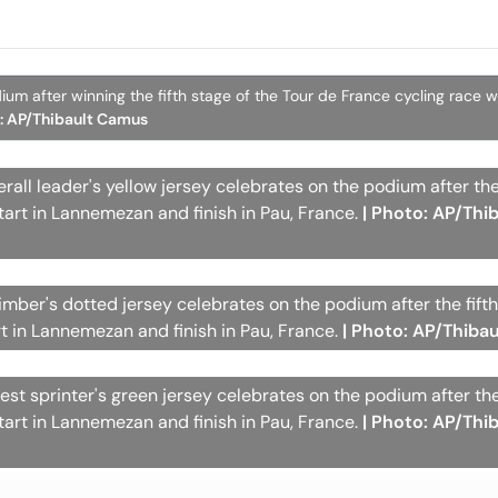
um after winning the fifth stage of the Tour de France cycling race wi
o: AP/Thibault Camus
all leader's yellow jersey celebrates on the podium after the
tart in Lannemezan and finish in Pau, France.
| Photo: AP/Thi
imber's dotted jersey celebrates on the podium after the fifth
rt in Lannemezan and finish in Pau, France.
| Photo: AP/Thiba
t sprinter's green jersey celebrates on the podium after the 
tart in Lannemezan and finish in Pau, France.
| Photo: AP/Thi