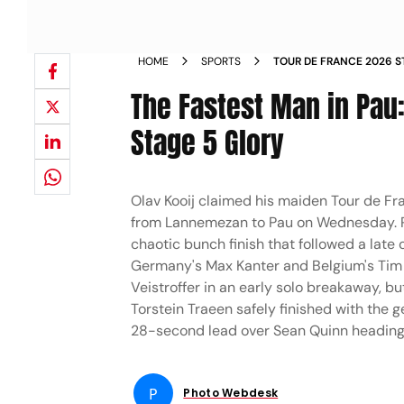
HOME
SPORTS
TOUR DE FRANCE 2026 ST
The Fastest Man in Pau:
Stage 5 Glory
Olav Kooij claimed his maiden Tour de Fra
from Lannemezan to Pau on Wednesday. R
chaotic bunch finish that followed a late 
Germany's Max Kanter and Belgium's Tim M
Veistroffer in an early solo breakaway, bu
Torstein Traeen safely finished with the g
28-second lead over Sean Quinn heading i
P
Photo Webdesk