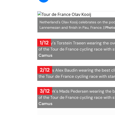
Netherland's Olav Kooij celebrates on the podi
Lannemezan and finish in Pau, France.
| Phot
1/12
Norway's Torstein Traeen wearing the over
of the Tour de France cycling race with s
Camus
2/12
France's Alex Baudin wearing the best cl
the Tour de France cycling race with sta
3/12
Denmark's Mads Pedersen wearing the bes
of the Tour de France cycling race with s
Camus