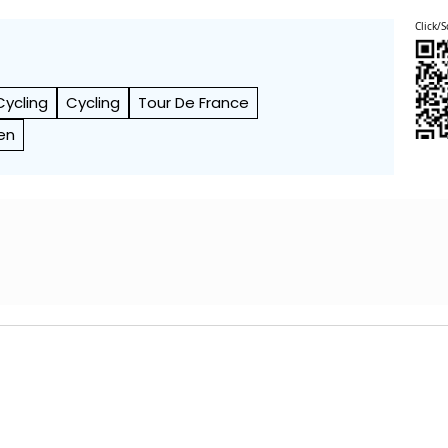
Click/S
Cycling
Cycling
Tour De France
en