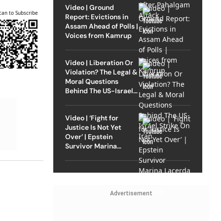
Video | Ground
can to Subscribe
Report: Evictions in
Assam Ahead of Polls |
Voices from Kamrup
Video | Liberation Or
Violation? The Legal &
Moral Questions
Behind The US-Israel
Strike On Iran
Video | ‘Fight for
Justice Is Not Yet
Over’ | Epstein
Survivor Marina
Lacerda Speaks to
Outlook
Advertisement