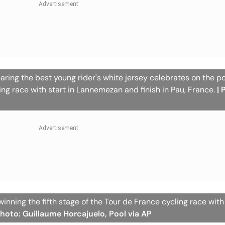
ring the best young rider's white jersey celebrates on the p
ling race with start in Lannemezan and finish in Pau, France.
| 
inning the fifth stage of the Tour de France cycling race with 
Photo: Guillaume Horcajuelo, Pool via AP