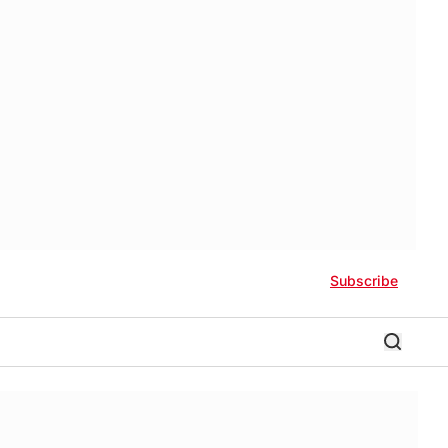
Subscribe