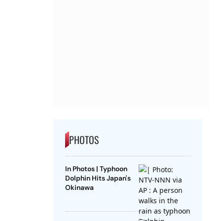
PHOTOS
In Photos | Typhoon
Dolphin Hits Japan's
Okinawa