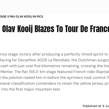
AGE 5 PAU OLAV KOOIJ IN PICS
 Olav Kooij Blazes To Tour De Franc
nce stage victory after producing a perfectly timed sprint to
acing for Decathlon AG2R La Mondiale, the Dutchman surged 
crash with just over five kilometres remaining, crossing the li
erlier. The flat 158.3-km stage featured French rider Baptis
t the peloton reeled him in before the sprinters took control.
eneral classification contenders to retain the yellow jersey, p
nto the first major mountain test.
Published at:
9 Ju