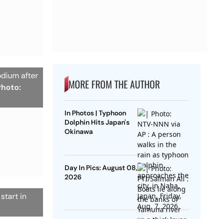
odium after
MORE FROM THE AUTHOR
Photo:
In Photos | Typhoon
Dolphin Hits Japan's
Okinawa
Day In Pics: August 08,
2026
start in