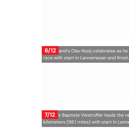
6/12
Netherland's Olav Kooij celebrates as he c
race with start in Lannemezan and finish
7/12
France's Baptiste Veistroffer leads the r
kilometers (98.1 miles) with start in Lan