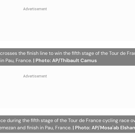
rosses the finish line to win the fifth stage of the Tour de Fr
 in Pau, France.
| Photo: AP/Thibault Camus
ace during the fifth stage of the Tour de France cycling race o
nemezan and finish in Pau, France.
| Photo: AP/Mosa'ab Elsha