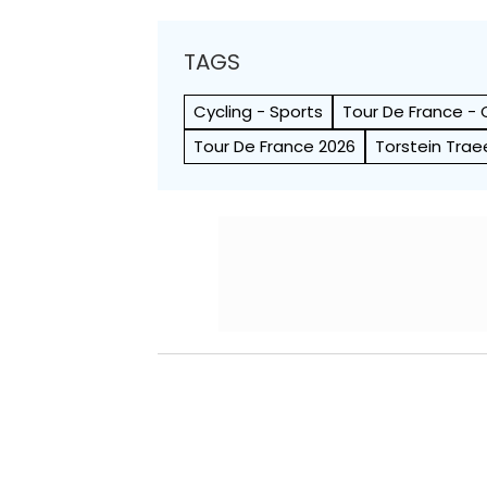
TAGS
Cycling - Sports
Tour De France - 
Tour De France 2026
Torstein Trae