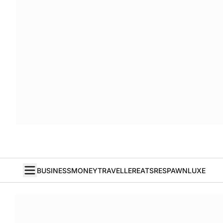
BUSINESS
MONEY
TRAVELLER
EATS
RESPAWN
LUXE