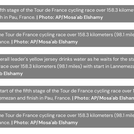
ifth stage of the Tour de France cycling race over 158.3 kilome
h in Pau, France.
| Photo: AP/Mosa'ab Elshamy
the Tour de France cycling race over 158.3 kilometers (98.1 mil
rance.
| Photo: AP/Mosa'ab Elshamy
rall leader's yellow jersey drinks water as he waits for the sta
 race over 158.3 kilometers (98.1 miles) with start in Lanneme
ab Elshamy
tart of the fifth stage of the Tour de France cycling race over 
nemezan and finish in Pau, France.
| Photo: AP/Mosa'ab Elsha
the Tour de France cycling race over 158.3 kilometers (98.1 mil
rance.
| Photo: AP/Mosa'ab Elshamy