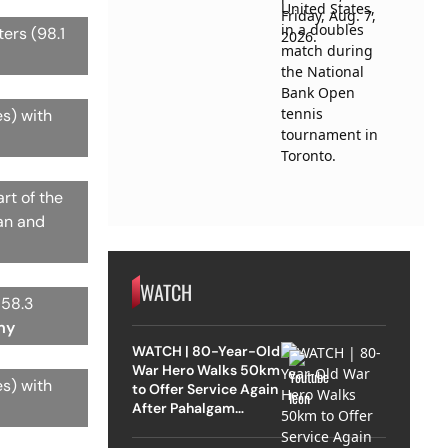
ters (98.1
es) with
rt of the
zan and
WATCH
158.3
my
WATCH | 80-Year-Old
War Hero Walks 50km
es) with
to Offer Service Again
After Pahalgam
Attack