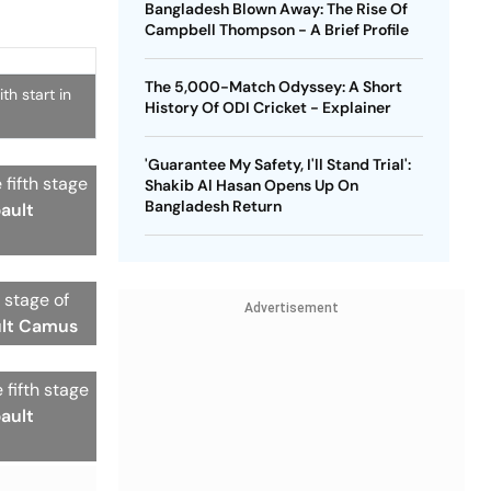
Bangladesh Blown Away: The Rise Of
Campbell Thompson - A Brief Profile
The 5,000-Match Odyssey: A Short
th start in
History Of ODI Cricket - Explainer
'Guarantee My Safety, I'll Stand Trial':
 fifth stage
Shakib Al Hasan Opens Up On
Bangladesh Return
bault
 stage of
Advertisement
ult Camus
fifth stage
bault