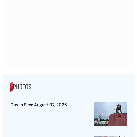
PHOTOS
Day In Pics: August 07, 2026