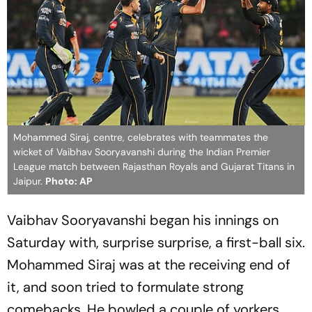
Mohammed Siraj, centre, celebrates with teammates the
wicket of Vaibhav Sooryavanshi during the Indian Premier
League match between Rajasthan Royals and Gujarat Titans in
Jaipur.
Photo: AP
Vaibhav Sooryavanshi began his innings on
Saturday with, surprise surprise, a first-ball six.
Mohammed Siraj was at the receiving end of
it, and soon tried to formulate strong
comebacks. He bowled a couple of yorkers,