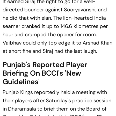
It earned Siraj the right to go for a well-
directed bouncer against Sooryavanshi, and
he did that with elan. The lion-hearted India
seamer cranked it up to 146.6 kilometres per
hour and cramped the opener for room.
Vaibhav could only top edge it to Arshad Khan
at short fine and Siraj had the last laugh.
Punjab's Reported Player
Briefing On BCCI's 'New
Guidelines'
Punjab Kings reportedly held a meeting with
their players after Saturday's practice session
in Dharamsala to brief them on the Board of