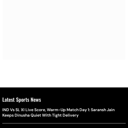
Latest Sports News
IND Vs SL XI Live Score, Warm-Up Match Day 1: Saransh Jain
Keeps Dinusha Quiet With Tight Delivery