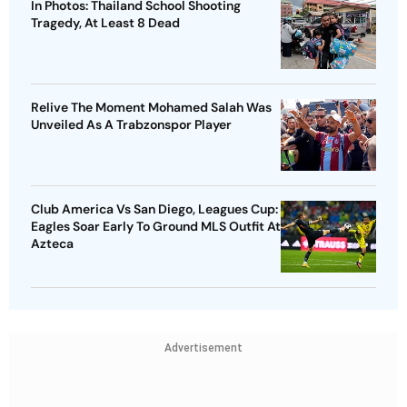
In Photos: Thailand School Shooting
Tragedy, At Least 8 Dead
Relive The Moment Mohamed Salah Was
Unveiled As A Trabzonspor Player
Club America Vs San Diego, Leagues Cup:
Eagles Soar Early To Ground MLS Outfit At
Azteca
Advertisement