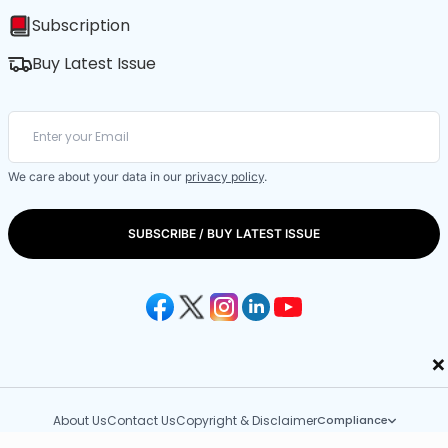
Subscription
Buy Latest Issue
We care about your data in our
privacy policy
.
SUBSCRIBE / BUY LATEST ISSUE
×
About Us
Contact Us
Copyright & Disclaimer
Compliance
Copyright © 2026 Outlook Publishing India Pvt. Ltd.