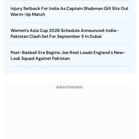
Injury Setback For India As Captain Shubman Gill Sits Out
Warm-Up Match
Women's Asia Cup 2026 Schedule Announced: India-
Pakistan Clash Set For September 5 In Dubai
Post-Bazball Era Begins: Joe Root Leads England's New-
Look Squad Against Pakistan
Advertisement