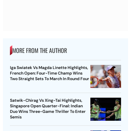
MORE FROM THE AUTHOR
Iga Swiatek Vs Magda Linette Highlights,
French Open: Four-Time Champ Wins
Two Straight Sets To March In Round Four
Satwik-Chirag Vs Xing-Tai Highlights,
Singapore Open Quarter-Final: Indian
Duo Wins Three-Game Thriller To Enter
Semis