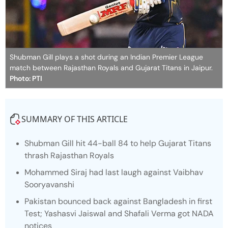
Shubman Gill plays a shot during an Indian Premier League
match between Rajasthan Royals and Gujarat Titans in Jaipur.
Photo: PTI
SUMMARY OF THIS ARTICLE
Shubman Gill hit 44-ball 84 to help Gujarat Titans
thrash Rajasthan Royals
Mohammed Siraj had last laugh against Vaibhav
Sooryavanshi
Pakistan bounced back against Bangladesh in first
Test; Yashasvi Jaiswal and Shafali Verma got NADA
notices