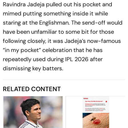
Ravindra Jadeja pulled out his pocket and
mimed putting something inside it while
staring at the Englishman. The send-off would
have been unfamiliar to some bit for those
following closely, it was Jadeja’s now-famous
“in my pocket” celebration that he has
repeatedly used during IPL 2026 after
dismissing key batters.
RELATED CONTENT