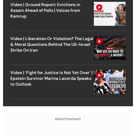
Video | Ground Report: Evictions in
Assam Ahead of Polls | Voices from
Kamrup
Video | Liberation Or Violation? The Legal
& Moral Questions Behind The US-Israel
Strike On Iran
Video | ‘Fight for Justice Is Not Yet Over’ |
Epstein Survivor Marina Lacerda Speaks
to Outlook
Advertisement