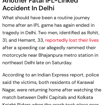
Another Fatal IPL-Linked
Accident In Delhi
What should have been a routine journey
home after an IPL game has again ended in
tragedy in Delhi. Two men, identified as Rohit,
31, and Hemant, 33,
reportedly lost their lives
after a speeding car allegedly rammed their
motorcycle near Bhajanpura metro station in
northeast Delhi late on Saturday.
According to an Indian Express report, police
said the victims, both residents of Karawal
Nagar, were returning home after watching the
match between Delhi Capitals and Kolkata
Knight Riders when the crash took place near