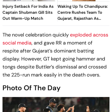
Injury Setback For India As
Waking Up To Chandipura:
Captain Shubman Gill Sits
Centre Rushes Team To
Out Warm-Up Match
Gujarat, Rajasthan As
Scientists Probe Spread,
Deaths, Genetic Changes
The novel celebration quickly
exploded across
social media
, and gave RR a moment of
respite after Gujarat’s dominant batting
display. However, GT kept going hammer and
tongs despite Buttler’s dismissal and crossed
the 225-run mark easily in the death overs.
Photo Of The Day