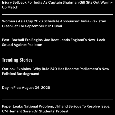
Injury Setback For India As Captain Shubman Gill Sits Out Warm-
Up Match
Women's Asia Cup 2026 Schedule Announced: India-Pakistan
Clash Set For September 5 In Dubai
Post-Bazball Era Begins: Joe Root Leads England's New-Look
Squad Against Pakistan
Trending Stories
Outlook Explains | Why Rule 240 Has Become Parliament's New
Political Battleground
Day In Pics: August 06, 2026
Paper Leaks National Problem, J'khand Serious To Resolve Issue:
CM Hemant Soren On Students' Protest