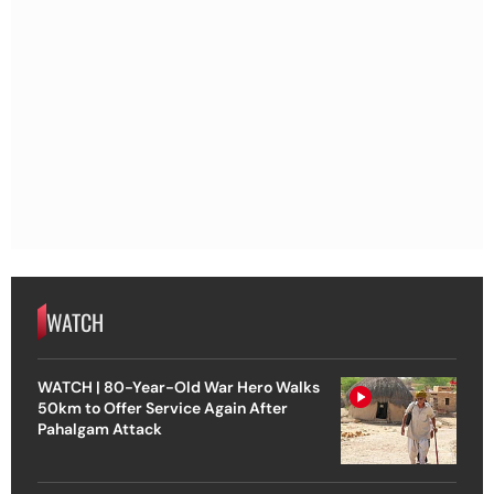
WATCH
WATCH | 80-Year-Old War Hero Walks
50km to Offer Service Again After
Pahalgam Attack