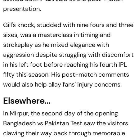
presentation.
Gill's knock, studded with nine fours and three
sixes, was a masterclass in timing and
strokeplay as he mixed elegance with
aggression despite struggling with discomfort
in his left foot before reaching his fourth IPL
fifty this season. His post-match comments
would also help allay fans' injury concerns.
Elsewhere...
In Mirpur, the second day of the opening
Bangladesh vs Pakistan Test saw the visitors
clawing their way back through memorable