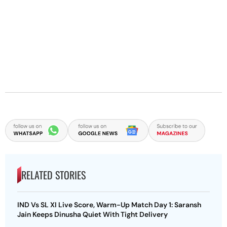
RELATED STORIES
IND Vs SL XI Live Score, Warm-Up Match Day 1: Saransh
Jain Keeps Dinusha Quiet With Tight Delivery