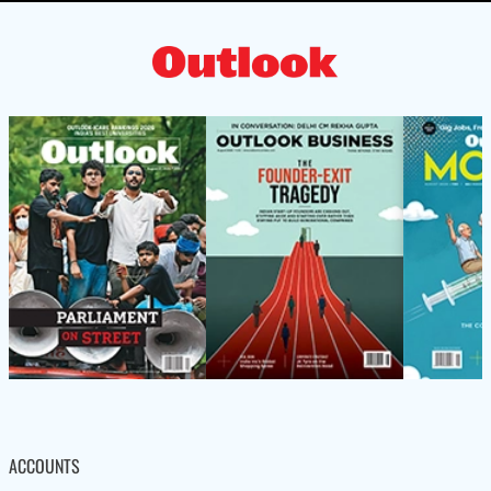
ACCOUNTS