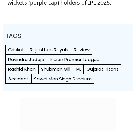
wickets (purple cap) holders of IPL 2026.
TAGS
Cricket
Rajasthan Royals
Review
Ravindra Jadeja
Indian Premier League
Rashid Khan
Shubman Gill
IPL
Gujarat Titans
Accident
Sawai Man Singh Stadium