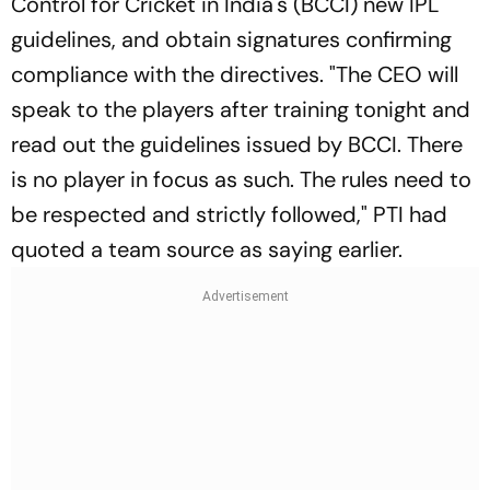
Control for Cricket in India's (BCCI) new IPL
guidelines, and obtain signatures confirming
compliance with the directives. "The CEO will
speak to the players after training tonight and
read out the guidelines issued by BCCI. There
is no player in focus as such. The rules need to
be respected and strictly followed," PTI had
quoted a team source as saying earlier.