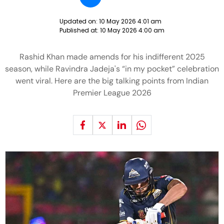
Updated on:
10 May 2026 4:01 am
Published at:
10 May 2026 4:00 am
Rashid Khan made amends for his indifferent 2025
season, while Ravindra Jadeja's “in my pocket” celebration
went viral. Here are the big talking points from Indian
Premier League 2026