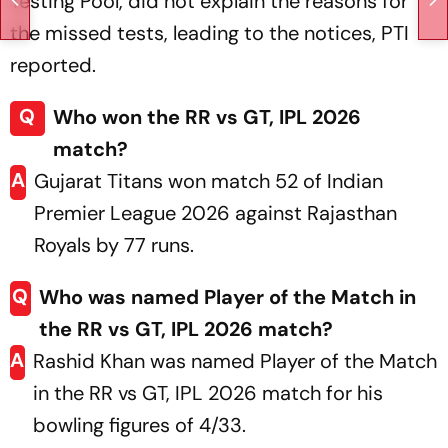
Testing Pool, did not explain the reasons for
the missed tests, leading to the notices, PTI
reported.
Q
Who won the RR vs GT, IPL 2026
match?
A
Gujarat Titans won match 52 of Indian
Premier League 2026 against Rajasthan
Royals by 77 runs.
Q
Who was named Player of the Match in
the RR vs GT, IPL 2026 match?
A
Rashid Khan was named Player of the Match
in the RR vs GT, IPL 2026 match for his
bowling figures of 4/33.