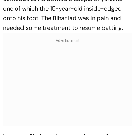
one of which the 15-year-old inside-edged
onto his foot. The Bihar lad was in pain and
needed some treatment to resume batting.