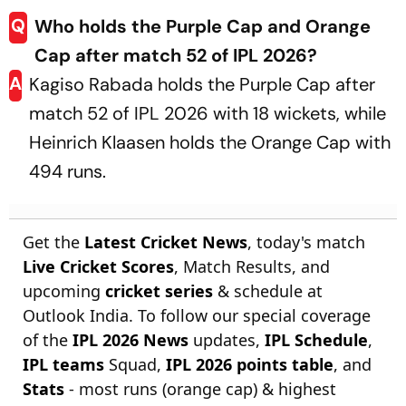
Q
Who holds the Purple Cap and Orange
Cap after match 52 of IPL 2026?
A
Kagiso Rabada holds the Purple Cap after
match 52 of IPL 2026 with 18 wickets, while
Heinrich Klaasen holds the Orange Cap with
494 runs.
Get the
Latest Cricket News
, today's match
Live Cricket Scores
, Match Results, and
upcoming
cricket series
& schedule at
Outlook India. To follow our special coverage
of the
IPL 2026 News
updates,
IPL Schedule
,
IPL teams
Squad,
IPL 2026 points table
, and
Stats
- most runs (orange cap) & highest