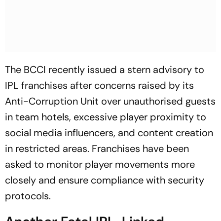
The BCCI recently issued a stern advisory to
IPL franchises after concerns raised by its
Anti-Corruption Unit over unauthorised guests
in team hotels, excessive player proximity to
social media influencers, and content creation
in restricted areas. Franchises have been
asked to monitor player movements more
closely and ensure compliance with security
protocols.