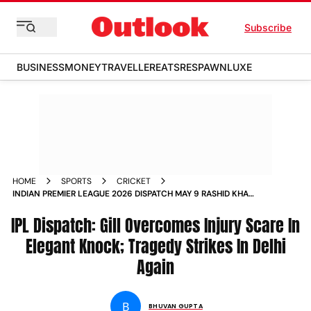
Subscribe
BUSINESS
MONEY
TRAVELLER
EATS
RESPAWN
LUXE
HOME
SPORTS
CRICKET
INDIAN PREMIER LEAGUE 2026 DISPATCH MAY 9 RASHID KHAN
HEROICS DELHI ACCIDENT SHUBMAN GILL INJURY SCARE
IPL Dispatch: Gill Overcomes Injury Scare In
Elegant Knock; Tragedy Strikes In Delhi
Again
B
BHUVAN GUPTA