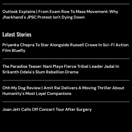
Outlook Explains | From Exam Row To Mass Movement: Why
Jharkhand's JPSC Protest Isn't Dying Down
Latest Stories
Priyanka Chopra To Star Alongside Russell Crowe In Sci-Fi Action
Film Bluefly
The Paradise Teaser: Nani Plays Fierce Tribal Leader Jadal In
Srikanth Odela's Slum Rebellion Drama
Ohh My Dog Review | Amit Rai Delivers A Moving Thriller About
Humanity's Most Loyal Companions
Joan Jett Calls Off Concert Tour After Surgery