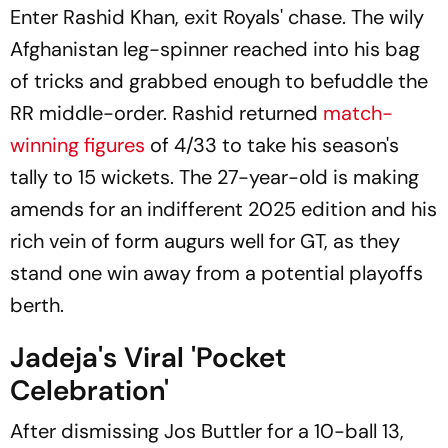
Enter Rashid Khan, exit Royals' chase. The wily
Afghanistan leg-spinner reached into his bag
of tricks and grabbed enough to befuddle the
RR middle-order. Rashid returned
match-
winning figures
of 4/33 to take his season's
tally to 15 wickets. The 27-year-old is making
amends for an indifferent 2025 edition and his
rich vein of form augurs well for GT, as they
stand one win away from a potential playoffs
berth.
Jadeja's Viral 'Pocket
Celebration'
After dismissing Jos Buttler for a 10-ball 13,