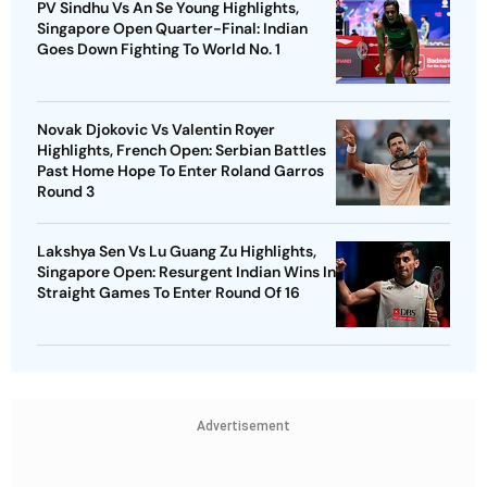
PV Sindhu Vs An Se Young Highlights,
Singapore Open Quarter-Final: Indian
Goes Down Fighting To World No. 1
Novak Djokovic Vs Valentin Royer
Highlights, French Open: Serbian Battles
Past Home Hope To Enter Roland Garros
Round 3
Lakshya Sen Vs Lu Guang Zu Highlights,
Singapore Open: Resurgent Indian Wins In
Straight Games To Enter Round Of 16
Advertisement