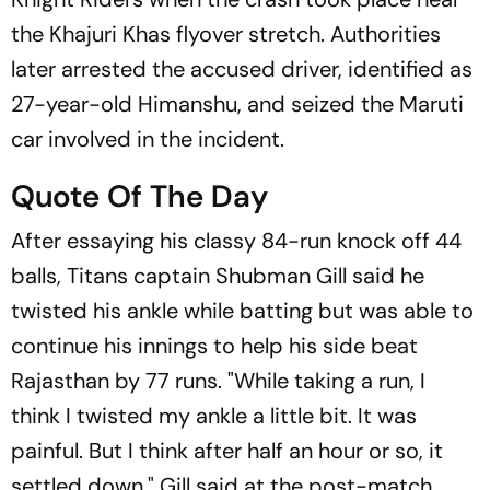
the Khajuri Khas flyover stretch. Authorities
later arrested the accused driver, identified as
27-year-old Himanshu, and seized the Maruti
car involved in the incident.
Quote Of The Day
After essaying his classy 84-run knock off 44
balls, Titans captain Shubman Gill said he
twisted his ankle while batting but was able to
continue his innings to help his side beat
Rajasthan by 77 runs. "While taking a run, I
think I twisted my ankle a little bit. It was
painful. But I think after half an hour or so, it
settled down," Gill said at the post-match