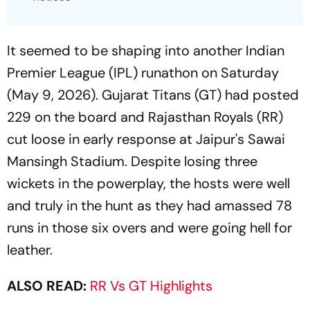
It seemed to be shaping into another Indian
Premier League (IPL) runathon on Saturday
(May 9, 2026). Gujarat Titans (GT) had posted
229 on the board and Rajasthan Royals (RR)
cut loose in early response at Jaipur's Sawai
Mansingh Stadium. Despite losing three
wickets in the powerplay, the hosts were well
and truly in the hunt as they had amassed 78
runs in those six overs and were going hell for
leather.
ALSO READ:
RR Vs GT Highlights