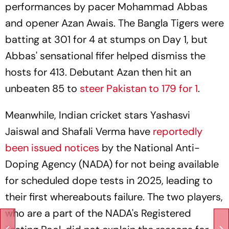
performances by pacer Mohammad Abbas
and opener Azan Awais. The Bangla Tigers were
batting at 301 for 4 at stumps on Day 1, but
Abbas' sensational fifer helped dismiss the
hosts for 413. Debutant Azan then hit an
unbeaten 85 to
steer Pakistan to 179 for 1
.
Meanwhile, Indian cricket stars Yashasvi
Jaiswal and Shafali Verma have
reportedly
been issued notices
by the National Anti-
Doping Agency (NADA) for not being available
for scheduled dope tests in 2025, leading to
their first whereabouts failure. The two players,
who are a part of the NADA's Registered