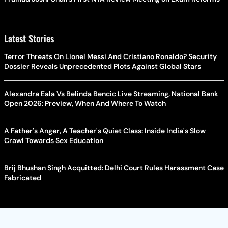
Latest Stories
Terror Threats On Lionel Messi And Cristiano Ronaldo? Security
Dossier Reveals Unprecedented Plots Against Global Stars
Alexandra Eala Vs Belinda Bencic Live Streaming, National Bank
Open 2026: Preview, When And Where To Watch
A Father's Anger, A Teacher's Quiet Class: Inside India's Slow
Crawl Towards Sex Education
Brij Bhushan Singh Acquitted: Delhi Court Rules Harassment Case
Fabricated