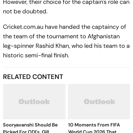
However, their choice for the captain's role can
not be doubted.
Cricket.com.au have handed the captaincy of
the team of the tournament to Afghanistan
leg-spinner Rashid Khan, who led his team to a
historic semi-final finish.
RELATED CONTENT
Sooryavanshi Should Be
10 Moments From FIFA
Picked For ODI's, Gill
World Cup 2026 That