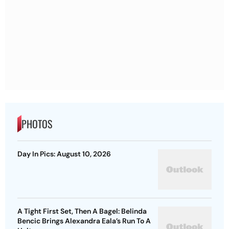
PHOTOS
Day In Pics: August 10, 2026
A Tight First Set, Then A Bagel: Belinda
Bencic Brings Alexandra Eala’s Run To A