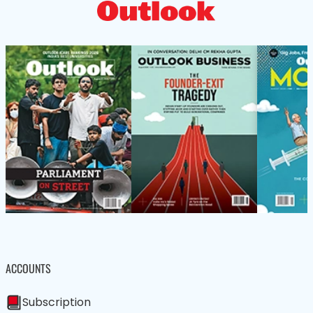
ACCOUNTS
Subscription