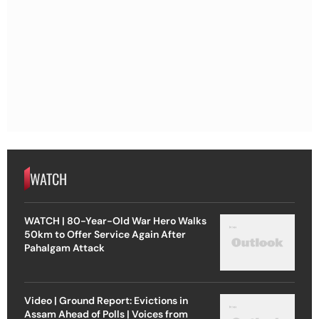
WATCH
WATCH | 80-Year-Old War Hero Walks
50km to Offer Service Again After
Pahalgam Attack
Video | Ground Report: Evictions in
Assam Ahead of Polls | Voices from