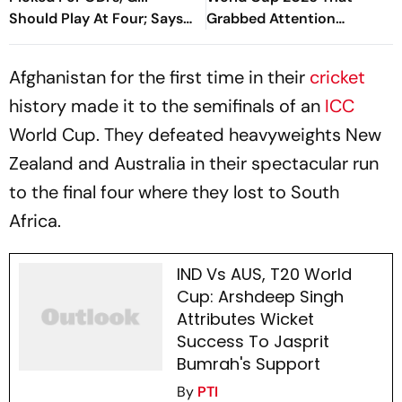
Should Play At Four; Says
Grabbed Attention
Farokh Engineer
Worldwide
Afghanistan for the first time in their
cricket
history made it to the semifinals of an
ICC
World Cup. They defeated heavyweights New
Zealand and Australia in their spectacular run
to the final four where they lost to South
Africa.
IND Vs AUS, T20 World
Cup: Arshdeep Singh
Attributes Wicket
Success To Jasprit
Bumrah's Support
By
PTI