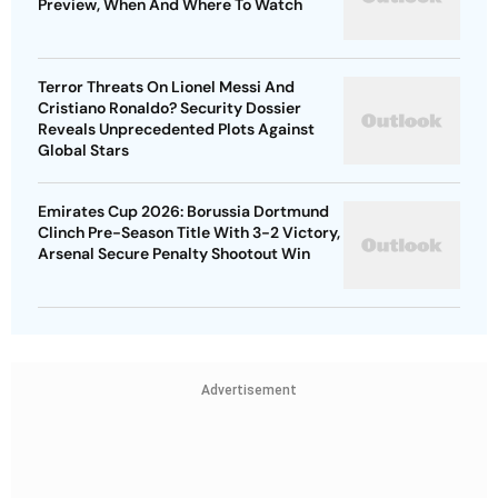
Preview, When And Where To Watch
Terror Threats On Lionel Messi And
Cristiano Ronaldo? Security Dossier
Reveals Unprecedented Plots Against
Global Stars
Emirates Cup 2026: Borussia Dortmund
Clinch Pre-Season Title With 3-2 Victory,
Arsenal Secure Penalty Shootout Win
Advertisement