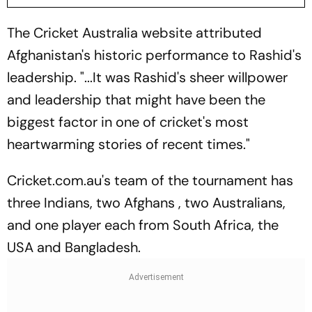
The Cricket Australia website attributed
Afghanistan's historic performance to Rashid's
leadership. "...It was Rashid's sheer willpower
and leadership that might have been the
biggest factor in one of cricket's most
heartwarming stories of recent times."
Cricket.com.au's team of the tournament has
three Indians, two Afghans , two Australians,
and one player each from South Africa, the
USA and Bangladesh.