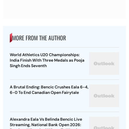
MORE FROM THE AUTHOR
World Athletics U20 Championships:
India Finish With Three Medals as Pooja
Singh Ends Seventh
A Brutal Ending: Bencic Crushes Eala 6-4,
6-0 To End Canadian Open Fairytale
Alexandra Eala Vs Belinda Bencic Live
Streaming, National Bank Open 2026: