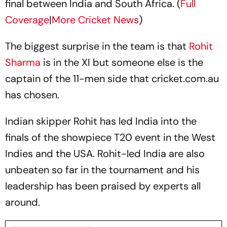
final between India and South Africa. (
Full
Coverage
|
More Cricket News
)
The biggest surprise in the team is that
Rohit
Sharma
is in the XI but someone else is the
captain of the 11-men side that cricket.com.au
has chosen.
Indian skipper Rohit has led India into the
finals of the showpiece T20 event in the West
Indies and the USA. Rohit-led India are also
unbeaten so far in the tournament and his
leadership has been praised by experts all
around.