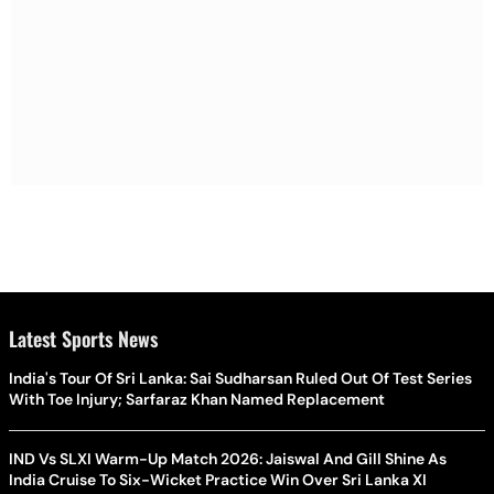
Latest Sports News
India's Tour Of Sri Lanka: Sai Sudharsan Ruled Out Of Test Series
With Toe Injury; Sarfaraz Khan Named Replacement
IND Vs SLXI Warm-Up Match 2026: Jaiswal And Gill Shine As
India Cruise To Six-Wicket Practice Win Over Sri Lanka XI