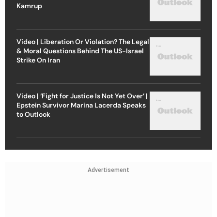
Kamrup
Video | Liberation Or Violation? The Legal
& Moral Questions Behind The US-Israel
Strike On Iran
Video | ‘Fight for Justice Is Not Yet Over’ |
Epstein Survivor Marina Lacerda Speaks
to Outlook
Advertisement