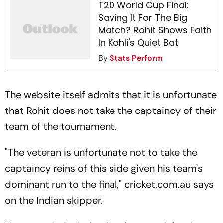
T20 World Cup Final:
Saving It For The Big
Match? Rohit Shows Faith
In Kohli's Quiet Bat
By
Stats Perform
The website itself admits that it is unfortunate
that Rohit does not take the captaincy of their
team of the tournament.
"The veteran is unfortunate not to take the
captaincy reins of this side given his team's
dominant run to the final," cricket.com.au says
on the Indian skipper.