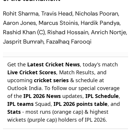
Rohit Sharma, Travis Head, Nicholas Pooran,
Aaron Jones, Marcus Stoinis, Hardik Pandya,
Rashid Khan (C), Rishad Hossain, Anrich Nortje,
Jasprit Bumrah, Fazalhaq Farooqi
Get the
Latest Cricket News
, today's match
Live Cricket Scores
, Match Results, and
upcoming
cricket series
& schedule at
Outlook India. To follow our special coverage
of the
IPL 2026 News
updates,
IPL Schedule
,
IPL teams
Squad,
IPL 2026 points table
, and
Stats
- most runs (orange cap) & highest
wickets (purple cap) holders of IPL 2026.