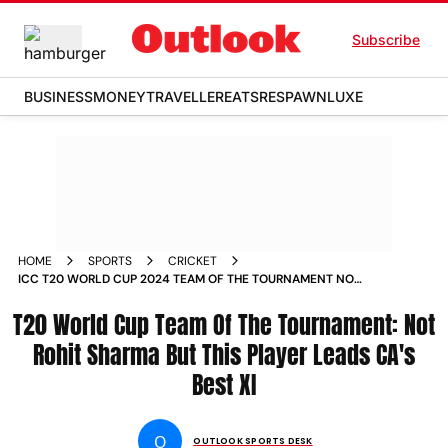
Subscribe
BUSINESS
MONEY
TRAVELLER
EATS
RESPAWN
LUXE
HOME
SPORTS
CRICKET
ICC T20 WORLD CUP 2024 TEAM OF THE TOURNAMENT NOT
ROHIT SHARMA BUT THIS PLAYER LEADS CRICKET AUSTRALIAS
T20 World Cup Team Of The Tournament: Not
BEST XI
Rohit Sharma But This Player Leads CA's
Best XI
O
OUTLOOK SPORTS DESK