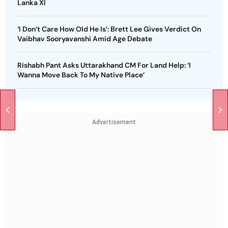
Lanka XI
‘I Don’t Care How Old He Is’: Brett Lee Gives Verdict On
Vaibhav Sooryavanshi Amid Age Debate
Rishabh Pant Asks Uttarakhand CM For Land Help: ‘I
Wanna Move Back To My Native Place’
Advertisement