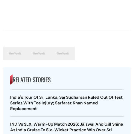
RELATED STORIES
India's Tour Of Sri Lanka: Sai Sudharsan Ruled Out Of Test
Series With Toe Injury; Sarfaraz Khan Named
Replacement
IND Vs SLXI Warm-Up Match 2026: Jaiswal And Gill Shine
As India Cruise To Six-Wicket Practice Win Over Sri