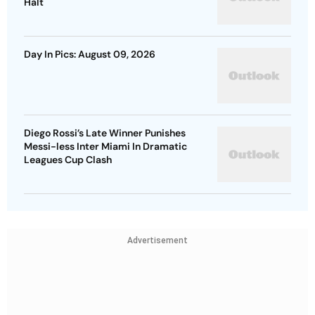
Halt
Day In Pics: August 09, 2026
Diego Rossi’s Late Winner Punishes
Messi-less Inter Miami In Dramatic
Leagues Cup Clash
Advertisement