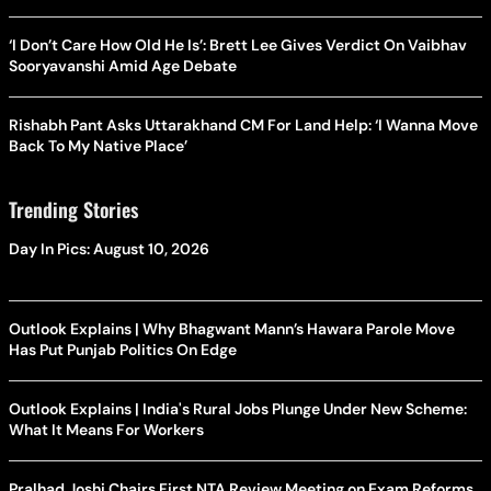
‘I Don’t Care How Old He Is’: Brett Lee Gives Verdict On Vaibhav
Sooryavanshi Amid Age Debate
Rishabh Pant Asks Uttarakhand CM For Land Help: ‘I Wanna Move
Back To My Native Place’
Trending Stories
Day In Pics: August 10, 2026
Outlook Explains | Why Bhagwant Mann’s Hawara Parole Move
Has Put Punjab Politics On Edge
Outlook Explains | India's Rural Jobs Plunge Under New Scheme:
What It Means For Workers
Pralhad Joshi Chairs First NTA Review Meeting on Exam Reforms