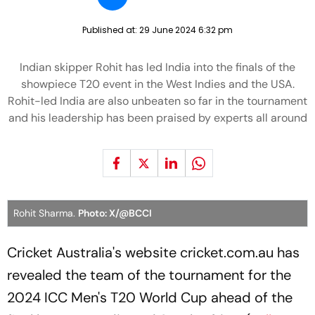
Published at:
29 June 2024 6:32 pm
Indian skipper Rohit has led India into the finals of the
showpiece T20 event in the West Indies and the USA.
Rohit-led India are also unbeaten so far in the tournament
and his leadership has been praised by experts all around
Rohit Sharma.
Photo: X/@BCCI
Cricket Australia's website cricket.com.au has
revealed the team of the tournament for the
2024 ICC Men's T20 World Cup ahead of the