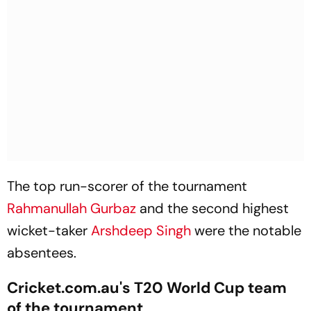
The top run-scorer of the tournament
Rahmanullah Gurbaz
and the second highest
wicket-taker
Arshdeep Singh
were the notable
absentees.
Cricket.com.au's T20 World Cup team
of the tournament