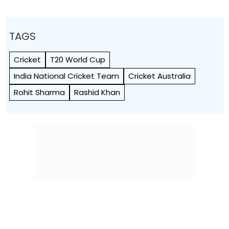
TAGS
Cricket
T20 World Cup
India National Cricket Team
Cricket Australia
Rohit Sharma
Rashid Khan