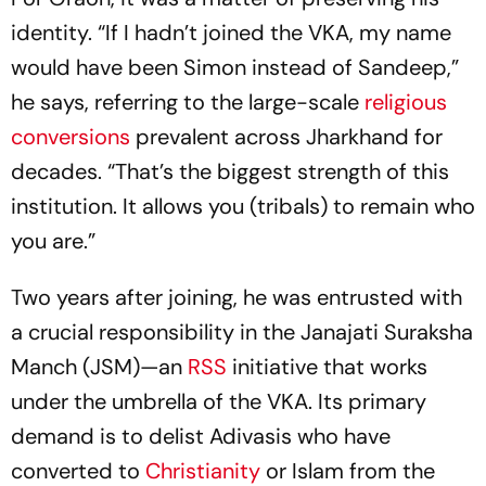
identity. “If I hadn’t joined the VKA, my name
would have been Simon instead of Sandeep,”
he says, referring to the large-scale
religious
conversions
prevalent across Jharkhand for
decades. “That’s the biggest strength of this
institution. It allows you (tribals) to remain who
you are.”
Two years after joining, he was entrusted with
a crucial responsibility in the Janajati Suraksha
Manch (JSM)—an
RSS
initiative that works
under the umbrella of the VKA. Its primary
demand is to delist Adivasis who have
converted to
Christianity
or Islam from the