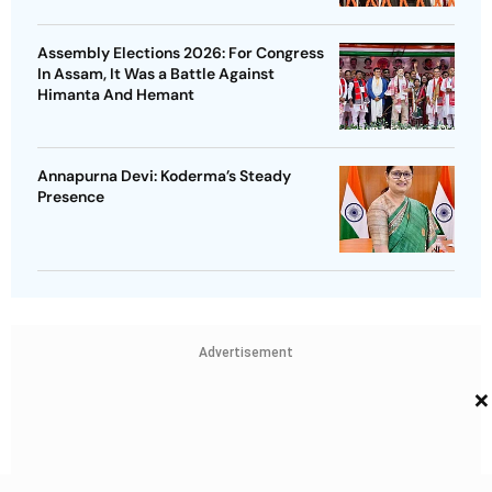
Assembly Elections 2026: For Congress
In Assam, It Was a Battle Against
Himanta And Hemant
Annapurna Devi: Koderma’s Steady
Presence
Advertisement
×