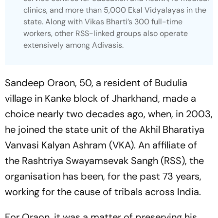
clinics, and more than 5,000 Ekal Vidyalayas in the
state. Along with Vikas Bharti’s 300 full-time
workers, other RSS-linked groups also operate
extensively among Adivasis.
Sandeep Oraon, 50, a resident of Budulia
village in Kanke block of Jharkhand, made a
choice nearly two decades ago, when, in 2003,
he joined the state unit of the Akhil Bharatiya
Vanvasi Kalyan Ashram (VKA). An affiliate of
the Rashtriya Swayamsevak Sangh (RSS), the
organisation has been, for the past 73 years,
working for the cause of tribals across India.
For Oraon, it was a matter of preserving his