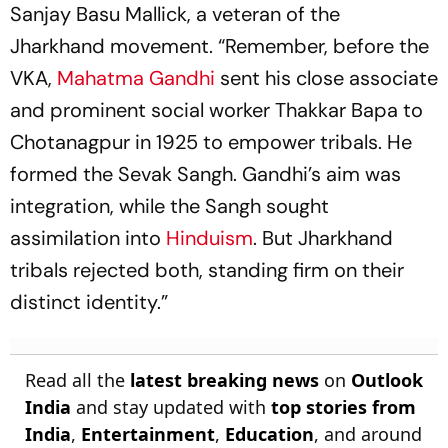
Sanjay Basu Mallick, a veteran of the
Jharkhand movement. “Remember, before the
VKA,
Mahatma Gandhi
sent his close associate
and prominent social worker Thakkar Bapa to
Chotanagpur in 1925 to empower tribals. He
formed the Sevak Sangh. Gandhi’s aim was
integration, while the Sangh sought
assimilation into
Hinduism
. But Jharkhand
tribals rejected both, standing firm on their
distinct identity.”
Read all the
latest breaking news
on
Outlook
India
and stay updated with
top stories from
India
,
Entertainment
,
Education
, and around