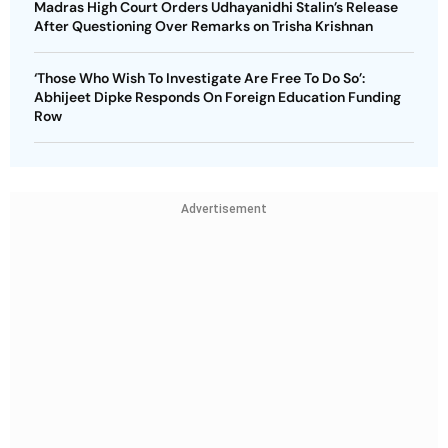
Madras High Court Orders Udhayanidhi Stalin’s Release
After Questioning Over Remarks on Trisha Krishnan
‘Those Who Wish To Investigate Are Free To Do So’:
Abhijeet Dipke Responds On Foreign Education Funding
Row
Advertisement