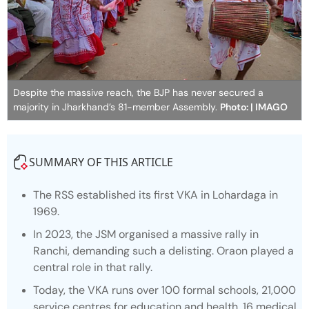
Despite the massive reach, the BJP has never secured a
majority in Jharkhand’s 81-member Assembly.
Photo: | IMAGO
SUMMARY OF THIS ARTICLE
The RSS established its first VKA in Lohardaga in
1969.
In 2023, the JSM organised a massive rally in
Ranchi, demanding such a delisting. Oraon played a
central role in that rally.
Today, the VKA runs over 100 formal schools, 21,000
service centres for education and health, 16 medical