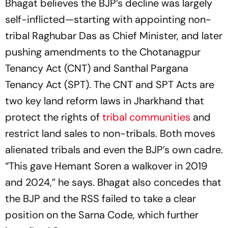
Bhagat believes the BJP’s decline was largely
self-inflicted—starting with appointing non-
tribal Raghubar Das as Chief Minister, and later
pushing amendments to the Chotanagpur
Tenancy Act (CNT) and Santhal Pargana
Tenancy Act (SPT). The CNT and SPT Acts are
two key land reform laws in Jharkhand that
protect the rights of
tribal communities
and
restrict land sales to non-tribals. Both moves
alienated tribals and even the BJP’s own cadre.
“This gave Hemant Soren a walkover in 2019
and 2024,” he says. Bhagat also concedes that
the BJP and the RSS failed to take a clear
position on the Sarna Code, which further