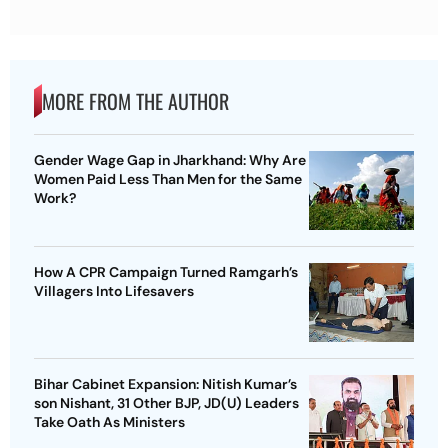
MORE FROM THE AUTHOR
Gender Wage Gap in Jharkhand: Why Are
Women Paid Less Than Men for the Same
Work?
How A CPR Campaign Turned Ramgarh’s
Villagers Into Lifesavers
Bihar Cabinet Expansion: Nitish Kumar’s
son Nishant, 31 Other BJP, JD(U) Leaders
Take Oath As Ministers