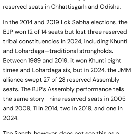
reserved seats in Chhattisgarh and Odisha.
In the 2014 and 2019 Lok Sabha elections, the
BJP won 12 of 14 seats but lost three reserved
tribal constituencies in 2024, including Khunti
and Lohardaga—traditional strongholds.
Between 1989 and 2019, it won Khunti eight
times and Lohardaga six, but in 2024, the JMM
alliance swept 27 of 28 reserved Assembly
seats. The BJP’s Assembly performance tells
the same story—nine reserved seats in 2005
and 2009, 11 in 2014, two in 2019, and one in
2024.
The Sangh, however, does not see this as a