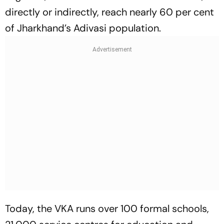
directly or indirectly, reach nearly 60 per cent
of Jharkhand’s Adivasi population.
Today, the VKA runs over 100 formal schools,