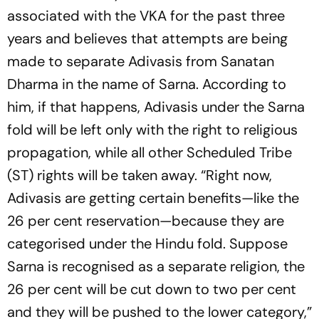
associated with the VKA for the past three
years and believes that attempts are being
made to separate Adivasis from Sanatan
Dharma in the name of Sarna. According to
him, if that happens, Adivasis under the Sarna
fold will be left only with the right to religious
propagation, while all other Scheduled Tribe
(ST) rights will be taken away. “Right now,
Adivasis are getting certain benefits—like the
26 per cent reservation—because they are
categorised under the Hindu fold. Suppose
Sarna is recognised as a separate religion, the
26 per cent will be cut down to two per cent
and they will be pushed to the lower category,”