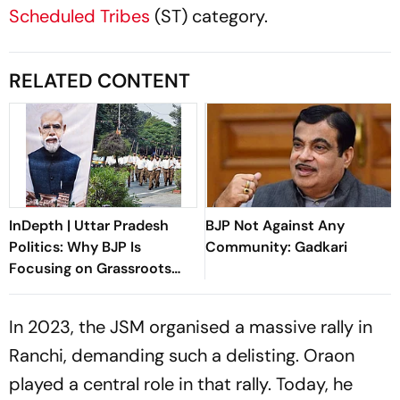
Scheduled Tribes
(ST) category.
RELATED CONTENT
InDepth | Uttar Pradesh
BJP Not Against Any
Politics: Why BJP Is
Community: Gadkari
Focusing on Grassroots
Revival
In 2023, the JSM organised a massive rally in
Ranchi, demanding such a delisting. Oraon
played a central role in that rally. Today, he