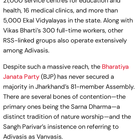
21,000 service centres for education and
health, 16 medical clinics, and more than
5,000 Ekal Vidyalayas in the state. Along with
Vikas Bharti’s 300 full-time workers, other
RSS-linked groups also operate extensively
among Adivasis.
Despite such a massive reach, the
Bharatiya
Janata Party
(BJP) has never secured a
majority in Jharkhand’s 81-member Assembly.
There are several bones of contention—the
primary ones being the Sarna Dharma—a
distinct tradition of nature worship—and the
Sangh Parivar’s insistence on referring to
Adivasis as Vanvasis.