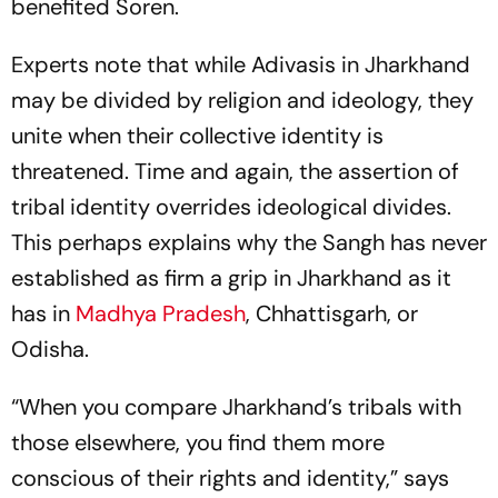
benefited Soren.
Experts note that while Adivasis in Jharkhand
may be divided by religion and ideology, they
unite when their collective identity is
threatened. Time and again, the assertion of
tribal identity overrides ideological divides.
This perhaps explains why the Sangh has never
established as firm a grip in Jharkhand as it
has in
Madhya Pradesh
, Chhattisgarh, or
Odisha.
“When you compare Jharkhand’s tribals with
those elsewhere, you find them more
conscious of their rights and identity,” says