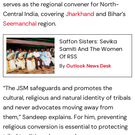
serves as the regional convener for North-
Central India, covering
Jharkhand
and Bihar’s
Seemanchal
region.
Saffon Sisters: Sevika
Samiti And The Women
Of RSS
By
Outlook News Desk
“The JSM safeguards and promotes the
cultural, religious and natural identity of tribals
and never advocates moving away from
them,” Sandeep explains. For him, preventing
religious conversion is essential to protecting