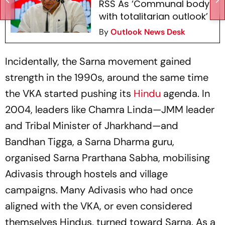
RSS As ‘Communal body
with totalitarian outlook’
By
Outlook News Desk
Incidentally, the Sarna movement gained
strength in the 1990s, around the same time
the VKA started pushing its
Hindu
agenda. In
2004, leaders like Chamra Linda—JMM leader
and Tribal Minister of Jharkhand—and
Bandhan Tigga, a Sarna Dharma guru,
organised Sarna Prarthana Sabha, mobilising
Adivasis through hostels and village
campaigns. Many Adivasis who had once
aligned with the VKA, or even considered
themselves Hindus, turned toward Sarna. As a