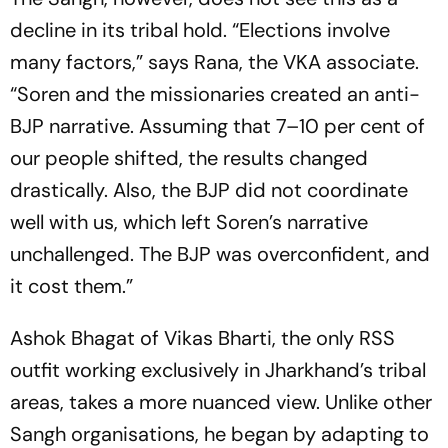
decline in its tribal hold. “Elections involve
many factors,” says Rana, the VKA associate.
“Soren and the missionaries created an anti-
BJP narrative. Assuming that 7–10 per cent of
our people shifted, the results changed
drastically. Also, the BJP did not coordinate
well with us, which left Soren’s narrative
unchallenged. The BJP was overconfident, and
it cost them.”
Ashok Bhagat of Vikas Bharti, the only RSS
outfit working exclusively in Jharkhand’s tribal
areas, takes a more nuanced view. Unlike other
Sangh organisations, he began by adapting to