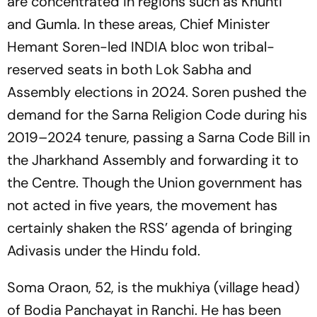
are concentrated in regions such as Khunti
and Gumla. In these areas, Chief Minister
Hemant Soren-led INDIA bloc won tribal-
reserved seats in both Lok Sabha and
Assembly elections in 2024. Soren pushed the
demand for the Sarna Religion Code during his
2019–2024 tenure, passing a Sarna Code Bill in
the Jharkhand Assembly and forwarding it to
the Centre. Though the Union government has
not acted in five years, the movement has
certainly shaken the RSS’ agenda of bringing
Adivasis under the Hindu fold.
Soma Oraon, 52, is the mukhiya (village head)
of Bodia Panchayat in Ranchi. He has been