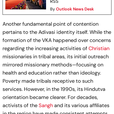
RSS
By
Outlook News Desk
Another fundamental point of contention
pertains to the Adivasi identity itself. While the
formation of the VKA happened over concerns
regarding the increasing activities of
Christian
missionaries in tribal areas, its initial outreach
mirrored missionary methods—focusing on
health and education rather than ideology.
Poverty made tribals receptive to such
services. However, in the 1990s, its Hindutva
orientation became clearer. For decades,
activists of the
Sangh
and its various affiliates
in the region have made consistent attempts