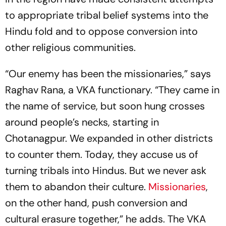
to appropriate tribal belief systems into the
Hindu fold and to oppose conversion into
other religious communities.
“Our enemy has been the missionaries,” says
Raghav Rana, a VKA functionary. “They came in
the name of service, but soon hung crosses
around people’s necks, starting in
Chotanagpur. We expanded in other districts
to counter them. Today, they accuse us of
turning tribals into Hindus. But we never ask
them to abandon their culture.
Missionaries
,
on the other hand, push conversion and
cultural erasure together,” he adds. The VKA