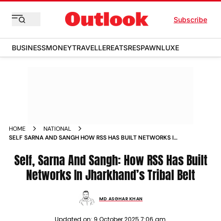
Subscribe
BUSINESS
MONEY
TRAVELLER
EATS
RESPAWN
LUXE
HOME
NATIONAL
SELF SARNA AND SANGH HOW RSS HAS BUILT NETWORKS IN
JHARKHANDS TRIBAL BELT
Self, Sarna And Sangh: How RSS Has Built
Networks In Jharkhand’s Tribal Belt
MD ASGHAR KHAN
Updated on:
9 October 2025 7:06 am