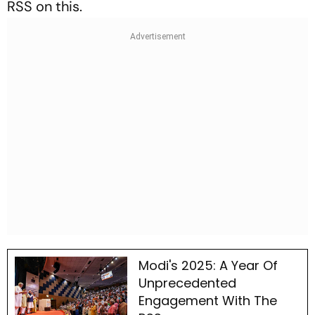
RSS on this.
Modi's 2025: A Year Of
Unprecedented
Engagement With The