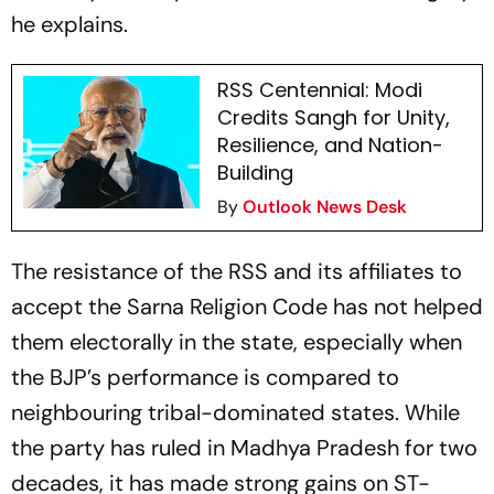
he explains.
RSS Centennial: Modi
Credits Sangh for Unity,
Resilience, and Nation-
Building
By
Outlook News Desk
The resistance of the RSS and its affiliates to
accept the Sarna Religion Code has not helped
them electorally in the state, especially when
the BJP’s performance is compared to
neighbouring tribal-dominated states. While
the party has ruled in Madhya Pradesh for two
decades, it has made strong gains on ST-