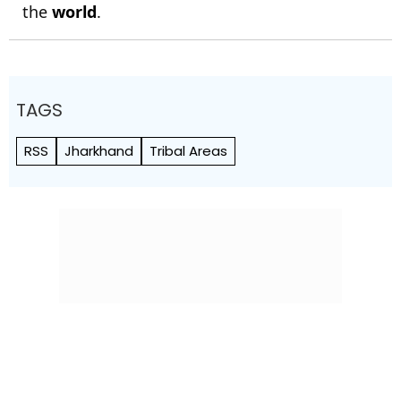
the
world
.
TAGS
RSS
Jharkhand
Tribal Areas