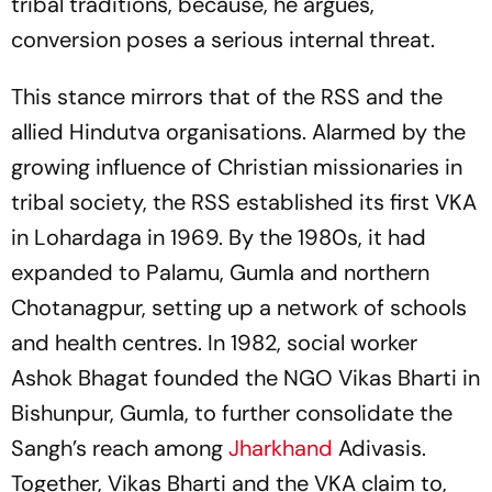
tribal traditions, because, he argues,
conversion poses a serious internal threat.
This stance mirrors that of the RSS and the
allied Hindutva organisations. Alarmed by the
growing influence of Christian missionaries in
tribal society, the RSS established its first VKA
in Lohardaga in 1969. By the 1980s, it had
expanded to Palamu, Gumla and northern
Chotanagpur, setting up a network of schools
and health centres. In 1982, social worker
Ashok Bhagat founded the NGO Vikas Bharti in
Bishunpur, Gumla, to further consolidate the
Sangh’s reach among
Jharkhand
Adivasis.
Together, Vikas Bharti and the VKA claim to,