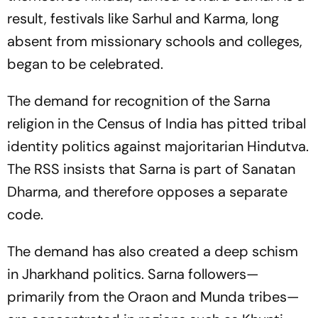
result, festivals like Sarhul and Karma, long
absent from missionary schools and colleges,
began to be celebrated.
The demand for recognition of the Sarna
religion in the Census of India has pitted tribal
identity politics against majoritarian Hindutva.
The RSS insists that Sarna is part of Sanatan
Dharma, and therefore opposes a separate
code.
The demand has also created a deep schism
in Jharkhand politics. Sarna followers—
primarily from the Oraon and Munda tribes—