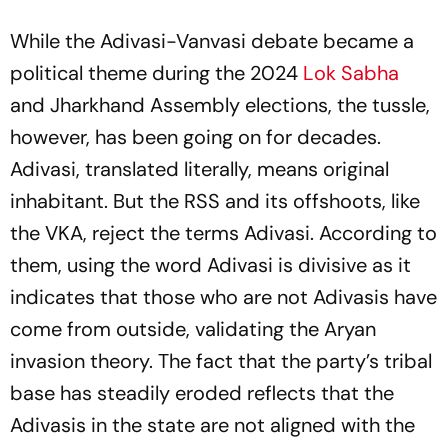
While the Adivasi-Vanvasi debate became a
political theme during the 2024
Lok Sabha
and Jharkhand Assembly elections, the tussle,
however, has been going on for decades.
Adivasi, translated literally, means original
inhabitant. But the RSS and its offshoots, like
the VKA, reject the terms Adivasi. According to
them, using the word Adivasi is divisive as it
indicates that those who are not Adivasis have
come from outside, validating the Aryan
invasion theory. The fact that the party’s tribal
base has steadily eroded reflects that the
Adivasis in the state are not aligned with the