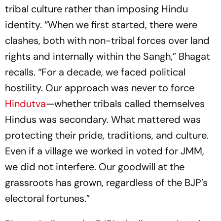
tribal culture rather than imposing Hindu
identity. “When we first started, there were
clashes, both with non-tribal forces over land
rights and internally within the Sangh,” Bhagat
recalls. “For a decade, we faced political
hostility. Our approach was never to force
Hindutva
—whether tribals called themselves
Hindus was secondary. What mattered was
protecting their pride, traditions, and culture.
Even if a village we worked in voted for JMM,
we did not interfere. Our goodwill at the
grassroots has grown, regardless of the BJP’s
electoral fortunes.”