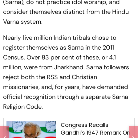
(Sarna), do not practice idol worship, and
consider themselves distinct from the Hindu
Varna system.
Nearly five million Indian tribals chose to
register themselves as Sarna in the 2011
Census. Over 83 per cent of these, or 4.1
million, were from Jharkhand. Sarna followers
reject both the RSS and Christian
missionaries, and, for years, have demanded
official recognition through a separate Sarna
Religion Code.
Congress Recalls
Gandhi’s 1947 Remark On