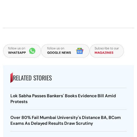
RELATED STORIES
Lok Sabha Passes Bankers' Books Evidence Bill Amid
Protests
Over 80% Fail Mumbai University's Distance BA, BCom
Exams As Delayed Results Draw Scrutiny