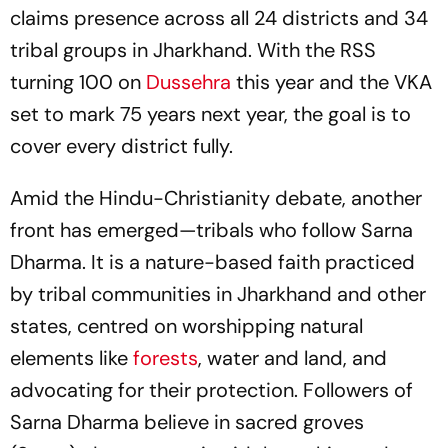
claims presence across all 24 districts and 34
tribal groups in Jharkhand. With the RSS
turning 100 on
Dussehra
this year and the VKA
set to mark 75 years next year, the goal is to
cover every district fully.
Amid the Hindu-Christianity debate, another
front has emerged—tribals who follow Sarna
Dharma. It is a nature-based faith practiced
by tribal communities in Jharkhand and other
states, centred on worshipping natural
elements like
forests
, water and land, and
advocating for their protection. Followers of
Sarna Dharma believe in sacred groves