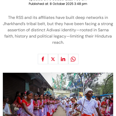
Published at:
8 October 2025 3:48 pm
The RSS and its affiliates have built deep networks in
Jharkhand’s tribal belt, but they have been facing a strong
assertion of distinct Adivasi identity—rooted in Sarna
faith, history and political legacy—limiting their Hindutva
reach.