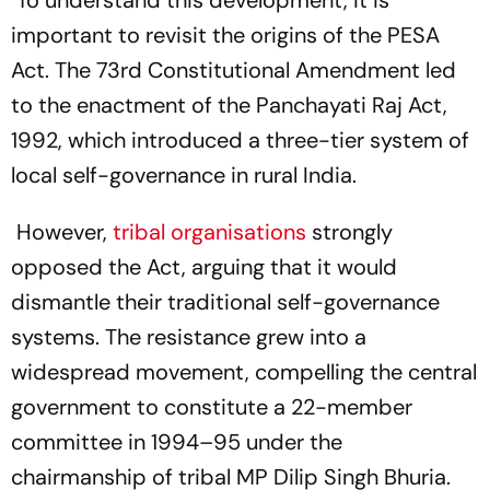
To understand this development, it is
important to revisit the origins of the PESA
Act. The 73rd Constitutional Amendment led
to the enactment of the Panchayati Raj Act,
1992, which introduced a three-tier system of
local self-governance in rural India.
However,
tribal organisations
strongly
opposed the Act, arguing that it would
dismantle their traditional self-governance
systems. The resistance grew into a
widespread movement, compelling the central
government to constitute a 22-member
committee in 1994–95 under the
chairmanship of tribal MP Dilip Singh Bhuria.