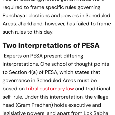
required to frame specific rules governing
Panchayat elections and powers in Scheduled
Areas. Jharkhand, however, has failed to frame
such rules to this day.
Two Interpretations of PESA
Experts on PESA present differing
interpretations. One school of thought points
to Section 4(a) of PESA, which states that
governance in Scheduled Areas must be
based on
tribal customary law
and traditional
self-rule. Under this interpretation, the village
head (Gram Pradhan) holds executive and
legislative powers, and apart from Lok Sabha