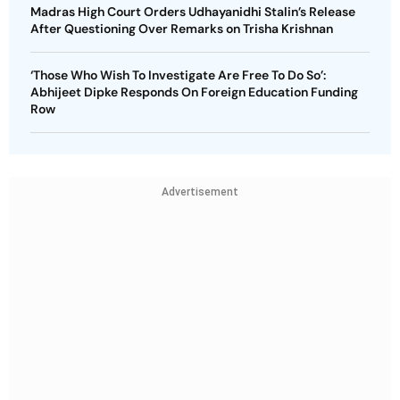
Madras High Court Orders Udhayanidhi Stalin’s Release
After Questioning Over Remarks on Trisha Krishnan
‘Those Who Wish To Investigate Are Free To Do So’:
Abhijeet Dipke Responds On Foreign Education Funding
Row
Advertisement