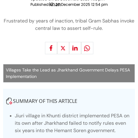
Published at:
20 December 2025 12:54 pm
Frustrated by years of inaction, tribal Gram Sabhas invoke
central law to assert self-rule.
Villages Take the Lead as Jharkhand Government Delays PESA
Implementation
SUMMARY OF THIS ARTICLE
Jiuri village in Khunti district implemented PESA on
its own after Jharkhand failed to notify rules even
six years into the Hemant Soren government.