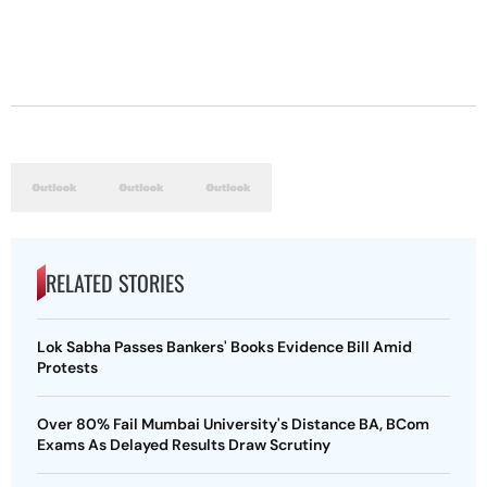
RELATED STORIES
Lok Sabha Passes Bankers' Books Evidence Bill Amid
Protests
Over 80% Fail Mumbai University's Distance BA, BCom
Exams As Delayed Results Draw Scrutiny