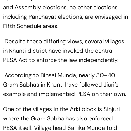
and Assembly elections, no other elections,
including Panchayat elections, are envisaged in
Fifth Schedule areas.
Despite these differing views, several villages
in Khunti district have invoked the central
PESA Act to enforce the law independently.
According to Binsai Munda, nearly 30–40
Gram Sabhas in Khunti have followed Jiuri’s
example and implemented PESA on their own.
One of the villages in the Arki block is Sinjuri,
where the Gram Sabha has also enforced
PESA itself. Village head Sanika Munda told