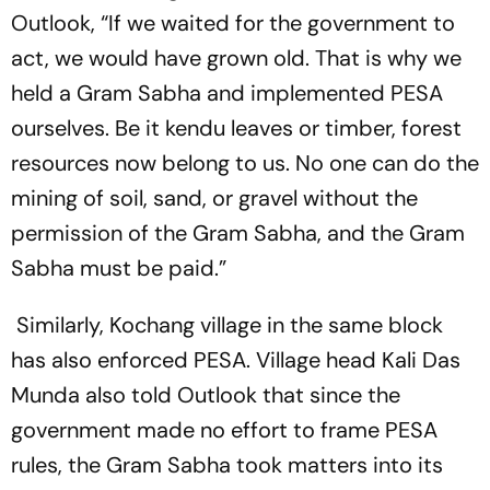
Outlook
, “If we waited for the government to
act, we would have grown old. That is why we
held a Gram Sabha and implemented PESA
ourselves. Be it kendu leaves or timber, forest
resources now belong to us. No one can do the
mining of soil, sand, or gravel without the
permission of the Gram Sabha, and the Gram
Sabha must be paid.”
Similarly, Kochang village in the same block
has also enforced PESA. Village head Kali Das
Munda also told
Outlook
that since the
government made no effort to frame PESA
rules, the Gram Sabha took matters into its