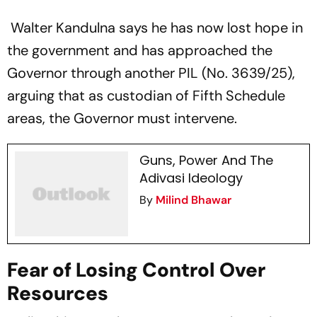
Walter Kandulna says he has now lost hope in
the government and has approached the
Governor through another PIL (No. 3639/25),
arguing that as custodian of Fifth Schedule
areas, the Governor must intervene.
Guns, Power And The
Adivasi Ideology
By
Milind Bhawar
Fear of Losing Control Over
Resources