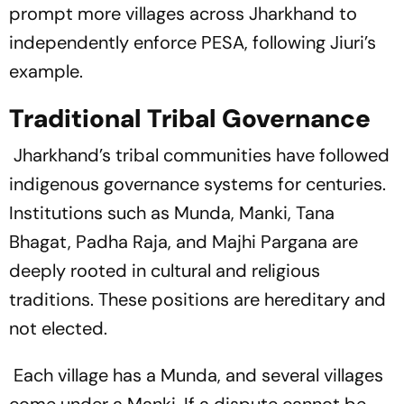
prompt more villages across Jharkhand to
independently enforce PESA, following Jiuri’s
example.
Traditional Tribal Governance
Jharkhand’s tribal communities have followed
indigenous governance systems for centuries.
Institutions such as Munda, Manki, Tana
Bhagat, Padha Raja, and Majhi Pargana are
deeply rooted in cultural and religious
traditions. These positions are hereditary and
not elected.
Each village has a Munda, and several villages