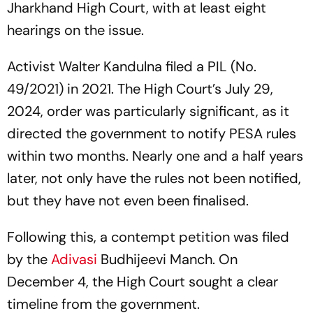
Jharkhand High Court, with at least eight
hearings on the issue.
Activist Walter Kandulna filed a PIL (No.
49/2021) in 2021. The High Court’s July 29,
2024, order was particularly significant, as it
directed the government to notify PESA rules
within two months. Nearly one and a half years
later, not only have the rules not been notified,
but they have not even been finalised.
Following this, a contempt petition was filed
by the
Adivasi
Budhijeevi Manch. On
December 4, the High Court sought a clear
timeline from the government.