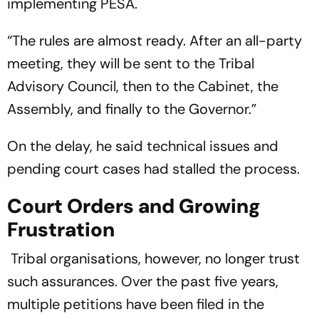
implementing PESA.
“The rules are almost ready. After an all-party
meeting, they will be sent to the Tribal
Advisory Council, then to the Cabinet, the
Assembly, and finally to the Governor.”
On the delay, he said technical issues and
pending court cases had stalled the process.
Court Orders and Growing
Frustration
Tribal organisations, however, no longer trust
such assurances. Over the past five years,
multiple petitions have been filed in the