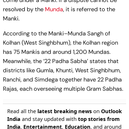
come under a Manki. If a dispute cannot be
resolved by the
Munda
, it is referred to the
Manki.
According to the Manki–Munda Sangh of
Kolhan (West Singhbhum), the Kolhan region
has 75 Mankis and around 1,200 Mundas.
Meanwhile, the ‘22 Padha Sabha’ states that
districts like Gumla, Khunti, West Singhbhum,
Ranchi, and Simdega together have 22 Padha
Rajas, each overseeing multiple Gram Sabhas.
Read all the
latest breaking news
on
Outlook
India
and stay updated with
top stories from
India
,
Entertainment
,
Education
, and around