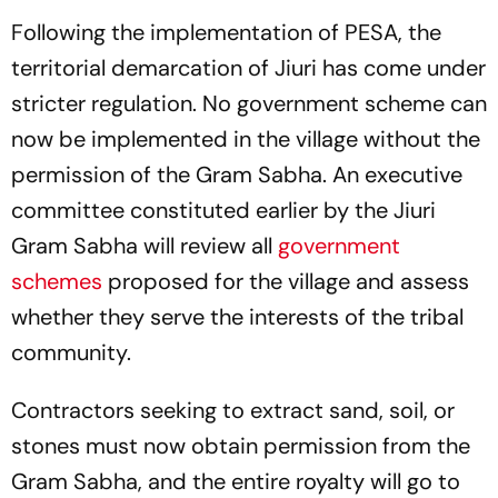
Following the implementation of PESA, the
territorial demarcation of Jiuri has come under
stricter regulation. No government scheme can
now be implemented in the village without the
permission of the Gram Sabha. An executive
committee constituted earlier by the Jiuri
Gram Sabha will review all
government
schemes
proposed for the village and assess
whether they serve the interests of the tribal
community.
Contractors seeking to extract sand, soil, or
stones must now obtain permission from the
Gram Sabha, and the entire royalty will go to