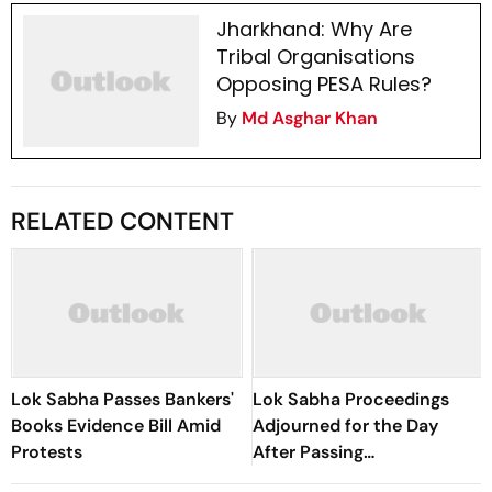
Jharkhand: Why Are
Tribal Organisations
Opposing PESA Rules?
By
Md Asghar Khan
RELATED CONTENT
Lok Sabha Passes Bankers'
Lok Sabha Proceedings
Books Evidence Bill Amid
Adjourned for the Day
Protests
After Passing
Appropriation Bill