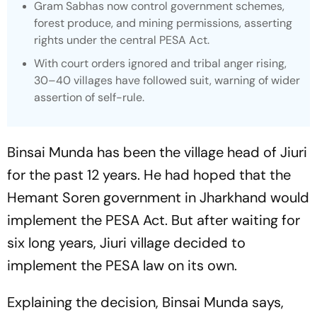
Gram Sabhas now control government schemes,
forest produce, and mining permissions, asserting
rights under the central PESA Act.
With court orders ignored and tribal anger rising,
30–40 villages have followed suit, warning of wider
assertion of self-rule.
Binsai Munda has been the village head of Jiuri
for the past 12 years. He had hoped that the
Hemant Soren government in Jharkhand would
implement the PESA Act. But after waiting for
six long years, Jiuri village decided to
implement the PESA law on its own.
Explaining the decision, Binsai Munda says,