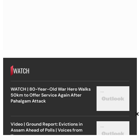
WATCH
WATCH | 80-Year-Old War Hero Walks
50km to Offer Service Again After
Pahalgam Attack
×
Video | Ground Report: Evictions in
Assam Ahead of Polls | Voices from
Kamrup