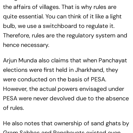
the affairs of villages. That is why rules are
quite essential. You can think of it like a light
bulb, we use a switchboard to regulate it.
Therefore, rules are the regulatory system and
hence necessary.
Arjun Munda also claims that when Panchayat
elections were first held in Jharkhand, they
were conducted on the basis of PESA.
However, the actual powers envisaged under
PESA were never devolved due to the absence
of rules.
He also notes that ownership of sand ghats by
Gram Sabhas and Panchayats existed even