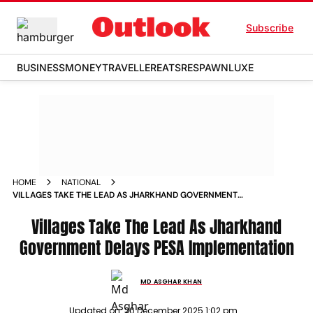
Subscribe
BUSINESS
MONEY
TRAVELLER
EATS
RESPAWN
LUXE
HOME
NATIONAL
VILLAGES TAKE THE LEAD AS JHARKHAND GOVERNMENT
DELAYS PESA IMPLEMENTATION
Villages Take The Lead As Jharkhand
Government Delays PESA Implementation
MD ASGHAR KHAN
Updated on:
20 December 2025 1:02 pm