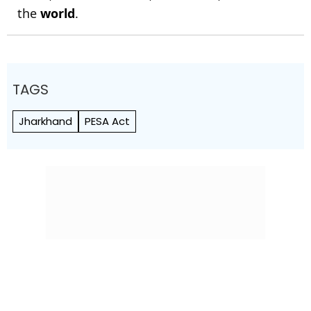
the
world
.
TAGS
Jharkhand
PESA Act