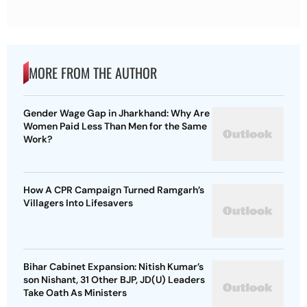
MORE FROM THE AUTHOR
Gender Wage Gap in Jharkhand: Why Are
Women Paid Less Than Men for the Same
Work?
How A CPR Campaign Turned Ramgarh’s
Villagers Into Lifesavers
Bihar Cabinet Expansion: Nitish Kumar’s
son Nishant, 31 Other BJP, JD(U) Leaders
Take Oath As Ministers