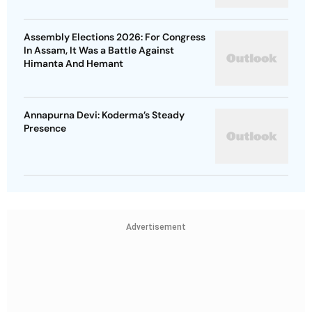
Assembly Elections 2026: For Congress
In Assam, It Was a Battle Against
Himanta And Hemant
Annapurna Devi: Koderma’s Steady
Presence
Advertisement