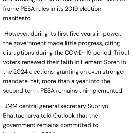
frame PESA rules in its 2019 election
manifesto.
However, during its first five years in power,
the government made little progress, citing
disruptions during the COVID-19 period. Tribal
voters renewed their faith in Hemant Soren in
the 2024 elections, granting an even stronger
mandate. Yet, more than a year into the
second term, PESA remains unimplemented.
JMM central general secretary Supriyo
Bhattacharya told Outlook that the
government remains committed to