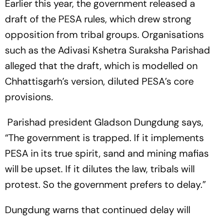
Earlier this year, the government released a
draft of the PESA rules, which drew strong
opposition from tribal groups. Organisations
such as the Adivasi Kshetra Suraksha Parishad
alleged that the draft, which is modelled on
Chhattisgarh’s version, diluted PESA’s core
provisions.
Parishad president Gladson Dungdung says,
“The government is trapped. If it implements
PESA in its true spirit, sand and mining mafias
will be upset. If it dilutes the law, tribals will
protest. So the government prefers to delay.”
Dungdung warns that continued delay will