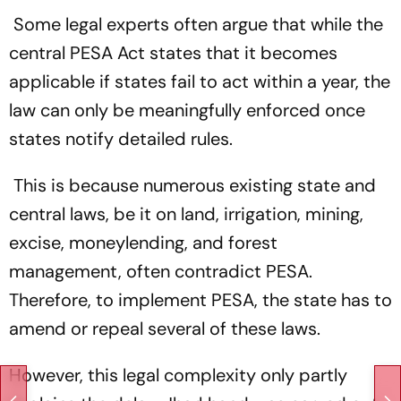
Some legal experts often argue that while the
central PESA Act states that it becomes
applicable if states fail to act within a year, the
law can only be meaningfully enforced once
states notify detailed rules.
This is because numerous existing state and
central laws, be it on land, irrigation, mining,
excise, moneylending, and forest
management, often contradict PESA.
Therefore, to implement PESA, the state has to
amend or repeal several of these laws.
However, this legal complexity only partly