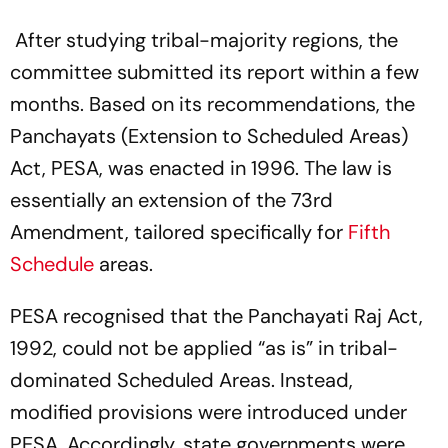
After studying tribal-majority regions, the
committee submitted its report within a few
months. Based on its recommendations, the
Panchayats (Extension to Scheduled Areas)
Act, PESA, was enacted in 1996. The law is
essentially an extension of the 73rd
Amendment, tailored specifically for
Fifth
Schedule
areas.
PESA recognised that the Panchayati Raj Act,
1992, could not be applied “as is” in tribal-
dominated Scheduled Areas. Instead,
modified provisions were introduced under
PESA. Accordingly, state governments were