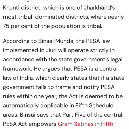
Khunti district, which is one of Jharkhand’s
most tribal-dominated districts, where nearly
75 per cent of the population is tribal.
According to Binsai Munda, the PESA law
implemented in Jiuri will operate strictly in
accordance with the state government’s legal
framework. He argues that PESA is a central
law of India, which clearly states that if a state
government fails to frame and notify PESA
rules within one year, the Act is deemed to be
automatically applicable in Fifth Schedule
areas. Binsai says that Part Five of the central
PESA Act empowers
Gram Sabhas in Fifth