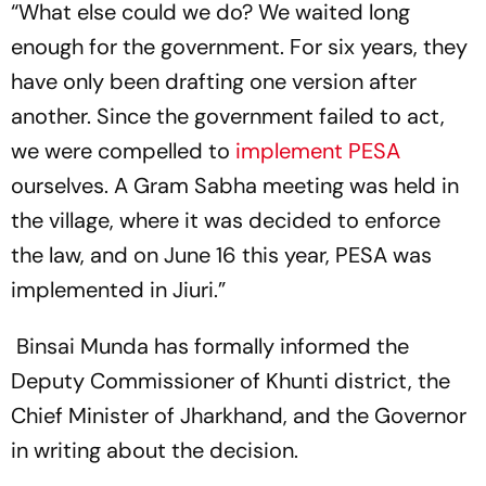
“What else could we do? We waited long
enough for the government. For six years, they
have only been drafting one version after
another. Since the government failed to act,
we were compelled to
implement PESA
ourselves. A Gram Sabha meeting was held in
the village, where it was decided to enforce
the law, and on June 16 this year, PESA was
implemented in Jiuri.”
Binsai Munda has formally informed the
Deputy Commissioner of Khunti district, the
Chief Minister of Jharkhand, and the Governor
in writing about the decision.