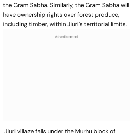
the Gram Sabha. Similarly, the Gram Sabha will
have ownership rights over forest produce,
including timber, within Jiuri’s territorial limits.
Jiuri village falls under the Murhu block of