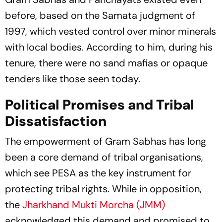
before, based on the Samata judgment of
1997, which vested control over minor minerals
with local bodies. According to him, during his
tenure, there were no sand mafias or opaque
tenders like those seen today.
Political Promises and Tribal
Dissatisfaction
The empowerment of Gram Sabhas has long
been a core demand of tribal organisations,
which see PESA as the key instrument for
protecting tribal rights. While in opposition,
the
Jharkhand Mukti Morcha (JMM)
acknowledged this demand and promised to