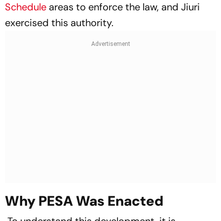
Schedule
areas to enforce the law, and Jiuri
exercised this authority.
Why PESA Was Enacted