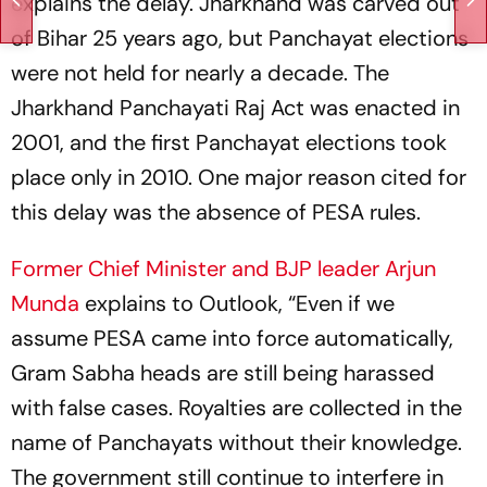
explains the delay. Jharkhand was carved out
of Bihar 25 years ago, but Panchayat elections
were not held for nearly a decade. The
Jharkhand Panchayati Raj Act was enacted in
2001, and the first Panchayat elections took
place only in 2010. One major reason cited for
this delay was the absence of PESA rules.
Former Chief Minister and BJP leader Arjun
Munda
explains to
Outlook
, “Even if we
assume PESA came into force automatically,
Gram Sabha heads are still being harassed
with false cases. Royalties are collected in the
name of Panchayats without their knowledge.
The government still continue to interfere in