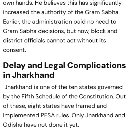
own hands. He believes this has significantly
increased the authority of the Gram Sabha.
Earlier, the administration paid no heed to
Gram Sabha decisions, but now, block and
district officials cannot act without its
consent.
Delay and Legal Complications
in Jharkhand
Jharkhand is one of the ten states governed
by the Fifth Schedule of the Constitution. Out
of these, eight states have framed and
implemented PESA rules. Only Jharkhand and
Odisha have not done it yet.