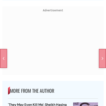
Advertisement
MORE FROM THE AUTHOR
'They May Even Kill Me': Sheikh Hasina