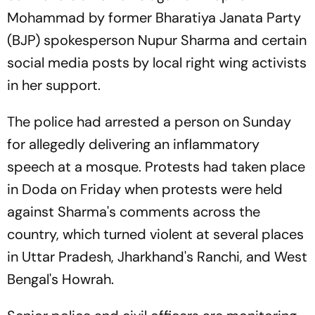
Mohammad by former Bharatiya Janata Party
(BJP) spokesperson Nupur Sharma and certain
social media posts by local right wing activists
in her support.
The police had arrested a person on Sunday
for allegedly delivering an inflammatory
speech at a mosque. Protests had taken place
in Doda on Friday when protests were held
against Sharma's comments across the
country, which turned violent at several places
in Uttar Pradesh, Jharkhand's Ranchi, and West
Bengal's Howrah.