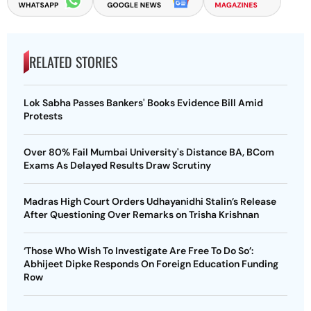
RELATED STORIES
Lok Sabha Passes Bankers' Books Evidence Bill Amid
Protests
Over 80% Fail Mumbai University's Distance BA, BCom
Exams As Delayed Results Draw Scrutiny
Madras High Court Orders Udhayanidhi Stalin’s Release
After Questioning Over Remarks on Trisha Krishnan
‘Those Who Wish To Investigate Are Free To Do So’:
Abhijeet Dipke Responds On Foreign Education Funding
Row