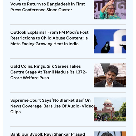
Vows to Return to Bangladesh in First
Press Conference Since Ouster
Outlook Explains | From PM Modi's Post
Restrictions to Child Abuse Content: Is
Meta Facing Growing Heat in India
Gold Coins, Rings, Silk Sarees Takes
Centre Stage At Tamil Nadu's Rs 1,372-
Crore Welfare Push
Supreme Court Says 'No Blanket Ban' On
News Coverage, Bars Use Of Audio-Video
Clips
Bankipur Bypoll: Ravi Shankar Prasad