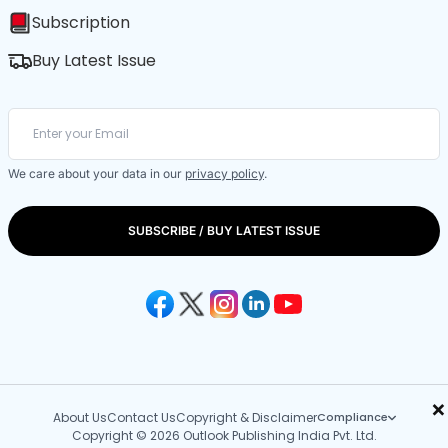
Subscription
Buy Latest Issue
We care about your data in our
privacy policy
.
SUBSCRIBE / BUY LATEST ISSUE
×
About Us
Contact Us
Copyright & Disclaimer
Compliance
Copyright © 2026 Outlook Publishing India Pvt. Ltd.