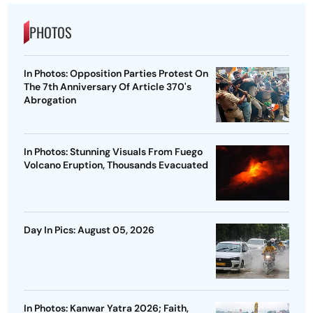
PHOTOS
In Photos: Opposition Parties Protest On
The 7th Anniversary Of Article 370's
Abrogation
In Photos: Stunning Visuals From Fuego
Volcano Eruption, Thousands Evacuated
Day In Pics: August 05, 2026
In Photos: Kanwar Yatra 2026; Faith,