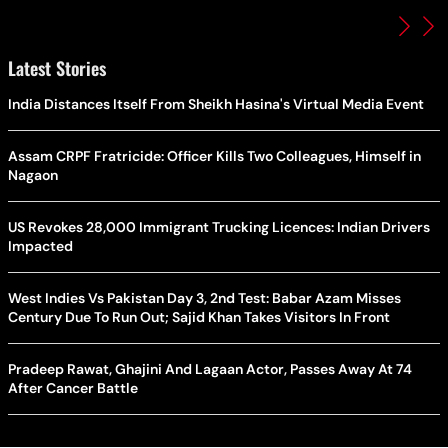
Latest Stories
India Distances Itself From Sheikh Hasina's Virtual Media Event
Assam CRPF Fratricide: Officer Kills Two Colleagues, Himself in
Nagaon
US Revokes 28,000 Immigrant Trucking Licences: Indian Drivers
Impacted
West Indies Vs Pakistan Day 3, 2nd Test: Babar Azam Misses
Century Due To Run Out; Sajid Khan Takes Visitors In Front
Pradeep Rawat, Ghajini And Lagaan Actor, Passes Away At 74
After Cancer Battle