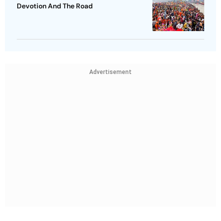
Devotion And The Road
Advertisement