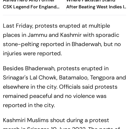
CSK Legend For England
After Beating West Indies In
Batting Coach Position -
2nd Test
Report
Last Friday, protests erupted at multiple
places in Jammu and Kashmir with sporadic
stone-pelting reported in Bhaderwah, but no
injuries were reported.
Besides Bhaderwah, protests erupted in
Srinagar's Lal Chowk, Batamaloo, Tengpora and
elsewhere in the city. Officials said protests
remained peaceful and no violence was
reported in the city.
Kashmiri Muslims shout during a protest