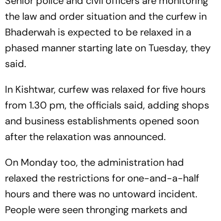
Senior police and civil officers are monitoring
the law and order situation and the curfew in
Bhaderwah is expected to be relaxed in a
phased manner starting late on Tuesday, they
said.
In Kishtwar, curfew was relaxed for five hours
from 1.30 pm, the officials said, adding shops
and business establishments opened soon
after the relaxation was announced.
On Monday too, the administration had
relaxed the restrictions for one-and-a-half
hours and there was no untoward incident.
People were seen thronging markets and