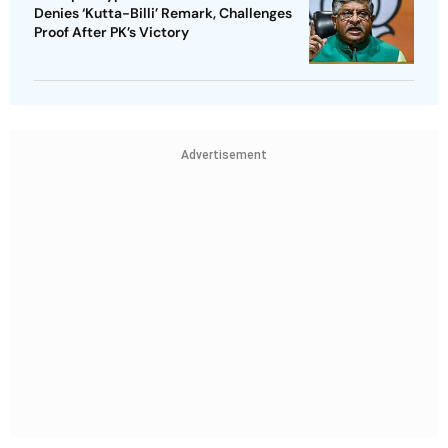
Denies ‘Kutta-Billi’ Remark, Challenges
Proof After PK’s Victory
Advertisement