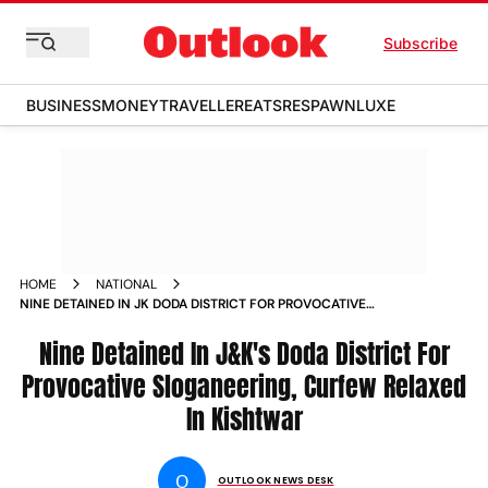
Subscribe
BUSINESS
MONEY
TRAVELLER
EATS
RESPAWN
LUXE
HOME
NATIONAL
NINE DETAINED IN JK DODA DISTRICT FOR PROVOCATIVE
SLOGANEERING CURFEW RELAXED IN KISHTWAR NEWS
Nine Detained In J&K's Doda District For
Provocative Sloganeering, Curfew Relaxed
In Kishtwar
O
OUTLOOK NEWS DESK