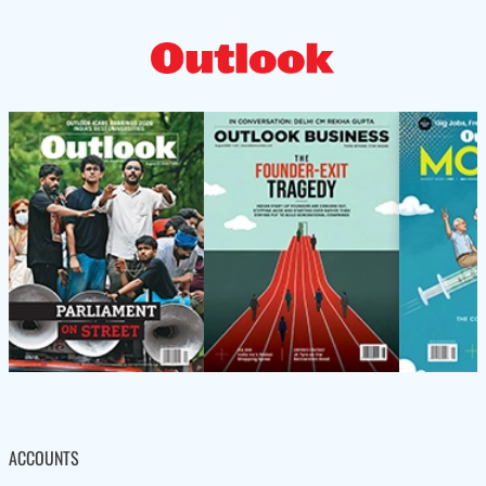
ACCOUNTS