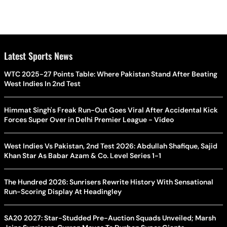
Latest Sports News
WTC 2025-27 Points Table: Where Pakistan Stand After Beating
West Indies In 2nd Test
Himmat Singh's Freak Run-Out Goes Viral After Accidental Kick
Forces Super Over in Delhi Premier League - Video
West Indies Vs Pakistan, 2nd Test 2026: Abdullah Shafique, Sajid
Khan Star As Babar Azam & Co. Level Series 1-1
The Hundred 2026: Sunrisers Rewrite History With Sensational
Run-Scoring Display At Headingley
SA20 2027: Star-Studded Pre-Auction Squads Unveiled; Marsh