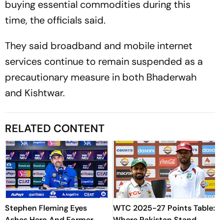
buying essential commodities during this
time, the officials said.
They said broadband and mobile internet
services continue to remain suspended as a
precautionary measure in both Bhaderwah
and Kishtwar.
RELATED CONTENT
Stephen Fleming Eyes
WTC 2025-27 Points Table:
Ashes Hero And Former
Where Pakistan Stand