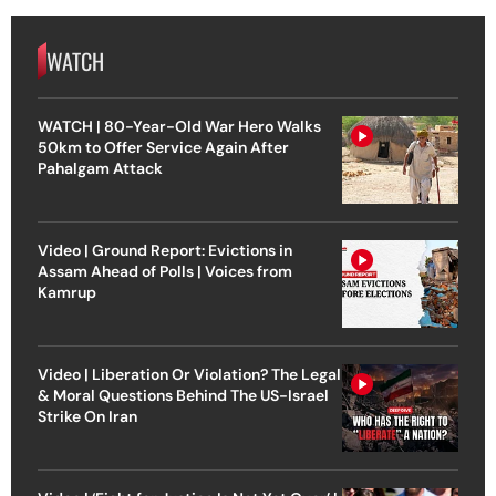
WATCH
WATCH | 80-Year-Old War Hero Walks
50km to Offer Service Again After
Pahalgam Attack
Video | Ground Report: Evictions in
Assam Ahead of Polls | Voices from
Kamrup
Video | Liberation Or Violation? The Legal
& Moral Questions Behind The US-Israel
Strike On Iran