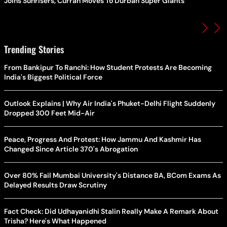
Joins Sunrisers, Curran Moves To Durban Super Giants
Trending Stories
From Bankipur To Ranchi: How Student Protests Are Becoming
India's Biggest Political Force
Outlook Explains | Why Air India's Phuket-Delhi Flight Suddenly
Dropped 300 Feet Mid-Air
Peace, Progress And Protest: How Jammu And Kashmir Has
Changed Since Article 370's Abrogation
Over 80% Fail Mumbai University's Distance BA, BCom Exams As
Delayed Results Draw Scrutiny
Fact Check: Did Udhayanidhi Stalin Really Make A Remark About
Trisha? Here's What Happened