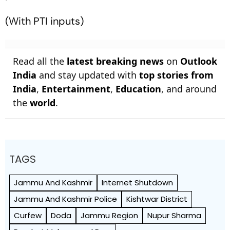
(With PTI inputs)
Read all the
latest breaking news
on
Outlook
India
and stay updated with
top stories from
India
,
Entertainment
,
Education
, and around
the
world
.
TAGS
Jammu And Kashmir
Internet Shutdown
Jammu And Kashmir Police
Kishtwar District
Curfew
Doda
Jammu Region
Nupur Sharma