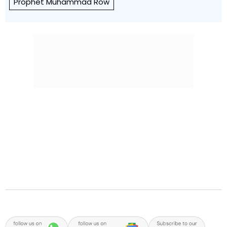
Prophet Muhammad Row