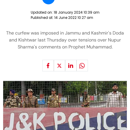
Updated on:
18 January 2024 10:39 am
Published at:
14 June 2022 10:27 am
The curfew was imposed in Jammu and Kashmir's Doda
and Kishtwar last Thursday over tensions over Nupur
Sharma's comments on Prophet Muhammad.