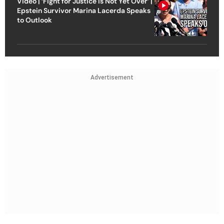
Video | ‘Fight for Justice Is Not Yet Over’ |
Epstein Survivor Marina Lacerda Speaks
to Outlook
Advertisement