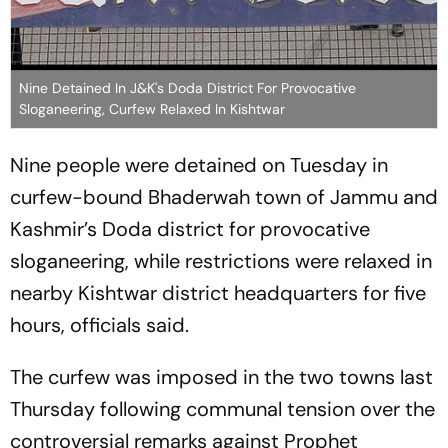
Nine Detained In J&K's Doda District For Provocative
Sloganeering, Curfew Relaxed In Kishtwar
Nine people were detained on Tuesday in
curfew-bound Bhaderwah town of Jammu and
Kashmir’s Doda district for provocative
sloganeering, while restrictions were relaxed in
nearby Kishtwar district headquarters for five
hours, officials said.
The curfew was imposed in the two towns last
Thursday following communal tension over the
controversial remarks against Prophet