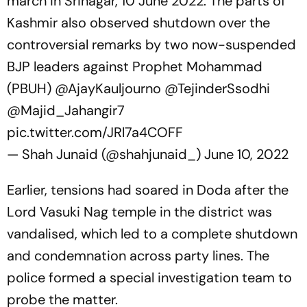
march in Srinagar, 10 June 2022. The parts of
Kashmir also observed shutdown over the
controversial remarks by two now-suspended
BJP leaders against Prophet Mohammad
(PBUH)
@AjayKauljourno
@TejinderSsodhi
@Majid_Jahangir7
pic.twitter.com/JRl7a4COFF
— Shah Junaid (@shahjunaid_)
June 10, 2022
Earlier, tensions had soared in Doda after the
Lord Vasuki Nag temple in the district was
vandalised, which led to a complete shutdown
and condemnation across party lines. The
police formed a special investigation team to
probe the matter.