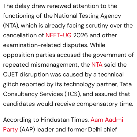
The delay drew renewed attention to the
functioning of the National Testing Agency
(NTA), which is already facing scrutiny over the
cancellation of
NEET-UG
2026 and other
examination-related disputes. While
opposition parties accused the government of
repeated mismanagement, the
NTA
said the
CUET disruption was caused by a technical
glitch reported by its technology partner, Tata
Consultancy Services (TCS), and assured that
candidates would receive compensatory time.
According to Hindustan Times,
Aam Aadmi
Party
(AAP) leader and former Delhi chief