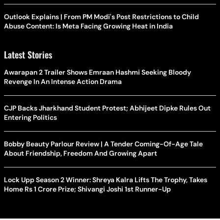
Outlook Explains | From PM Modi's Post Restrictions to Child
Abuse Content: Is Meta Facing Growing Heat in India
Latest Stories
Awarapan 2 Trailer Shows Emraan Hashmi Seeking Bloody
Revenge In An Intense Action Drama
CJP Backs Jharkhand Student Protest; Abhijeet Dipke Rules Out
Entering Politics
Bobby Beauty Parlour Review | A Tender Coming-Of-Age Tale
About Friendship, Freedom And Growing Apart
Lock Upp Season 2 Winner: Shreya Kalra Lifts The Trophy, Takes
Home Rs 1 Crore Prize; Shivangi Joshi 1st Runner-Up