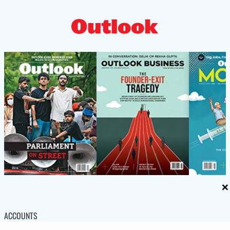
×
ACCOUNTS