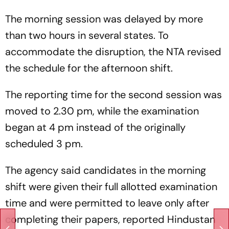
The morning session was delayed by more
than two hours in several states. To
accommodate the disruption, the NTA revised
the schedule for the afternoon shift.
The reporting time for the second session was
moved to 2.30 pm, while the examination
began at 4 pm instead of the originally
scheduled 3 pm.
The agency said candidates in the morning
shift were given their full allotted examination
time and were permitted to leave only after
completing their papers, reported Hindustan