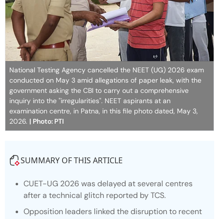
National Testing Agency cancelled the NEET (UG) 2026 exam
conducted on May 3 amid allegations of paper leak, with the
government asking the CBI to carry out a comprehensive
inquiry into the "irregularities". NEET aspirants at an
examination centre, in Patna, in this file photo dated, May 3,
2026.
| Photo: PTI
SUMMARY OF THIS ARTICLE
CUET-UG 2026 was delayed at several centres
after a technical glitch reported by TCS.
Opposition leaders linked the disruption to recent