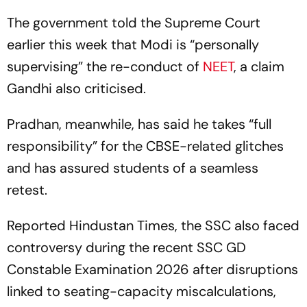
The government told the Supreme Court
earlier this week that Modi is “personally
supervising” the re-conduct of
NEET
, a claim
Gandhi also criticised.
Pradhan, meanwhile, has said he takes “full
responsibility” for the CBSE-related glitches
and has assured students of a seamless
retest.
Reported Hindustan Times, the SSC also faced
controversy during the recent SSC GD
Constable Examination 2026 after disruptions
linked to seating-capacity miscalculations,