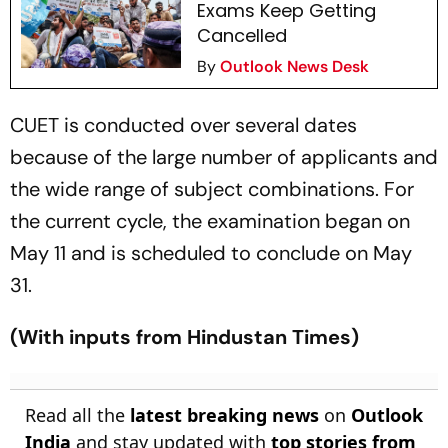
Exams Keep Getting
Cancelled
By
Outlook News Desk
CUET is conducted over several dates
because of the large number of applicants and
the wide range of subject combinations. For
the current cycle, the examination began on
May 11 and is scheduled to conclude on May
31.
(With inputs from Hindustan Times)
Read all the
latest breaking news
on
Outlook
India
and stay updated with
top stories from