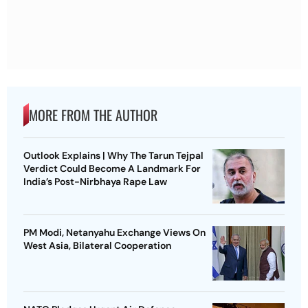
MORE FROM THE AUTHOR
Outlook Explains | Why The Tarun Tejpal
Verdict Could Become A Landmark For
India’s Post-Nirbhaya Rape Law
PM Modi, Netanyahu Exchange Views On
West Asia, Bilateral Cooperation