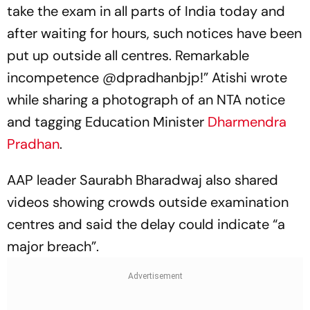
take the exam in all parts of India today and
after waiting for hours, such notices have been
put up outside all centres. Remarkable
incompetence @dpradhanbjp!” Atishi wrote
while sharing a photograph of an NTA notice
and tagging Education Minister
Dharmendra
Pradhan
.
AAP leader Saurabh Bharadwaj also shared
videos showing crowds outside examination
centres and said the delay could indicate “a
major breach”.