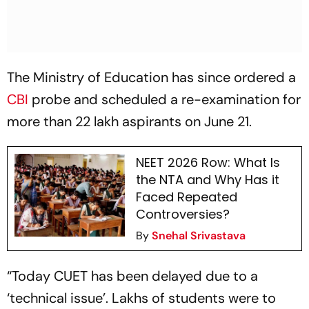
The Ministry of Education has since ordered a
CBI
probe and scheduled a re-examination for
more than 22 lakh aspirants on June 21.
NEET 2026 Row: What Is
the NTA and Why Has it
Faced Repeated
Controversies?
By
Snehal Srivastava
“Today CUET has been delayed due to a
‘technical issue’. Lakhs of students were to