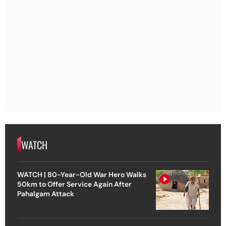
WATCH
WATCH | 80-Year-Old War Hero Walks
50km to Offer Service Again After
Pahalgam Attack