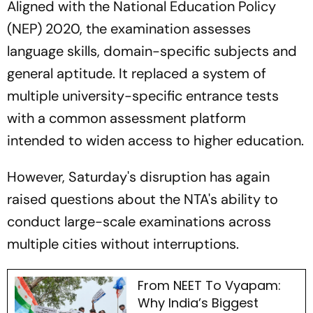
Aligned with the National Education Policy
(NEP) 2020, the examination assesses
language skills, domain-specific subjects and
general aptitude. It replaced a system of
multiple university-specific entrance tests
with a common assessment platform
intended to widen access to higher education.
However, Saturday's disruption has again
raised questions about the NTA's ability to
conduct large-scale examinations across
multiple cities without interruptions.
From NEET To Vyapam:
Why India’s Biggest