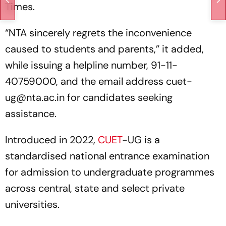
Times.
“NTA sincerely regrets the inconvenience
caused to students and parents,” it added,
while issuing a helpline number, 91-11-
40759000, and the email address cuet-
ug@nta.ac.in for candidates seeking
assistance.
Introduced in 2022,
CUET
-UG is a
standardised national entrance examination
for admission to undergraduate programmes
across central, state and select private
universities.