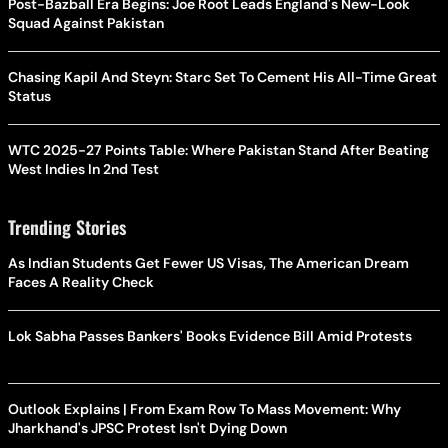
Post-Bazball Era Begins: Joe Root Leads England's New-Look
Squad Against Pakistan
Chasing Kapil And Steyn: Starc Set To Cement His All-Time Great
Status
WTC 2025-27 Points Table: Where Pakistan Stand After Beating
West Indies In 2nd Test
Trending Stories
As Indian Students Get Fewer US Visas, The American Dream
Faces A Reality Check
Lok Sabha Passes Bankers' Books Evidence Bill Amid Protests
Outlook Explains | From Exam Row To Mass Movement: Why
Jharkhand's JPSC Protest Isn't Dying Down