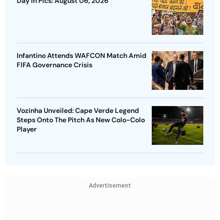
Day In Pics: August 06, 2026
Infantino Attends WAFCON Match Amid
FIFA Governance Crisis
Vozinha Unveiled: Cape Verde Legend
Steps Onto The Pitch As New Colo-Colo
Player
Advertisement