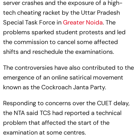
server crashes and the exposure of a high-
tech cheating racket by the Uttar Pradesh
Special Task Force in
Greater Noida
. The
problems sparked student protests and led
the commission to cancel some affected
shifts and reschedule the examinations.
The controversies have also contributed to the
emergence of an online satirical movement
known as the Cockroach Janta Party.
Responding to concerns over the CUET delay,
the NTA said TCS had reported a technical
problem that affected the start of the
examination at some centres.