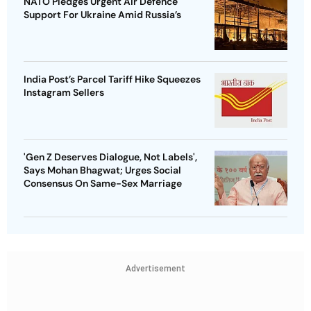
NATO Pledges Urgent Air Defence
Support For Ukraine Amid Russia’s
India Post’s Parcel Tariff Hike Squeezes
Instagram Sellers
'Gen Z Deserves Dialogue, Not Labels',
Says Mohan Bhagwat; Urges Social
Consensus On Same-Sex Marriage
Advertisement