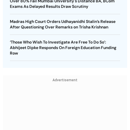
Over 80% Fail Mumbai University's Distance BA, BCom
Exams As Delayed Results Draw Scrutiny
Madras High Court Orders Udhayanidhi Stalin’s Release
After Questioning Over Remarks on Trisha Krishnan
‘Those Who Wish To Investigate Are Free To Do So’:
Abhijeet Dipke Responds On Foreign Education Funding
Row
Advertisement