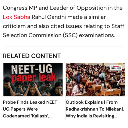
Congress MP and Leader of Opposition in the
Lok Sabha
Rahul Gandhi made a similar
criticism and also cited issues relating to Staff
Selection Commission (SSC) examinations.
RELATED CONTENT
Probe Finds Leaked NEET
Outlook Explains | From
UG Papers Were
Radhakrishnan To Nilekani,
Codenamed ‘Kailash’,
Why India Is Revisiting
‘Shivalik’
NEET Reforms