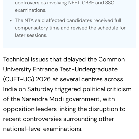
controversies involving NEET, CBSE and SSC
examinations.
The NTA said affected candidates received full
compensatory time and revised the schedule for
later sessions.
Technical issues that delayed the Common
University Entrance Test-Undergraduate
(CUET-UG) 2026 at several centres across
India on Saturday triggered political criticism
of the Narendra Modi government, with
opposition leaders linking the disruption to
recent controversies surrounding other
national-level examinations.