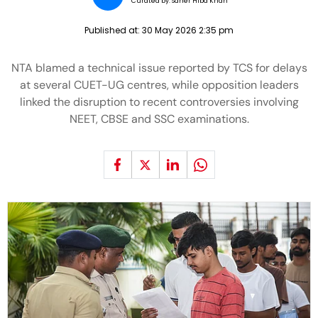
Curated by:
Saher Hiba Khan
Published at:
30 May 2026 2:35 pm
NTA blamed a technical issue reported by TCS for delays
at several CUET-UG centres, while opposition leaders
linked the disruption to recent controversies involving
NEET, CBSE and SSC examinations.