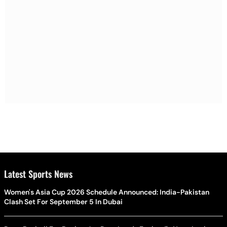
Latest Sports News
Women's Asia Cup 2026 Schedule Announced: India-Pakistan
Clash Set For September 5 In Dubai