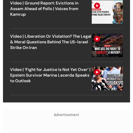
Video | Ground Report: Evictions in
Assam Ahead of Polls | Voices from
Kamrup
Video | Liberation Or Violation? The Legal
& Moral Questions Behind The US-Israel
Strike On Iran
Video | ‘Fight for Justice Is Not Yet Over’ |
Epstein Survivor Marina Lacerda Speaks
to Outlook
Advertisement