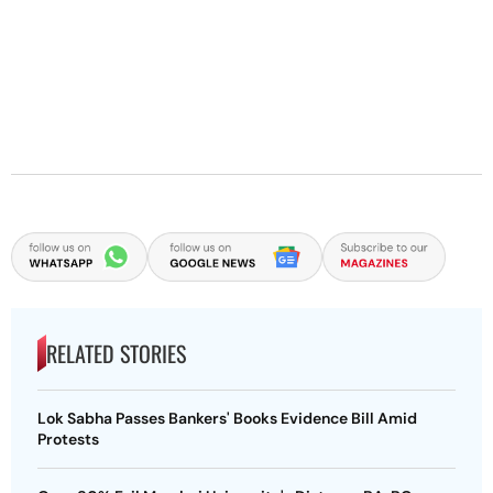
RELATED STORIES
Lok Sabha Passes Bankers' Books Evidence Bill Amid
Protests