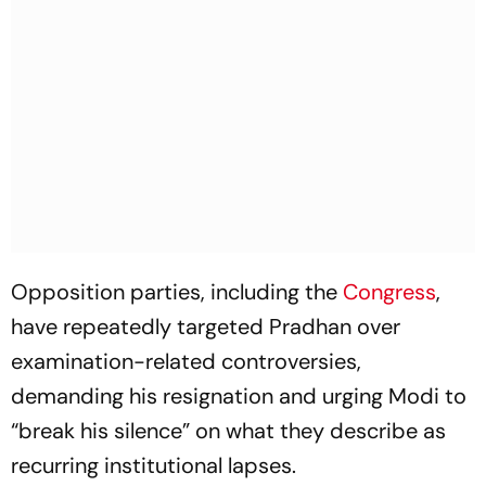
Opposition parties, including the
Congress
,
have repeatedly targeted Pradhan over
examination-related controversies,
demanding his resignation and urging Modi to
“break his silence” on what they describe as
recurring institutional lapses.