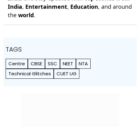
India
,
Entertainment
,
Education
, and around
the
world
.
TAGS
Centre
CBSE
SSC
NEET
NTA
Technical Glitches
CUET UG