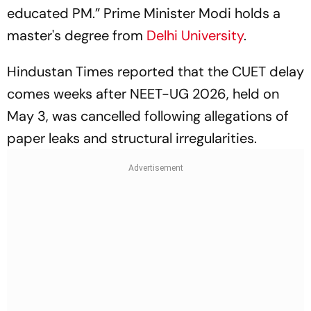
educated PM.” Prime Minister Modi holds a
master's degree from
Delhi University
.
Hindustan Times reported that the CUET delay
comes weeks after NEET-UG 2026, held on
May 3, was cancelled following allegations of
paper leaks and structural irregularities.