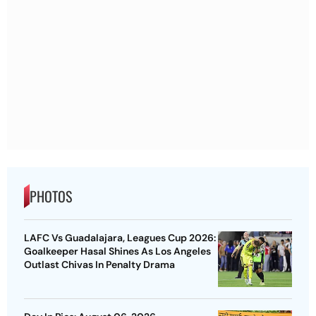
PHOTOS
LAFC Vs Guadalajara, Leagues Cup 2026:
Goalkeeper Hasal Shines As Los Angeles
Outlast Chivas In Penalty Drama