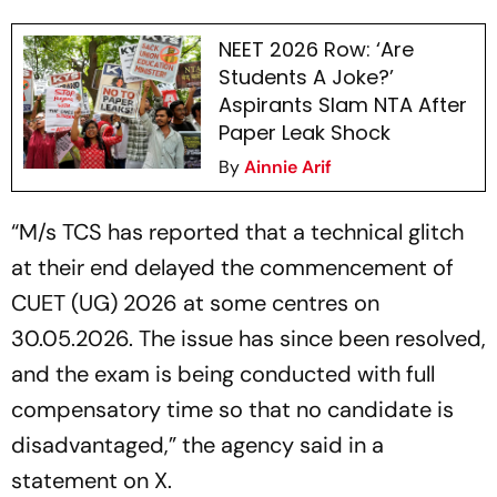
NEET 2026 Row: ‘Are
Students A Joke?’
Aspirants Slam NTA After
Paper Leak Shock
By
Ainnie Arif
“M/s TCS has reported that a technical glitch
at their end delayed the commencement of
CUET (UG) 2026 at some centres on
30.05.2026. The issue has since been resolved,
and the exam is being conducted with full
compensatory time so that no candidate is
disadvantaged,” the agency said in a
statement on X.