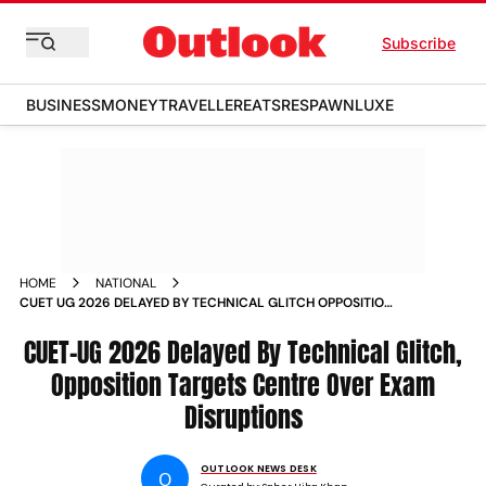
Subscribe
BUSINESS
MONEY
TRAVELLER
EATS
RESPAWN
LUXE
HOME
NATIONAL
CUET UG 2026 DELAYED BY TECHNICAL GLITCH OPPOSITION
TARGETS CENTRE OVER EXAM DISRUPTIONS
CUET-UG 2026 Delayed By Technical Glitch,
Opposition Targets Centre Over Exam
Disruptions
OUTLOOK NEWS DESK
O