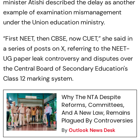
minister Atishi described the delay as another
example of examination mismanagement
under the Union education ministry.
“First NEET, then CBSE, now CUET,” she said in
a series of posts on X, referring to the NEET-
UG paper leak controversy and disputes over
the Central Board of Secondary Education's
Class 12 marking system.
Why The NTA Despite
Reforms, Committees,
And A New Law, Remains
Plagued By Controversies
By
Outlook News Desk