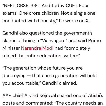
“NEET. CBSE. SSC. And today CUET. Four
exams. One crore children. Not a single one
conducted with honesty,” he wrote on X.
Gandhi also questioned the government's
claims of being a “Vishvaguru” and said Prime
Minister
Narendra Modi
had “completely
ruined the entire education system”.
“The generation whose future you are
destroying — that same generation will hold
you accountable,” Gandhi claimed.
AAP chief Arvind Kejriwal shared one of Atishi's
posts and commented: “The country needs an