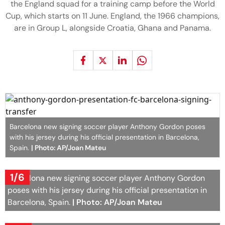
the England squad for a training camp before the World
Cup, which starts on 11 June. England, the 1966 champions,
are in Group L, alongside Croatia, Ghana and Panama.
Barcelona new signing soccer player Anthony Gordon poses
with his jersey during his official presentation in Barcelona,
Spain.
| Photo: AP/Joan Mateu
1/6
Barcelona new signing soccer player Anthony Gordon
poses with his jersey during his official presentation in
Barcelona, Spain.
| Photo: AP/Joan Mateu