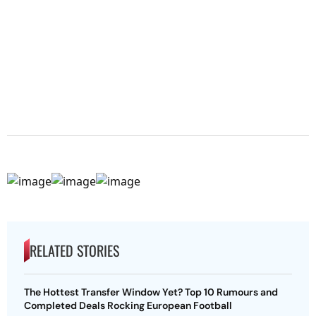
RELATED STORIES
The Hottest Transfer Window Yet? Top 10 Rumours and
Completed Deals Rocking European Football