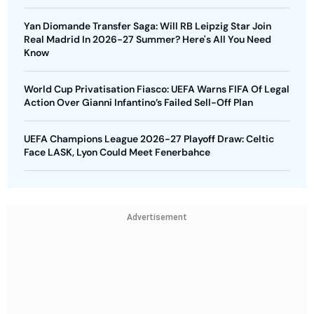
Yan Diomande Transfer Saga: Will RB Leipzig Star Join
Real Madrid In 2026-27 Summer? Here's All You Need
Know
World Cup Privatisation Fiasco: UEFA Warns FIFA Of Legal
Action Over Gianni Infantino’s Failed Sell-Off Plan
UEFA Champions League 2026-27 Playoff Draw: Celtic
Face LASK, Lyon Could Meet Fenerbahce
Advertisement