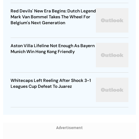
Red Devils' New Era Begins: Dutch Legend
Mark Van Bommel Takes The Wheel For
Belgium's Next Generation
Aston Villa Lifeline Not Enough As Bayern
Munich Win Hong Kong Friendly
Whitecaps Left Reeling After Shock 3-1
Leagues Cup Defeat To Juarez
Advertisement