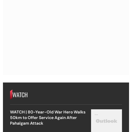
WATCH
WATCH | 80-Year-Old War Hero Walks
50km to Offer Service Again After
Pahalgam Attack