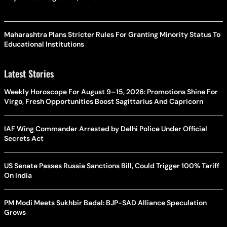
Maharashtra Plans Stricter Rules For Granting Minority Status To
Educational Institutions
Latest Stories
Weekly Horoscope For August 9–15, 2026: Promotions Shine For
Virgo, Fresh Opportunities Boost Sagittarius And Capricorn
IAF Wing Commander Arrested by Delhi Police Under Official
Secrets Act
US Senate Passes Russia Sanctions Bill, Could Trigger 100% Tariff
On India
PM Modi Meets Sukhbir Badal: BJP-SAD Alliance Speculation
Grows