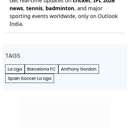
Get real-time updates on
cricket
,
IPL 2026
news
,
tennis
,
badminton
, and major
sporting events worldwide, only on Outlook
India.
TAGS
La Liga
Barcelona FC
Anthony Gordon
Spain Soccer La Liga