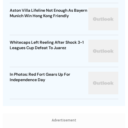
Aston Villa Lifeline Not Enough As Bayern
Munich Win Hong Kong Friendly
Whitecaps Left Reeling After Shock 3-1
Leagues Cup Defeat To Juarez
In Photos: Red Fort Gears Up For
Independence Day
Advertisement