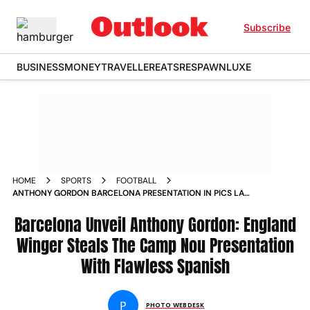
Subscribe
BUSINESS
MONEY
TRAVELLER
EATS
RESPAWN
LUXE
HOME
SPORTS
FOOTBALL
ANTHONY GORDON BARCELONA PRESENTATION IN PICS LA
LIGA GIANTS SIGN ENGLAND NEWCASTLE UNITED PLAYER
MAY 2026 TRANSFER
Barcelona Unveil Anthony Gordon: England
Winger Steals The Camp Nou Presentation
With Flawless Spanish
P
PHOTO WEBDESK