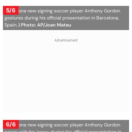
5/6
Barcelona new signing soccer player Anthony Gordon
gestures during his official presentation in Barcelona,
Spain.
| Photo: AP/Joan Mateu
6/6
Barcelona new signing soccer player Anthony Gordon
poses with his jersey during his official presentation in