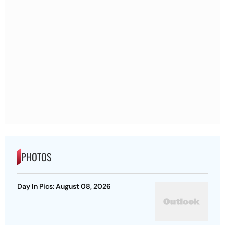
PHOTOS
Day In Pics: August 08, 2026