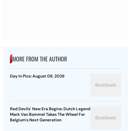
MORE FROM THE AUTHOR
Day In Pics: August 08, 2026
Red Devils' New Era Begins: Dutch Legend
Mark Van Bommel Takes The Wheel For
Belgium's Next Generation