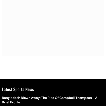
Latest Sports News
Bangladesh Blown Away: The Rise Of Campbell Thompson - A
Brief Profile