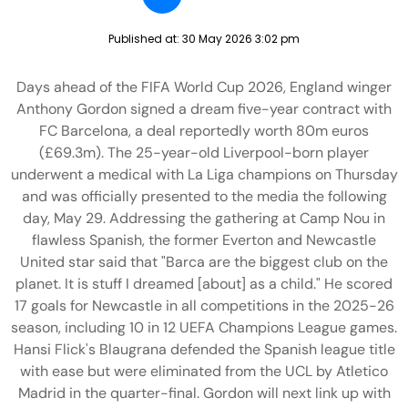
Published at:
30 May 2026 3:02 pm
Days ahead of the FIFA World Cup 2026, England winger
Anthony Gordon signed a dream five-year contract with
FC Barcelona, a deal reportedly worth 80m euros
(£69.3m). The 25-year-old Liverpool-born player
underwent a medical with La Liga champions on Thursday
and was officially presented to the media the following
day, May 29. Addressing the gathering at Camp Nou in
flawless Spanish, the former Everton and Newcastle
United star said that "Barca are the biggest club on the
planet. It is stuff I dreamed [about] as a child." He scored
17 goals for Newcastle in all competitions in the 2025-26
season, including 10 in 12 UEFA Champions League games.
Hansi Flick's Blaugrana defended the Spanish league title
with ease but were eliminated from the UCL by Atletico
Madrid in the quarter-final. Gordon will next link up with