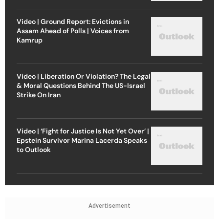
Video | Ground Report: Evictions in
Assam Ahead of Polls | Voices from
Kamrup
Video | Liberation Or Violation? The Legal
& Moral Questions Behind The US-Israel
Strike On Iran
Video | ‘Fight for Justice Is Not Yet Over’ |
Epstein Survivor Marina Lacerda Speaks
to Outlook
Advertisement