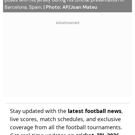
Barcelona, Spain.
| Photo: AP/Joan Mateu
Stay updated with the
latest football news
,
live scores, match schedules, and exclusive
coverage from all the football tournaments.