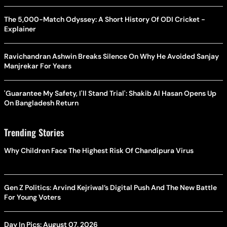
The 5,000-Match Odyssey: A Short History Of ODI Cricket -
Explainer
Ravichandran Ashwin Breaks Silence On Why He Avoided Sanjay
Manjrekar For Years
'Guarantee My Safety, I'll Stand Trial': Shakib Al Hasan Opens Up
On Bangladesh Return
Trending Stories
Why Children Face The Highest Risk Of Chandipura Virus
Gen Z Politics: Arvind Kejriwal’s Digital Push And The New Battle
For Young Voters
Day In Pics: August 07, 2026