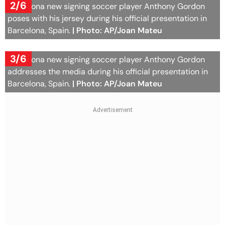
2/6
Barcelona new signing soccer player Anthony Gordon
poses with his jersey during his official presentation in
Barcelona, Spain.
| Photo: AP/Joan Mateu
3/6
Barcelona new signing soccer player Anthony Gordon
addresses the media during his official presentation in
Barcelona, Spain.
| Photo: AP/Joan Mateu