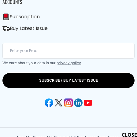
ACCOUNTS
Subscription
Buy Latest Issue
We care about your data in our
privacy policy
.
SUBSCRIBE / BUY LATEST ISSUE
CLOSE