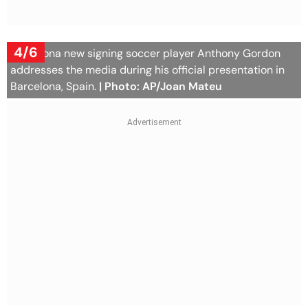
4/6
Barcelona new signing soccer player Anthony Gordon
addresses the media during his official presentation in
Barcelona, Spain.
| Photo: AP/Joan Mateu