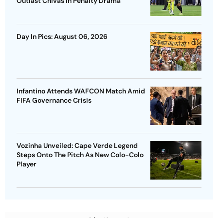
Outlast Chivas In Penalty Drama
Day In Pics: August 06, 2026
Infantino Attends WAFCON Match Amid
FIFA Governance Crisis
Vozinha Unveiled: Cape Verde Legend
Steps Onto The Pitch As New Colo-Colo
Player