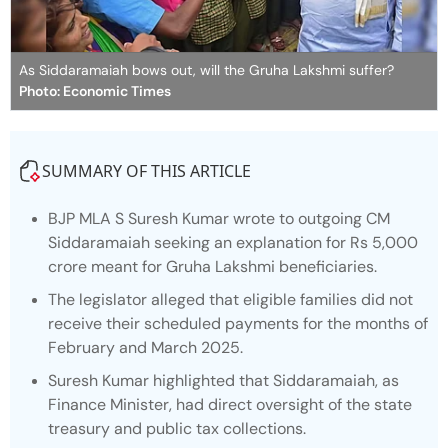
As Siddaramaiah bows out, will the Gruha Lakshmi suffer?
Photo: Economic Times
SUMMARY OF THIS ARTICLE
BJP MLA S Suresh Kumar wrote to outgoing CM
Siddaramaiah seeking an explanation for Rs 5,000
crore meant for Gruha Lakshmi beneficiaries.
The legislator alleged that eligible families did not
receive their scheduled payments for the months of
February and March 2025.
Suresh Kumar highlighted that Siddaramaiah, as
Finance Minister, had direct oversight of the state
treasury and public tax collections.