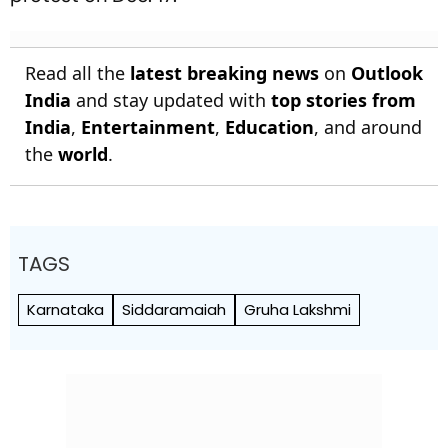
Read all the
latest breaking news
on
Outlook
India
and stay updated with
top stories from
India
,
Entertainment
,
Education
, and around
the
world
.
TAGS
Karnataka
Siddaramaiah
Gruha Lakshmi