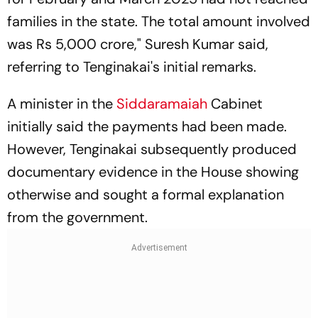
families in the state. The total amount involved
was Rs 5,000 crore," Suresh Kumar said,
referring to Tenginakai's initial remarks.
A minister in the
Siddaramaiah
Cabinet
initially said the payments had been made.
However, Tenginakai subsequently produced
documentary evidence in the House showing
otherwise and sought a formal explanation
from the government.