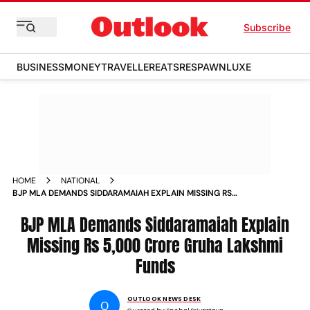
Subscribe
BUSINESS
MONEY
TRAVELLER
EATS
RESPAWN
LUXE
HOME
NATIONAL
BJP MLA DEMANDS SIDDARAMAIAH EXPLAIN MISSING RS
5000 CRORE GRUHA LAKSHMI FUNDS
BJP MLA Demands Siddaramaiah Explain
Missing Rs 5,000 Crore Gruha Lakshmi
Funds
OUTLOOK NEWS DESK
O