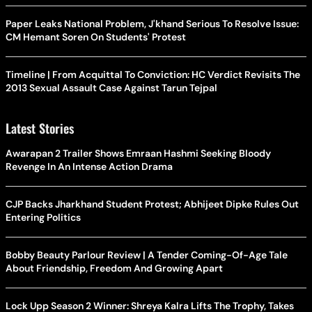
Paper Leaks National Problem, J'khand Serious To Resolve Issue:
CM Hemant Soren On Students' Protest
Timeline | From Acquittal To Conviction: HC Verdict Revisits The
2013 Sexual Assault Case Against Tarun Tejpal
Latest Stories
Awarapan 2 Trailer Shows Emraan Hashmi Seeking Bloody
Revenge In An Intense Action Drama
CJP Backs Jharkhand Student Protest; Abhijeet Dipke Rules Out
Entering Politics
Bobby Beauty Parlour Review | A Tender Coming-Of-Age Tale
About Friendship, Freedom And Growing Apart
Lock Upp Season 2 Winner: Shreya Kalra Lifts The Trophy, Takes