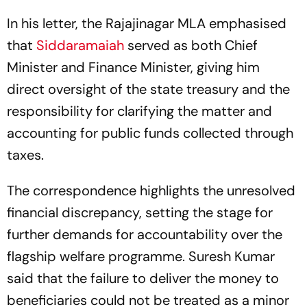
In his letter, the Rajajinagar MLA emphasised
that
Siddaramaiah
served as both Chief
Minister and Finance Minister, giving him
direct oversight of the state treasury and the
responsibility for clarifying the matter and
accounting for public funds collected through
taxes.
The correspondence highlights the unresolved
financial discrepancy, setting the stage for
further demands for accountability over the
flagship welfare programme. Suresh Kumar
said that the failure to deliver the money to
beneficiaries could not be treated as a minor