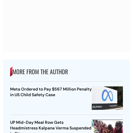
MORE FROM THE AUTHOR
Meta Ordered to Pay $567 Million Penalty
in US Child Safety Case
UP Mid-Day Meal Row Gets
Headmistress Kalpana Verma Suspended