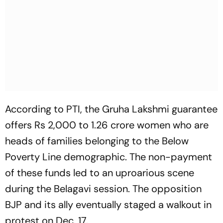
According to PTI, the Gruha Lakshmi guarantee
offers Rs 2,000 to 1.26 crore women who are
heads of families belonging to the Below
Poverty Line demographic. The non-payment
of these funds led to an uproarious scene
during the Belagavi session. The opposition
BJP and its ally eventually staged a walkout in
protest on Dec. 17.