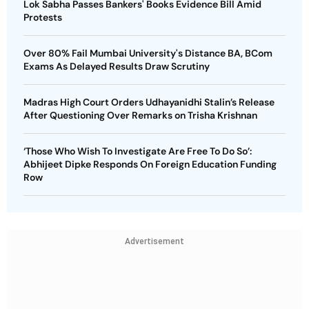
Lok Sabha Passes Bankers' Books Evidence Bill Amid
Protests
Over 80% Fail Mumbai University's Distance BA, BCom
Exams As Delayed Results Draw Scrutiny
Madras High Court Orders Udhayanidhi Stalin’s Release
After Questioning Over Remarks on Trisha Krishnan
‘Those Who Wish To Investigate Are Free To Do So’:
Abhijeet Dipke Responds On Foreign Education Funding
Row
Advertisement