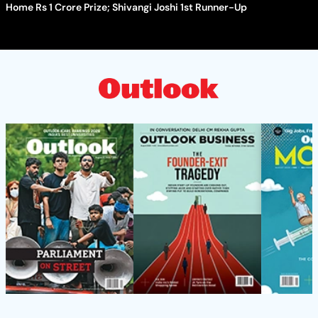
Home Rs 1 Crore Prize; Shivangi Joshi 1st Runner-Up