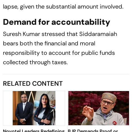
lapse, given the substantial amount involved.
Demand for accountability
Suresh Kumar stressed that Siddaramaiah
bears both the financial and moral
responsibility to account for public funds
collected through taxes.
RELATED CONTENT
Novotel Leaders Redefining
BJP Demands Proof or