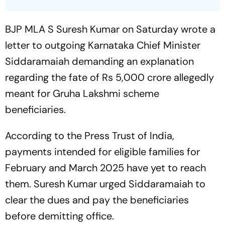
BJP MLA S Suresh Kumar on Saturday wrote a
letter to outgoing Karnataka Chief Minister
Siddaramaiah demanding an explanation
regarding the fate of Rs 5,000 crore allegedly
meant for Gruha Lakshmi scheme
beneficiaries.
According to the Press Trust of India,
payments intended for eligible families for
February and March 2025 have yet to reach
them. Suresh Kumar urged Siddaramaiah to
clear the dues and pay the beneficiaries
before demitting office.