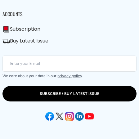
ACCOUNTS
Subscription
Buy Latest Issue
We care about your data in our
privacy policy
.
SUBSCRIBE / BUY LATEST ISSUE