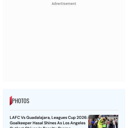
Advertisement
PHOTOS
LAFC Vs Guadalajara, Leagues Cup 2026:
Goalkeeper Hasal Shines As Los Angeles