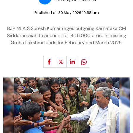
Curated by:
Snehal Srivastava
Published at:
30 May 2026 10:58 am
BJP MLA S Suresh Kumar urges outgoing Karnataka CM
Siddaramaiah to account for Rs 5,000 crore in missing
Gruha Lakshmi funds for February and March 2025.