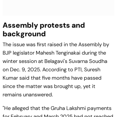
Assembly protests and
background
The issue was first raised in the Assembly by
BJP legislator Mahesh Tenginakai during the
winter session at Belagavi's Suvarna Soudha
on Dec. 9, 2025. According to PTI, Suresh
Kumar said that five months have passed
since the matter was brought up, yet it
remains unanswered.
"He alleged that the Gruha Lakshmi payments
for February and March 2025 had not reached