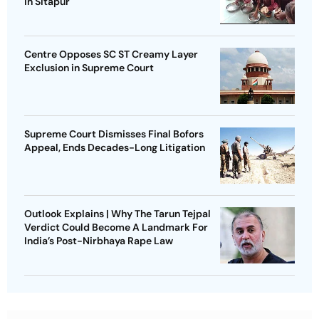
in Sitapur
Centre Opposes SC ST Creamy Layer
Exclusion in Supreme Court
Supreme Court Dismisses Final Bofors
Appeal, Ends Decades-Long Litigation
Outlook Explains | Why The Tarun Tejpal
Verdict Could Become A Landmark For
India’s Post-Nirbhaya Rape Law