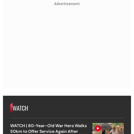
Advertisement
WATCH
WATCH | 80-Year-Old War Hero Walks
50km to Offer Service Again After