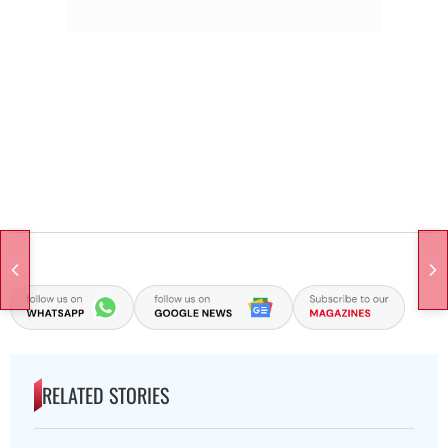
RELATED STORIES