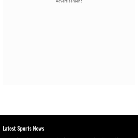
Advertisement
Latest Sports News