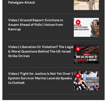
Pahalgam Attack
Video | Ground Report: Evictions in
Assam Ahead of Polls | Voices from
Kamrup
Video | Liberation Or Violation? The Legal
& Moral Questions Behind The US-Israel
Strike On Iran
Video | ‘Fight for Justice Is Not Yet Over’ |
Epstein Survivor Marina Lacerda Speaks
to Outlook