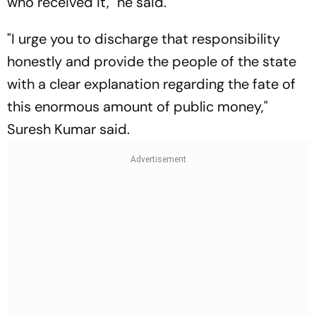
who received it," he said.
"I urge you to discharge that responsibility
honestly and provide the people of the state
with a clear explanation regarding the fate of
this enormous amount of public money,"
Suresh Kumar said.