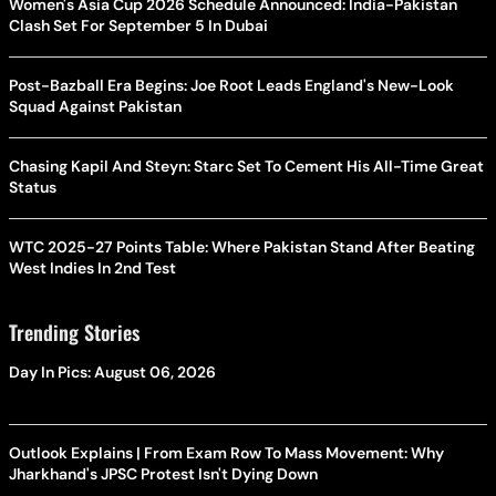
Women's Asia Cup 2026 Schedule Announced: India-Pakistan
Clash Set For September 5 In Dubai
Post-Bazball Era Begins: Joe Root Leads England's New-Look
Squad Against Pakistan
Chasing Kapil And Steyn: Starc Set To Cement His All-Time Great
Status
WTC 2025-27 Points Table: Where Pakistan Stand After Beating
West Indies In 2nd Test
Trending Stories
Day In Pics: August 06, 2026
Outlook Explains | From Exam Row To Mass Movement: Why
Jharkhand's JPSC Protest Isn't Dying Down