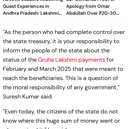
Guest Experiences In
Apology from Omar
Andhra Pradesh: Lakshmi
Abdullah Over ₹20-30
Sridhar & Manish Kumar
Crore MLA Poaching
Pathak
Allegations
"As the person who had complete control over
the state treasury, it is your responsibility to
inform the people of the state about the
status of the
Gruha Lakshmi payments
for
February and March 2025 that were meant to
reach the beneficiaries. This is a question of
the moral responsibility of any government,"
Suresh Kumar said.
"Even today, the citizens of the state do not
know where this huge sum of money went or