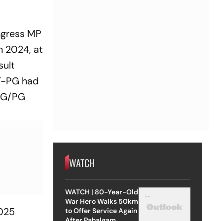
ngress MP
n 2024, at
sult
ET-PG had
-UG/PG
WATCH
WATCH | 80-Year-Old
War Hero Walks 50km
2025
to Offer Service Again
After Pahalgam