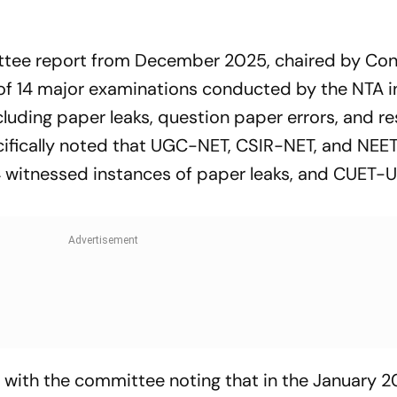
ttee report from December 2025, chaired by Co
t of 14 major examinations conducted by the NTA i
ncluding paper leaks, question paper errors, and re
cifically noted that UGC-NET, CSIR-NET, and NE
witnessed instances of paper leaks, and CUET
 with the committee noting that in the January 