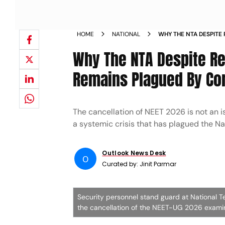
HOME
NATIONAL
WHY THE NTA DESPITE
LAW REMAINS PLAGUE
Why The NTA Despite R
Remains Plagued By Co
The cancellation of NEET 2026 is not an i
a systemic crisis that has plagued the Na
Outlook News Desk
O
Curated by:
Jinit Parmar
Security personnel stand guard at National T
the cancellation of the NEET-UG 2026 examin