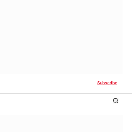
Subscribe