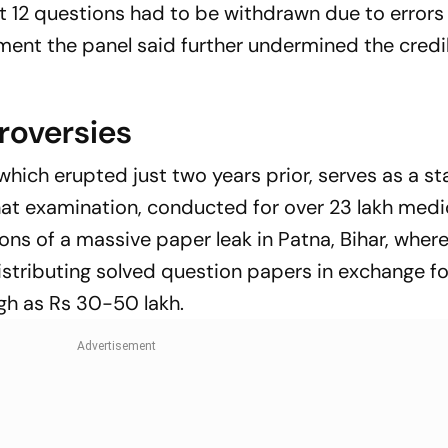
ast 12 questions had to be withdrawn due to error
pment the panel said further undermined the credib
oversies
 which erupted just two years prior, serves as a st
That examination, conducted for over 23 lakh medi
ons of a massive paper leak in Patna, Bihar, where
stributing solved question papers in exchange fo
h as Rs 30-50 lakh.