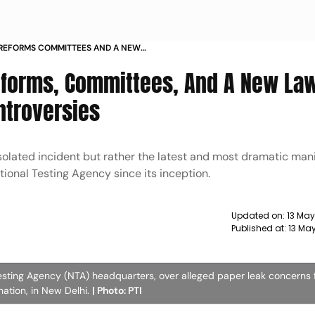
 REFORMS COMMITTEES AND A NEW
D BY CONTROVERSIES
eforms, Committees, And A New La
ntroversies
solated incident but rather the latest and most dramatic mani
tional Testing Agency since its inception.
Updated on:
13 Ma
Published at:
13 Ma
esting Agency (NTA) headquarters, over alleged paper leak concerns 
ation, in New Delhi.
| Photo: PTI