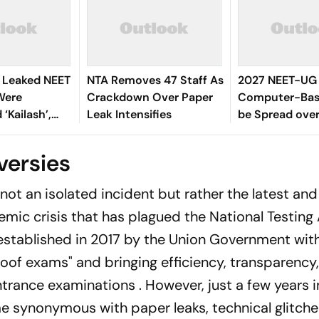
s Leaked NEET
NTA Removes 47 Staff As
2027 NEET-UG 
Were
Crackdown Over Paper
Computer-Base
Kailash’,
Leak Intensifies
be Spread over
Across More t
Centres
versies
 not an isolated incident but rather the latest an
emic crisis that has plagued the National Testin
 established in 2017 by the Union Government wit
oof exams" and bringing efficiency, transparency
ntrance examinations . However, just a few years i
e synonymous with paper leaks, technical glitche