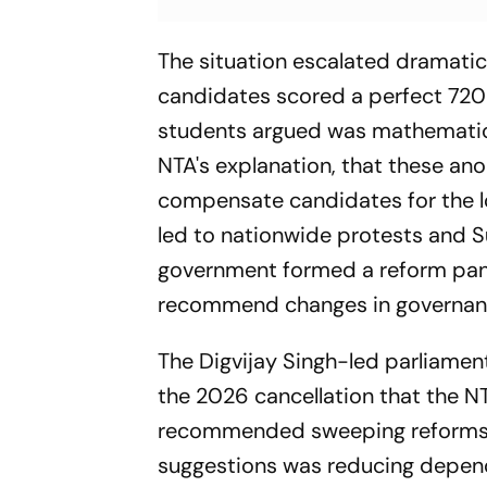
The situation escalated dramatica
candidates scored a perfect 720 
students argued was mathematic
NTA's explanation, that these an
compensate candidates for the los
led to nationwide protests and Su
government formed a reform pane
recommend changes in governanc
The Digvijay Singh-led parliame
the 2026 cancellation that the 
recommended sweeping reforms to 
suggestions was reducing depend