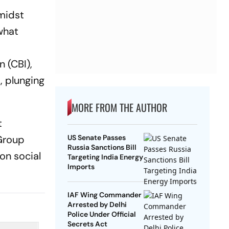
midst
what
n (CBI),
, plunging
MORE FROM THE AUTHOR
t
 Group
US Senate Passes
Russia Sanctions Bill
on social
Targeting India Energy
Imports
IAF Wing Commander
Arrested by Delhi
Police Under Official
Secrets Act