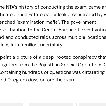
the NTA's history of conducting the exam, came a
sticated, multi-state paper leak orchestrated by 
trenched "examination mafia". The government
vestigation to the Central Bureau of Investigatio
sed and conducted raids across multiple locations
ians into familiar uncertainty.
h paint a picture of a deep-rooted conspiracy tha
stigators from the Rajasthan Special Operations
containing hundreds of questions was circulating 
and Telegram days before the exam.