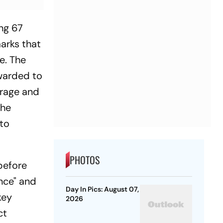
ing 67
arks that
e. The
awarded to
trage and
the
to
PHOTOS
before
nce" and
Day In Pics: August 07,
key
2026
ct