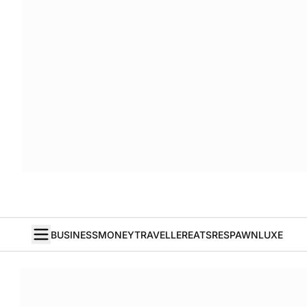
BUSINESS
MONEY
TRAVELLER
EATS
RESPAWN
LUXE