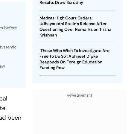
Results Draw Scrutiny
Madras High Court Orders
Udhayanidhi Stalin’s Release After
rs before
Questioning Over Remarks on Trisha
Krishnan
 systemic
‘Those Who Wish To Investigate Are
Free To Do So’: Abhijeet Dipke
Responds On Foreign Education
law
Funding Row
Advertisement
cal
te
had been