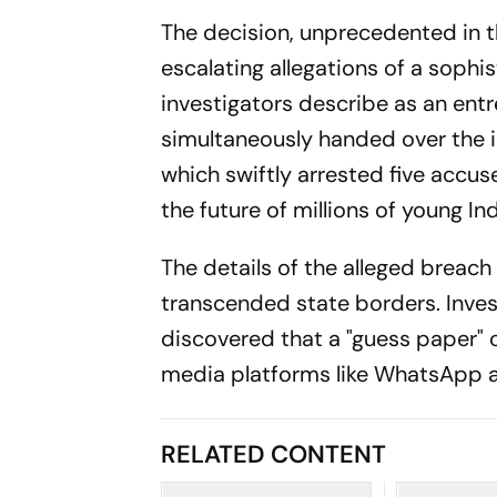
The decision, unprecedented in 
escalating allegations of a sophi
investigators describe as an en
simultaneously handed over the in
which swiftly arrested five accu
the future of millions of young Ind
The details of the alleged breac
transcended state borders. Inve
discovered that a "guess paper" 
media platforms like WhatsApp 
RELATED CONTENT