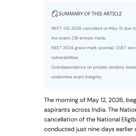
SUMMARY OF THIS ARTICLE
NEET-UG 2026 cancelled on May 12 due to a
the exam; CBI arrests made.
NEET 2024 grace mark scandal, CUET serve
vulnerabilities.
Overdependence on private vendors, leader
undermine exam integrity.
The morning of May 12, 2026, beg
aspirants across India. The Nat
cancellation of the National Eli
conducted just nine days earlier