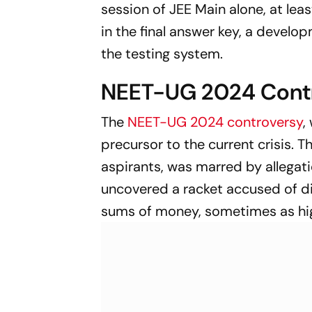
session of JEE Main alone, at le
in the final answer key, a develo
the testing system.
NEET-UG 2024 Contr
The
NEET-UG 2024 controversy
,
precursor to the current crisis. 
aspirants, was marred by allegati
uncovered a racket accused of di
sums of money, sometimes as hig