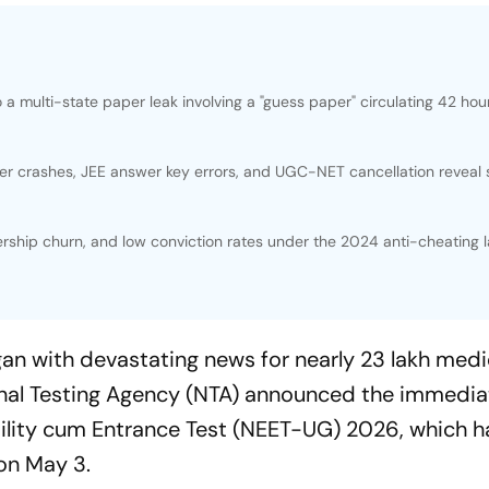
 multi-state paper leak involving a "guess paper" circulating 42 hou
r crashes, JEE answer key errors, and UGC-NET cancellation reveal
ship churn, and low conviction rates under the 2024 anti-cheating 
an with devastating news for nearly 23 lakh medi
ional Testing Agency (NTA) announced the immedia
gibility cum Entrance Test (NEET-UG) 2026, which 
 on May 3.