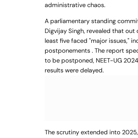
administrative chaos.
A parliamentary standing commi
Digvijay Singh, revealed that ou
least five faced "major issues," i
postponements . The report spe
to be postponed, NEET-UG 2024 
results were delayed.
The scrutiny extended into 2025,