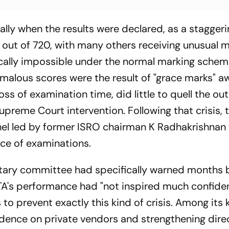
lly when the results were declared, as a stagger
out of 720, with many others receiving unusual m
ally impossible under the normal marking schem
omalous scores were the result of "grace marks" 
s of examination time, did little to quell the ou
preme Court intervention. Following that crisis, 
l led by former ISRO chairman K Radhakrishnan 
e of examinations.
ntary committee had specifically warned months 
NTA's performance had "not inspired much confide
prevent exactly this kind of crisis. Among its 
ence on private vendors and strengthening dire