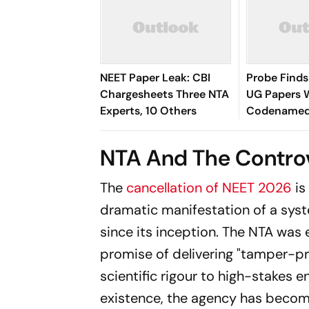
NEET Paper Leak: CBI
Probe Find
Chargesheets Three NTA
UG Papers 
Experts, 10 Others
Codenamed ‘
‘Shivalik’
NTA And The Contro
The
cancellation of NEET 2026
is
dramatic manifestation of a syst
since its inception. The NTA was
promise of delivering "tamper-pr
scientific rigour to high-stakes e
existence, the agency has becom