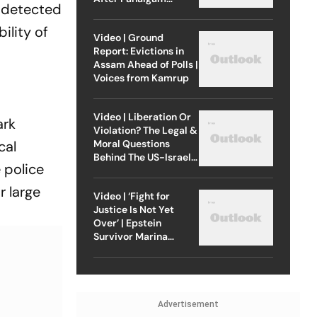
s detected
Attack
ility of
Video | Ground
Report: Evictions in
Assam Ahead of Polls |
Voices from Kamrup
Video | Liberation Or
ark
Violation? The Legal &
Moral Questions
cal
Behind The US-Israel
 police
Strike On Iran
r large
Video | ‘Fight for
Justice Is Not Yet
Over’ | Epstein
Survivor Marina
Lacerda Speaks to
Outlook
Advertisement