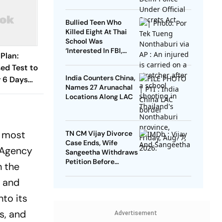
Bullied Teen Who
Killed Eight At Thai
School Was
‘Interested In FBI,
Plan:
Guns’: Reports
d Test to
India Counters China,
 6 Days
Names 27 Arunachal
han 1,000
Locations Along LAC
d most
TN CM Vijay Divorce
Case Ends, Wife
g Agency
Sangeetha Withdraws
Petition Before
h the
Chengalpattu Court
, and
nto its
s, and
Advertisement