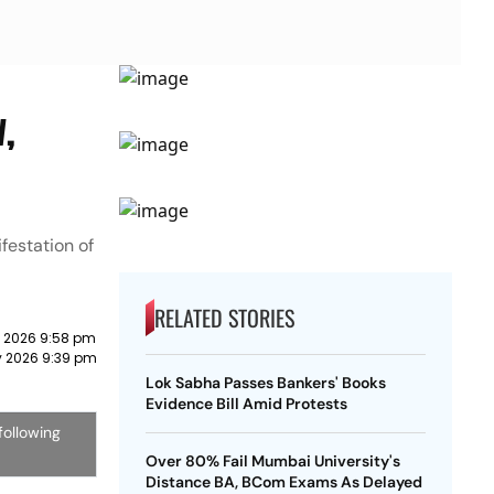
w,
festation of
RELATED STORIES
y 2026 9:58 pm
y 2026 9:39 pm
Lok Sabha Passes Bankers' Books
Evidence Bill Amid Protests
following
Over 80% Fail Mumbai University's
Distance BA, BCom Exams As Delayed