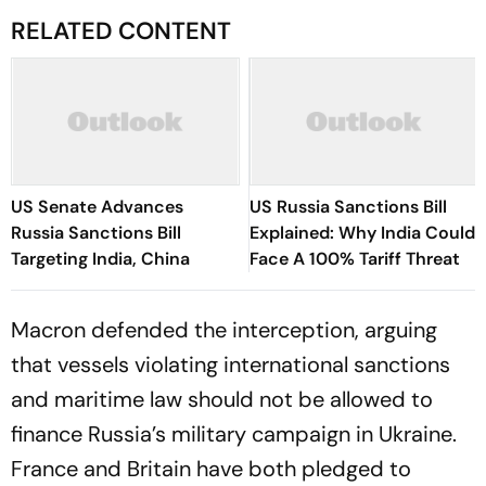
RELATED CONTENT
US Senate Advances
US Russia Sanctions Bill
Russia Sanctions Bill
Explained: Why India Could
Targeting India, China
Face A 100% Tariff Threat
Macron defended the interception, arguing
that vessels violating international sanctions
and maritime law should not be allowed to
finance Russia’s military campaign in Ukraine.
France and Britain have both pledged to