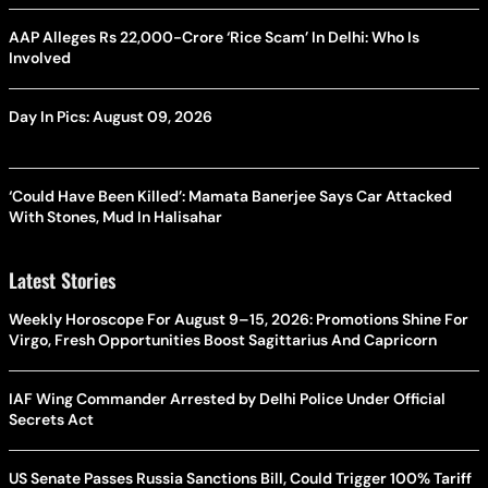
AAP Alleges Rs 22,000-Crore ‘Rice Scam’ In Delhi: Who Is
Involved
Day In Pics: August 09, 2026
‘Could Have Been Killed’: Mamata Banerjee Says Car Attacked
With Stones, Mud In Halisahar
Latest Stories
Weekly Horoscope For August 9–15, 2026: Promotions Shine For
Virgo, Fresh Opportunities Boost Sagittarius And Capricorn
IAF Wing Commander Arrested by Delhi Police Under Official
Secrets Act
US Senate Passes Russia Sanctions Bill, Could Trigger 100% Tariff