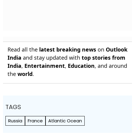
Read all the
latest breaking news
on
Outlook
India
and stay updated with
top stories from
India
,
Entertainment
,
Education
, and around
the
world
.
TAGS
Russia
France
Atlantic Ocean