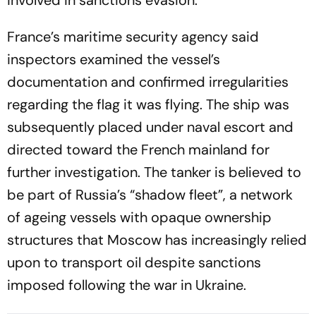
involved in sanctions evasion.
France’s maritime security agency said
inspectors examined the vessel’s
documentation and confirmed irregularities
regarding the flag it was flying. The ship was
subsequently placed under naval escort and
directed toward the French mainland for
further investigation. The tanker is believed to
be part of Russia’s “shadow fleet”, a network
of ageing vessels with opaque ownership
structures that Moscow has increasingly relied
upon to transport oil despite sanctions
imposed following the war in Ukraine.