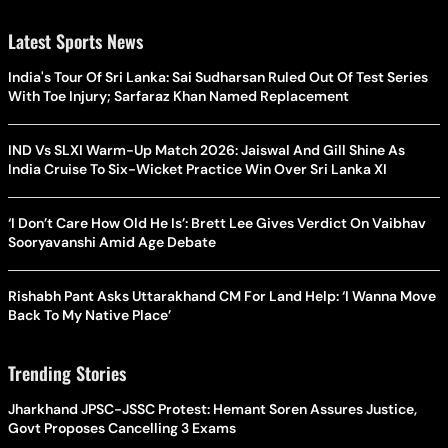
Latest Sports News
India's Tour Of Sri Lanka: Sai Sudharsan Ruled Out Of Test Series
With Toe Injury; Sarfaraz Khan Named Replacement
IND Vs SLXI Warm-Up Match 2026: Jaiswal And Gill Shine As
India Cruise To Six-Wicket Practice Win Over Sri Lanka XI
‘I Don’t Care How Old He Is’: Brett Lee Gives Verdict On Vaibhav
Sooryavanshi Amid Age Debate
Rishabh Pant Asks Uttarakhand CM For Land Help: ‘I Wanna Move
Back To My Native Place’
Trending Stories
Jharkhand JPSC-JSSC Protest: Hemant Soren Assures Justice,
Govt Proposes Cancelling 3 Exams