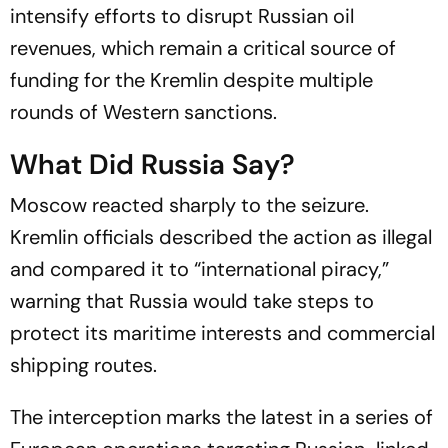
intensify efforts to disrupt Russian oil
revenues, which remain a critical source of
funding for the Kremlin despite multiple
rounds of Western sanctions.
What Did Russia Say?
Moscow reacted sharply to the seizure.
Kremlin officials described the action as illegal
and compared it to “international piracy,”
warning that Russia would take steps to
protect its maritime interests and commercial
shipping routes.
The interception marks the latest in a series of