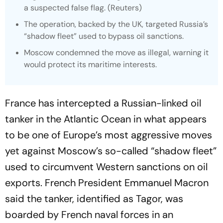
a suspected false flag. (
Reuters
)
The operation, backed by the UK, targeted Russia’s
“shadow fleet” used to bypass oil sanctions.
Moscow condemned the move as illegal, warning it
would protect its maritime interests.
France has intercepted a Russian-linked oil
tanker in the Atlantic Ocean in what appears
to be one of Europe’s most aggressive moves
yet against Moscow’s so-called “shadow fleet”
used to circumvent Western sanctions on oil
exports. French President Emmanuel Macron
said the tanker, identified as Tagor, was
boarded by French naval forces in an