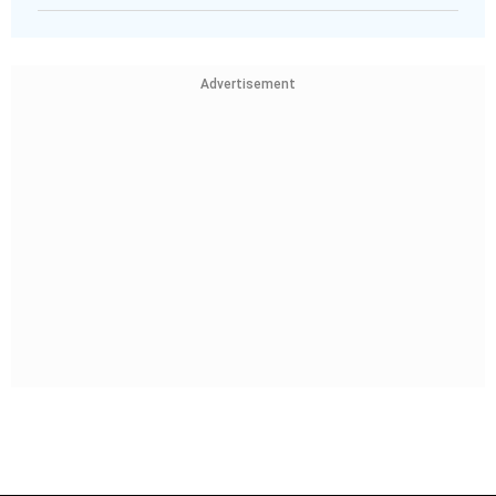
Advertisement