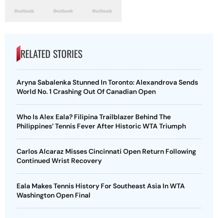
RELATED STORIES
Aryna Sabalenka Stunned In Toronto: Alexandrova Sends
World No. 1 Crashing Out Of Canadian Open
Who Is Alex Eala? Filipina Trailblazer Behind The
Philippines’ Tennis Fever After Historic WTA Triumph
Carlos Alcaraz Misses Cincinnati Open Return Following
Continued Wrist Recovery
Eala Makes Tennis History For Southeast Asia In WTA
Washington Open Final