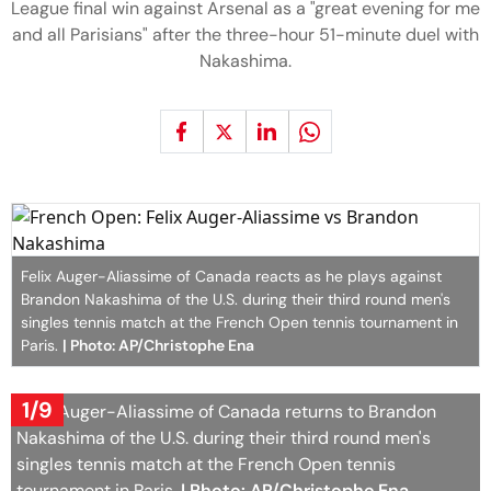
League final win against Arsenal as a "great evening for me
and all Parisians" after the three-hour 51-minute duel with
Nakashima.
Felix Auger-Aliassime of Canada reacts as he plays against
Brandon Nakashima of the U.S. during their third round men's
singles tennis match at the French Open tennis tournament in
Paris.
| Photo: AP/Christophe Ena
1/9
Felix Auger-Aliassime of Canada returns to Brandon
Nakashima of the U.S. during their third round men's
singles tennis match at the French Open tennis
tournament in Paris.
| Photo: AP/Christophe Ena