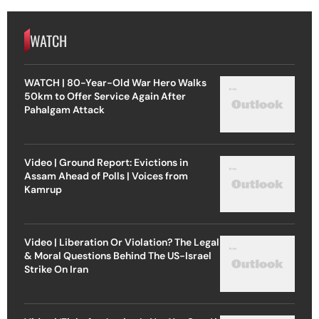
WATCH
WATCH | 80-Year-Old War Hero Walks
50km to Offer Service Again After
Pahalgam Attack
Video | Ground Report: Evictions in
Assam Ahead of Polls | Voices from
Kamrup
Video | Liberation Or Violation? The Legal
& Moral Questions Behind The US-Israel
Strike On Iran