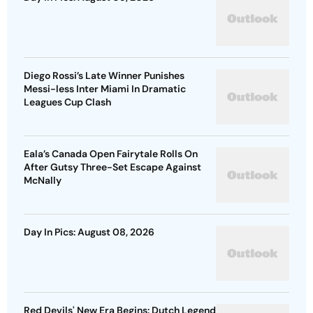
Diego Rossi’s Late Winner Punishes
Messi-less Inter Miami In Dramatic
Leagues Cup Clash
Eala’s Canada Open Fairytale Rolls On
After Gutsy Three-Set Escape Against
McNally
Day In Pics: August 08, 2026
Red Devils' New Era Begins: Dutch Legend