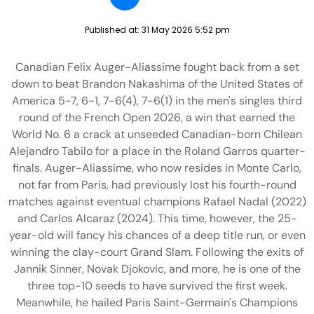
Published at:
31 May 2026 5:52 pm
Canadian Felix Auger-Aliassime fought back from a set
down to beat Brandon Nakashima of the United States of
America 5-7, 6-1, 7-6(4), 7-6(1) in the men's singles third
round of the French Open 2026, a win that earned the
World No. 6 a crack at unseeded Canadian-born Chilean
Alejandro Tabilo for a place in the Roland Garros quarter-
finals. Auger-Aliassime, who now resides in Monte Carlo,
not far from Paris, had previously lost his fourth-round
matches against eventual champions Rafael Nadal (2022)
and Carlos Alcaraz (2024). This time, however, the 25-
year-old will fancy his chances of a deep title run, or even
winning the clay-court Grand Slam. Following the exits of
Jannik Sinner, Novak Djokovic, and more, he is one of the
three top-10 seeds to have survived the first week.
Meanwhile, he hailed Paris Saint-Germain's Champions