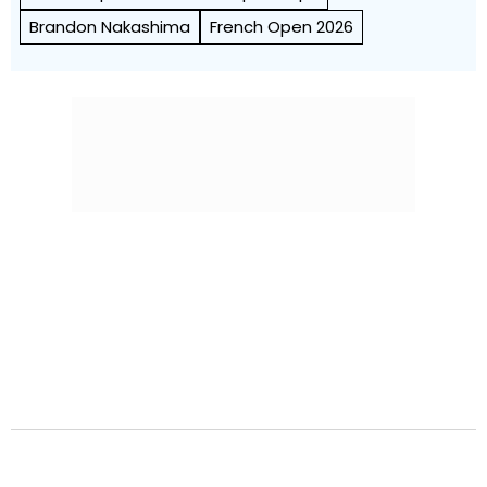
Brandon Nakashima
French Open 2026