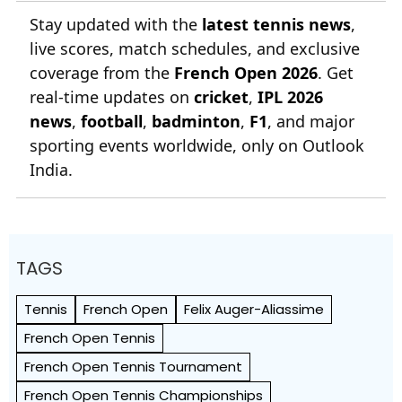
Stay updated with the
latest tennis news
,
live scores, match schedules, and exclusive
coverage from the
French Open 2026
. Get
real-time updates on
cricket
,
IPL 2026
news
,
football
,
badminton
,
F1
, and major
sporting events worldwide, only on Outlook
India.
TAGS
Tennis
French Open
Felix Auger-Aliassime
French Open Tennis
French Open Tennis Tournament
French Open Tennis Championships