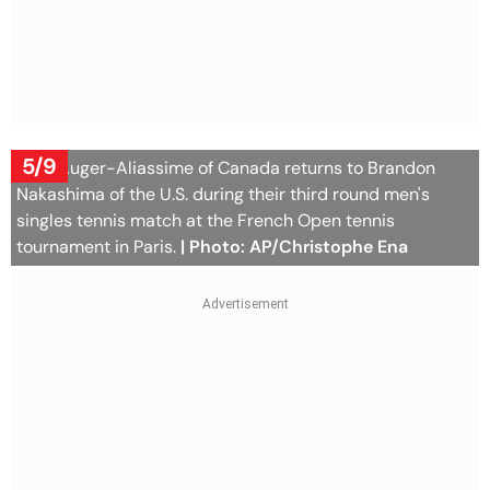
5/9
Felix Auger-Aliassime of Canada returns to Brandon
Nakashima of the U.S. during their third round men's
singles tennis match at the French Open tennis
tournament in Paris.
| Photo: AP/Christophe Ena