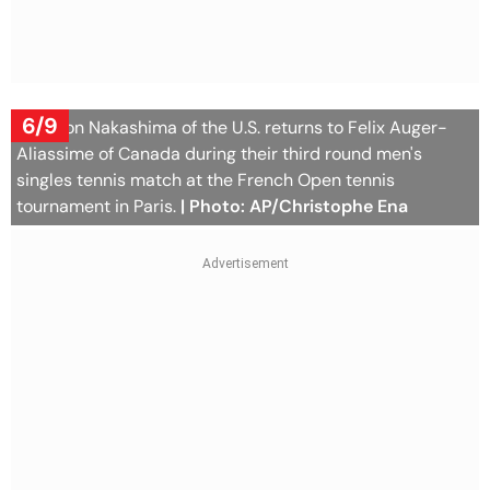
6/9
Brandon Nakashima of the U.S. returns to Felix Auger-
Aliassime of Canada during their third round men's
singles tennis match at the French Open tennis
tournament in Paris.
| Photo: AP/Christophe Ena