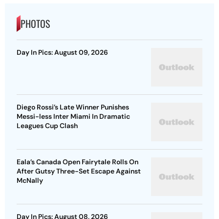
PHOTOS
Day In Pics: August 09, 2026
Diego Rossi’s Late Winner Punishes
Messi-less Inter Miami In Dramatic
Leagues Cup Clash
Eala’s Canada Open Fairytale Rolls On
After Gutsy Three-Set Escape Against
McNally
Day In Pics: August 08, 2026