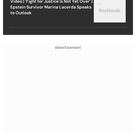
Video | ‘Fight for Justice Is Not Yet Over’ |
Epstein Survivor Marina Lacerda Speaks
to Outlook
Advertisement