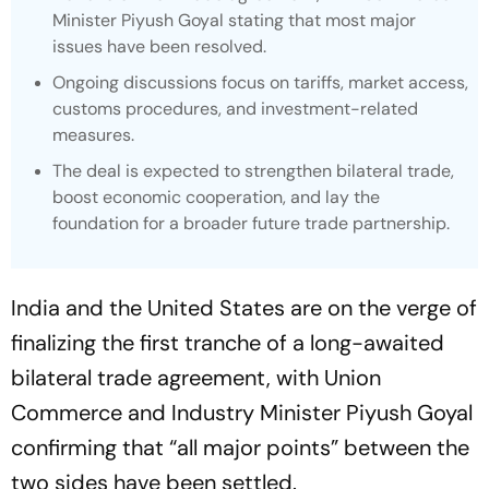
Minister Piyush Goyal stating that most major
issues have been resolved.
Ongoing discussions focus on tariffs, market access,
customs procedures, and investment-related
measures.
The deal is expected to strengthen bilateral trade,
boost economic cooperation, and lay the
foundation for a broader future trade partnership.
India and the United States are on the verge of
finalizing the first tranche of a long-awaited
bilateral trade agreement, with Union
Commerce and Industry Minister Piyush Goyal
confirming that “all major points” between the
two sides have been settled.