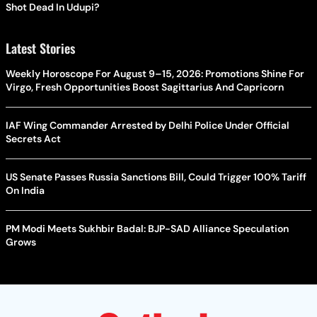
Shot Dead In Udupi?
Latest Stories
Weekly Horoscope For August 9–15, 2026: Promotions Shine For
Virgo, Fresh Opportunities Boost Sagittarius And Capricorn
IAF Wing Commander Arrested by Delhi Police Under Official
Secrets Act
US Senate Passes Russia Sanctions Bill, Could Trigger 100% Tariff
On India
PM Modi Meets Sukhbir Badal: BJP-SAD Alliance Speculation
Grows