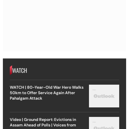
WATCH
WATCH | 80-Year-Old War Hero Walks
50km to Offer Service Again After
Pahalgam Attack
Video | Ground Report: Evictions in
Assam Ahead of Polls | Voices from