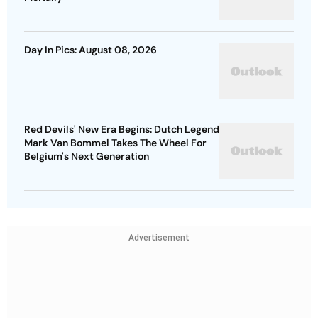
Day In Pics: August 08, 2026
Red Devils' New Era Begins: Dutch Legend
Mark Van Bommel Takes The Wheel For
Belgium's Next Generation
Advertisement