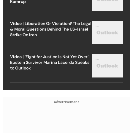
Kamrup
Video | Liberation Or Violation? The Legal
& Moral Questions Behind The US-Israel
Strike On Iran
Video | ‘Fight for Justice Is Not Yet Over’ |
Epstein Survivor Marina Lacerda Speaks
to Outlook
Advertisement