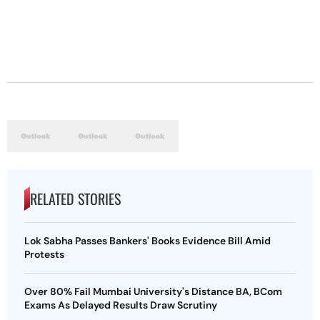
RELATED STORIES
Lok Sabha Passes Bankers' Books Evidence Bill Amid
Protests
Over 80% Fail Mumbai University's Distance BA, BCom
Exams As Delayed Results Draw Scrutiny