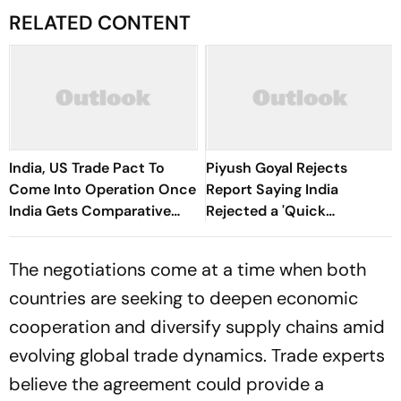
RELATED CONTENT
India, US Trade Pact To
Piyush Goyal Rejects
Come Into Operation Once
Report Saying India
India Gets Comparative
Rejected a 'Quick
Advantage: Goyal
Agreement' on US Trade
Deal
The negotiations come at a time when both
countries are seeking to deepen economic
cooperation and diversify supply chains amid
evolving global trade dynamics. Trade experts
believe the agreement could provide a