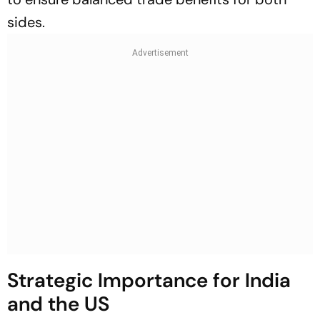
sides.
Strategic Importance for India
and the US