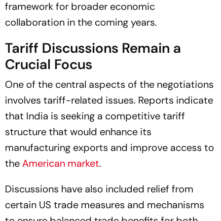
framework for broader economic
collaboration in the coming years.
Tariff Discussions Remain a
Crucial Focus
One of the central aspects of the negotiations
involves tariff-related issues. Reports indicate
that India is seeking a competitive tariff
structure that would enhance its
manufacturing exports and improve access to
the
American market
.
Discussions have also included relief from
certain US trade measures and mechanisms
to ensure balanced trade benefits for both