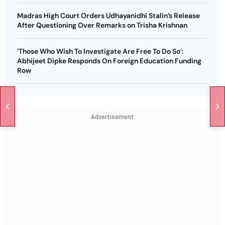
Madras High Court Orders Udhayanidhi Stalin’s Release
After Questioning Over Remarks on Trisha Krishnan
‘Those Who Wish To Investigate Are Free To Do So’:
Abhijeet Dipke Responds On Foreign Education Funding
Row
Advertisement