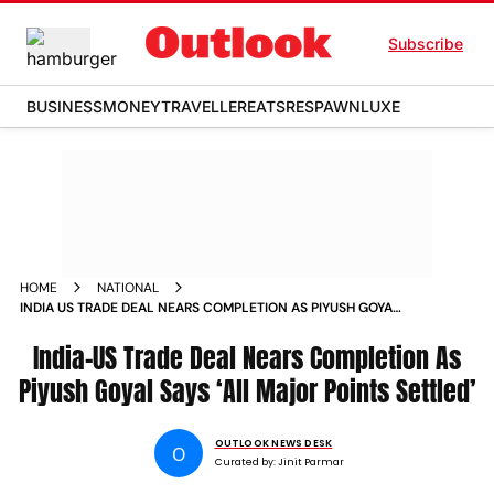
Subscribe
BUSINESS
MONEY
TRAVELLER
EATS
RESPAWN
LUXE
HOME
NATIONAL
INDIA US TRADE DEAL NEARS COMPLETION AS PIYUSH GOYAL
SAYS ALL MAJOR POINTS SETTLED
India-US Trade Deal Nears Completion As
Piyush Goyal Says ‘All Major Points Settled’
OUTLOOK NEWS DESK
O
Curated by:
Jinit Parmar