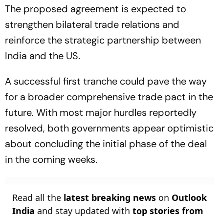
The proposed agreement is expected to
strengthen bilateral trade relations and
reinforce the strategic partnership between
India and the US.
A successful first tranche could pave the way
for a broader comprehensive trade pact in the
future. With most major hurdles reportedly
resolved, both governments appear optimistic
about concluding the initial phase of the deal
in the coming weeks.
Read all the
latest breaking news
on
Outlook
India
and stay updated with
top stories from