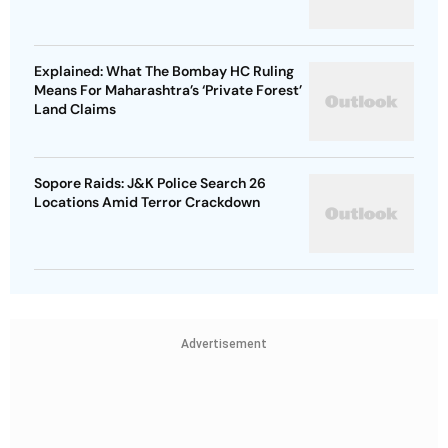
Explained: What The Bombay HC Ruling
Means For Maharashtra’s ‘Private Forest’
Land Claims
Sopore Raids: J&K Police Search 26
Locations Amid Terror Crackdown
Advertisement