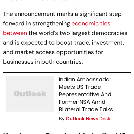
The announcement marks a significant step
forward in strengthening
economic ties
between
the world’s two largest democracies
and is expected to boost trade, investment,
and market access opportunities for
businesses in both countries.
Indian Ambassador
Meets US Trade
Representative And
Former NSA Amid
Bilateral Trade Talks
By
Outlook News Desk