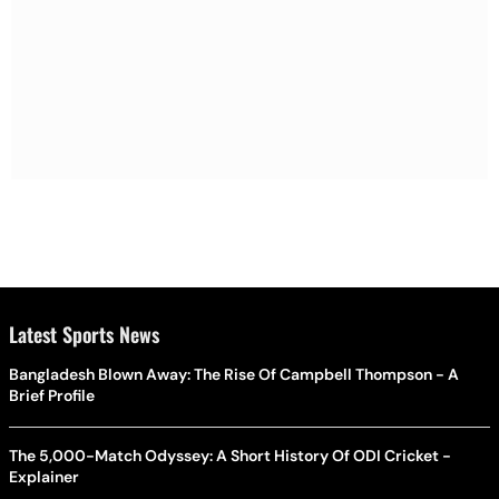
Latest Sports News
Bangladesh Blown Away: The Rise Of Campbell Thompson - A
Brief Profile
The 5,000-Match Odyssey: A Short History Of ODI Cricket -
Explainer