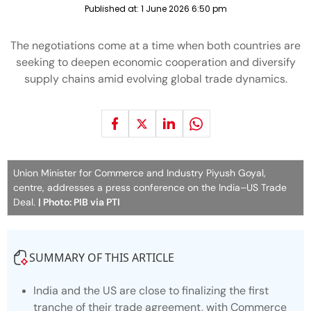
Published at:
1 June 2026 6:50 pm
The negotiations come at a time when both countries are
seeking to deepen economic cooperation and diversify
supply chains amid evolving global trade dynamics.
Union Minister for Commerce and Industry Piyush Goyal,
centre, addresses a press conference on the India–US Trade
Deal.
| Photo: PIB via PTI
SUMMARY OF THIS ARTICLE
India and the US are close to finalizing the first
tranche of their trade agreement, with Commerce