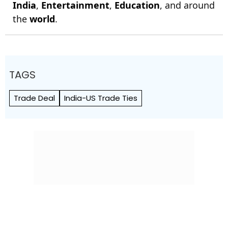
India
,
Entertainment
,
Education
, and around
the
world
.
TAGS
Trade Deal
India-US Trade Ties