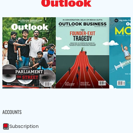
ACCOUNTS
Subscription