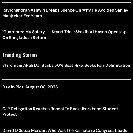
Ravichandran Ashwin Breaks Silence On Why He Avoided Sanjay
Manjrekar For Years
'Guarantee My Safety, I'll Stand Trial': Shakib Al Hasan Opens Up
On Bangladesh Return
Trending Stories
Shiromani Akali Dal Backs 50% Seat Hike, Seeks Fair Delimitation
Day In Pics: August 08, 2026
CJP Delegation Reaches Ranchi To Back Jharkhand Student
Protest
David D’Souza Murder: Who Was The Karnataka Congress Leader