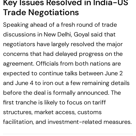
Key Issues Resolved in India-US
Trade Negotiations
Speaking ahead of a fresh round of trade
discussions in New Delhi, Goyal said that
negotiators have largely resolved the major
concerns that had delayed progress on the
agreement. Officials from both nations are
expected to continue talks between June 2
and June 4 to iron out a few remaining details
before the deal is formally announced. The
first tranche is likely to focus on tariff
structures, market access, customs
facilitation, and investment-related measures.