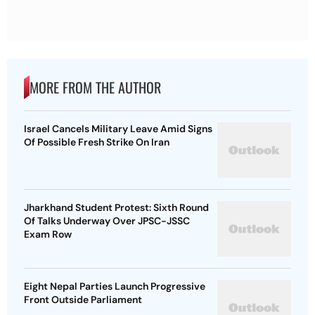
MORE FROM THE AUTHOR
Israel Cancels Military Leave Amid Signs
Of Possible Fresh Strike On Iran
Jharkhand Student Protest: Sixth Round
Of Talks Underway Over JPSC-JSSC
Exam Row
Eight Nepal Parties Launch Progressive
Front Outside Parliament