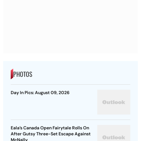
PHOTOS
Day In Pics: August 09, 2026
Eala’s Canada Open Fairytale Rolls On
After Gutsy Three-Set Escape Against
McNally