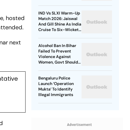
Era
IND Vs SLXI Warm-Up
te, hosted
Match 2026: Jaiswal
And Gill Shine As India
attended.
Cruise To Six-Wicket
Practice Win Over Sri
Lanka XI
nar next
Alcohol Ban In Bihar
Failed To Prevent
Violence Against
Women, Govt Should
Revoke It: NCAER
tative
Bengaluru Police
Launch ‘Operation
Mukta’ To Identify
Illegal Immigrants
nd
Advertisement