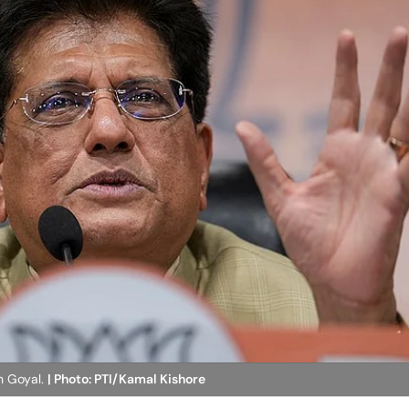
h Goyal.
| Photo: PTI/Kamal Kishore