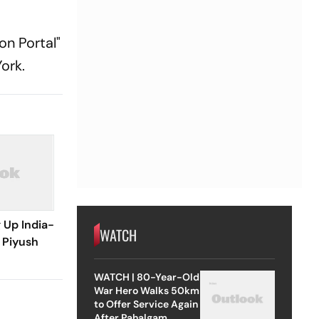
on Portal"
ork.
 Up India-
WATCH
 Piyush
WATCH | 80-Year-Old
War Hero Walks 50km
to Offer Service Again
After Pahalgam