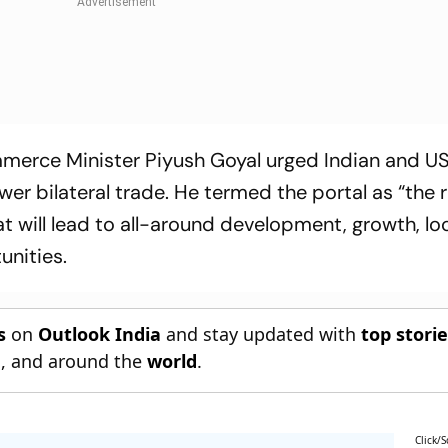
ommerce Minister Piyush Goyal urged Indian and U
er bilateral trade. He termed the portal as “the
t will lead to all-around development, growth, lo
unities.
s
on
Outlook India
and stay updated with
top stori
n
, and around the
world
.
Click/S