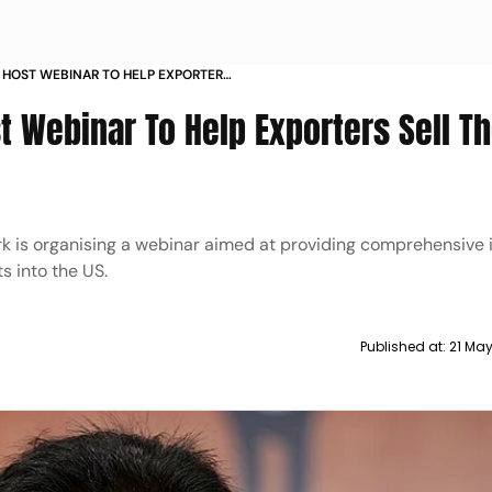
 HOST WEBINAR TO HELP EXPORTERS
US
t Webinar To Help Exporters Sell Th
rk is organising a webinar aimed at providing comprehensive 
s into the US.
Published at:
21 Ma