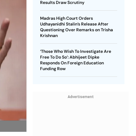
Results Draw Scrutiny
Madras High Court Orders
Udhayanidhi Stalin’s Release After
Questioning Over Remarks on Trisha
Krishnan
‘Those Who Wish To Investigate Are
Free To Do So’: Abhijeet Dipke
Responds On Foreign Education
Funding Row
Advertisement