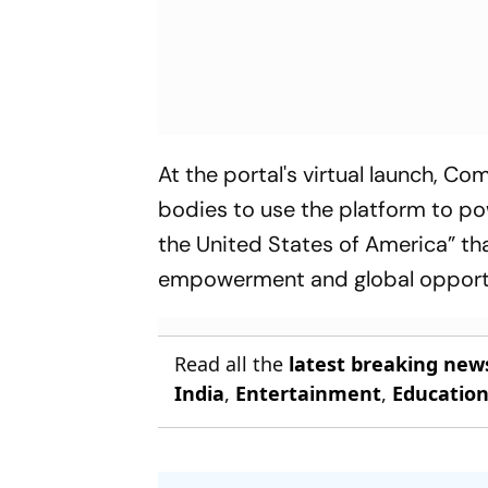
At the portal's virtual launch, C
bodies to use the platform to pow
the United States of America” tha
empowerment and global opport
Read all the
latest breaking new
India
,
Entertainment
,
Educatio