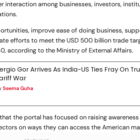
r interaction among businesses, investors, instit
tions.
portunities, improve ease of doing business, supp
e efforts to meet the USD 500 billion trade tar
 according to the Ministry of External Affairs.
ergio Gor Arrives As India-US Ties Fray On Tr
ariff War
y
Seema Guha
hat the portal has focused on raising awarenes
sectors on ways they can access the American ma