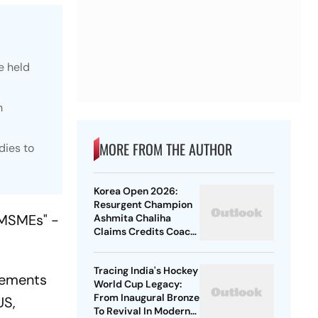
e held
n
MORE FROM THE AUTHOR
dies to
Korea Open 2026:
Resurgent Champion
 MSMEs" -
Ashmita Chaliha
Claims Credits Coach
Park Tae-Sang For Her
Maiden BWF Title
Tracing India's Hockey
irements
World Cup Legacy:
From Inaugural Bronze
US,
To Revival In Modern