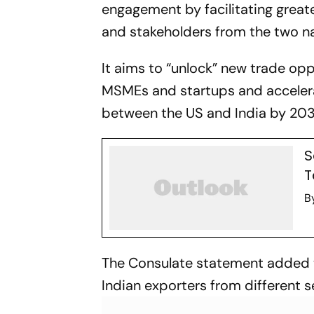
engagement by facilitating greate
and stakeholders from the two na
It aims to “unlock” new trade op
MSMEs and startups and accelerat
between the US and India by 2030,
S
T
B
The Consulate statement added t
Indian exporters from different 