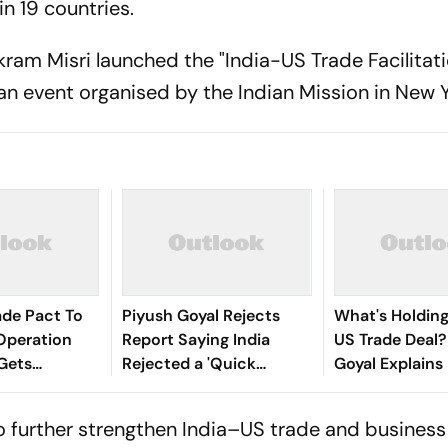
 19 countries.
ram Misri launched the "India-US Trade Facilitati
 an event organised by the Indian Mission in New Y
rade Pact To
Piyush Goyal Rejects
What's Holding
Operation
Report Saying India
US Trade Deal?
Gets
Rejected a 'Quick
Goyal Explains
e Advantage:
Agreement' on US Trade
Deal
o further strengthen India–US trade and business