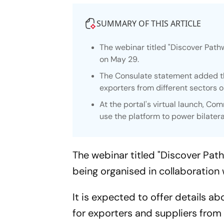
SUMMARY OF THIS ARTICLE
The webinar titled "Discover Path
on May 29.
The Consulate statement added th
exporters from different sectors
At the portal's virtual launch, C
use the platform to power bilatera
The webinar titled "Discover Pat
being organised in collaboration 
It is expected to offer details 
for exporters and suppliers from 