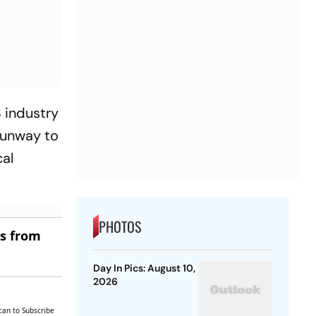
S industry
 runway to
cal
PHOTOS
es from
Day In Pics: August 10,
2026
can to Subscribe