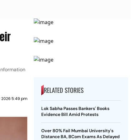
eir
information
RELATED STORIES
y 2026 5:49 pm
Lok Sabha Passes Bankers' Books
Evidence Bill Amid Protests
Over 80% Fail Mumbai University's
Distance BA, BCom Exams As Delayed