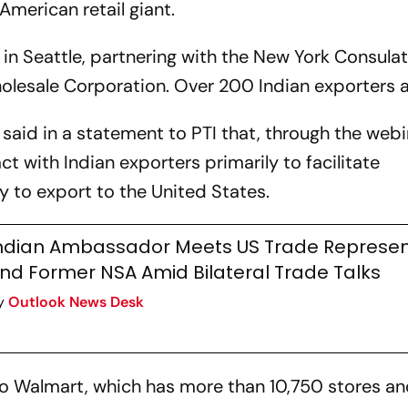
 American retail giant.
 in Seattle, partnering with the New York Consula
olesale Corporation. Over 200 Indian exporters 
said in a statement to PTI that, through the webi
ct with Indian exporters primarily to facilitate
 to export to the United States.
ndian Ambassador Meets US Trade Represen
nd Former NSA Amid Bilateral Trade Talks
y
Outlook News Desk
 to Walmart, which has more than 10,750 stores a