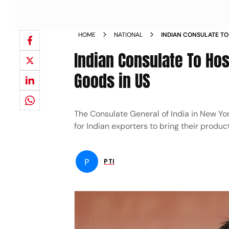
HOME
NATIONAL
INDIAN CONSULATE TO
SELL THEIR GOODS IN 
Indian Consulate To Hos
Goods in US
The Consulate General of India in New Yo
for Indian exporters to bring their product
P
PTI