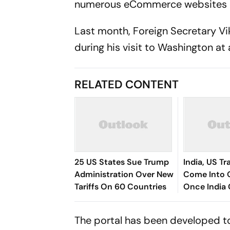
numerous eCommerce websites in
Last month, Foreign Secretary Vik
during his visit to Washington at
RELATED CONTENT
25 US States Sue Trump
India, US T
Administration Over New
Come Into 
Tariffs On 60 Countries
Once India 
Comparativ
Goyal
The portal has been developed t