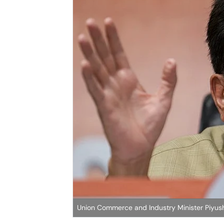
Union Commerce and Industry Minister Piyus