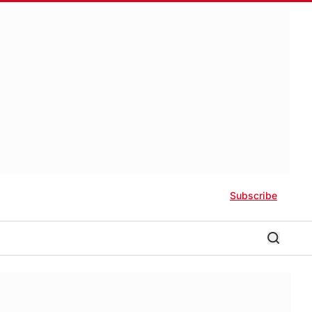
Subscribe