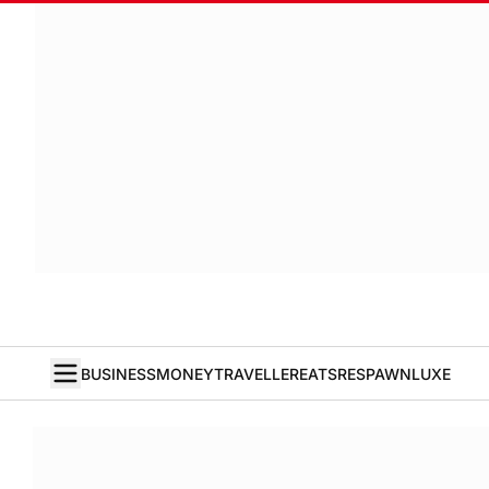
BUSINESS
MONEY
TRAVELLER
EATS
RESPAWN
LUXE