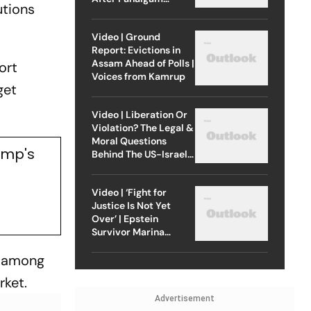
utions
Attack
Video | Ground
Report: Evictions in
Assam Ahead of Polls |
ort
Voices from Kamrup
get
Video | Liberation Or
Violation? The Legal &
Moral Questions
ump's
Behind The US-Israel
Strike On Iran
Video | ‘Fight for
Justice Is Not Yet
Over’ | Epstein
Survivor Marina
Lacerda Speaks to
s among
Outlook
rket.
Advertisement