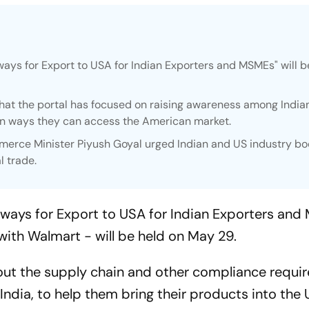
ways for Export to USA for Indian Exporters and MSMEs" will b
at the portal has focused on raising awareness among India
 on ways they can access the American market.
ommerce Minister Piyush Goyal urged Indian and US industry bo
l trade.
hways for Export to USA for Indian Exporters and
with Walmart - will be held on May 29.
about the supply chain and other compliance requ
India, to help them bring their products into the 