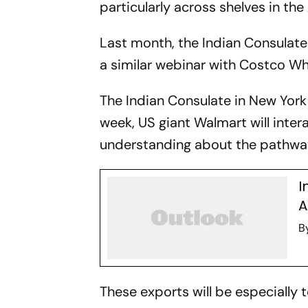
particularly across shelves in the
Last month, the Indian Consulate
a similar webinar with Costco Wh
The Indian Consulate in New York 
week, US giant Walmart will intera
understanding about the pathway
I
A
B
These exports will be especially