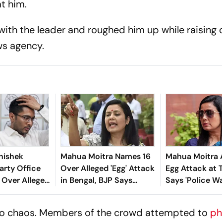
t him.
 with the leader and roughed him up while raising 
ews agency.
hishek
Mahua Moitra Names 16
Mahua Moitra 
arty Office
Over Alleged 'Egg' Attack
Egg Attack at
 Over Alleged
in Bengal, BJP Says
Says 'Police W
e Violations
'Internal Conflict'
the Fun'
into chaos. Members of the crowd attempted to
ph