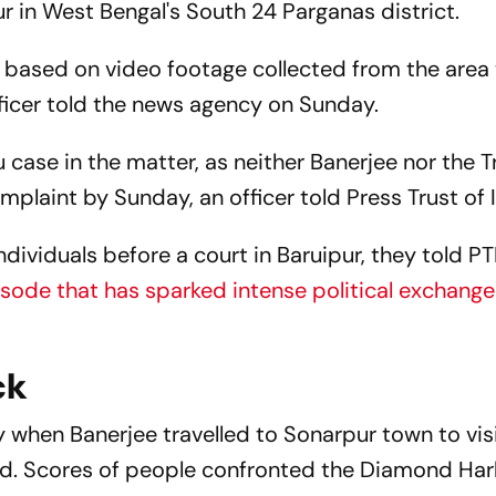
ur in West Bengal's South 24 Parganas district.
 based on video footage collected from the area
fficer told the news agency on Sunday.
 case in the matter, as neither Banerjee nor the 
laint by Sunday, an officer told Press Trust of I
ndividuals before a court in Baruipur, they told PT
isode that has sparked intense political exchang
ck
 when Banerjee travelled to Sonarpur town to visi
ted. Scores of people confronted the Diamond Ha