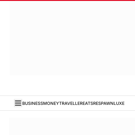
BUSINESS
MONEY
TRAVELLER
EATS
RESPAWN
LUXE