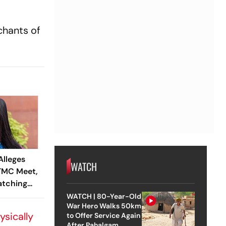
chants of
Alleges
WATCH
 TMC Meet,
atching
WATCH | 80-Year-Old
War Hero Walks 50km
ysically
to Offer Service Again
After Pahalgam