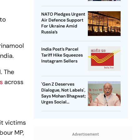
NATO Pledges Urgent
 to
Air Defence Support
For Ukraine Amid
Russia’s
Trinamool
India Post’s Parcel
ndia.
Tariff Hike Squeezes
Instagram Sellers
I. The
es
across
'Gen Z Deserves
Dialogue, Not Labels',
Says Mohan Bhagwat;
Urges Social
Consensus On Same-
Sex Marriage
t victims
rbour MP,
Advertisement