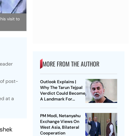
s visit to
MORE FROM THE AUTHOR
leader
of post-
Outlook Explains |
Why The Tarun Tejpal
Verdict Could Become
ed at a
A Landmark For
India’s Post-Nirbhaya
Rape Law
PM Modi, Netanyahu
Exchange Views On
West Asia, Bilateral
ishek
Cooperation