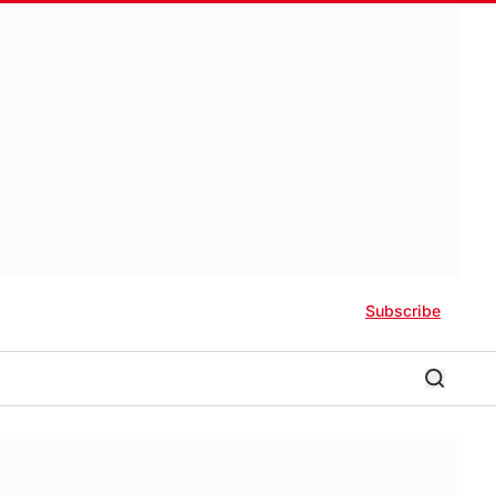
Subscribe