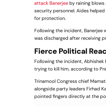
attack Banerjee
by raining blows 
security personnel. Aides helped
for protection.
Following the incident, Banerjee 
was discharged after receiving pr
Fierce Political Rea
Following the incident, Abhishek 
trying to kill him, according to Pr
Trinamool Congress chief Mamata 
alongside party leaders Firhad Ka
pointed fingers directly at the po