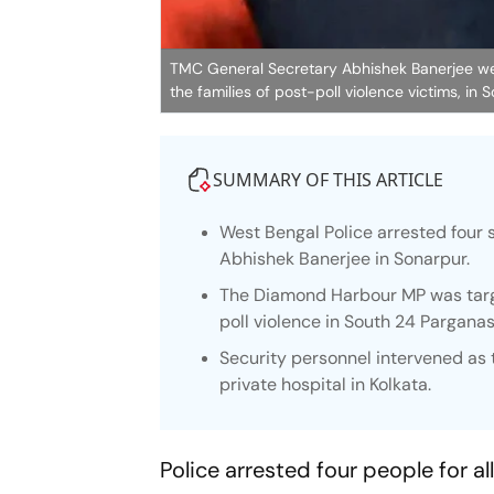
TMC General Secretary Abhishek Banerjee wear
the families of post-poll violence victims, in
SUMMARY OF THIS ARTICLE
West Bengal Police arrested four 
Abhishek Banerjee in Sonarpur.
The Diamond Harbour MP was targe
poll violence in South 24 Parganas
Security personnel intervened as 
private hospital in Kolkata.
Police arrested four people for 