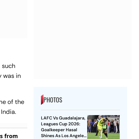
t such
y was in
PHOTOS
me of the
India.
LAFC Vs Guadalajara,
Leagues Cup 2026:
Goalkeeper Hasal
es from
Shines As Los Angeles