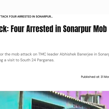
TTACK FOUR ARRESTED IN SONARPUR
ck: Four Arrested in Sonarpur Mob
for the mob attack on TMC leader Abhishek Banerjee in Sonar
 a visit to South 24 Parganas.
Published at:
31 Ma