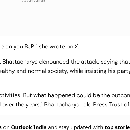
on you BJP!" she wrote on X.
 Bhattacharya denounced the attack, saying tha
ealthy and normal society, while insisting his part
 activities. But what happened could be the outco
 over the years," Bhattacharya told Press Trust of 
s
on
Outlook India
and stay updated with
top stori