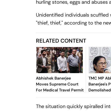
hurling stones, eggs and abuses a
Unidentified individuals scuffled
"thief, thief," according to the n
RELATED CONTENT
Abhishek Banerjee
TMC MP Ab
Moves Supreme Court
Banerjee's P
For Medical Travel Permit
Demolished
Building Rul
The situation quickly spiralled 