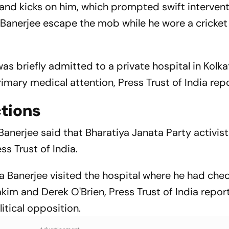
and kicks on him, which prompted swift interven
 Banerjee escape the mob while he wore a cricket
was briefly admitted to a private hospital in Kolka
imary medical attention, Press Trust of India rep
ctions
Banerjee said that Bharatiya Janata Party activis
ess Trust of India.
Banerjee visited the hospital where he had chec
kim and Derek O'Brien, Press Trust of India repor
litical opposition.