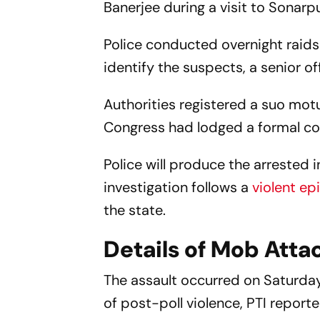
Banerjee during a visit to Sonarp
Police conducted overnight raids
identify the suspects, a senior o
Authorities registered a suo motu
Congress had lodged a formal comp
Police will produce the arrested i
investigation follows a
violent ep
the state.
Details of Mob Atta
The assault occurred on Saturday
of post-poll violence, PTI repor