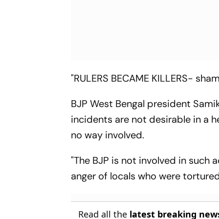
"RULERS BECAME KILLERS- shame 
BJP West Bengal president Samik
incidents are not desirable in a h
no way involved.
"The BJP is not involved in such
anger of locals who were tortured
Read all the
latest breaking new