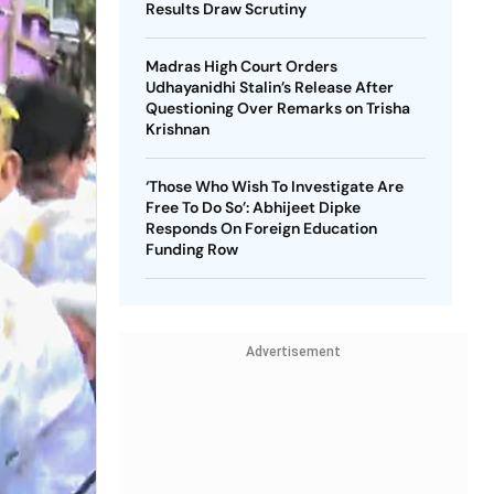
Results Draw Scrutiny
Madras High Court Orders
Udhayanidhi Stalin’s Release After
Questioning Over Remarks on Trisha
Krishnan
‘Those Who Wish To Investigate Are
Free To Do So’: Abhijeet Dipke
Responds On Foreign Education
Funding Row
Advertisement