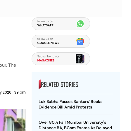
pur. The
RELATED STORIES
y 2026 1:39 pm
Lok Sabha Passes Bankers' Books
Evidence Bill Amid Protests
Over 80% Fail Mumbai University's
Distance BA, BCom Exams As Delayed