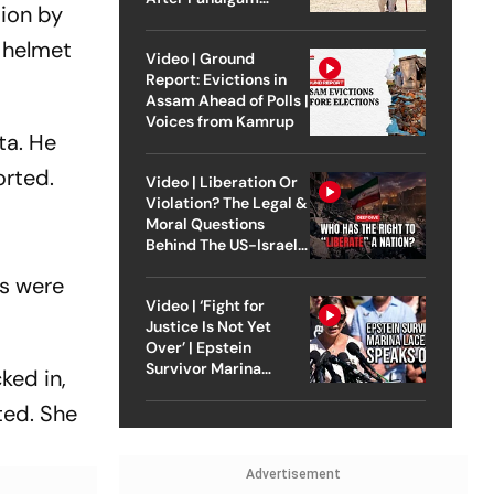
tion by
Attack
 helmet
Video | Ground
Report: Evictions in
Assam Ahead of Polls |
Voices from Kamrup
ta. He
orted.
Video | Liberation Or
Violation? The Legal &
Moral Questions
Behind The US-Israel
Strike On Iran
ts were
Video | ‘Fight for
Justice Is Not Yet
Over’ | Epstein
Survivor Marina
ked in,
Lacerda Speaks to
ted. She
Outlook
Advertisement