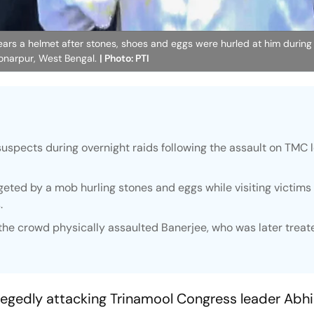
s a helmet after stones, shoes and eggs were hurled at him during hi
 Sonarpur, West Bengal.
| Photo: PTI
suspects during overnight raids following the assault on TMC 
ted by a mob hurling stones and eggs while visiting victims 
.
the crowd physically assaulted Banerjee, who was later treat
allegedly attacking Trinamool Congress leader Abh