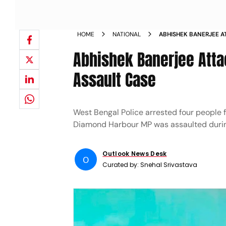
HOME
NATIONAL
ABHISHEK BANERJEE A
MOB ASSAULT CASE
Abhishek Banerjee Atta
Assault Case
West Bengal Police arrested four people 
Diamond Harbour MP was assaulted during
Outlook News Desk
O
Curated by:
Snehal Srivastava