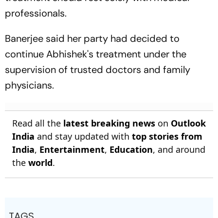
professionals.
Banerjee said her party had decided to
continue Abhishek's treatment under the
supervision of trusted doctors and family
physicians.
Read all the
latest breaking news
on
Outlook
India
and stay updated with
top stories from
India
,
Entertainment
,
Education
, and around
the
world
.
TAGS