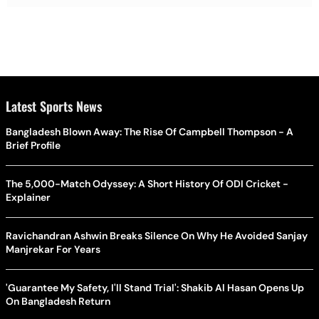
Latest Sports News
Bangladesh Blown Away: The Rise Of Campbell Thompson - A
Brief Profile
The 5,000-Match Odyssey: A Short History Of ODI Cricket -
Explainer
Ravichandran Ashwin Breaks Silence On Why He Avoided Sanjay
Manjrekar For Years
'Guarantee My Safety, I'll Stand Trial': Shakib Al Hasan Opens Up
On Bangladesh Return