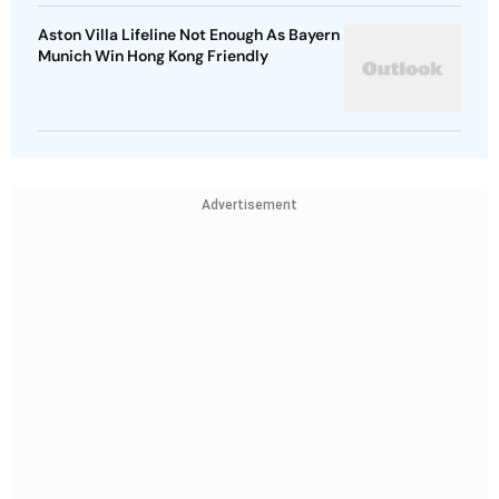
Aston Villa Lifeline Not Enough As Bayern
Munich Win Hong Kong Friendly
Advertisement