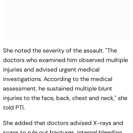
She noted the severity of the assault. "The
doctors who examined him observed multiple
injuries and advised urgent medical
investigations. According to the medical
assessment, he sustained multiple blunt
injuries to the face, back, chest and neck," she
told PTI.
She added that doctors advised X-rays and
scans to rule out fractures, internal bleeding