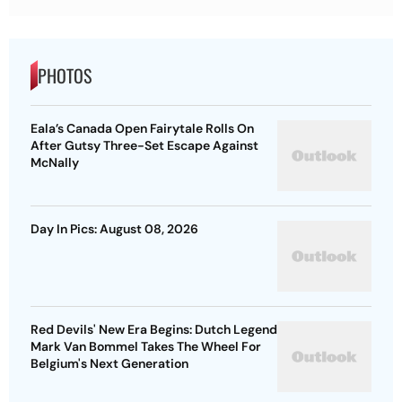
PHOTOS
Eala’s Canada Open Fairytale Rolls On
After Gutsy Three-Set Escape Against
McNally
Day In Pics: August 08, 2026
Red Devils' New Era Begins: Dutch Legend
Mark Van Bommel Takes The Wheel For
Belgium's Next Generation