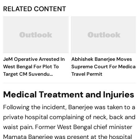
RELATED CONTENT
JeM Operative Arrested In
Abhishek Banerjee Moves
West Bengal For Plot To
Supreme Court For Medical
Target CM Suvendu
Travel Permit
Adhikari
Medical Treatment and Injuries
Following the incident, Banerjee was taken to a
private hospital complaining of neck, back and
waist pain. Former West Bengal chief minister
Mamata Banerjee was present at the hospital