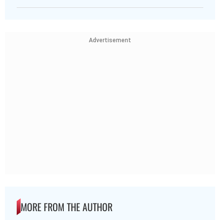
Advertisement
MORE FROM THE AUTHOR