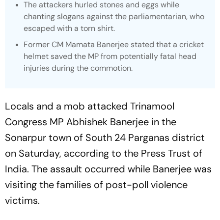
The attackers hurled stones and eggs while
chanting slogans against the parliamentarian, who
escaped with a torn shirt.
Former CM Mamata Banerjee stated that a cricket
helmet saved the MP from potentially fatal head
injuries during the commotion.
Locals and a mob attacked Trinamool
Congress MP Abhishek Banerjee in the
Sonarpur town of South 24 Parganas district
on Saturday, according to the Press Trust of
India. The assault occurred while Banerjee was
visiting the families of post-poll violence
victims.