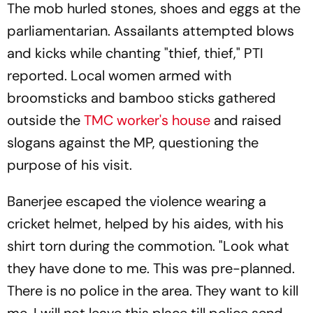
The mob hurled stones, shoes and eggs at the
parliamentarian. Assailants attempted blows
and kicks while chanting "thief, thief," PTI
reported. Local women armed with
broomsticks and bamboo sticks gathered
outside the
TMC worker's house
and raised
slogans against the MP, questioning the
purpose of his visit.
Banerjee escaped the violence wearing a
cricket helmet, helped by his aides, with his
shirt torn during the commotion. "Look what
they have done to me. This was pre-planned.
There is no police in the area. They want to kill