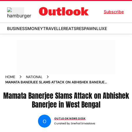
Subscribe
BUSINESS
MONEY
TRAVELLER
EATS
RESPAWN
LUXE
HOME
NATIONAL
MAMATA BANERJEE SLAMS ATTACK ON ABHISHEK BANERJEE
IN WEST BENGAL
Mamata Banerjee Slams Attack on Abhishek
Banerjee in West Bengal
OUTLOOK NEWS DESK
O
Curated by:
Snehal Srivastava