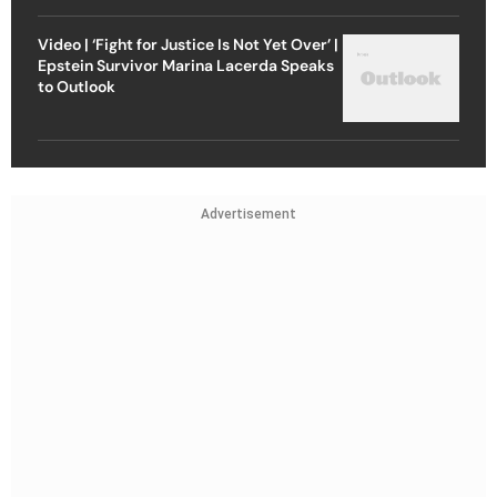
Video | ‘Fight for Justice Is Not Yet Over’ |
Epstein Survivor Marina Lacerda Speaks
to Outlook
Advertisement