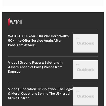
WATCH
WATCH | 80-Year-Old War Hero Walks
50km to Offer Service Again After
Pahalgam Attack
Video | Ground Report: Evictions in
Assam Ahead of Polls | Voices from
Kamrup
Video | Liberation Or Violation? The Legal
& Moral Questions Behind The US-Israel
Strike On Iran