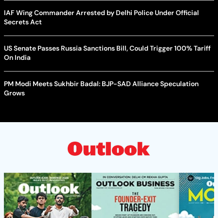
IAF Wing Commander Arrested by Delhi Police Under Official
Secrets Act
US Senate Passes Russia Sanctions Bill, Could Trigger 100% Tariff
On India
PM Modi Meets Sukhbir Badal: BJP-SAD Alliance Speculation
Grows