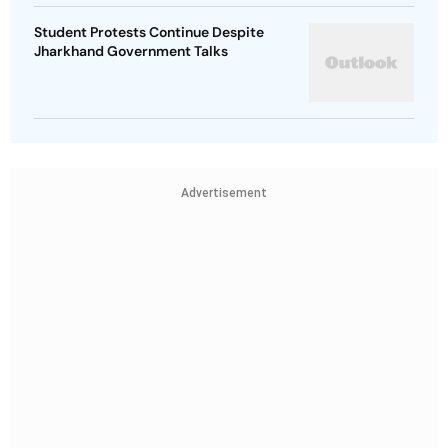
Student Protests Continue Despite
Jharkhand Government Talks
Advertisement