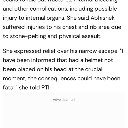
and other complications, including possible
injury to internal organs. She said Abhishek
suffered injuries to his chest and rib area due
to stone-pelting and physical assault.
She expressed relief over his narrow escape. "I
have been informed that had a helmet not
been placed on his head at the crucial
moment, the consequences could have been
fatal," she told PTI.