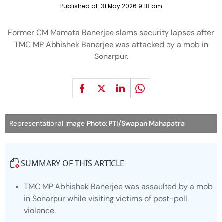
Published at:
31 May 2026 9:18 am
Former CM Mamata Banerjee slams security lapses after
TMC MP Abhishek Banerjee was attacked by a mob in
Sonarpur.
Representational Image
Photo: PTI/Swapan Mahapatra
SUMMARY OF THIS ARTICLE
TMC MP Abhishek Banerjee was assaulted by a mob
in Sonarpur while visiting victims of post-poll
violence.