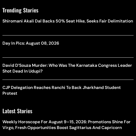
Trending Stories
Shiromani Akali Dal Backs 50% Seat Hike, Seeks Fair Delimitation
Day In Pics: August 08, 2026
David D’Souza Murder: Who Was The Karnataka Congress Leader
Shot Dead In Udupi?
CJP Delegation Reaches Ranchi To Back Jharkhand Student
Protest
Latest Stories
Weekly Horoscope For August 9–15, 2026: Promotions Shine For
Virgo, Fresh Opportunities Boost Sagittarius And Capricorn