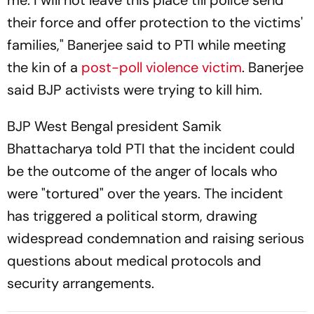
me. I will not leave this place till police send
their force and offer protection to the victims'
families," Banerjee said to PTI while meeting
the kin of a
post-poll violence victim
. Banerjee
said BJP activists were trying to kill him.
BJP West Bengal president Samik
Bhattacharya told PTI that the incident could
be the outcome of the anger of locals who
were "tortured" over the years. The incident
has triggered a political storm, drawing
widespread condemnation and raising serious
questions about medical protocols and
security arrangements.