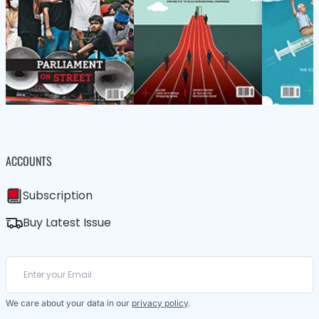
ACCOUNTS
Subscription
Buy Latest Issue
We care about your data in our
privacy policy
.