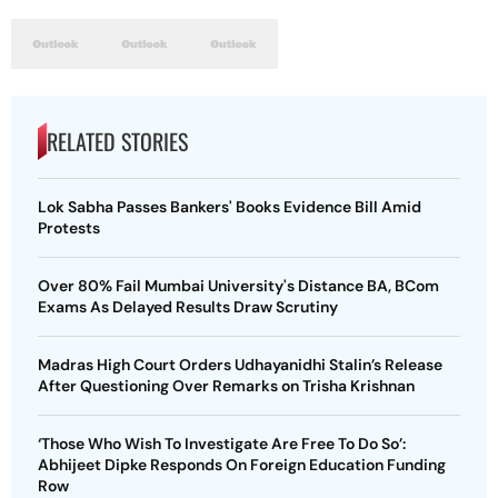
RELATED STORIES
Lok Sabha Passes Bankers' Books Evidence Bill Amid
Protests
Over 80% Fail Mumbai University's Distance BA, BCom
Exams As Delayed Results Draw Scrutiny
Madras High Court Orders Udhayanidhi Stalin’s Release
After Questioning Over Remarks on Trisha Krishnan
‘Those Who Wish To Investigate Are Free To Do So’:
Abhijeet Dipke Responds On Foreign Education Funding
Row