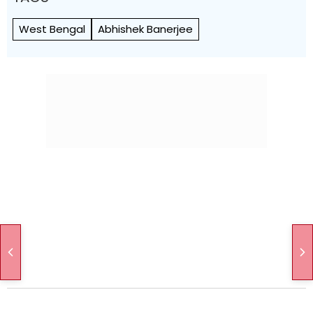
West Bengal
Abhishek Banerjee