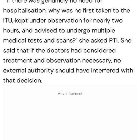
"If there was genuinely no need for
hospitalisation, why was he first taken to the
ITU, kept under observation for nearly two
hours, and advised to undergo multiple
medical tests and scans?" she asked PTI. She
said that if the doctors had considered
treatment and observation necessary, no
external authority should have interfered with
that decision.