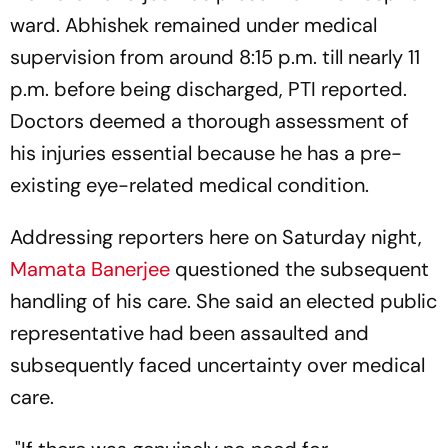
ward. Abhishek remained under medical
supervision from around 8:15 p.m. till nearly 11
p.m. before being discharged, PTI reported.
Doctors deemed a thorough assessment of
his injuries essential because he has a pre-
existing eye-related medical condition.
Addressing reporters here on Saturday night,
Mamata Banerjee
questioned the subsequent
handling of his care. She said an elected public
representative had been assaulted and
subsequently faced uncertainty over medical
care.