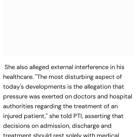
She also alleged external interference in his
healthcare. "The most disturbing aspect of
today's developments is the allegation that
pressure was exerted on doctors and hospital
authorities regarding the treatment of an
injured patient," she told PTI, asserting that
decisions on admission, discharge and
treatment should rest solely with medical