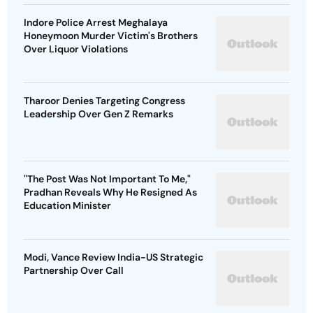
Indore Police Arrest Meghalaya
Honeymoon Murder Victim's Brothers
Over Liquor Violations
Tharoor Denies Targeting Congress
Leadership Over Gen Z Remarks
"The Post Was Not Important To Me,"
Pradhan Reveals Why He Resigned As
Education Minister
Modi, Vance Review India-US Strategic
Partnership Over Call