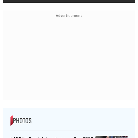
Advertisement
PHOTOS