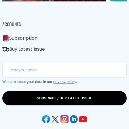
ACCOUNTS
Subscription
Buy Latest Issue
We care about your data in our
privacy policy
.
SUBSCRIBE / BUY LATEST ISSUE