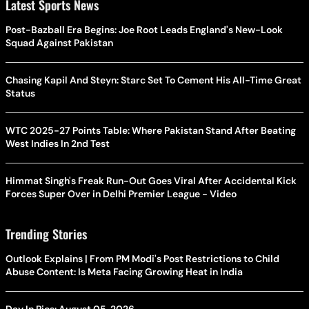
Latest Sports News
Post-Bazball Era Begins: Joe Root Leads England's New-Look
Squad Against Pakistan
Chasing Kapil And Steyn: Starc Set To Cement His All-Time Great
Status
WTC 2025-27 Points Table: Where Pakistan Stand After Beating
West Indies In 2nd Test
Himmat Singh's Freak Run-Out Goes Viral After Accidental Kick
Forces Super Over in Delhi Premier League - Video
Trending Stories
Outlook Explains | From PM Modi's Post Restrictions to Child
Abuse Content: Is Meta Facing Growing Heat in India
Day In Pics: August 05, 2026