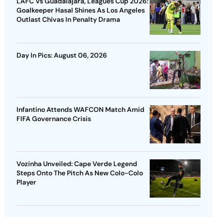
LAFC Vs Guadalajara, Leagues Cup 2026:
Goalkeeper Hasal Shines As Los Angeles
Outlast Chivas In Penalty Drama
Day In Pics: August 06, 2026
Infantino Attends WAFCON Match Amid
FIFA Governance Crisis
Vozinha Unveiled: Cape Verde Legend
Steps Onto The Pitch As New Colo-Colo
Player