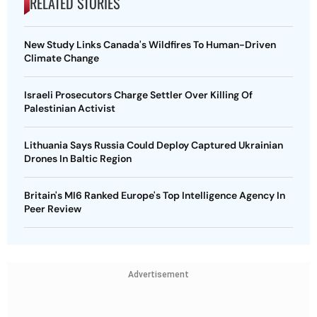
RELATED STORIES
New Study Links Canada's Wildfires To Human-Driven
Climate Change
Israeli Prosecutors Charge Settler Over Killing Of
Palestinian Activist
Lithuania Says Russia Could Deploy Captured Ukrainian
Drones In Baltic Region
Britain's MI6 Ranked Europe's Top Intelligence Agency In
Peer Review
Advertisement