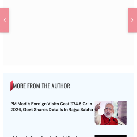
MORE FROM THE AUTHOR
PM Modi’s Foreign Visits Cost ₹74.5 Cr In
2026, Govt Shares Details In Rajya Sabha