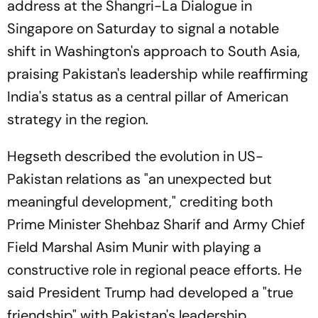
address at the Shangri-La Dialogue in
Singapore on Saturday to signal a notable
shift in Washington's approach to South Asia,
praising Pakistan's leadership while reaffirming
India's status as a central pillar of American
strategy in the region.
Hegseth described the evolution in US-
Pakistan relations as "an unexpected but
meaningful development," crediting both
Prime Minister Shehbaz Sharif and Army Chief
Field Marshal Asim Munir with playing a
constructive role in regional peace efforts. He
said President Trump had developed a "true
friendship" with Pakistan's leadership,