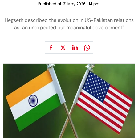
Published at:
31 May 2026 1:14 pm
Hegseth described the evolution in US-Pakistan relations
as "an unexpected but meaningful development"