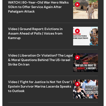
WATCH | 80-Year-Old War Hero Walks
50km to Offer Service Again After
Pahalgam Attack
Video | Ground Report: Evictions in
Assam Ahead of Polls | Voices from
Kamrup
Video | Liberation Or Violation? The Legal
& Moral Questions Behind The US-Israel
Strike On Iran
Video | ‘Fight for Justice Is Not Yet Over’ |
Epstein Survivor Marina Lacerda Speaks
to Outlook