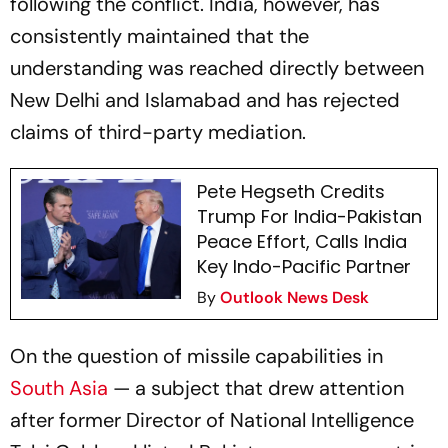
following the conflict. India, however, has
consistently maintained that the
understanding was reached directly between
New Delhi and Islamabad and has rejected
claims of third-party mediation.
Pete Hegseth Credits
Trump For India-Pakistan
Peace Effort, Calls India
Key Indo-Pacific Partner
By
Outlook News Desk
On the question of missile capabilities in
South Asia
— a subject that drew attention
after former Director of National Intelligence