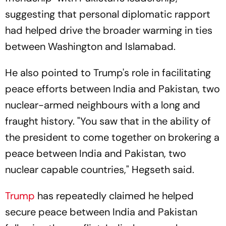
suggesting that personal diplomatic rapport
had helped drive the broader warming in ties
between Washington and Islamabad.
He also pointed to Trump's role in facilitating
peace efforts between India and Pakistan, two
nuclear-armed neighbours with a long and
fraught history. "You saw that in the ability of
the president to come together on brokering a
peace between India and Pakistan, two
nuclear capable countries," Hegseth said.
Trump
has repeatedly claimed he helped
secure peace between India and Pakistan