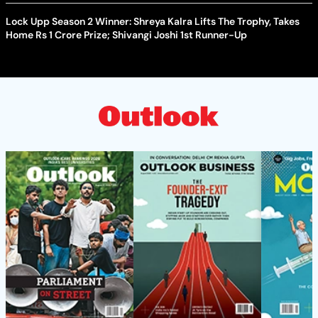
Lock Upp Season 2 Winner: Shreya Kalra Lifts The Trophy, Takes
Home Rs 1 Crore Prize; Shivangi Joshi 1st Runner-Up