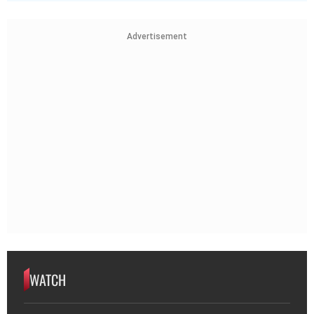
Advertisement
WATCH