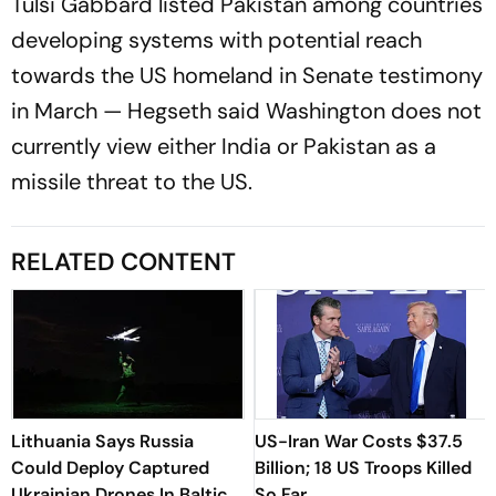
Tulsi Gabbard listed Pakistan among countries
developing systems with potential reach
towards the US homeland in Senate testimony
in March — Hegseth said Washington does not
currently view either India or Pakistan as a
missile threat to the US.
RELATED CONTENT
Lithuania Says Russia
US-Iran War Costs $37.5
Could Deploy Captured
Billion; 18 US Troops Killed
Ukrainian Drones In Baltic
So Far