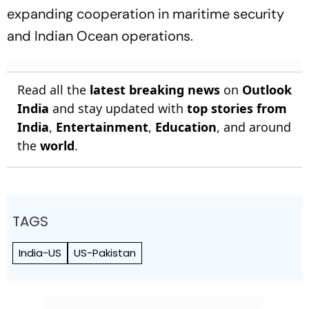
expanding cooperation in maritime security
and Indian Ocean operations.
Read all the
latest breaking news
on
Outlook
India
and stay updated with
top stories from
India
,
Entertainment
,
Education
, and around
the
world
.
TAGS
India-US
US-Pakistan