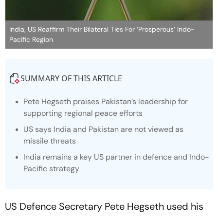
India, US Reaffirm Their Bilateral Ties For ‘Prosperous’ Indo-
Pacific Region
SUMMARY OF THIS ARTICLE
Pete Hegseth praises Pakistan’s leadership for
supporting regional peace efforts
US says India and Pakistan are not viewed as
missile threats
India remains a key US partner in defence and Indo-
Pacific strategy
US Defence Secretary Pete Hegseth used his