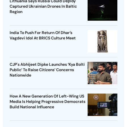
Lithuania Says Russia Could Deploy
Captured Ukrainian Drones In Baltic
Region
India To Push For Return Of Dhar’s
Vagdevi Idol At BRICS Culture Meet
CJP's Abhijeet Dipke Launches ‘Kya Bolti
Public’ To Raise Citizens’ Concerns
Nationwide
How A New Generation Of Left-Wing US
Media Is Helping Progressive Democrats
Build National Influence