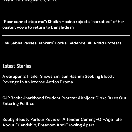
“Fear cannot stop me”: Sheikh Hasina rejects “narrative” of her
ouster, vows to return to Bangladesh
Lok Sabha Passes Bankers' Books Evidence Bill Amid Protests
Latest Stories
Awarapan 2 Trailer Shows Emraan Hashmi Seeking Bloody
Revenge In An Intense Action Drama
CJP Backs Jharkhand Student Protest; Abhijeet Dipke Rules Out
Entering Politics
Bobby Beauty Parlour Review | A Tender Coming-Of-Age Tale
About Friendship, Freedom And Growing Apart