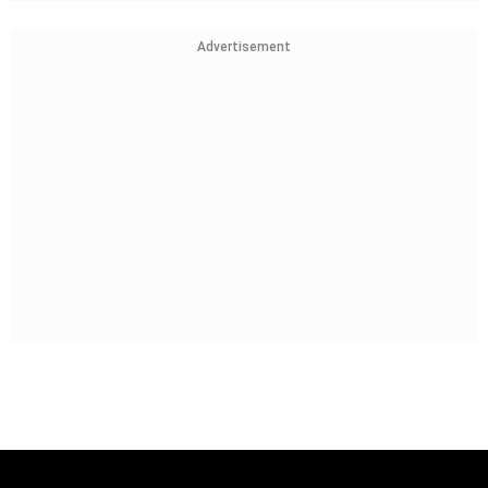
Advertisement