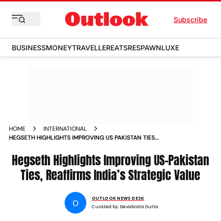
Subscribe
BUSINESS
MONEY
TRAVELLER
EATS
RESPAWN
LUXE
HOME
INTERNATIONAL
HEGSETH HIGHLIGHTS IMPROVING US PAKISTAN TIES
REAFFIRMS INDIAS STRATEGIC VALUE
Hegseth Highlights Improving US-Pakistan
Ties, Reaffirms India’s Strategic Value
OUTLOOK NEWS DESK
O
Curated by:
Devabrata Dutta