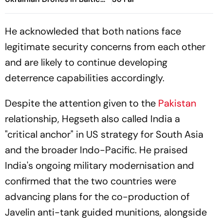
Region
He acknowleded that both nations face
legitimate security concerns from each other
and are likely to continue developing
deterrence capabilities accordingly.
Despite the attention given to the
Pakistan
relationship, Hegseth also called India a
"critical anchor" in US strategy for South Asia
and the broader Indo-Pacific. He praised
India's ongoing military modernisation and
confirmed that the two countries were
advancing plans for the co-production of
Javelin anti-tank guided munitions, alongside