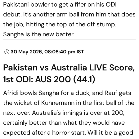
Pakistani bowler to get a fifer on his ODI
debut. It’s another arm ball from him that does
the job, hitting the top of the off stump.
Sangha is the new batter.
30 May 2026, 08:08:40 pm IST
Pakistan vs Australia LIVE Score,
1st ODI: AUS 200 (44.1)
Afridi bowls Sangha for a duck, and Rauf gets
the wicket of Kuhnemann in the first ball of the
next over. Australia's innings is over at 200,
certainly better than what they would have
expected after a horror start. Will it be a good