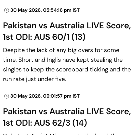
30 May 2026, 05:54:16 pm IST
Pakistan vs Australia LIVE Score,
1st ODI: AUS 60/1 (13)
Despite the lack of any big overs for some
time, Short and Inglis have kept stealing the
singles to keep the scoreboard ticking and the
run rate just under five.
30 May 2026, 06:01:57 pm IST
Pakistan vs Australia LIVE Score,
1st ODI: AUS 62/3 (14)