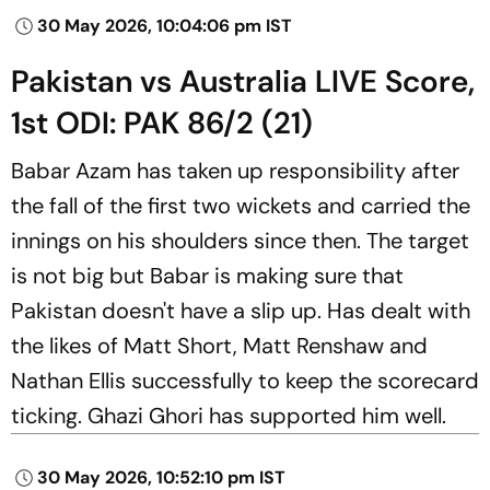
30 May 2026, 10:04:06 pm IST
Pakistan vs Australia LIVE Score,
1st ODI: PAK 86/2 (21)
Babar Azam has taken up responsibility after
the fall of the first two wickets and carried the
innings on his shoulders since then. The target
is not big but Babar is making sure that
Pakistan doesn't have a slip up. Has dealt with
the likes of Matt Short, Matt Renshaw and
Nathan Ellis successfully to keep the scorecard
ticking. Ghazi Ghori has supported him well.
30 May 2026, 10:52:10 pm IST