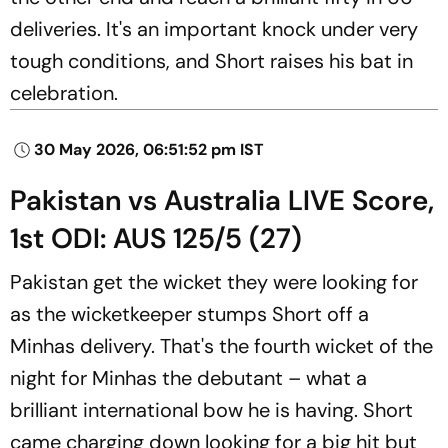
deliveries. It's an important knock under very
tough conditions, and Short raises his bat in
celebration.
30 May 2026, 06:51:52 pm IST
Pakistan vs Australia LIVE Score,
1st ODI: AUS 125/5 (27)
Pakistan get the wicket they were looking for
as the wicketkeeper stumps Short off a
Minhas delivery. That's the fourth wicket of the
night for Minhas the debutant – what a
brilliant international bow he is having. Short
came charging down looking for a big hit but