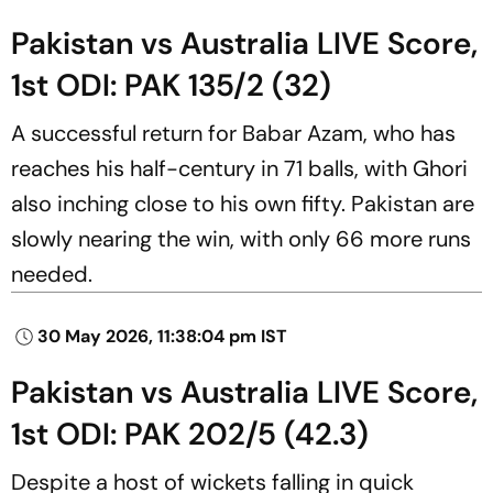
Pakistan vs Australia LIVE Score,
1st ODI: PAK 135/2 (32)
A successful return for Babar Azam, who has
reaches his half-century in 71 balls, with Ghori
also inching close to his own fifty. Pakistan are
slowly nearing the win, with only 66 more runs
needed.
30 May 2026, 11:38:04 pm IST
Pakistan vs Australia LIVE Score,
1st ODI: PAK 202/5 (42.3)
Despite a host of wickets falling in quick