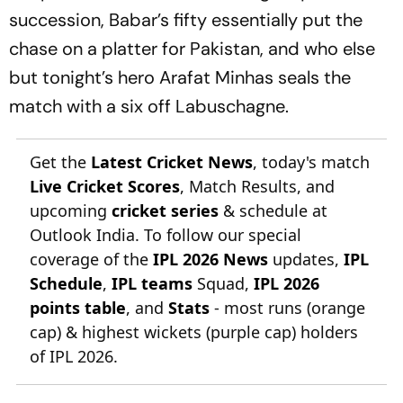
succession, Babar’s fifty essentially put the
chase on a platter for Pakistan, and who else
but tonight’s hero Arafat Minhas seals the
match with a six off Labuschagne.
Get the
Latest Cricket News
, today's match
Live Cricket Scores
, Match Results, and
upcoming
cricket series
& schedule at
Outlook India. To follow our special
coverage of the
IPL 2026 News
updates,
IPL
Schedule
,
IPL teams
Squad,
IPL 2026
points table
, and
Stats
- most runs (orange
cap) & highest wickets (purple cap) holders
of IPL 2026.