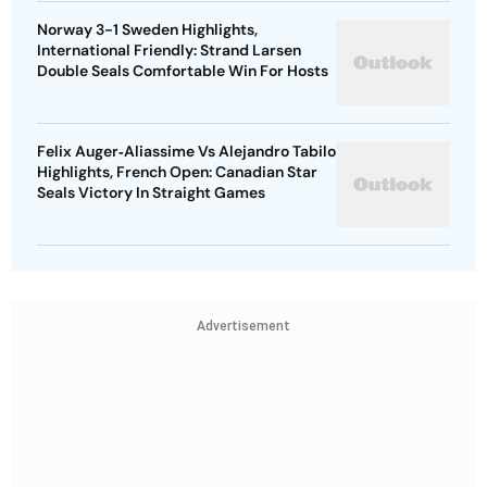
Norway 3-1 Sweden Highlights,
International Friendly: Strand Larsen
Double Seals Comfortable Win For Hosts
Felix Auger‑Aliassime Vs Alejandro Tabilo
Highlights, French Open: Canadian Star
Seals Victory In Straight Games
Advertisement