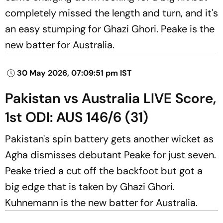
completely missed the length and turn, and it's
an easy stumping for Ghazi Ghori. Peake is the
new batter for Australia.
30 May 2026, 07:09:51 pm IST
Pakistan vs Australia LIVE Score,
1st ODI: AUS 146/6 (31)
Pakistan's spin battery gets another wicket as
Agha dismisses debutant Peake for just seven.
Peake tried a cut off the backfoot but got a
big edge that is taken by Ghazi Ghori.
Kuhnemann is the new batter for Australia.