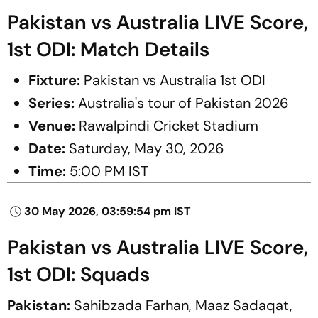
Pakistan vs Australia LIVE Score,
1st ODI: Match Details
Fixture:
Pakistan vs Australia 1st ODI
Series:
Australia's tour of Pakistan 2026
Venue:
Rawalpindi Cricket Stadium
Date:
Saturday, May 30, 2026
Time:
5:00 PM IST
30 May 2026, 03:59:54 pm IST
Pakistan vs Australia LIVE Score,
1st ODI: Squads
Pakistan:
Sahibzada Farhan, Maaz Sadaqat,