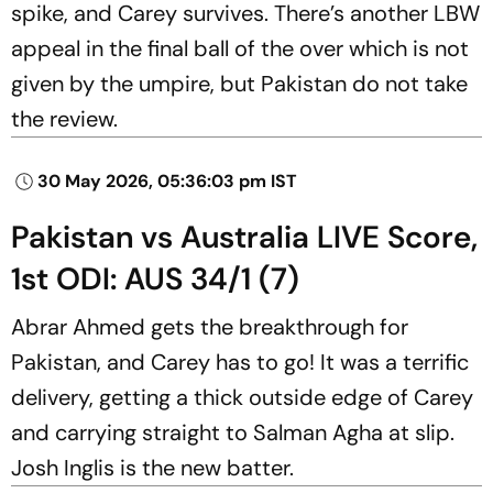
spike, and Carey survives. There’s another LBW
appeal in the final ball of the over which is not
given by the umpire, but Pakistan do not take
the review.
30 May 2026, 05:36:03 pm IST
Pakistan vs Australia LIVE Score,
1st ODI: AUS 34/1 (7)
Abrar Ahmed gets the breakthrough for
Pakistan, and Carey has to go! It was a terrific
delivery, getting a thick outside edge of Carey
and carrying straight to Salman Agha at slip.
Josh Inglis is the new batter.