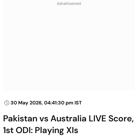
30 May 2026, 04:41:30 pm IST
Pakistan vs Australia LIVE Score,
1st ODI: Playing XIs