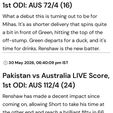
1st ODI: AUS 72/4 (16)
What a debut this is turning out to be for
Mihas. It's as shorter delivery that spins quite
a bit in front of Green, hitting the top of the
off-stump. Green departs for a duck, and it's
time for drinks. Renshaw is the new batter.
30 May 2026, 06:40:09 pm IST
Pakistan vs Australia LIVE Score,
1st ODI: AUS 112/4 (24)
Renshaw has made a decent impact since
coming on, allowing Short to take his time at
the other end and reach a brilliant fifty in 66