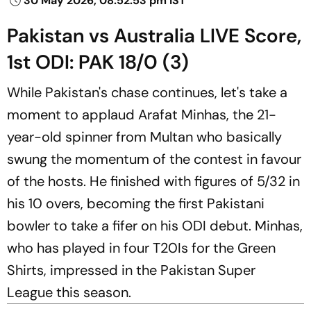
30 May 2026, 08:52:53 pm IST
Pakistan vs Australia LIVE Score,
1st ODI: PAK 18/0 (3)
While Pakistan's chase continues, let's take a
moment to applaud Arafat Minhas, the 21-
year-old spinner from Multan who basically
swung the momentum of the contest in favour
of the hosts. He finished with figures of 5/32 in
his 10 overs, becoming the first Pakistani
bowler to take a fifer on his ODI debut. Minhas,
who has played in four T20Is for the Green
Shirts, impressed in the Pakistan Super
League this season.