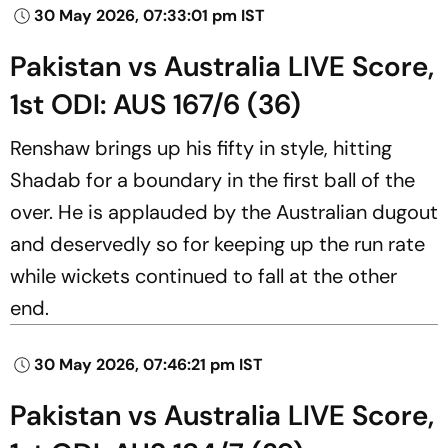
30 May 2026, 07:33:01 pm IST
Pakistan vs Australia LIVE Score,
1st ODI: AUS 167/6 (36)
Renshaw brings up his fifty in style, hitting
Shadab for a boundary in the first ball of the
over. He is applauded by the Australian dugout
and deservedly so for keeping up the run rate
while wickets continued to fall at the other
end.
30 May 2026, 07:46:21 pm IST
Pakistan vs Australia LIVE Score,