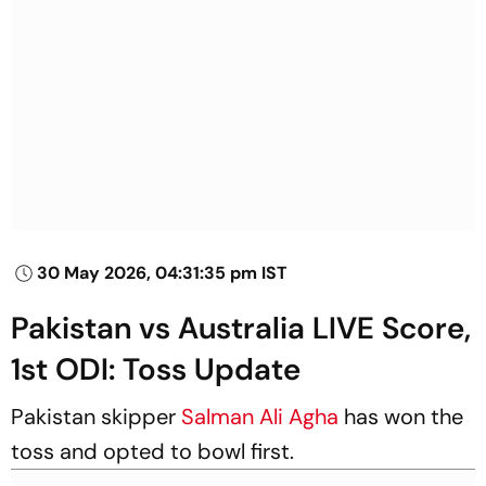
30 May 2026, 04:31:35 pm IST
Pakistan vs Australia LIVE Score,
1st ODI: Toss Update
Pakistan skipper
Salman Ali Agha
has won the
toss and opted to bowl first.