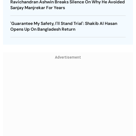
Ravichandran Ashwin Breaks Silence On Why He Avoided
Sanjay Manjrekar For Years
'Guarantee My Safety, I'll Stand Trial': Shakib Al Hasan
Opens Up On Bangladesh Return
Advertisement