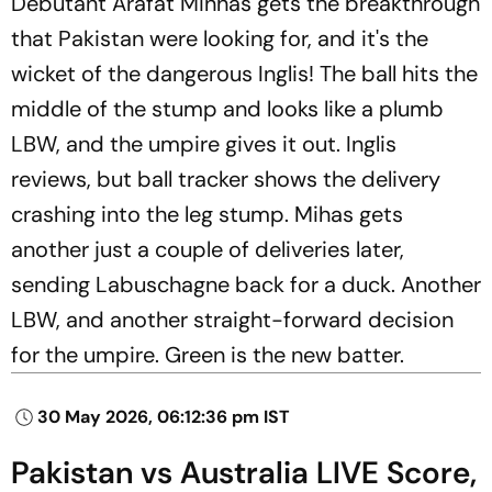
Debutant Arafat Minhas gets the breakthrough
that Pakistan were looking for, and it's the
wicket of the dangerous Inglis! The ball hits the
middle of the stump and looks like a plumb
LBW, and the umpire gives it out. Inglis
reviews, but ball tracker shows the delivery
crashing into the leg stump. Mihas gets
another just a couple of deliveries later,
sending Labuschagne back for a duck. Another
LBW, and another straight-forward decision
for the umpire. Green is the new batter.
30 May 2026, 06:12:36 pm IST
Pakistan vs Australia LIVE Score,