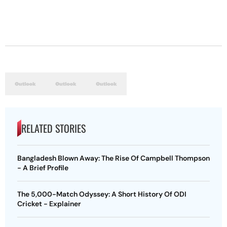
RELATED STORIES
Bangladesh Blown Away: The Rise Of Campbell Thompson
- A Brief Profile
The 5,000-Match Odyssey: A Short History Of ODI
Cricket - Explainer