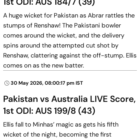
1st ODI: AUS 184/7 (39)
A huge wicket for Pakistan as Abrar rattles the
stumps of Renshaw! The Pakistani bowler
comes around the wicket, and the delivery
spins around the attempted cut shot by
Renshaw, clattering against the off-stump. Ellis
comes on as the new batter.
30 May 2026, 08:00:17 pm IST
Pakistan vs Australia LIVE Score,
1st ODI: AUS 199/8 (43)
Ellis fall to Minhas’ magic as gets his fifth
wicket of the night, becoming the first