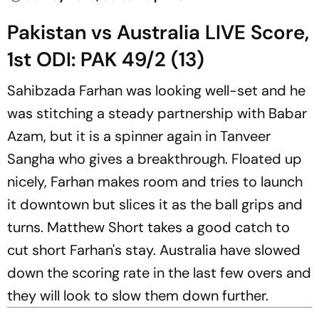
Pakistan vs Australia LIVE Score,
1st ODI: PAK 49/2 (13)
Sahibzada Farhan was looking well-set and he
was stitching a steady partnership with Babar
Azam, but it is a spinner again in Tanveer
Sangha who gives a breakthrough. Floated up
nicely, Farhan makes room and tries to launch
it downtown but slices it as the ball grips and
turns. Matthew Short takes a good catch to
cut short Farhan's stay. Australia have slowed
down the scoring rate in the last few overs and
they will look to slow them down further.