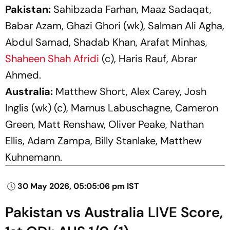
Pakistan:
Sahibzada Farhan, Maaz Sadaqat,
Babar Azam, Ghazi Ghori (wk), Salman Ali Agha,
Abdul Samad, Shadab Khan, Arafat Minhas,
Shaheen Shah Afridi
(c), Haris Rauf, Abrar
Ahmed.
Australia:
Matthew Short, Alex Carey, Josh
Inglis (wk) (c), Marnus Labuschagne, Cameron
Green, Matt Renshaw, Oliver Peake, Nathan
Ellis, Adam Zampa, Billy Stanlake, Matthew
Kuhnemann.
30 May 2026, 05:05:06 pm IST
Pakistan vs Australia LIVE Score,