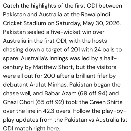
Catch the highlights of the first ODI between
Pakistan and Australia at the Rawalpindi
Cricket Stadium on Saturday, May 30, 2026.
Pakistan sealed a five-wicket win over
Australia in the first ODI, with the hosts
chasing down a target of 201 with 24 balls to
spare. Australia’s innings was led by a half-
century by Matthew Short, but the visitors
were all out for 200 after a brilliant fifer by
debutant Arafat Minhas. Pakistan began the
chase well, and Babar Azam (69 off 94) and
Ghazi Ghori (65 off 92) took the Green Shirts
over the line in 42.3 overs. Follow the play-by-
play updates from the Pakistan vs Australia 1st
ODI match right here.