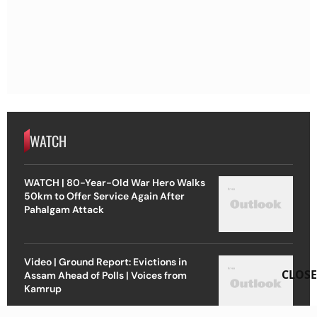
WATCH
WATCH | 80-Year-Old War Hero Walks
50km to Offer Service Again After
Pahalgam Attack
Video | Ground Report: Evictions in
CLOSE
Assam Ahead of Polls | Voices from
Kamrup