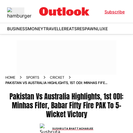
Subscribe
BUSINESS
MONEY
TRAVELLER
EATS
RESPAWN
LUXE
HOME
SPORTS
CRICKET
PAKISTAN VS AUSTRALIA HIGHLIGHTS, 1ST ODI: MINHAS FIFER,
BABAR FIFTY FIRE PAK TO 5-WICKET VICTORY
Pakistan Vs Australia Highlights, 1st ODI:
Minhas Fifer, Babar Fifty Fire PAK To 5-
Wicket Victory
SUSHRUTA BHATTACHARJEE