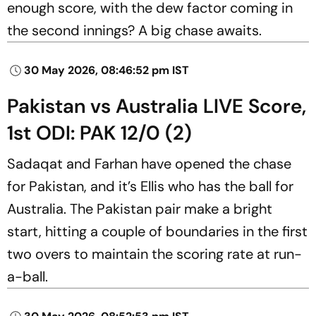
enough score, with the dew factor coming in
the second innings? A big chase awaits.
30 May 2026, 08:46:52 pm IST
Pakistan vs Australia LIVE Score,
1st ODI: PAK 12/0 (2)
Sadaqat and Farhan have opened the chase
for Pakistan, and it’s Ellis who has the ball for
Australia. The Pakistan pair make a bright
start, hitting a couple of boundaries in the first
two overs to maintain the scoring rate at run-
a-ball.