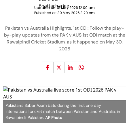
Updated on:
31 May 2026 12:00 am
Published at:
30 May 2026 3:29 pm
Pakistan vs Australia Highlights, 1st ODI: Follow the play-
by-play updates from the PAK v AUS 1st ODI match at the
Rawalpindi Cricket Stadium, as it happened on May 30,
2026
Pakistan's Babar Azam bats during the first one day
international cricket match between Pakistan and Australia, in
Rawalpindi, Pakistan.
AP Photo