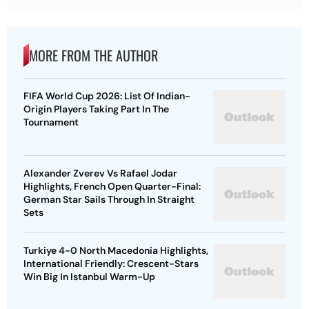
MORE FROM THE AUTHOR
FIFA World Cup 2026: List Of Indian-
Origin Players Taking Part In The
Tournament
Alexander Zverev Vs Rafael Jodar
Highlights, French Open Quarter-Final:
German Star Sails Through In Straight
Sets
Turkiye 4-0 North Macedonia Highlights,
International Friendly: Crescent-Stars
Win Big In Istanbul Warm-Up