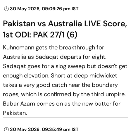
30 May 2026, 09:06:26 pm IST
Pakistan vs Australia LIVE Score,
1st ODI: PAK 27/1 (6)
Kuhnemann gets the breakthrough for
Australia as Sadaqat departs for eight.
Sadaqat goes for a slog sweep but doesn't get
enough elevation. Short at deep midwicket
takes a very good catch near the boundary
ropes, which is confirmed by the third umpire.
Babar Azam comes on as the new batter for
Pakistan.
30 May 2026, 09:35:49 pm IST