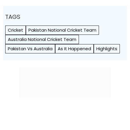
TAGS
Cricket
Pakistan National Cricket Team
Australia National Cricket Team
Pakistan Vs Australia
As It Happened
Highlights