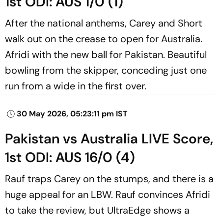
1st ODI: AUS 1/0 (1)
After the national anthems, Carey and Short
walk out on the crease to open for Australia.
Afridi with the new ball for Pakistan. Beautiful
bowling from the skipper, conceding just one
run from a wide in the first over.
30 May 2026, 05:23:11 pm IST
Pakistan vs Australia LIVE Score,
1st ODI: AUS 16/0 (4)
Rauf traps Carey on the stumps, and there is a
huge appeal for an LBW. Rauf convinces Afridi
to take the review, but UltraEdge shows a