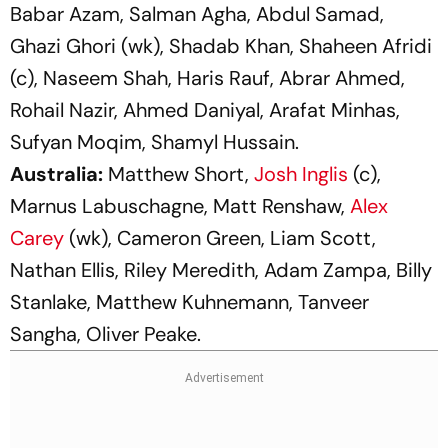
Babar Azam, Salman Agha, Abdul Samad,
Ghazi Ghori (wk), Shadab Khan, Shaheen Afridi
(c), Naseem Shah, Haris Rauf, Abrar Ahmed,
Rohail Nazir, Ahmed Daniyal, Arafat Minhas,
Sufyan Moqim, Shamyl Hussain.
Australia:
Matthew Short,
Josh Inglis
(c),
Marnus Labuschagne, Matt Renshaw,
Alex
Carey
(wk), Cameron Green, Liam Scott,
Nathan Ellis, Riley Meredith, Adam Zampa, Billy
Stanlake, Matthew Kuhnemann, Tanveer
Sangha, Oliver Peake.