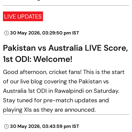
LIVE UPDATES
30 May 2026, 03:29:50 pm IST
Pakistan vs Australia LIVE Score,
1st ODI: Welcome!
Good afternoon, cricket fans! This is the start
of our live blog covering the Pakistan vs
Australia 1st ODI in Rawalpindi on Saturday.
Stay tuned for pre-match updates and
playing XIs as they are announced.
30 May 2026, 03:43:59 pm IST