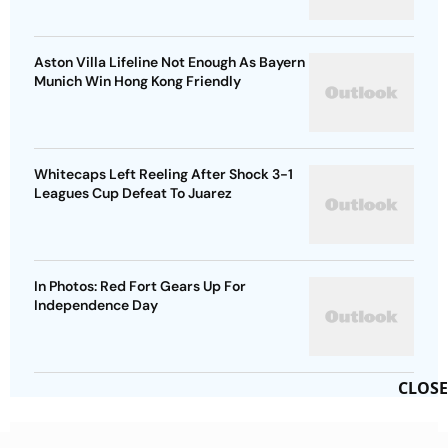
Aston Villa Lifeline Not Enough As Bayern
Munich Win Hong Kong Friendly
Whitecaps Left Reeling After Shock 3-1
Leagues Cup Defeat To Juarez
In Photos: Red Fort Gears Up For
Independence Day
CLOSE
Advertisement