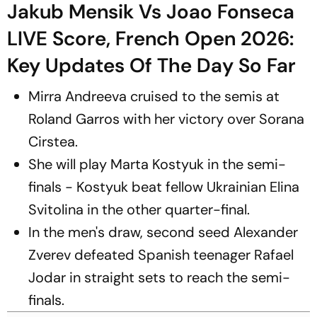
Jakub Mensik Vs Joao Fonseca
LIVE Score, French Open 2026:
Key Updates Of The Day So Far
Mirra Andreeva cruised to the semis at
Roland Garros with her victory over Sorana
Cirstea.
She will play Marta Kostyuk in the semi-
finals - Kostyuk beat fellow Ukrainian Elina
Svitolina in the other quarter-final.
In the men's draw, second seed Alexander
Zverev defeated Spanish teenager Rafael
Jodar in straight sets to reach the semi-
finals.