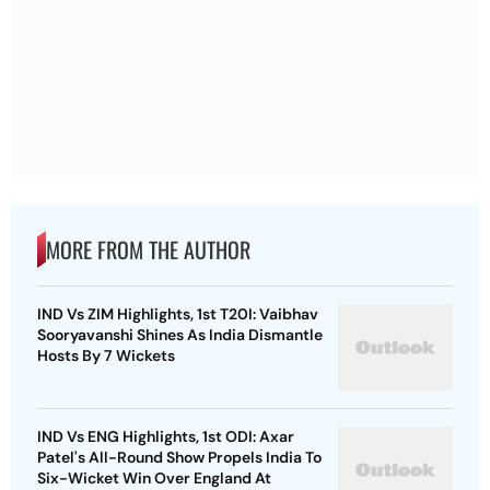
MORE FROM THE AUTHOR
IND Vs ZIM Highlights, 1st T20I: Vaibhav
Sooryavanshi Shines As India Dismantle
Hosts By 7 Wickets
IND Vs ENG Highlights, 1st ODI: Axar
Patel's All-Round Show Propels India To
Six-Wicket Win Over England At