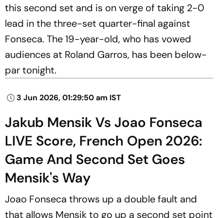
this second set and is on verge of taking 2-0
lead in the three-set quarter-final against
Fonseca. The 19-year-old, who has vowed
audiences at Roland Garros, has been below-
par tonight.
3 Jun 2026, 01:29:50 am IST
Jakub Mensik Vs Joao Fonseca
LIVE Score, French Open 2026:
Game And Second Set Goes
Mensik's Way
Joao Fonseca throws up a double fault and
that allows Mensik to go up a second set point