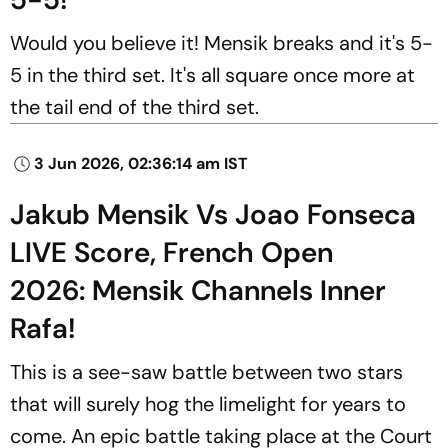
Would you believe it! Mensik breaks and it's 5-
5 in the third set. It's all square once more at
the tail end of the third set.
3 Jun 2026, 02:36:14 am IST
Jakub Mensik Vs Joao Fonseca
LIVE Score, French Open
2026: Mensik Channels Inner
Rafa!
This is a see-saw battle between two stars
that will surely hog the limelight for years to
come. An epic battle taking place at the Court