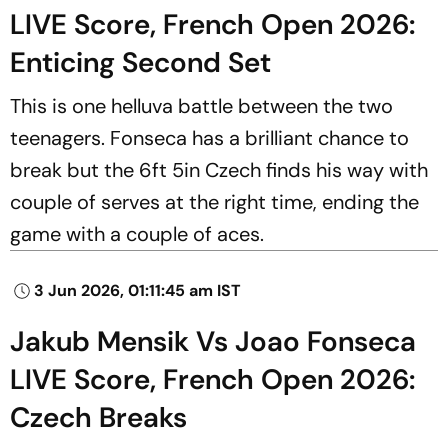
LIVE Score, French Open 2026:
Enticing Second Set
This is one helluva battle between the two
teenagers. Fonseca has a brilliant chance to
break but the 6ft 5in Czech finds his way with
couple of serves at the right time, ending the
game with a couple of aces.
3 Jun 2026, 01:11:45 am IST
Jakub Mensik Vs Joao Fonseca
LIVE Score, French Open 2026:
Czech Breaks