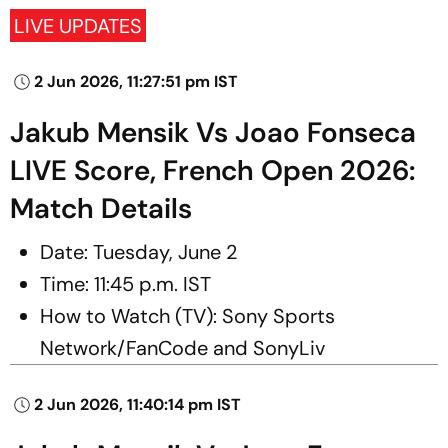
LIVE UPDATES
2 Jun 2026, 11:27:51 pm IST
Jakub Mensik Vs Joao Fonseca
LIVE Score, French Open 2026:
Match Details
Date: Tuesday, June 2
Time: 11:45 p.m. IST
How to Watch (TV): Sony Sports
Network/FanCode and SonyLiv
2 Jun 2026, 11:40:14 pm IST