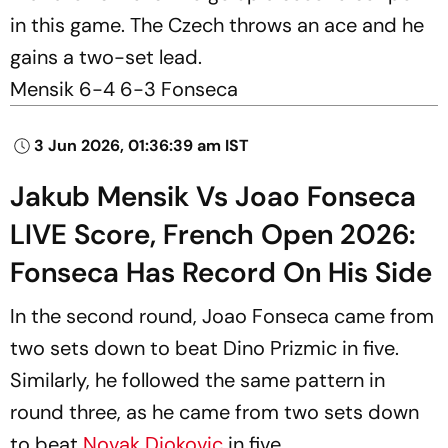
in this game. The Czech throws an ace and he
gains a two-set lead.
Mensik 6-4 6-3 Fonseca
3 Jun 2026, 01:36:39 am IST
Jakub Mensik Vs Joao Fonseca
LIVE Score, French Open 2026:
Fonseca Has Record On His Side
In the second round, Joao Fonseca came from
two sets down to beat Dino Prizmic in five.
Similarly, he followed the same pattern in
round three, as he came from two sets down
to beat
Novak Djokovic
in five.