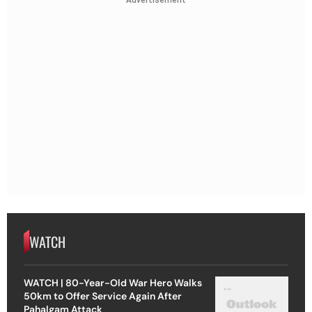
WATCH
WATCH | 80-Year-Old War Hero Walks
50km to Offer Service Again After
Pahalgam Attack