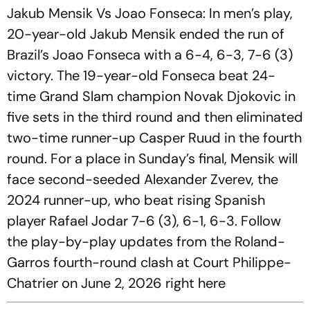
Jakub Mensik Vs Joao Fonseca: In men’s play,
20-year-old Jakub Mensik ended the run of
Brazil’s Joao Fonseca with a 6-4, 6-3, 7-6 (3)
victory. The 19-year-old Fonseca beat 24-
time Grand Slam champion Novak Djokovic in
five sets in the third round and then eliminated
two-time runner-up Casper Ruud in the fourth
round. For a place in Sunday’s final, Mensik will
face second-seeded Alexander Zverev, the
2024 runner-up, who beat rising Spanish
player Rafael Jodar 7-6 (3), 6-1, 6-3. Follow
the play-by-play updates from the Roland-
Garros fourth-round clash at Court Philippe-
Chatrier on June 2, 2026 right here