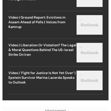
Video | Ground Report: Evictions in
Assam Ahead of Polls | Voices from
Kamrup
Video | Liberation Or Violation? The Legal
& Moral Questions Behind The US-Israel
Strike On Iran
Video | ‘Fight for Justice Is Not Yet Over’ |
Epstein Survivor Marina Lacerda Speaks
to Outlook
Advertisement