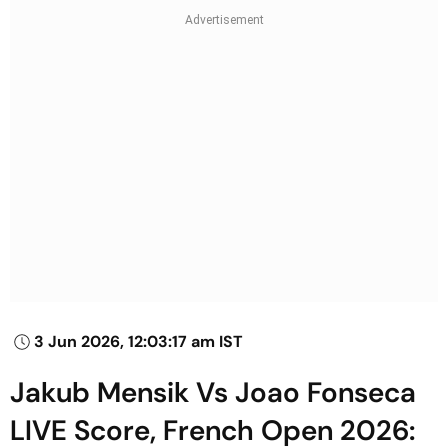
3 Jun 2026, 12:03:17 am IST
Jakub Mensik Vs Joao Fonseca
LIVE Score, French Open 2026: