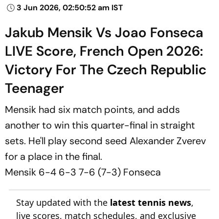
3 Jun 2026, 02:50:52 am IST
Jakub Mensik Vs Joao Fonseca
LIVE Score, French Open 2026:
Victory For The Czech Republic
Teenager
Mensik had six match points, and adds
another to win this quarter-final in straight
sets. He'll play second seed Alexander Zverev
for a place in the final.
Mensik 6-4 6-3 7-6 (7-3) Fonseca
Stay updated with the
latest tennis news
,
live scores, match schedules, and exclusive