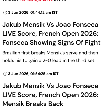
3 Jun 2026, 01:44:12 am IST
Jakub Mensik Vs Joao Fonseca
LIVE Score, French Open 2026:
Fonseca Showing Signs Of Fight
Brazilian first breaks Mensik's serve and then
holds his to gain a 2-0 lead in the third set.
3 Jun 2026, 01:54:25 am IST
Jakub Mensik Vs Joao Fonseca
LIVE Score, French Open 2026:
Mensik Breaks Back