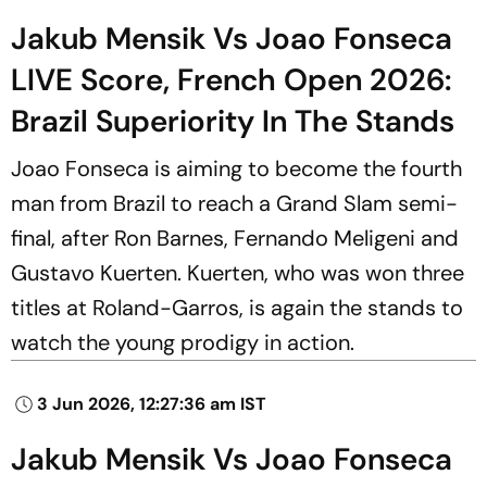
Jakub Mensik Vs Joao Fonseca
LIVE Score, French Open 2026:
Brazil Superiority In The Stands
Joao Fonseca is aiming to become the fourth
man from Brazil to reach a Grand Slam semi-
final, after Ron Barnes, Fernando Meligeni and
Gustavo Kuerten. Kuerten, who was won three
titles at Roland-Garros, is again the stands to
watch the young prodigy in action.
3 Jun 2026, 12:27:36 am IST
Jakub Mensik Vs Joao Fonseca