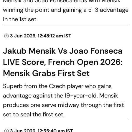
Mensik and Joao Fonseca ends with Mensik
winning the point and gaining a 5-3 advantage
in the 1st set.
3 Jun 2026, 12:48:12 am IST
Jakub Mensik Vs Joao Fonseca
LIVE Score, French Open 2026:
Mensik Grabs First Set
Superb from the Czech player who gains
advantage against the 19-year-old. Mensik
produces one serve midway through the first
set to seal the first set.
3 Jun 2026, 12:55:40 am IST