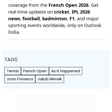
coverage from the
French Open 2026
. Get
real-time updates on
cricket
,
IPL 2026
news
,
football
,
badminton
,
F1
, and major
sporting events worldwide, only on Outlook
India.
TAGS
Tennis
French Open
As It Happened
Joao Fonseca
Jakub Mensik