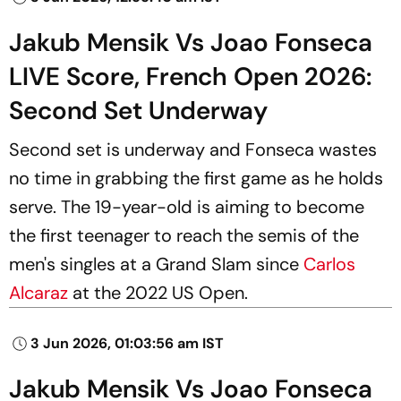
Jakub Mensik Vs Joao Fonseca
LIVE Score, French Open 2026:
Second Set Underway
Second set is underway and Fonseca wastes
no time in grabbing the first game as he holds
serve. The 19-year-old is aiming to become
the first teenager to reach the semis of the
men's singles at a Grand Slam since
Carlos
Alcaraz
at the 2022 US Open.
3 Jun 2026, 01:03:56 am IST
Jakub Mensik Vs Joao Fonseca