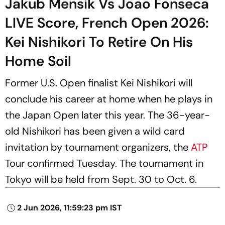
Jakub Mensik Vs Joao Fonseca
LIVE Score, French Open 2026:
Kei Nishikori To Retire On His
Home Soil
Former U.S. Open finalist Kei Nishikori will
conclude his career at home when he plays in
the Japan Open later this year. The 36-year-
old Nishikori has been given a wild card
invitation by tournament organizers, the
ATP
Tour confirmed Tuesday. The tournament in
Tokyo will be held from Sept. 30 to Oct. 6.
2 Jun 2026, 11:59:23 pm IST