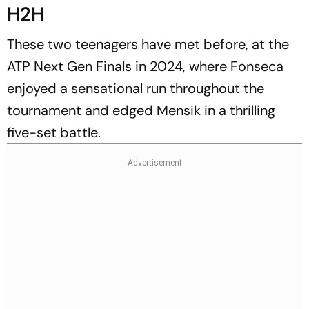
H2H
These two teenagers have met before, at the
ATP Next Gen Finals in 2024, where Fonseca
enjoyed a sensational run throughout the
tournament and edged Mensik in a thrilling
five-set battle.