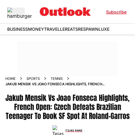
Subscribe
BUSINESS
MONEY
TRAVELLER
EATS
RESPAWN
LUXE
HOME
SPORTS
TENNIS
JAKUB MENSIK VS JOAO FONSECA HIGHLIGHTS, FRENCH
OPEN: CZECH DEFEATS BRAZILIAN TEENAGER TO BOOK SF
SPOT AT ROLAND-GARROS
Jakub Mensik Vs Joao Fonseca Highlights,
French Open: Czech Defeats Brazilian
Teenager To Book SF Spot At Roland-Garros
TEJAS RANE