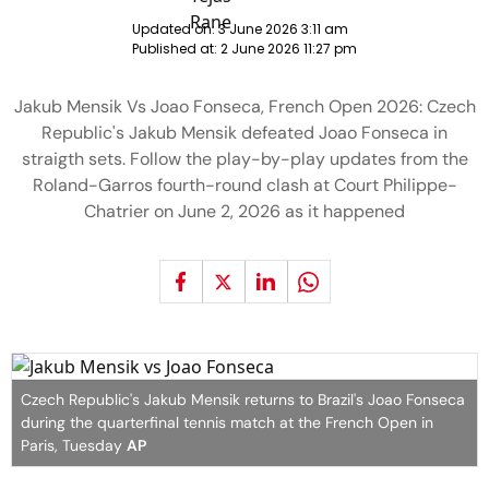
Updated on:
3 June 2026 3:11 am
Published at:
2 June 2026 11:27 pm
Jakub Mensik Vs Joao Fonseca, French Open 2026: Czech
Republic's Jakub Mensik defeated Joao Fonseca in
straigth sets. Follow the play-by-play updates from the
Roland-Garros fourth-round clash at Court Philippe-
Chatrier on June 2, 2026 as it happened
Czech Republic's Jakub Mensik returns to Brazil's Joao Fonseca
during the quarterfinal tennis match at the French Open in
Paris, Tuesday
AP