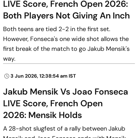
LIVE Score, French Open 2026:
Both Players Not Giving An Inch
Both teens are tied 2-2 in the first set.
However, Fonseca's one wide shot allows the
first break of the match to go Jakub Mensik's
way.
3 Jun 2026, 12:38:54 am IST
Jakub Mensik Vs Joao Fonseca
LIVE Score, French Open
2026: Mensik Holds
A 28-shot slugfest of a rally between Jakub