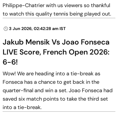
Philippe-Chatrier with us viewers so thankful
to watch this quality tennis being played out.
3 Jun 2026, 02:42:28 am IST
Jakub Mensik Vs Joao Fonseca
LIVE Score, French Open 2026:
6-6!
Wow! We are heading into a tie-break as
Fonseca has a chance to get back in the
quarter-final and win a set. Joao Fonseca had
saved six match points to take the third set
into a tie-break.