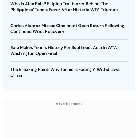
Who Is Alex Eala? Filipina Trailblazer Behind The
Philippines’ Tennis Fever After Historic WTA Triumph
Carlos Alcaraz Misses Cincinnati Open Return Following
Continued Wrist Recovery
Eala Makes Tennis History For Southeast Asia In WTA
Washington Open Final
The Breaking Point: Why Tennis Is Facing A Withdrawal
Crisis
Advertisement