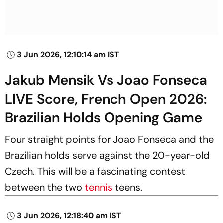
3 Jun 2026, 12:10:14 am IST
Jakub Mensik Vs Joao Fonseca
LIVE Score, French Open 2026:
Brazilian Holds Opening Game
Four straight points for Joao Fonseca and the
Brazilian holds serve against the 20-year-old
Czech. This will be a fascinating contest
between the two
tennis
teens.
3 Jun 2026, 12:18:40 am IST