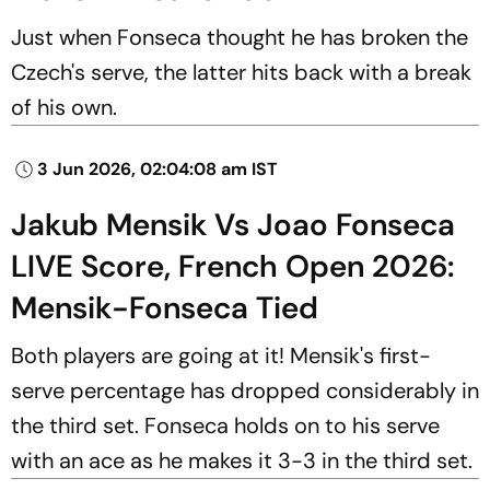
Just when Fonseca thought he has broken the
Czech's serve, the latter hits back with a break
of his own.
3 Jun 2026, 02:04:08 am IST
Jakub Mensik Vs Joao Fonseca
LIVE Score, French Open 2026:
Mensik-Fonseca Tied
Both players are going at it! Mensik's first-
serve percentage has dropped considerably in
the third set. Fonseca holds on to his serve
with an ace as he makes it 3-3 in the third set.