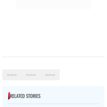
RELATED STORIES