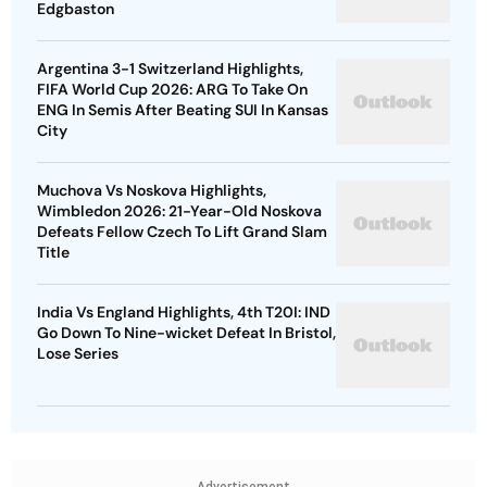
Edgbaston
Argentina 3-1 Switzerland Highlights,
FIFA World Cup 2026: ARG To Take On
ENG In Semis After Beating SUI In Kansas
City
Muchova Vs Noskova Highlights,
Wimbledon 2026: 21-Year-Old Noskova
Defeats Fellow Czech To Lift Grand Slam
Title
India Vs England Highlights, 4th T20I: IND
Go Down To Nine-wicket Defeat In Bristol,
Lose Series
Advertisement