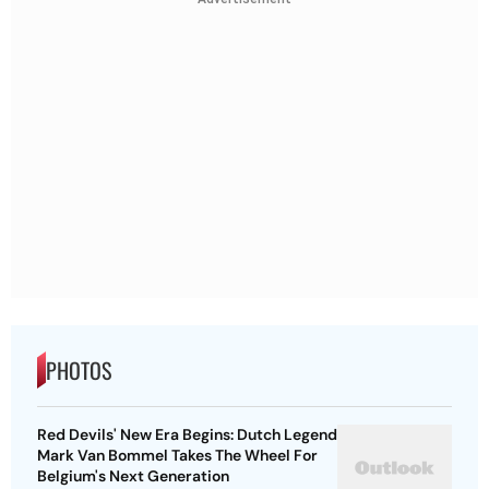
PHOTOS
Red Devils' New Era Begins: Dutch Legend
Mark Van Bommel Takes The Wheel For
Belgium's Next Generation