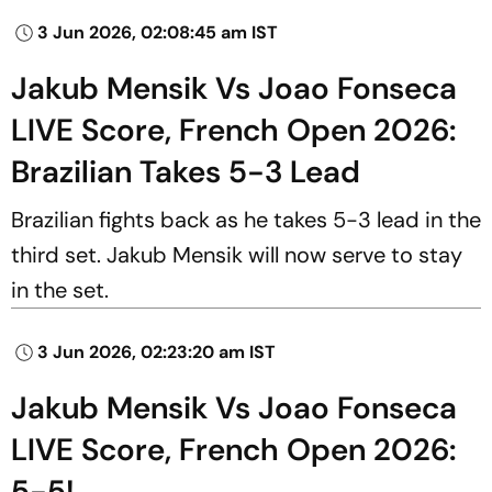
3 Jun 2026, 02:08:45 am IST
Jakub Mensik Vs Joao Fonseca
LIVE Score, French Open 2026:
Brazilian Takes 5-3 Lead
Brazilian fights back as he takes 5-3 lead in the
third set. Jakub Mensik will now serve to stay
in the set.
3 Jun 2026, 02:23:20 am IST
Jakub Mensik Vs Joao Fonseca
LIVE Score, French Open 2026:
5-5!