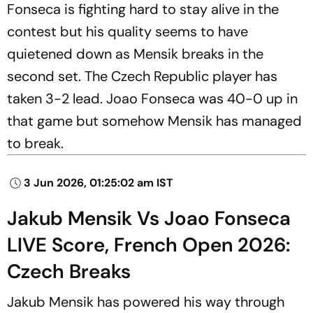
Fonseca is fighting hard to stay alive in the
contest but his quality seems to have
quietened down as Mensik breaks in the
second set. The Czech Republic player has
taken 3-2 lead. Joao Fonseca was 40-0 up in
that game but somehow Mensik has managed
to break.
3 Jun 2026, 01:25:02 am IST
Jakub Mensik Vs Joao Fonseca
LIVE Score, French Open 2026:
Czech Breaks
Jakub Mensik has powered his way through