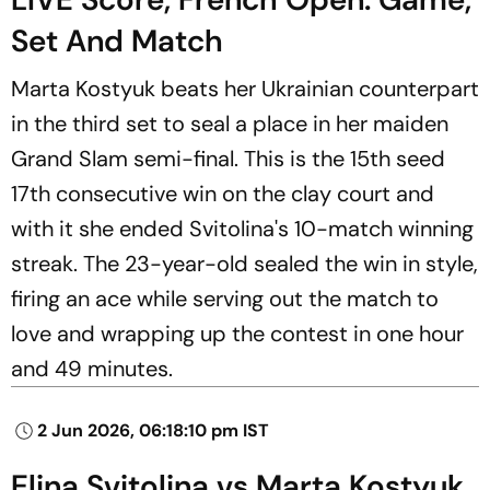
Set And Match
Marta Kostyuk beats her Ukrainian counterpart
in the third set to seal a place in her maiden
Grand Slam semi-final. This is the 15th seed
17th consecutive win on the clay court and
with it she ended Svitolina's 10-match winning
streak. The 23-year-old sealed the win in style,
firing an ace while serving out the match to
love and wrapping up the contest in one hour
and 49 minutes.
2 Jun 2026, 06:18:10 pm IST
Elina Svitolina vs Marta Kostyuk