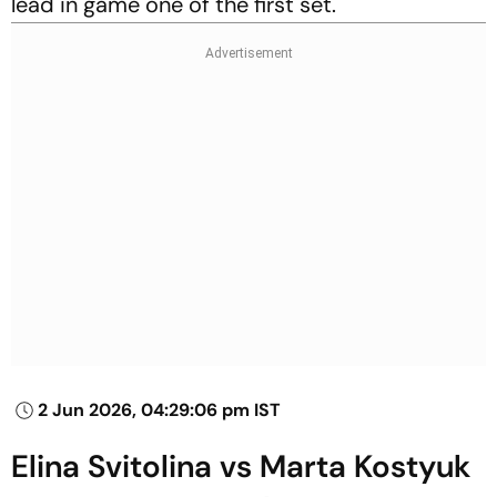
lead in game one of the first set.
2 Jun 2026, 04:29:06 pm IST
Elina Svitolina vs Marta Kostyuk