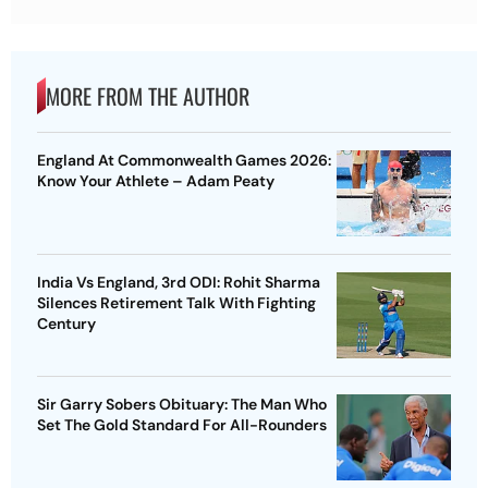
MORE FROM THE AUTHOR
England At Commonwealth Games 2026:
Know Your Athlete – Adam Peaty
India Vs England, 3rd ODI: Rohit Sharma
Silences Retirement Talk With Fighting
Century
Sir Garry Sobers Obituary: The Man Who
Set The Gold Standard For All-Rounders