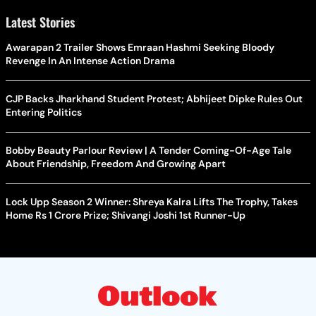
Latest Stories
Awarapan 2 Trailer Shows Emraan Hashmi Seeking Bloody
Revenge In An Intense Action Drama
CJP Backs Jharkhand Student Protest; Abhijeet Dipke Rules Out
Entering Politics
Bobby Beauty Parlour Review | A Tender Coming-Of-Age Tale
About Friendship, Freedom And Growing Apart
Lock Upp Season 2 Winner: Shreya Kalra Lifts The Trophy, Takes
Home Rs 1 Crore Prize; Shivangi Joshi 1st Runner-Up