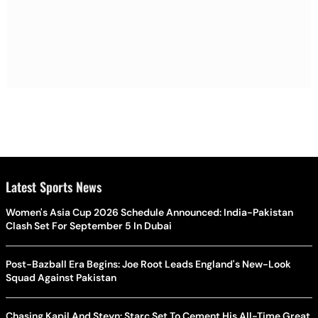
Latest Sports News
Women's Asia Cup 2026 Schedule Announced: India-Pakistan
Clash Set For September 5 In Dubai
Post-Bazball Era Begins: Joe Root Leads England's New-Look
Squad Against Pakistan
Chasing Kapil And Steyn: Starc Set To Cement His All-Time Great