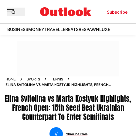
Subscribe
BUSINESS
MONEY
TRAVELLER
EATS
RESPAWN
LUXE
HOME
SPORTS
TENNIS
ELINA SVITOLINA VS MARTA KOSTYUK HIGHLIGHTS, FRENCH
OPEN: 15TH SEED BEAT UKRAINIAN COUNTERPART TO ENTER
Elina Svitolina vs Marta Kostyuk Highlights,
SEMIFINALS
French Open: 15th Seed Beat Ukrainian
Counterpart To Enter Semifinals
V
VIKAS PATWAL