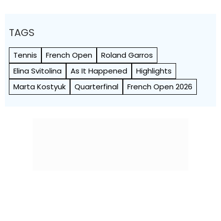
TAGS
Tennis
French Open
Roland Garros
Elina Svitolina
As It Happened
Highlights
Marta Kostyuk
Quarterfinal
French Open 2026