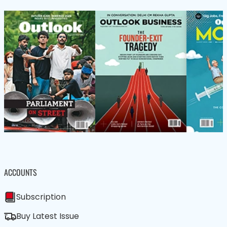
ACCOUNTS
Subscription
Buy Latest Issue