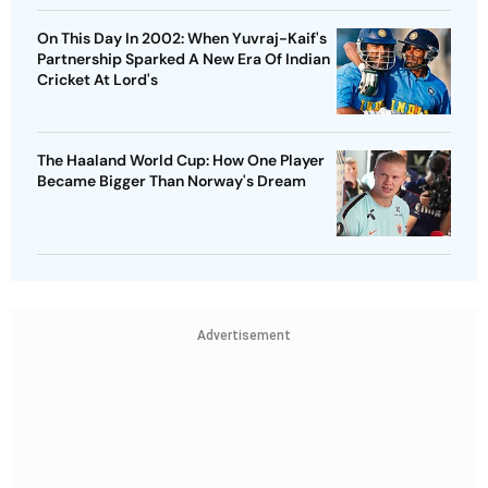
On This Day In 2002: When Yuvraj-Kaif's
Partnership Sparked A New Era Of Indian
Cricket At Lord's
The Haaland World Cup: How One Player
Became Bigger Than Norway's Dream
Advertisement