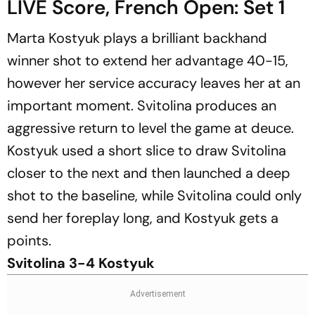
LIVE Score, French Open: Set 1
Marta Kostyuk plays a brilliant backhand
winner shot to extend her advantage 40-15,
however her service accuracy leaves her at an
important moment. Svitolina produces an
aggressive return to level the game at deuce.
Kostyuk used a short slice to draw Svitolina
closer to the next and then launched a deep
shot to the baseline, while Svitolina could only
send her foreplay long, and Kostyuk gets a
points.
Svitolina 3-4 Kostyuk