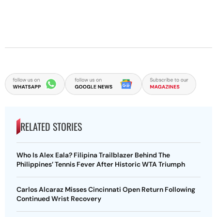
RELATED STORIES
Who Is Alex Eala? Filipina Trailblazer Behind The
Philippines’ Tennis Fever After Historic WTA Triumph
Carlos Alcaraz Misses Cincinnati Open Return Following
Continued Wrist Recovery