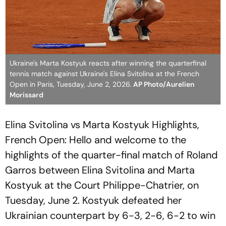
Ukraine's Marta Kostyuk reacts after winning the quarterfinal
tennis match against Ukraine's Elina Svitolina at the French
Open in Paris, Tuesday, June 2, 2026.
AP Photo/Aurelien
Morissard
Elina Svitolina vs Marta Kostyuk Highlights,
French Open: Hello and welcome to the
highlights of the quarter-final match of Roland
Garros between Elina Svitolina and Marta
Kostyuk at the Court Philippe-Chatrier, on
Tuesday, June 2. Kostyuk defeated her
Ukrainian counterpart by 6-3, 2-6, 6-2 to win