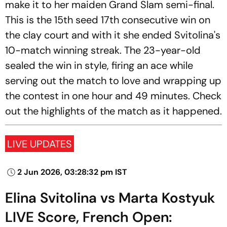
make it to her maiden Grand Slam semi-final.
This is the 15th seed 17th consecutive win on
the clay court and with it she ended Svitolina's
10-match winning streak. The 23-year-old
sealed the win in style, firing an ace while
serving out the match to love and wrapping up
the contest in one hour and 49 minutes. Check
out the highlights of the match as it happened.
LIVE UPDATES
2 Jun 2026, 03:28:32 pm IST
Elina Svitolina vs Marta Kostyuk
LIVE Score, French Open: