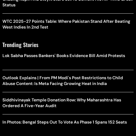
Status
WTC 2025-27 Points Table: Where Pakistan Stand After Beating
West Indies In 2nd Test
Trending Stories
Lok Sabha Passes Bankers' Books Evidence Bill Amid Protests
Outlook Explains | From PM Modi's Post Restrictions to Child
Abuse Content: Is Meta Facing Growing Heat in India
Siddhivinayak Temple Donation Row: Why Maharashtra Has
Ordered A Five-Year Audit
In Photos: Bengal Steps Out To Vote As Phase 1 Spans 152 Seats