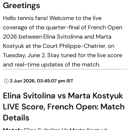
Greetings
Hello tennis fans! Welcome to the live
coverage of the quarter-final of French Open
2026 between Elina Svitolinna and Marta
Kostyuk at the Court Philippe-Chatrier, on
Tuesday, June 2. Stay tuned for the live score
and real-time updates of the match.
2 Jun 2026, 03:45:07 pm IST
Elina Svitolina vs Marta Kostyuk
LIVE Score, French Open: Match
Details