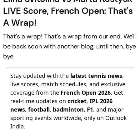
LIVE Score, French Open: That's
A Wrap!
That's a wrap! That's a wrap from our end. We'll
be back soon with another blog, until then, bye
bye.
Stay updated with the
latest tennis news
,
live scores, match schedules, and exclusive
coverage from the
French Open 2026
. Get
real-time updates on
cricket
,
IPL 2026
news
,
football
,
badminton
,
F1
, and major
sporting events worldwide, only on Outlook
India.