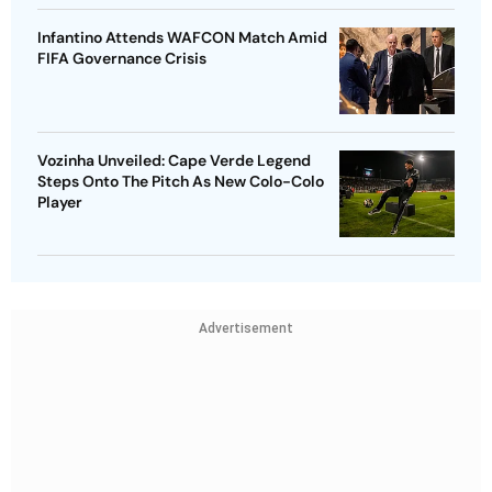
Infantino Attends WAFCON Match Amid
FIFA Governance Crisis
Vozinha Unveiled: Cape Verde Legend
Steps Onto The Pitch As New Colo-Colo
Player
Advertisement