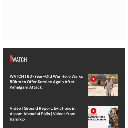
WATCH
WATCH | 80-Year-Old War Hero Walks
50km to Offer Service Again After
Pahalgam Attack
Video | Ground Report: Evictions in
Assam Ahead of Polls | Voices from
Kamrup