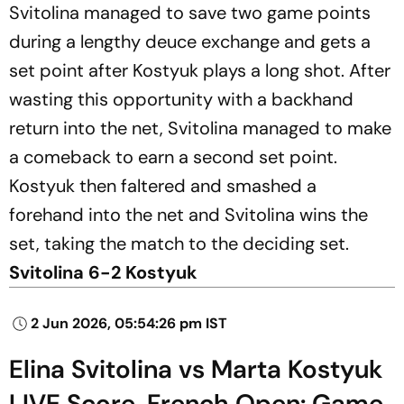
Svitolina managed to save two game points
during a lengthy deuce exchange and gets a
set point after Kostyuk plays a long shot. After
wasting this opportunity with a backhand
return into the net, Svitolina managed to make
a comeback to earn a second set point.
Kostyuk then faltered and smashed a
forehand into the net and Svitolina wins the
set, taking the match to the deciding set.
Svitolina 6-2 Kostyuk
2 Jun 2026, 05:54:26 pm IST
Elina Svitolina vs Marta Kostyuk
LIVE Score, French Open: Game,