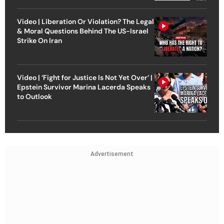
Video | Liberation Or Violation? The Legal
& Moral Questions Behind The US-Israel
Strike On Iran
Video | ‘Fight for Justice Is Not Yet Over’ |
Epstein Survivor Marina Lacerda Speaks
to Outlook
Advertisement