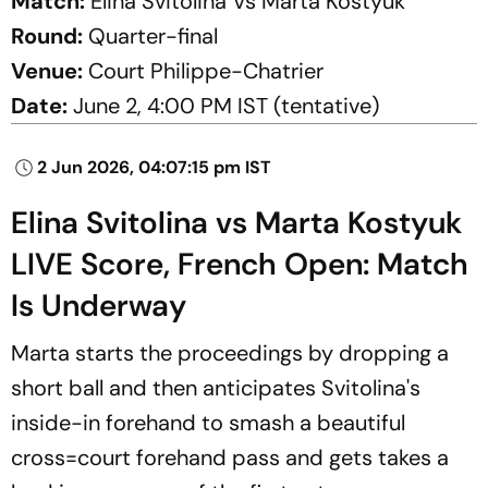
Match:
Elina Svitolina Vs Marta Kostyuk
Round:
Quarter-final
Venue:
Court Philippe-Chatrier
Date:
June 2, 4:00 PM IST (tentative)
2 Jun 2026, 04:07:15 pm IST
Elina Svitolina vs Marta Kostyuk
LIVE Score, French Open: Match
Is Underway
Marta starts the proceedings by dropping a
short ball and then anticipates Svitolina's
inside-in forehand to smash a beautiful
cross=court forehand pass and gets takes a