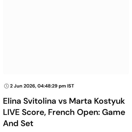
2 Jun 2026, 04:48:29 pm IST
Elina Svitolina vs Marta Kostyuk
LIVE Score, French Open: Game
And Set