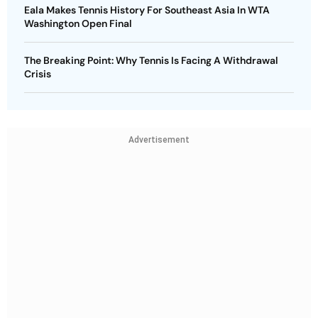
Eala Makes Tennis History For Southeast Asia In WTA
Washington Open Final
The Breaking Point: Why Tennis Is Facing A Withdrawal
Crisis
Advertisement