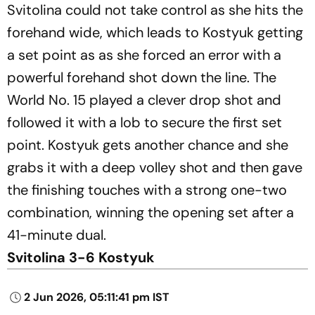
Svitolina could not take control as she hits the
forehand wide, which leads to Kostyuk getting
a set point as as she forced an error with a
powerful forehand shot down the line. The
World No. 15 played a clever drop shot and
followed it with a lob to secure the first set
point. Kostyuk gets another chance and she
grabs it with a deep volley shot and then gave
the finishing touches with a strong one-two
combination, winning the opening set after a
41-minute dual.
Svitolina 3-6 Kostyuk
2 Jun 2026, 05:11:41 pm IST