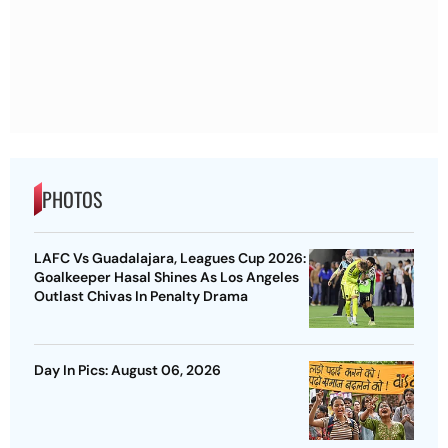
PHOTOS
LAFC Vs Guadalajara, Leagues Cup 2026:
Goalkeeper Hasal Shines As Los Angeles
Outlast Chivas In Penalty Drama
Day In Pics: August 06, 2026