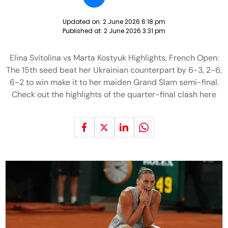
Updated on:
2 June 2026 6:18 pm
Published at:
2 June 2026 3:31 pm
Elina Svitolina vs Marta Kostyuk Highlights, French Open:
The 15th seed beat her Ukrainian counterpart by 6-3, 2-6,
6-2 to win make it to her maiden Grand Slam semi-final.
Check out the highlights of the quarter-final clash here