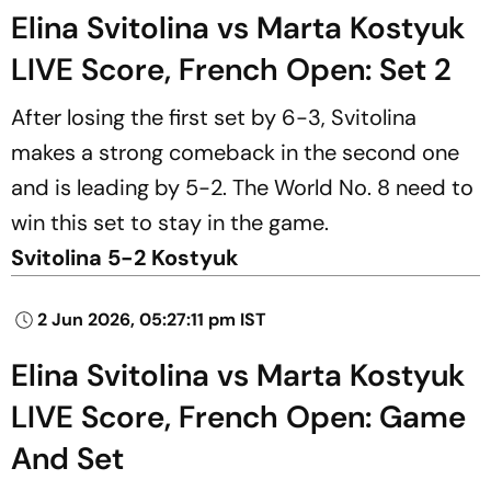
Elina Svitolina vs Marta Kostyuk
LIVE Score, French Open: Set 2
After losing the first set by 6-3, Svitolina
makes a strong comeback in the second one
and is leading by 5-2. The World No. 8 need to
win this set to stay in the game.
Svitolina 5-2 Kostyuk
2 Jun 2026, 05:27:11 pm IST
Elina Svitolina vs Marta Kostyuk
LIVE Score, French Open: Game
And Set