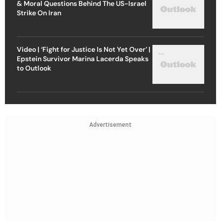
& Moral Questions Behind The US-Israel
Strike On Iran
Video | ‘Fight for Justice Is Not Yet Over’ |
Epstein Survivor Marina Lacerda Speaks
to Outlook
Advertisement