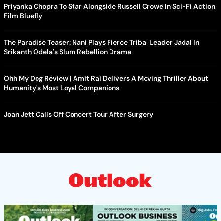
Priyanka Chopra To Star Alongside Russell Crowe In Sci-Fi Action
Film Bluefly
The Paradise Teaser: Nani Plays Fierce Tribal Leader Jadal In
Srikanth Odela's Slum Rebellion Drama
Ohh My Dog Review | Amit Rai Delivers A Moving Thriller About
Humanity's Most Loyal Companions
Joan Jett Calls Off Concert Tour After Surgery