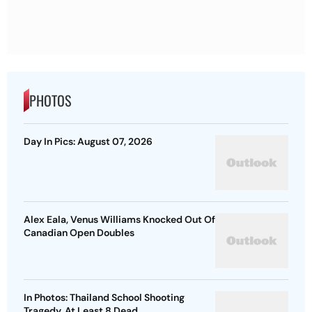
PHOTOS
Day In Pics: August 07, 2026
Alex Eala, Venus Williams Knocked Out Of
Canadian Open Doubles
In Photos: Thailand School Shooting
Tragedy, At Least 8 Dead