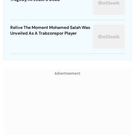
Relive The Moment Mohamed Salah Was
Unveiled As A Trabzonspor Player
Advertisement