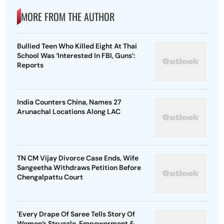
MORE FROM THE AUTHOR
Bullied Teen Who Killed Eight At Thai
School Was ‘Interested In FBI, Guns’:
Reports
India Counters China, Names 27
Arunachal Locations Along LAC
TN CM Vijay Divorce Case Ends, Wife
Sangeetha Withdraws Petition Before
Chengalpattu Court
'Every Drape Of Saree Tells Story Of
Women’s Struggle, Empowerment &