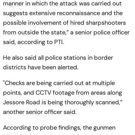
manner in which the attack was carried out
suggests extensive reconnaissance and the
possible involvement of hired sharpshooters
from outside the state,” a senior police officer
said, according to PTI.
He also said all police stations in border
districts have been alerted.
"Checks are being carried out at multiple
points, and CCTV footage from areas along
Jessore Road is being thoroughly scanned,”
another senior officer said.
According to probe findings, the gunmen