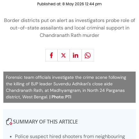
Published at:
8 May 2026 12:44 pm
Border districts put on alert as investigators probe role of
out-of-state assailants and local criminal support in
Chandranath Rath murder
Forensic team officials investigate the crime scene following
the killing of BJP leader Suvendu Adhikari's close aide
Chandranath Rath, at Madhyamgram, in North 24 Parganas
district, West Bengal.
| Photo: PTI
SUMMARY OF THIS ARTICLE
Police suspect hired shooters from neighbouring