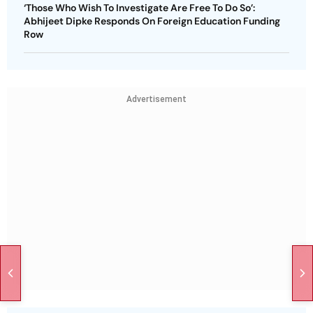
‘Those Who Wish To Investigate Are Free To Do So’:
Abhijeet Dipke Responds On Foreign Education Funding
Row
Advertisement