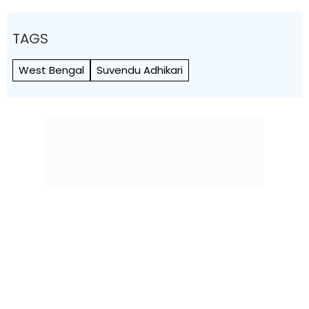
TAGS
West Bengal
Suvendu Adhikari