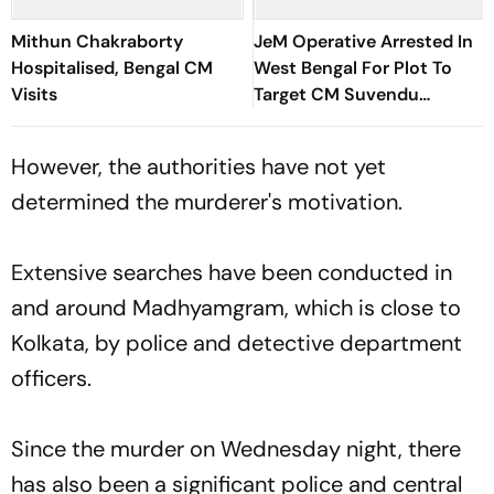
Mithun Chakraborty
JeM Operative Arrested In
Hospitalised, Bengal CM
West Bengal For Plot To
Visits
Target CM Suvendu
Adhikari
However, the authorities have not yet
determined the murderer's motivation.
Extensive searches have been conducted in
and around Madhyamgram, which is close to
Kolkata, by police and detective department
officers.
Since the murder on Wednesday night, there
has also been a significant police and central