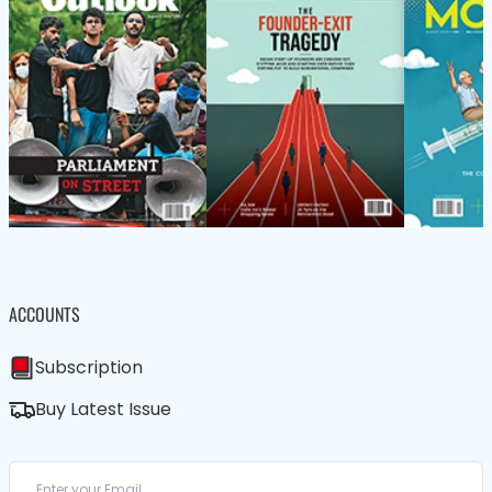
ACCOUNTS
Subscription
Buy Latest Issue