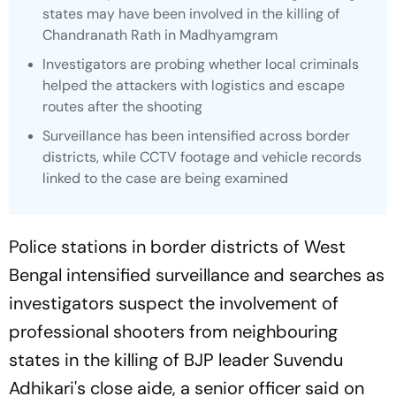
states may have been involved in the killing of
Chandranath Rath in Madhyamgram
Investigators are probing whether local criminals
helped the attackers with logistics and escape
routes after the shooting
Surveillance has been intensified across border
districts, while CCTV footage and vehicle records
linked to the case are being examined
Police stations in border districts of West
Bengal intensified surveillance and searches as
investigators suspect the involvement of
professional shooters from neighbouring
states in the killing of BJP leader Suvendu
Adhikari's close aide, a senior officer said on