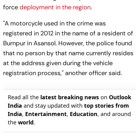
force
deployment in the region
.
"A motorcycle used in the crime was
registered in 2012 in the name of a resident of
Burnpur in Asansol. However, the police found
that no person by that name currently resides
at the address given during the vehicle
registration process," another officer said.
Read all the
latest breaking news
on
Outlook
India
and stay updated with
top stories from
India
,
Entertainment
,
Education
, and around
the
world
.