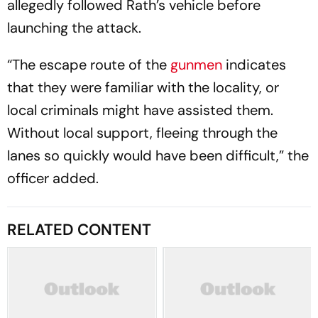
allegedly followed Rath’s vehicle before
launching the attack.
“The escape route of the
gunmen
indicates
that they were familiar with the locality, or
local criminals might have assisted them.
Without local support, fleeing through the
lanes so quickly would have been difficult,” the
officer added.
RELATED CONTENT