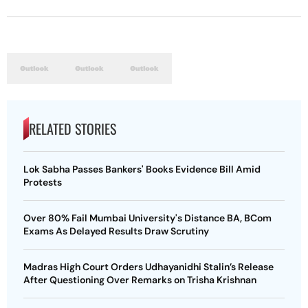
RELATED STORIES
Lok Sabha Passes Bankers' Books Evidence Bill Amid
Protests
Over 80% Fail Mumbai University's Distance BA, BCom
Exams As Delayed Results Draw Scrutiny
Madras High Court Orders Udhayanidhi Stalin’s Release
After Questioning Over Remarks on Trisha Krishnan