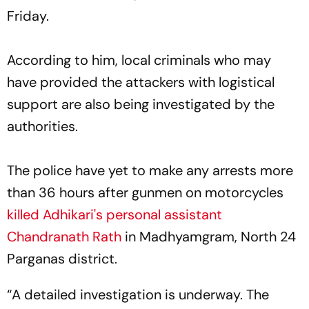
Friday.
According to him, local criminals who may
have provided the attackers with logistical
support are also being investigated by the
authorities.
The police have yet to make any arrests more
than 36 hours after gunmen on motorcycles
killed Adhikari's personal assistant
Chandranath Rath
in Madhyamgram, North 24
Parganas district.
“A detailed investigation is underway. The