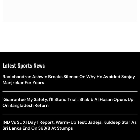
Latest Sports News
Ravichandran Ashwin Breaks Silence On Why He Avoided Sanjay
Manjrekar For Years
'Guarantee My Safety, I'll Stand Trial': Shakib Al Hasan Opens Up
On Bangladesh Return
IND Vs SL XI Day 1 Report, Warm-Up Test: Jadeja, Kuldeep Star As
Sri Lanka End On 363/8 At Stumps