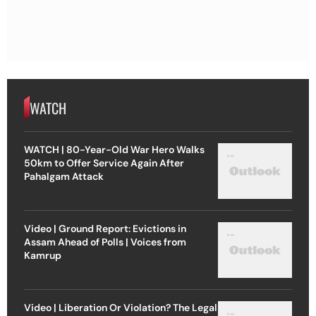
WATCH
WATCH | 80-Year-Old War Hero Walks
50km to Offer Service Again After
Pahalgam Attack
Video | Ground Report: Evictions in
Assam Ahead of Polls | Voices from
Kamrup
Video | Liberation Or Violation? The Legal