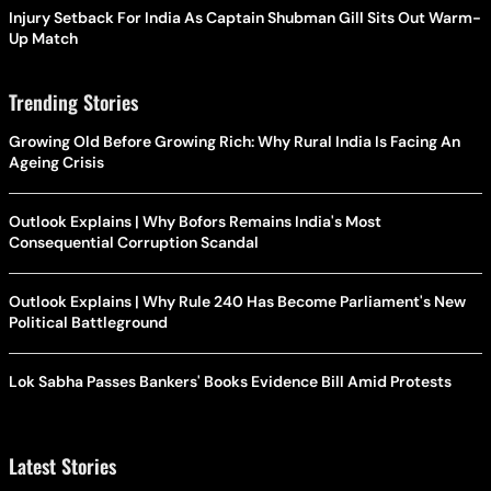
Injury Setback For India As Captain Shubman Gill Sits Out Warm-
Up Match
Trending Stories
Growing Old Before Growing Rich: Why Rural India Is Facing An
Ageing Crisis
Outlook Explains | Why Bofors Remains India's Most
Consequential Corruption Scandal
Outlook Explains | Why Rule 240 Has Become Parliament's New
Political Battleground
Lok Sabha Passes Bankers' Books Evidence Bill Amid Protests
Latest Stories