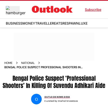
Subscribe
BUSINESS
MONEY
TRAVELLER
EATS
RESPAWN
LUXE
HOME
NATIONAL
BENGAL POLICE SUSPECT PROFESSIONAL SHOOTERS IN
KILLING OF SUVENDU ADHIKARI AIDE
Bengal Police Suspect ‘Professional
Shooters’ In Killing Of Suvendu Adhikari Aide
OUTLOOK NEWS DESK
O
Curated by:
Snehal Srivastava