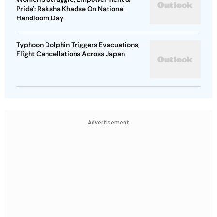
Pride': Raksha Khadse On National
Handloom Day
Typhoon Dolphin Triggers Evacuations,
Flight Cancellations Across Japan
Advertisement