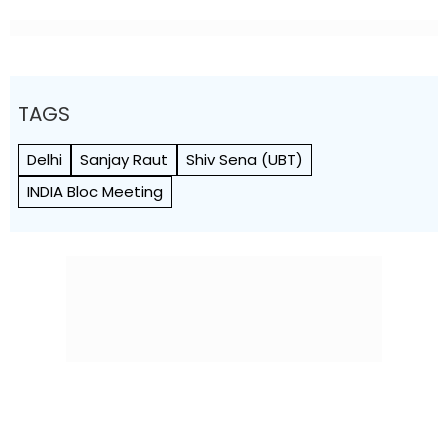
TAGS
Delhi
Sanjay Raut
Shiv Sena (UBT)
INDIA Bloc Meeting