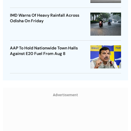
IMD Warns Of Heavy Rainfall Across
Odisha On Friday
AAP To Hold Nationwide Town Halls
Against E20 Fuel From Aug 8
Advertisement