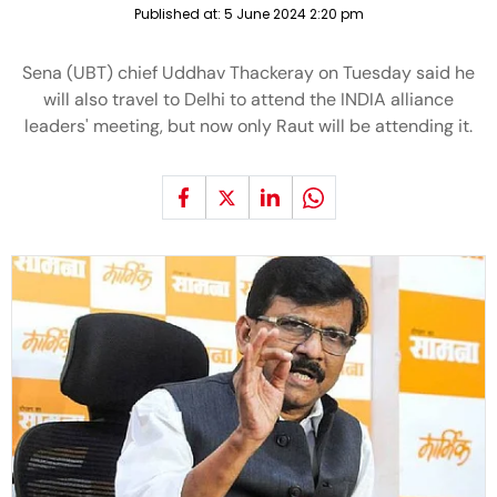
Published at:
5 June 2024 2:20 pm
Sena (UBT) chief Uddhav Thackeray on Tuesday said he
will also travel to Delhi to attend the INDIA alliance
leaders' meeting, but now only Raut will be attending it.