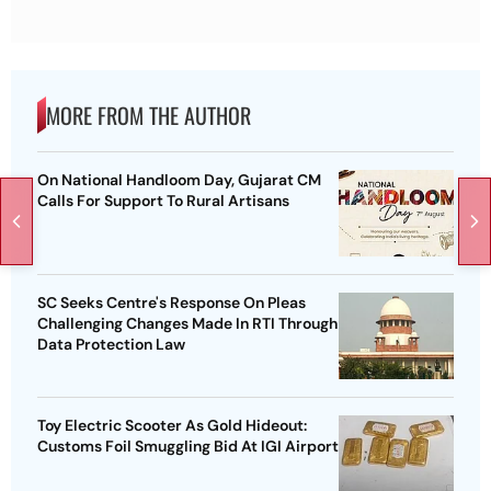
MORE FROM THE AUTHOR
On National Handloom Day, Gujarat CM
Calls For Support To Rural Artisans
SC Seeks Centre's Response On Pleas
Challenging Changes Made In RTI Through
Data Protection Law
Toy Electric Scooter As Gold Hideout:
Customs Foil Smuggling Bid At IGI Airport