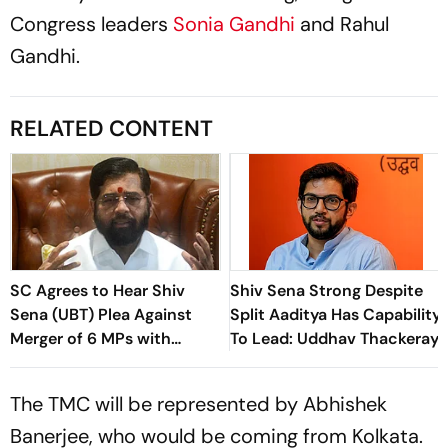
Congress leaders
Sonia Gandhi
and Rahul
Gandhi.
RELATED CONTENT
SC Agrees to Hear Shiv
Shiv Sena Strong Despite
Sena (UBT) Plea Against
Split Aaditya Has Capability
Merger of 6 MPs with
To Lead: Uddhav Thackeray
Shinde-Led Shiv Sena
The TMC will be represented by Abhishek
Banerjee, who would be coming from Kolkata.