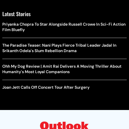
Latest Stories
Priyanka Chopra To Star Alongside Russell Crowe In Sci-Fi Action
Film Bluefly
The Paradise Teaser: Nani Plays Fierce Tribal Leader Jadal In
Srikanth Odela's Slum Rebellion Drama
Ohh My Dog Review | Amit Rai Delivers A Moving Thriller About
Humanity's Most Loyal Companions
Joan Jett Calls Off Concert Tour After Surgery