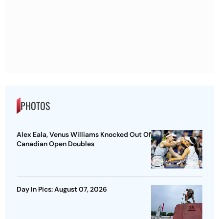
PHOTOS
Alex Eala, Venus Williams Knocked Out Of
Canadian Open Doubles
Day In Pics: August 07, 2026