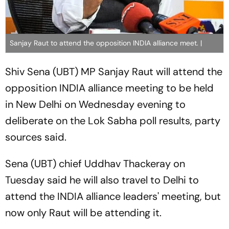
Sanjay Raut to attend the opposition INDIA alliance meet. |
Shiv Sena (UBT) MP Sanjay Raut will attend the
opposition INDIA alliance meeting to be held
in New Delhi on Wednesday evening to
deliberate on the Lok Sabha poll results, party
sources said.
Sena (UBT) chief Uddhav Thackeray on
Tuesday said he will also travel to Delhi to
attend the INDIA alliance leaders' meeting, but
now only Raut will be attending it.