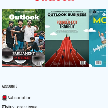
ACCOUNTS
Subscription
Buy Latest Issue