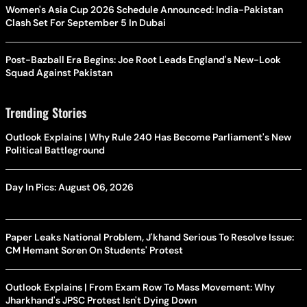
Women's Asia Cup 2026 Schedule Announced: India-Pakistan
Clash Set For September 5 In Dubai
Post-Bazball Era Begins: Joe Root Leads England's New-Look
Squad Against Pakistan
Trending Stories
Outlook Explains | Why Rule 240 Has Become Parliament's New
Political Battleground
Day In Pics: August 06, 2026
Paper Leaks National Problem, J'khand Serious To Resolve Issue:
CM Hemant Soren On Students' Protest
Outlook Explains | From Exam Row To Mass Movement: Why
Jharkhand's JPSC Protest Isn't Dying Down