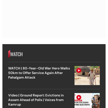
WATCH
WATCH | 80-Year-Old War Hero Walks
50km to Offer Service Again After
Pahalgam Attack
Video | Ground Report: Evictions in
Assam Ahead of Polls | Voices from
Kamrup