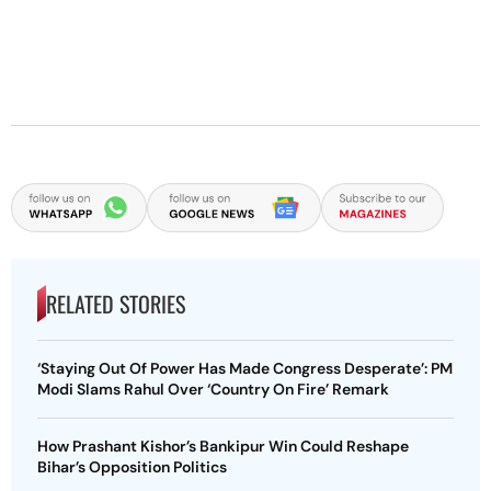
RELATED STORIES
‘Staying Out Of Power Has Made Congress Desperate’: PM
Modi Slams Rahul Over ‘Country On Fire’ Remark
How Prashant Kishor’s Bankipur Win Could Reshape
Bihar’s Opposition Politics