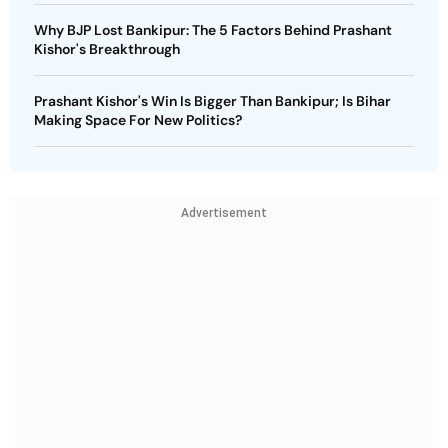
Why BJP Lost Bankipur: The 5 Factors Behind Prashant
Kishor's Breakthrough
Prashant Kishor's Win Is Bigger Than Bankipur; Is Bihar
Making Space For New Politics?
Advertisement