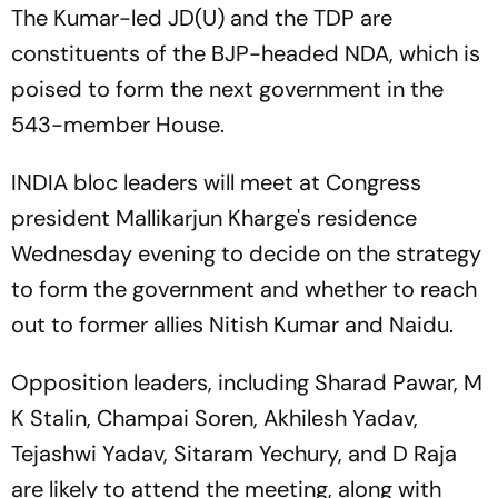
The Kumar-led JD(U) and the TDP are
constituents of the BJP-headed NDA, which is
poised to form the next government in the
543-member House.
INDIA bloc leaders will meet at Congress
president Mallikarjun Kharge's residence
Wednesday evening to decide on the strategy
to form the government and whether to reach
out to former allies Nitish Kumar and Naidu.
Opposition leaders, including Sharad Pawar, M
K Stalin, Champai Soren, Akhilesh Yadav,
Tejashwi Yadav, Sitaram Yechury, and D Raja
are likely to attend the meeting, along with