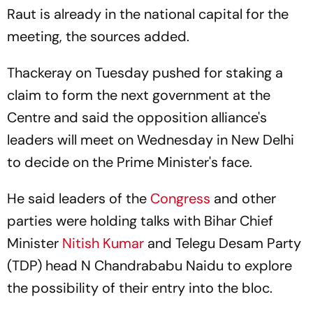
Raut is already in the national capital for the
meeting, the sources added.
Thackeray on Tuesday pushed for staking a
claim to form the next government at the
Centre and said the opposition alliance's
leaders will meet on Wednesday in New Delhi
to decide on the Prime Minister's face.
He said leaders of the
Congress
and other
parties were holding talks with Bihar Chief
Minister
Nitish Kumar
and Telegu Desam Party
(TDP) head N Chandrababu Naidu to explore
the possibility of their entry into the bloc.