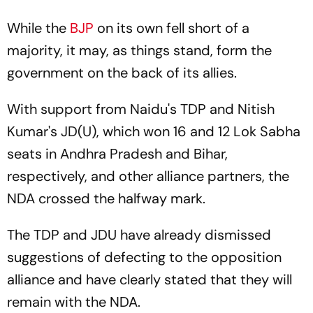
While the
BJP
on its own fell short of a
majority, it may, as things stand, form the
government on the back of its allies.
With support from Naidu's TDP and Nitish
Kumar's JD(U), which won 16 and 12 Lok Sabha
seats in Andhra Pradesh and Bihar,
respectively, and other alliance partners, the
NDA crossed the halfway mark.
The TDP and JDU have already dismissed
suggestions of defecting to the opposition
alliance and have clearly stated that they will
remain with the NDA.