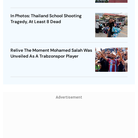
In Photos: Thailand School Shooting
Tragedy, At Least 8 Dead
Relive The Moment Mohamed Salah Was
Unveiled As A Trabzonspor Player
Advertisement