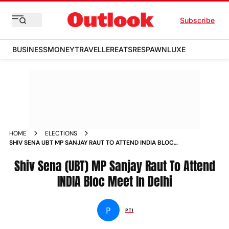
Subscribe
BUSINESS
MONEY
TRAVELLER
EATS
RESPAWN
LUXE
HOME
ELECTIONS
SHIV SENA UBT MP SANJAY RAUT TO ATTEND INDIA BLOC
MEET IN DELHI
Shiv Sena (UBT) MP Sanjay Raut To Attend
INDIA Bloc Meet In Delhi
P
PTI