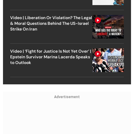
Video | Liberation Or Violation? The Legal
& Moral Questions Behind The US-Israel
Strike On Iran
Video | ‘Fight for Justice Is Not Yet Over’ |
Epstein Survivor Marina Lacerda Speaks
to Outlook
Advertisement