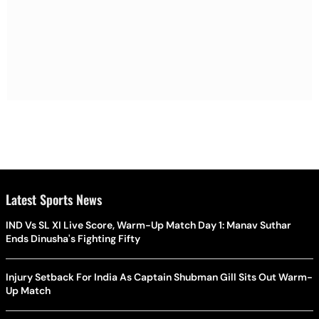
Latest Sports News
IND Vs SL XI Live Score, Warm-Up Match Day 1: Manav Suthar
Ends Dinusha's Fighting Fifty
Injury Setback For India As Captain Shubman Gill Sits Out Warm-
Up Match